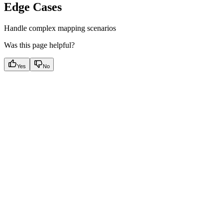
Edge Cases
Handle complex mapping scenarios
Was this page helpful?
Yes
No