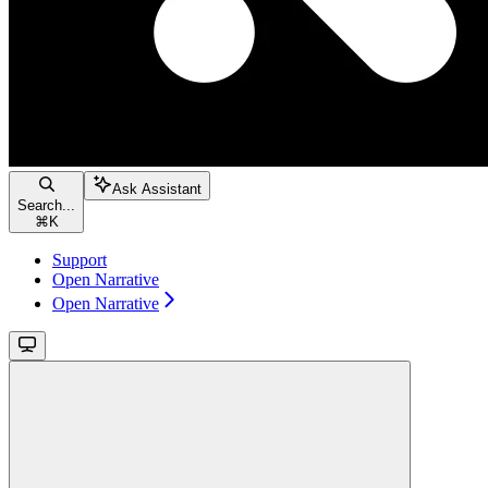
Ask Assistant
Search...
⌘
K
Support
Open Narrative
Open Narrative