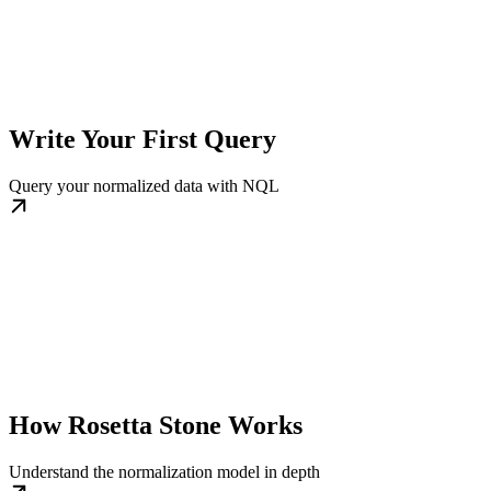
Write Your First Query
Query your normalized data with NQL
How Rosetta Stone Works
Understand the normalization model in depth