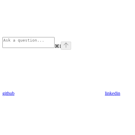
⌘
I
github
linkedin