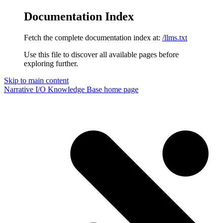
Documentation Index
Fetch the complete documentation index at:
/llms.txt
Use this file to discover all available pages before
exploring further.
Skip to main content
Narrative I/O Knowledge Base
home page