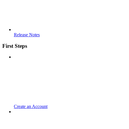
Release Notes
First Steps
Create an Account