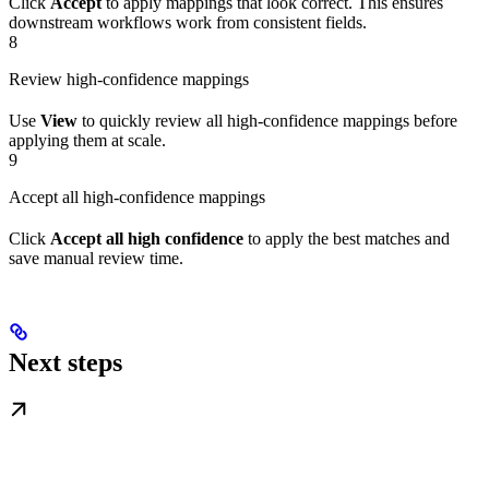
Click
Accept
to apply mappings that look correct. This ensures
downstream workflows work from consistent fields.
8
Review high-confidence mappings
Use
View
to quickly review all high-confidence mappings before
applying them at scale.
9
Accept all high-confidence mappings
Click
Accept all high confidence
to apply the best matches and
save manual review time.
Next steps