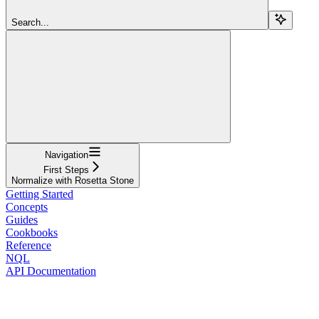
Search...
Navigation
First Steps
Normalize with Rosetta Stone
Getting Started
Concepts
Guides
Cookbooks
Reference
NQL
API Documentation