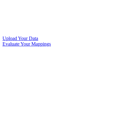
Upload Your Data
Evaluate Your Mappings