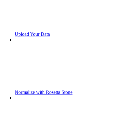
Upload Your Data
Normalize with Rosetta Stone