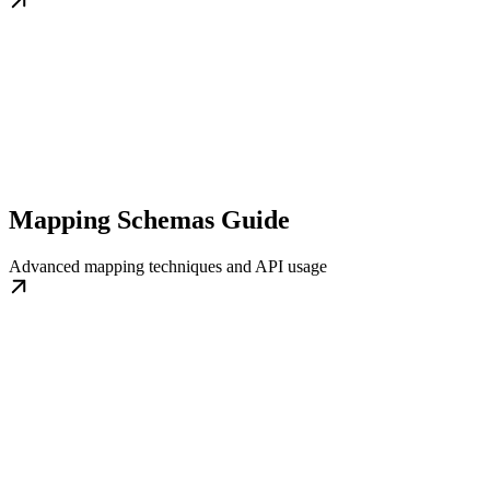
Mapping Schemas Guide
Advanced mapping techniques and API usage