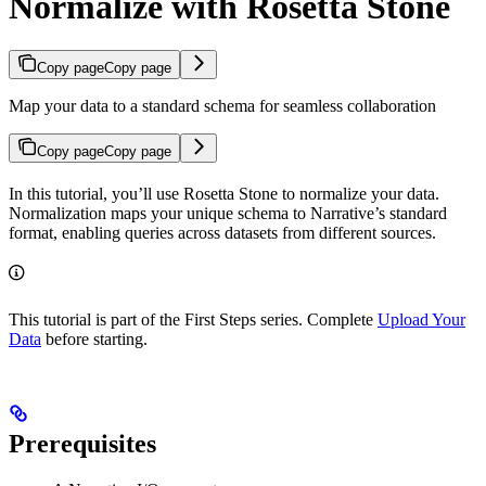
Normalize with Rosetta Stone
Copy page
Copy page
Map your data to a standard schema for seamless collaboration
Copy page
Copy page
In this tutorial, you’ll use Rosetta Stone to normalize your data.
Normalization maps your unique schema to Narrative’s standard
format, enabling queries across datasets from different sources.
This tutorial is part of the First Steps series. Complete
Upload Your
Data
before starting.
Prerequisites