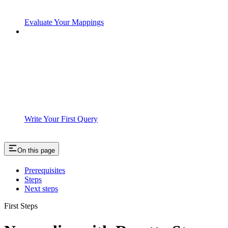
Evaluate Your Mappings
Write Your First Query
On this page
Prerequisites
Steps
Next steps
First Steps