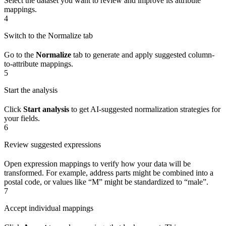
Select the dataset you want to review and improve its attribute
mappings.
4
Switch to the Normalize tab
Go to the
Normalize
tab to generate and apply suggested column-
to-attribute mappings.
5
Start the analysis
Click
Start analysis
to get AI-suggested normalization strategies for
your fields.
6
Review suggested expressions
Open expression mappings to verify how your data will be
transformed. For example, address parts might be combined into a
postal code, or values like “M” might be standardized to “male”.
7
Accept individual mappings