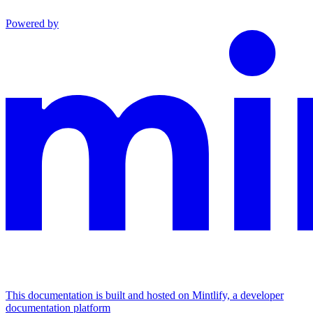
Powered by
This documentation is built and hosted on Mintlify, a developer
documentation platform