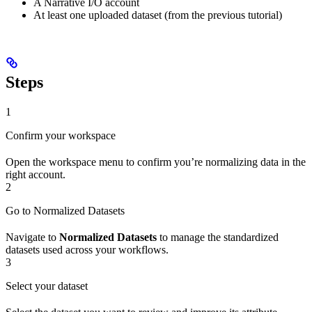
A Narrative I/O account
At least one uploaded dataset (from the previous tutorial)
Steps
1
Confirm your workspace
Open the workspace menu to confirm you’re normalizing data in the
right account.
2
Go to Normalized Datasets
Navigate to
Normalized Datasets
to manage the standardized
datasets used across your workflows.
3
Select your dataset