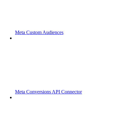
Meta Custom Audiences
Meta Conversions API Connector