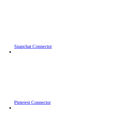
Snapchat Connector
Pinterest Connector