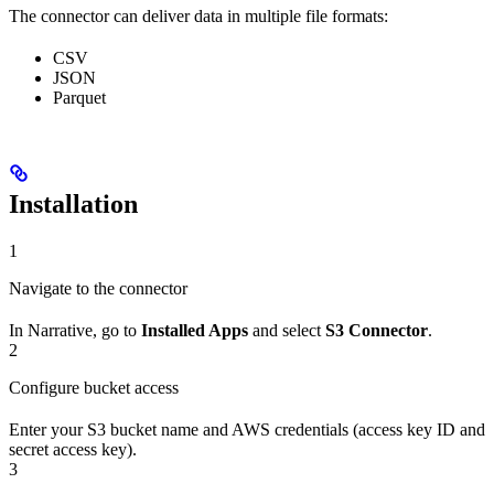
The connector can deliver data in multiple file formats:
CSV
JSON
Parquet
Installation
1
Navigate to the connector
In Narrative, go to
Installed Apps
and select
S3 Connector
.
2
Configure bucket access
Enter your S3 bucket name and AWS credentials (access key ID and
secret access key).
3