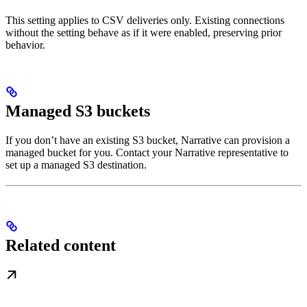
This setting applies to CSV deliveries only. Existing connections
without the setting behave as if it were enabled, preserving prior
behavior.
Managed S3 buckets
If you don’t have an existing S3 bucket, Narrative can provision a
managed bucket for you. Contact your Narrative representative to
set up a managed S3 destination.
Related content