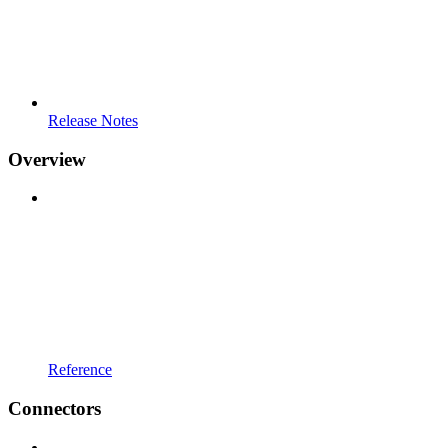
Release Notes
Overview
Reference
Connectors