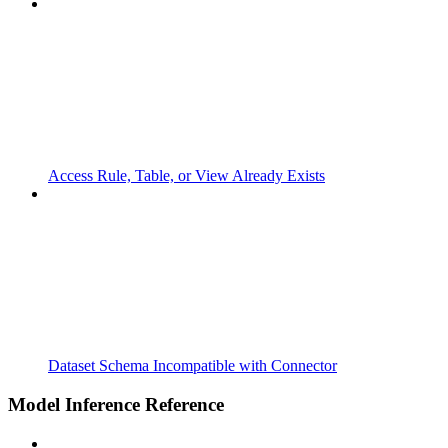
Access Rule, Table, or View Already Exists
Dataset Schema Incompatible with Connector
Model Inference Reference