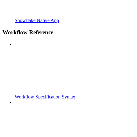
Snowflake Native App
Workflow Reference
Workflow Specification Syntax