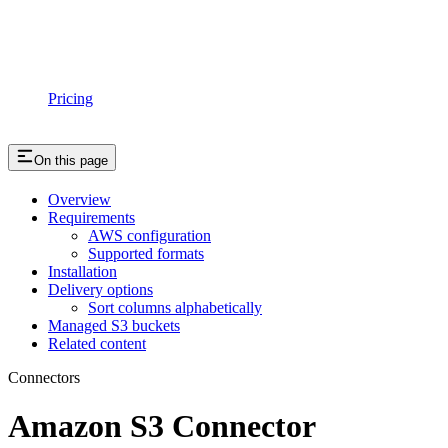
Pricing
On this page
Overview
Requirements
AWS configuration
Supported formats
Installation
Delivery options
Sort columns alphabetically
Managed S3 buckets
Related content
Connectors
Amazon S3 Connector