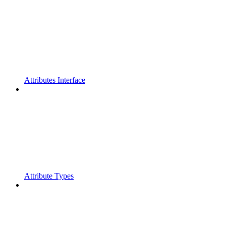
Attributes Interface
Attribute Types