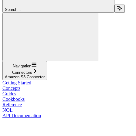
Search...
Navigation
Connectors
Amazon S3 Connector
Getting Started
Concepts
Guides
Cookbooks
Reference
NQL
API Documentation