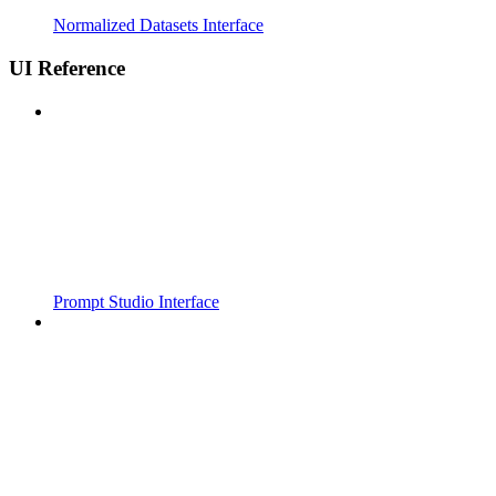
Normalized Datasets Interface
UI Reference
Prompt Studio Interface