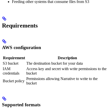
Feeding other systems that consume files from S3
Requirements
AWS configuration
Requirement
Description
S3 bucket
The destination bucket for your data
IAM
Access key and secret with write permissions to the
credentials
bucket
Permissions allowing Narrative to write to the
Bucket policy
bucket
Supported formats