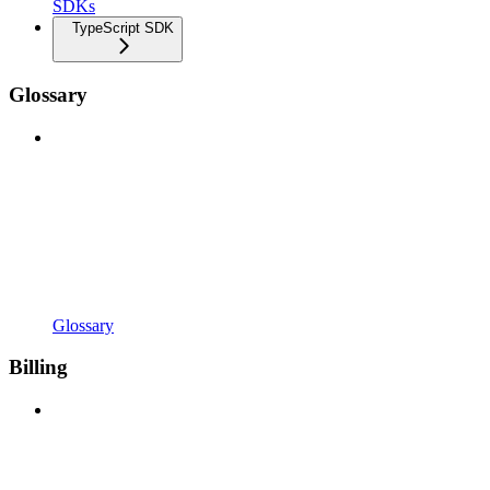
SDKs
TypeScript SDK
Glossary
Glossary
Billing