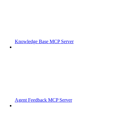
Knowledge Base MCP Server
Agent Feedback MCP Server