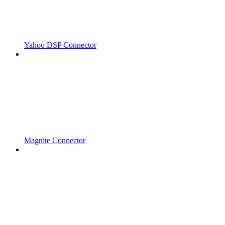
Yahoo DSP Connector
Magnite Connector