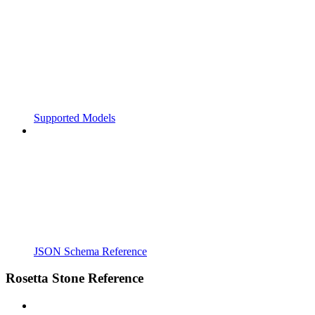
Supported Models
JSON Schema Reference
Rosetta Stone Reference