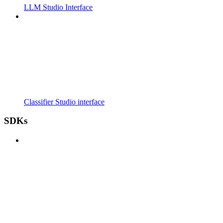
LLM Studio Interface
Classifier Studio interface
SDKs