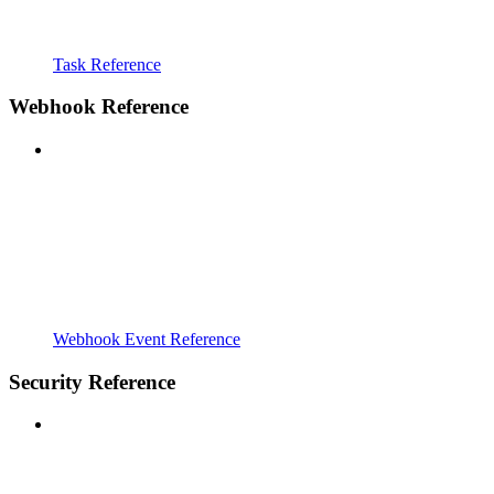
Task Reference
Webhook Reference
Webhook Event Reference
Security Reference