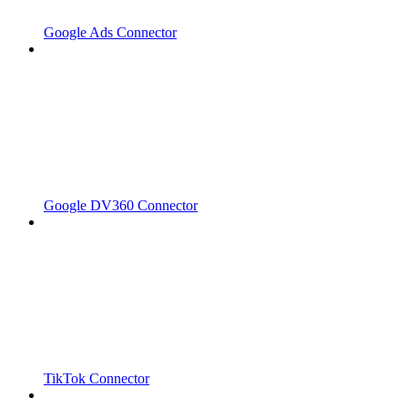
Google Ads Connector
Google DV360 Connector
TikTok Connector