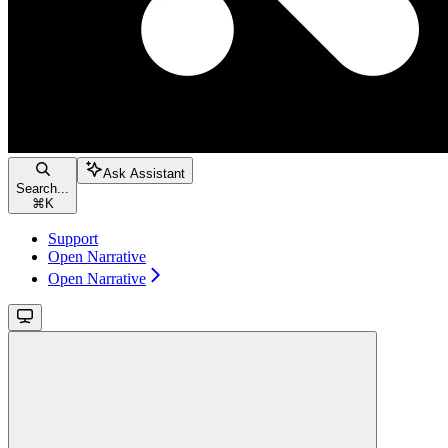
Ask Assistant
Search...
⌘
K
Support
Open Narrative
Open Narrative