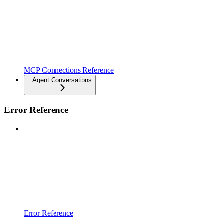
MCP Connections Reference
Agent Conversations
Error Reference
Error Reference