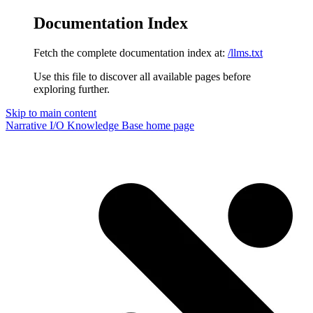
Documentation Index
Fetch the complete documentation index at:
/llms.txt
Use this file to discover all available pages before
exploring further.
Skip to main content
Narrative I/O Knowledge Base
home page