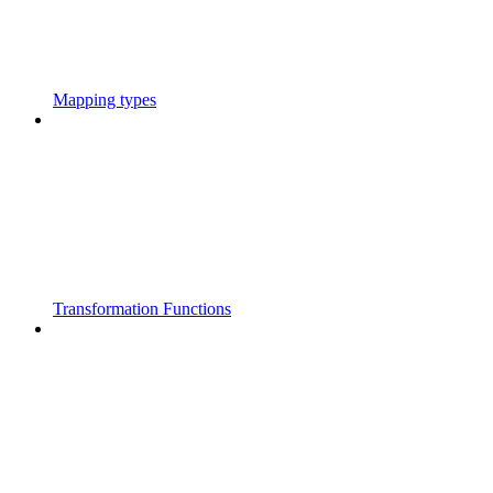
Mapping types
Transformation Functions