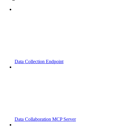
Data Collection Endpoint
Data Collaboration MCP Server