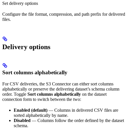
Set delivery options
Configure the file format, compression, and path prefix for delivered
files.
Delivery options
Sort columns alphabetically
For CSV deliveries, the S3 Connector can either sort columns
alphabetically or preserve the delivering dataset’s schema column
order. Toggle
Sort columns alphabetically
on the dataset
connection form to switch between the two:
Enabled (default)
— Columns in delivered CSV files are
sorted alphabetically by name.
Disabled
— Columns follow the order defined by the dataset
schema.