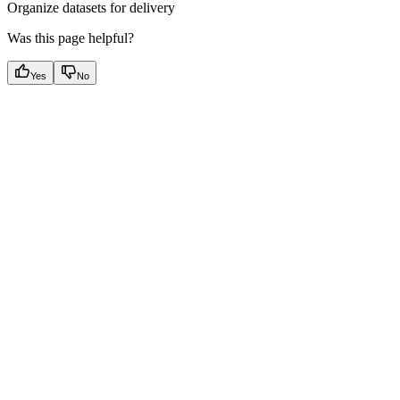
Organize datasets for delivery
Was this page helpful?
Yes
No