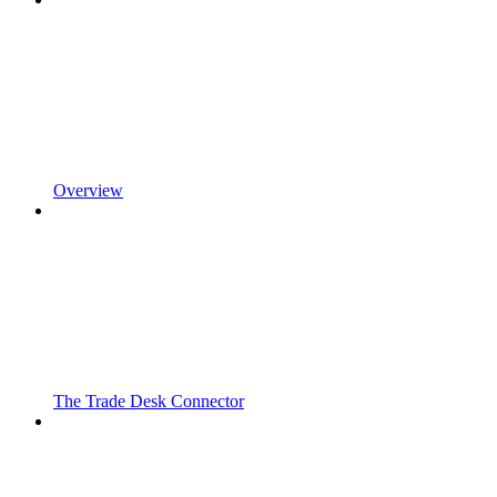
Overview
The Trade Desk Connector