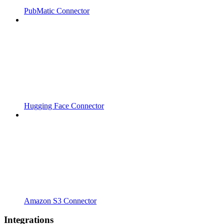
PubMatic Connector
Hugging Face Connector
Amazon S3 Connector
Integrations