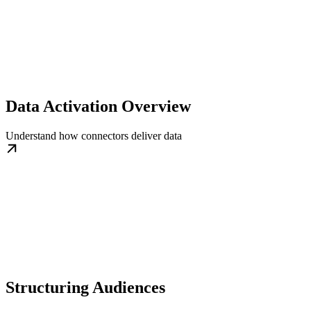
Data Activation Overview
Understand how connectors deliver data
Structuring Audiences