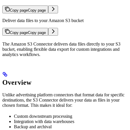
Copy page
Copy page
Deliver data files to your Amazon S3 bucket
Copy page
Copy page
The Amazon S3 Connector delivers data files directly to your S3
bucket, enabling flexible data export for custom integrations and
analytics workflows.
Overview
Unlike advertising platform connectors that format data for specific
destinations, the S3 Connector delivers your data as files in your
chosen format. This makes it ideal for:
Custom downstream processing
Integration with data warehouses
Backup and archival