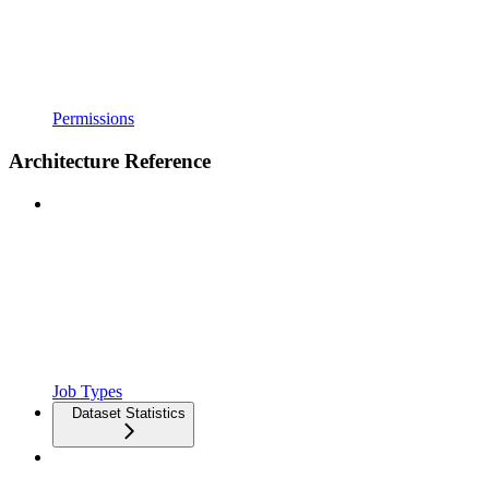
Permissions
Architecture Reference
Job Types
Dataset Statistics