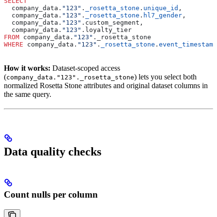
SELECT
  company_data.
"123"
.
_rosetta_stone
.
unique_id
,
  company_data.
"123"
.
_rosetta_stone
.
hl7_gender
,
  company_data.
"123"
.custom_segment,
  company_data.
"123"
.loyalty_tier
FROM
 company_data.
"123"
._rosetta_stone
WHERE
 company_data.
"123"
.
_rosetta_stone
.
event_timestamp
How it works:
Dataset-scoped access
(
) lets you select both
company_data."123"._rosetta_stone
normalized Rosetta Stone attributes and original dataset columns in
the same query.
Data quality checks
Count nulls per column