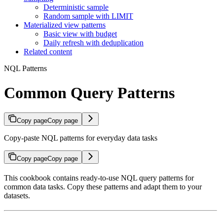
Deterministic sample
Random sample with LIMIT
Materialized view patterns
Basic view with budget
Daily refresh with deduplication
Related content
NQL Patterns
Common Query Patterns
Copy page
Copy page
Copy-paste NQL patterns for everyday data tasks
Copy page
Copy page
This cookbook contains ready-to-use NQL query patterns for
common data tasks. Copy these patterns and adapt them to your
datasets.