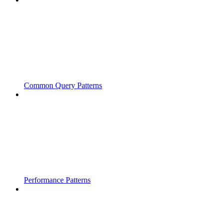
Common Query Patterns
Performance Patterns