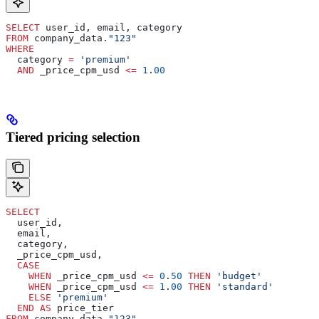
SELECT
 user_id, email, category
FROM
 company_data.
"123"
WHERE
  category 
=
 'premium'
  AND
 _price_cpm_usd 
<=
 1
.
00
Tiered pricing selection
SELECT
  user_id,
  email,
  category,
  _price_cpm_usd,
  CASE
    WHEN
 _price_cpm_usd 
<=
 0
.
50
 THEN
 'budget'
    WHEN
 _price_cpm_usd 
<=
 1
.
00
 THEN
 'standard'
    ELSE
 'premium'
  END
 AS
 price_tier
FROM
 company_data.
"123"