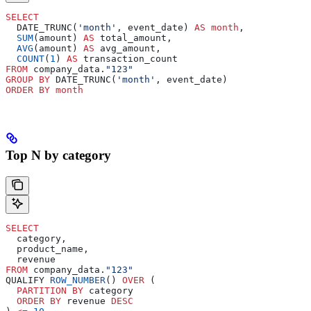
SELECT
  DATE_TRUNC(
'month'
, event_date) 
AS
 month
,
  SUM
(amount) 
AS
 total_amount,
  AVG
(amount) 
AS
 avg_amount,
  COUNT
(
1
) 
AS
 transaction_count
FROM
 company_data.
"123"
GROUP BY
 DATE_TRUNC(
'month'
, event_date)
ORDER BY
 month
Top N by category
SELECT
  category,
  product_name,
  revenue
FROM
 company_data.
"123"
QUALIFY 
ROW_NUMBER
() 
OVER
 (
  PARTITION
 BY
 category
  ORDER BY
 revenue 
DESC