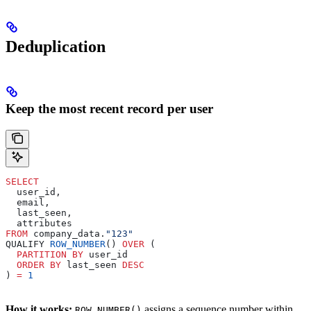
Deduplication
Keep the most recent record per user
SELECT
  user_id,
  email,
  last_seen,
  attributes
FROM
 company_data.
"123"
QUALIFY 
ROW_NUMBER
() 
OVER
 (
  PARTITION
 BY
 user_id
  ORDER BY
 last_seen 
DESC
) 
=
 1
How it works:
assigns a sequence number within
ROW_NUMBER()