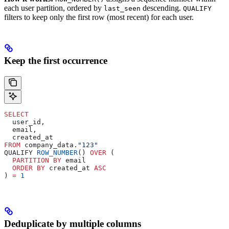
each user partition, ordered by
descending.
last_seen
QUALIFY
filters to keep only the first row (most recent) for each user.
Keep the first occurrence
SELECT
  user_id,
  email,
  created_at
FROM
 company_data.
"123"
QUALIFY 
ROW_NUMBER
() 
OVER
 (
  PARTITION
 BY
 email
  ORDER BY
 created_at 
ASC
) 
=
 1
Deduplicate by multiple columns