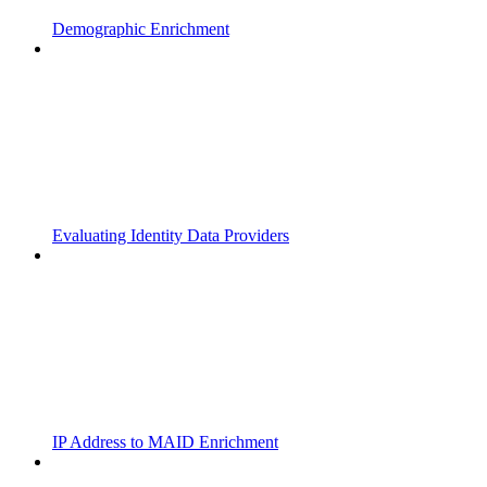
Demographic Enrichment
Evaluating Identity Data Providers
IP Address to MAID Enrichment