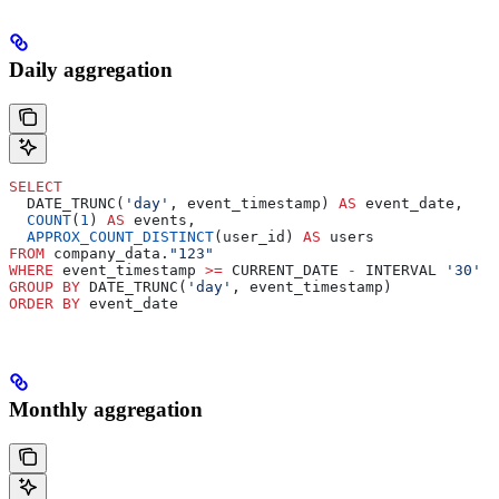
Daily aggregation
SELECT
  DATE_TRUNC(
'day'
, event_timestamp) 
AS
 event_date,
  COUNT
(
1
) 
AS
 events,
  APPROX_COUNT_DISTINCT
(user_id) 
AS
 users
FROM
 company_data.
"123"
WHERE
 event_timestamp 
>=
 CURRENT_DATE 
-
 INTERVAL 
'30'
 D
GROUP BY
 DATE_TRUNC(
'day'
, event_timestamp)
ORDER BY
 event_date
Monthly aggregation