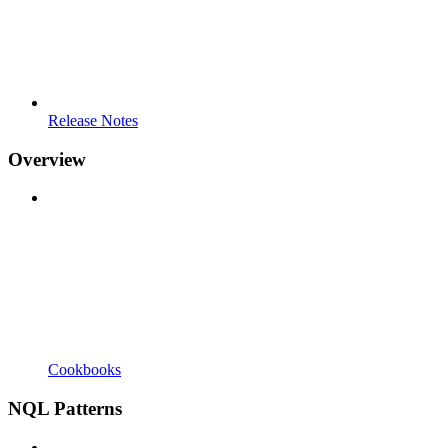
Release Notes
Overview
Cookbooks
NQL Patterns