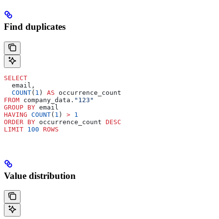
Find duplicates
SELECT
  email,
  COUNT
(
1
) 
AS
 occurrence_count
FROM
 company_data.
"123"
GROUP BY
 email
HAVING
 COUNT
(
1
) 
>
 1
ORDER BY
 occurrence_count 
DESC
LIMIT
 100
 ROWS
Value distribution