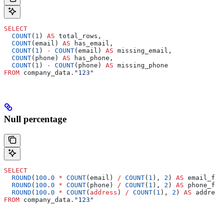
SELECT
  COUNT
(
1
) 
AS
 total_rows,
  COUNT
(email) 
AS
 has_email,
  COUNT
(
1
) 
-
 COUNT
(email) 
AS
 missing_email,
  COUNT
(phone) 
AS
 has_phone,
  COUNT
(
1
) 
-
 COUNT
(phone) 
AS
 missing_phone
FROM
 company_data.
"123"
Null percentage
SELECT
  ROUND
(
100
.
0
 *
 COUNT
(email) 
/
 COUNT
(
1
), 
2
) 
AS
 email_fi
  ROUND
(
100
.
0
 *
 COUNT
(phone) 
/
 COUNT
(
1
), 
2
) 
AS
 phone_fi
  ROUND
(
100
.
0
 *
 COUNT
(
address
) 
/
 COUNT
(
1
), 
2
) 
AS
 addres
FROM
 company_data.
"123"