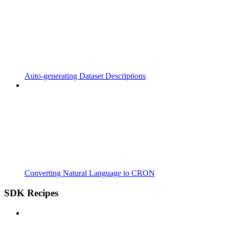
Auto-generating Dataset Descriptions
Converting Natural Language to CRON
SDK Recipes