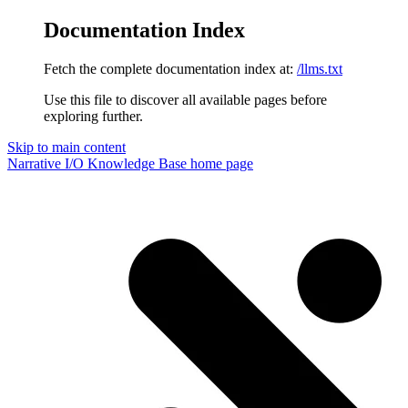
Documentation Index
Fetch the complete documentation index at:
/llms.txt
Use this file to discover all available pages before
exploring further.
Skip to main content
Narrative I/O Knowledge Base
home page