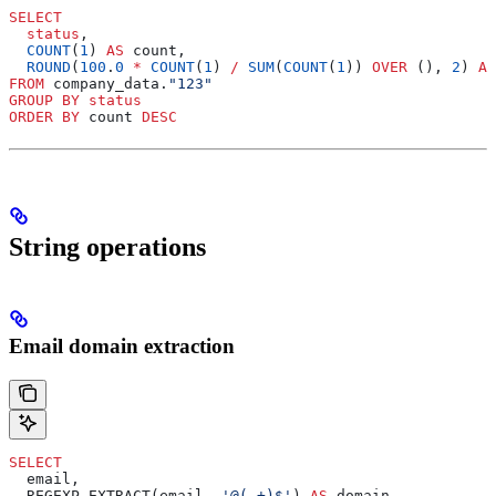
SELECT
  status
,
  COUNT
(
1
) 
AS
 count,
  ROUND
(
100
.
0
 *
 COUNT
(
1
) 
/
 SUM
(
COUNT
(
1
)) 
OVER
 (), 
2
) 
AS
FROM
 company_data.
"123"
GROUP BY
 status
ORDER BY
 count 
DESC
String operations
Email domain extraction
SELECT
  email,
  REGEXP_EXTRACT(email, 
'@(.+)$'
) 
AS
 domain