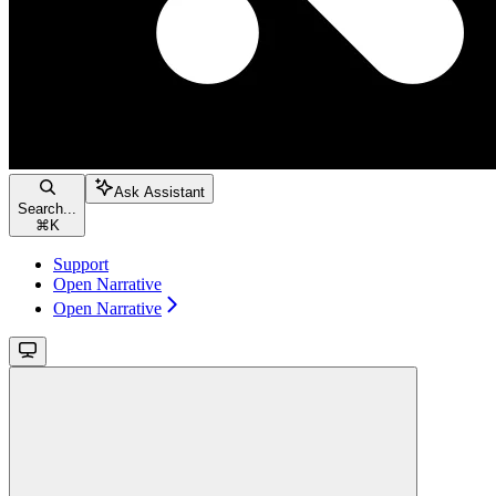
Ask Assistant
Search...
⌘
K
Support
Open Narrative
Open Narrative