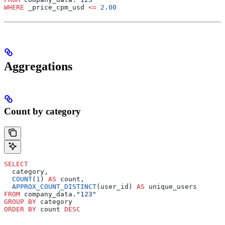
WHERE
 _price_cpm_usd 
<=
 2
.
00
Aggregations
Count by category
SELECT
  category,
  COUNT
(
1
) 
AS
 count,
  APPROX_COUNT_DISTINCT
(user_id) 
AS
 unique_users
FROM
 company_data.
"123"
GROUP BY
 category
ORDER BY
 count 
DESC