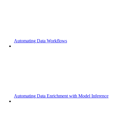
Automating Data Workflows
Automating Data Enrichment with Model Inference