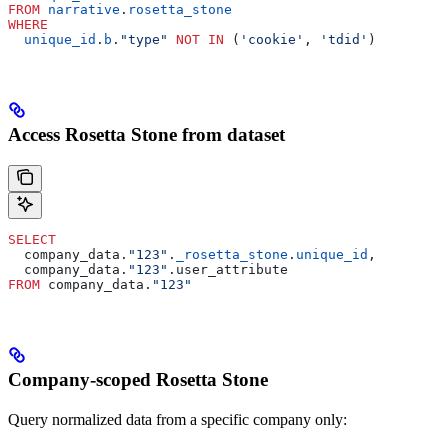
FROM
 narrative
.
rosetta_stone
WHERE
  unique_id
.
b
.
"type"
 NOT
 IN
 (
'cookie'
, 
'tdid'
)
Access Rosetta Stone from dataset
SELECT
  company_data.
"123"
.
_rosetta_stone
.
unique_id
,
  company_data.
"123"
.user_attribute
FROM
 company_data.
"123"
Company-scoped Rosetta Stone
Query normalized data from a specific company only: