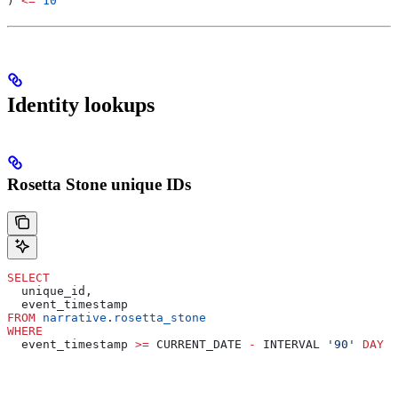
) 
<=
 10
Identity lookups
Rosetta Stone unique IDs
SELECT
  unique_id,
  event_timestamp
FROM
 narrative
.
rosetta_stone
WHERE
  event_timestamp 
>=
 CURRENT_DATE 
-
 INTERVAL 
'90'
 DAY