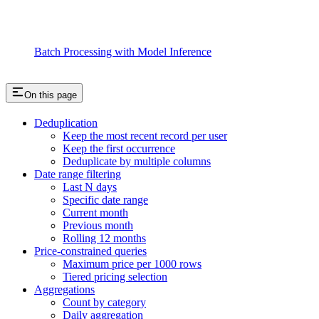
Batch Processing with Model Inference
On this page
Deduplication
Keep the most recent record per user
Keep the first occurrence
Deduplicate by multiple columns
Date range filtering
Last N days
Specific date range
Current month
Previous month
Rolling 12 months
Price-constrained queries
Maximum price per 1000 rows
Tiered pricing selection
Aggregations
Count by category
Daily aggregation