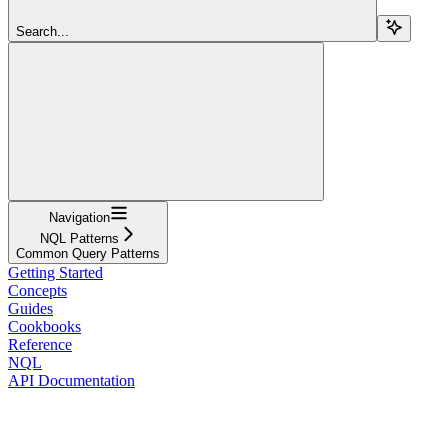
Search...
Navigation
NQL Patterns
Common Query Patterns
Getting Started
Concepts
Guides
Cookbooks
Reference
NQL
API Documentation