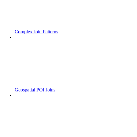
Complex Join Patterns
Geospatial POI Joins