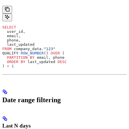
SELECT
  user_id,
  email,
  phone,
  last_updated
FROM
 company_data.
"123"
QUALIFY 
ROW_NUMBER
() 
OVER
 (
  PARTITION
 BY
 email, phone
  ORDER BY
 last_updated 
DESC
) 
=
 1
Date range filtering
Last N days