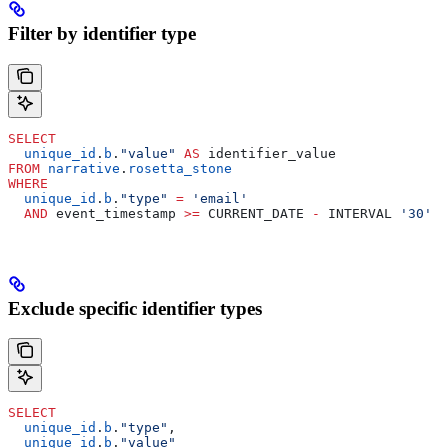
Filter by identifier type
SELECT
  unique_id
.
b
.
"value"
 AS
 identifier_value
FROM
 narrative
.
rosetta_stone
WHERE
  unique_id
.
b
.
"type"
 =
 'email'
  AND
 event_timestamp 
>=
 CURRENT_DATE 
-
 INTERVAL 
'30'
 D
Exclude specific identifier types
SELECT
  unique_id
.
b
.
"type"
,
  unique_id
.
b
.
"value"