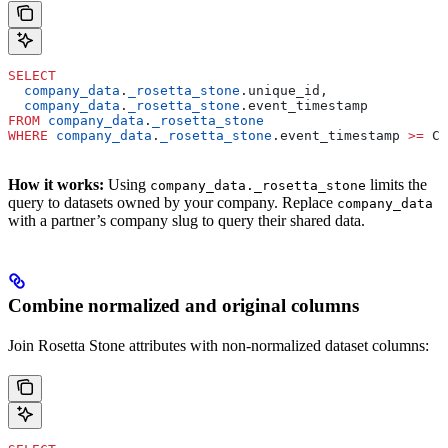
SELECT
  company_data
.
_rosetta_stone
.unique_id,
  company_data
.
_rosetta_stone
.event_timestamp
FROM
 company_data
.
_rosetta_stone
WHERE
 company_data
.
_rosetta_stone
.event_timestamp 
>=
 CU
How it works:
Using
limits the
company_data._rosetta_stone
query to datasets owned by your company. Replace
company_data
with a partner’s company slug to query their shared data.
Combine normalized and original columns
Join Rosetta Stone attributes with non-normalized dataset columns: