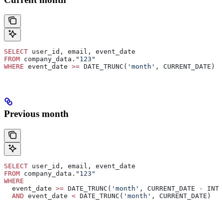
SELECT
 user_id, email, event_date
FROM
 company_data.
"123"
WHERE
 event_date 
>=
 DATE_TRUNC(
'month'
, CURRENT_DATE)
Previous month
SELECT
 user_id, email, event_date
FROM
 company_data.
"123"
WHERE
  event_date 
>=
 DATE_TRUNC(
'month'
, CURRENT_DATE 
-
 INTE
  AND
 event_date 
<
 DATE_TRUNC(
'month'
, CURRENT_DATE)