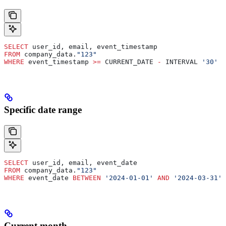
SELECT
 user_id, email, event_timestamp
FROM
 company_data.
"123"
WHERE
 event_timestamp 
>=
 CURRENT_DATE 
-
 INTERVAL 
'30'
 D
Specific date range
SELECT
 user_id, email, event_date
FROM
 company_data.
"123"
WHERE
 event_date 
BETWEEN
 '2024-01-01'
 AND
 '2024-03-31'
Current month