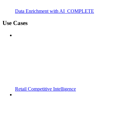
Data Enrichment with AI_COMPLETE
Use Cases
Retail Competitive Intelligence