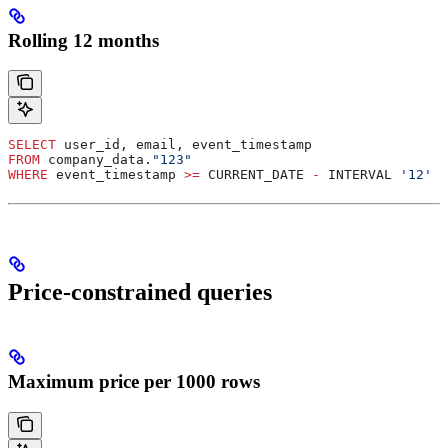
Rolling 12 months
SELECT
 user_id, email, event_timestamp
FROM
 company_data.
"123"
WHERE
 event_timestamp 
>=
 CURRENT_DATE 
-
 INTERVAL 
'12'
 M
Price-constrained queries
Maximum price per 1000 rows