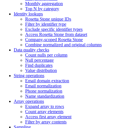
Monthly aggregation
Top N by category
Identity lookups
Rosetta Stone unique IDs
Filter by identifier type
Exclude specific identifier types
Access Rosetta Stone from dataset
Company-scoped Rosetta Stone
Combine normalized and original columns
Data quality checks
Count nulls per column
Null percentage
Find duplicates
Value distribution
String operations
Email domain extraction
Email normalization
Phone normalization
Name standardization
Array operations
Expand array to rows
Count array elements
Access first array element
Filter by array contents
Sampling