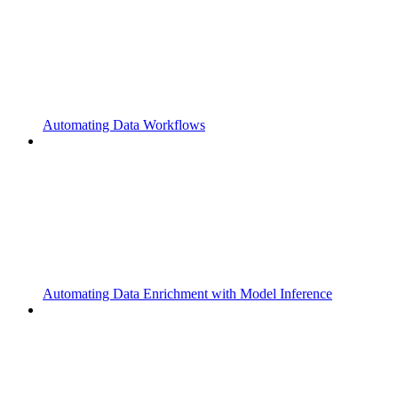
Automating Data Workflows
Automating Data Enrichment with Model Inference