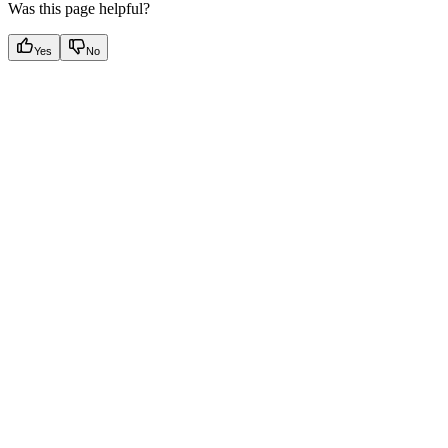
Was this page helpful?
Yes
No