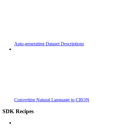
Auto-generating Dataset Descriptions
Converting Natural Language to CRON
SDK Recipes