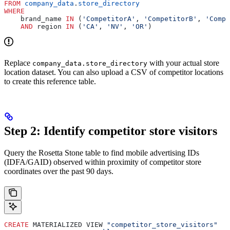
FROM
 company_data
.
store_directory
WHERE
    brand_name 
IN
 (
'CompetitorA'
, 
'CompetitorB'
, 
'Compe
    AND
 region 
IN
 (
'CA'
, 
'NV'
, 
'OR'
)
Replace
with your actual store
company_data.store_directory
location dataset. You can also upload a CSV of competitor locations
to create this reference table.
Step 2: Identify competitor store visitors
Query the Rosetta Stone table to find mobile advertising IDs
(IDFA/GAID) observed within proximity of competitor store
coordinates over the past 90 days.
CREATE
 MATERIALIZED VIEW 
"competitor_store_visitors"