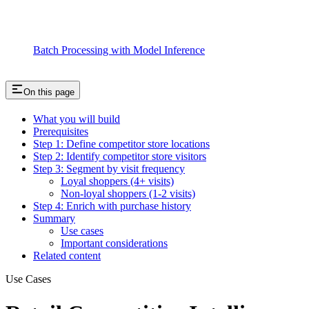
Batch Processing with Model Inference
On this page
What you will build
Prerequisites
Step 1: Define competitor store locations
Step 2: Identify competitor store visitors
Step 3: Segment by visit frequency
Loyal shoppers (4+ visits)
Non-loyal shoppers (1-2 visits)
Step 4: Enrich with purchase history
Summary
Use cases
Important considerations
Related content
Use Cases