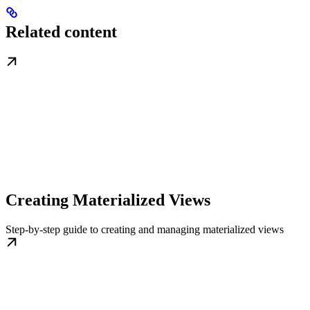
Related content
Creating Materialized Views
Step-by-step guide to creating and managing materialized views