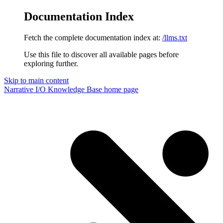
Documentation Index
Fetch the complete documentation index at:
/llms.txt
Use this file to discover all available pages before
exploring further.
Skip to main content
Narrative I/O Knowledge Base
home page