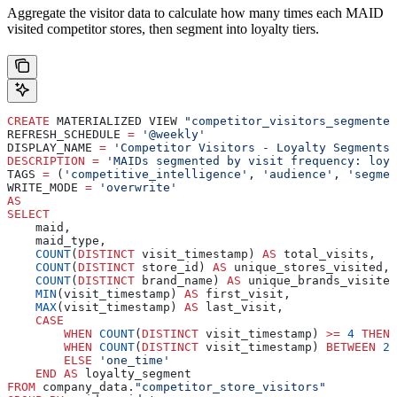
Aggregate the visitor data to calculate how many times each MAID
visited competitor stores, then segment into loyalty tiers.
CREATE
 MATERIALIZED VIEW 
"competitor_visitors_segmented
REFRESH_SCHEDULE 
=
 '@weekly'
DISPLAY_NAME 
=
 'Competitor Visitors - Loyalty Segments'
DESCRIPTION
 =
 'MAIDs segmented by visit frequency: loya
TAGS 
=
 (
'competitive_intelligence'
, 
'audience'
, 
'segmen
WRITE_MODE 
=
 'overwrite'
AS
SELECT
    maid,
    maid_type,
    COUNT
(
DISTINCT
 visit_timestamp) 
AS
 total_visits,
    COUNT
(
DISTINCT
 store_id) 
AS
 unique_stores_visited,
    COUNT
(
DISTINCT
 brand_name) 
AS
 unique_brands_visited
    MIN
(visit_timestamp) 
AS
 first_visit,
    MAX
(visit_timestamp) 
AS
 last_visit,
    CASE
        WHEN
 COUNT
(
DISTINCT
 visit_timestamp) 
>=
 4
 THEN
 
        WHEN
 COUNT
(
DISTINCT
 visit_timestamp) 
BETWEEN
 2
 
        ELSE
 'one_time'
    END
 AS
 loyalty_segment
FROM
 company_data.
"competitor_store_visitors"