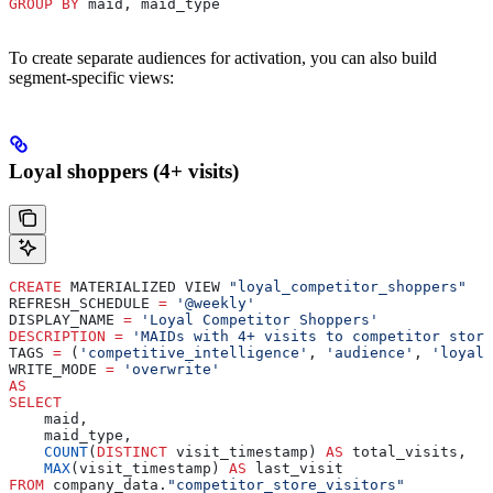
GROUP BY
 maid, maid_type
To create separate audiences for activation, you can also build
segment-specific views:
Loyal shoppers (4+ visits)
CREATE
 MATERIALIZED VIEW 
"loyal_competitor_shoppers"
REFRESH_SCHEDULE 
=
 '@weekly'
DISPLAY_NAME 
=
 'Loyal Competitor Shoppers'
DESCRIPTION
 =
 'MAIDs with 4+ visits to competitor store
TAGS 
=
 (
'competitive_intelligence'
, 
'audience'
, 
'loyal'
WRITE_MODE 
=
 'overwrite'
AS
SELECT
    maid,
    maid_type,
    COUNT
(
DISTINCT
 visit_timestamp) 
AS
 total_visits,
    MAX
(visit_timestamp) 
AS
 last_visit
FROM
 company_data.
"competitor_store_visitors"