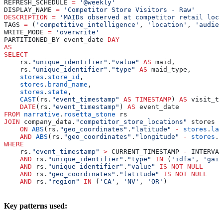
REFRESH_SCHEDULE 
=
 '@weekly'
DISPLAY_NAME 
=
 'Competitor Store Visitors - Raw'
DESCRIPTION
 =
 'MAIDs observed at competitor retail loca
TAGS 
=
 (
'competitive_intelligence'
, 
'location'
, 
'audien
WRITE_MODE 
=
 'overwrite'
PARTITIONED_BY event_date 
DAY
AS
SELECT
    rs.
"unique_identifier"
.
"value"
 AS
 maid,
    rs.
"unique_identifier"
.
"type"
 AS
 maid_type,
    stores
.
store_id
,
    stores
.
brand_name
,
    stores
.
state
,
    CAST
(rs.
"event_timestamp"
 AS
 TIMESTAMP
) 
AS
 visit_ti
    DATE
(rs.
"event_timestamp"
) 
AS
 event_date
FROM
 narrative
.
rosetta_stone
 rs
JOIN
 company_data.
"competitor_store_locations"
 stores
    ON
 ABS
(rs.
"geo_coordinates"
.
"latitude"
 -
 stores
.
lat
    AND
 ABS
(rs.
"geo_coordinates"
.
"longitude"
 -
 stores
.
l
WHERE
    rs.
"event_timestamp"
 >
 CURRENT_TIMESTAMP 
-
 INTERVAL
    AND
 rs.
"unique_identifier"
.
"type"
 IN
 (
'idfa'
, 
'gaid
    AND
 rs.
"unique_identifier"
.
"value"
 IS NOT NULL
    AND
 rs.
"geo_coordinates"
.
"latitude"
 IS NOT NULL
    AND
 rs.
"region"
 IN
 (
'CA'
, 
'NV'
, 
'OR'
)
Key patterns used: