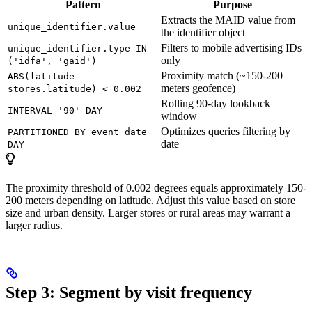
Pattern
Purpose
Extracts the MAID value from
unique_identifier.value
the identifier object
Filters to mobile advertising IDs
unique_identifier.type IN
only
('idfa', 'gaid')
Proximity match (~150-200
ABS(latitude -
meters geofence)
stores.latitude) < 0.002
Rolling 90-day lookback
INTERVAL '90' DAY
window
Optimizes queries filtering by
PARTITIONED_BY event_date
date
DAY
The proximity threshold of 0.002 degrees equals approximately 150-
200 meters depending on latitude. Adjust this value based on store
size and urban density. Larger stores or rural areas may warrant a
larger radius.
Step 3: Segment by visit frequency