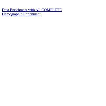
Data Enrichment with AI_COMPLETE
Demographic Enrichment