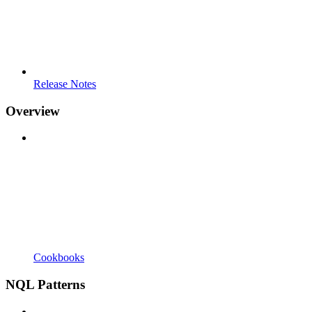
Release Notes
Overview
Cookbooks
NQL Patterns