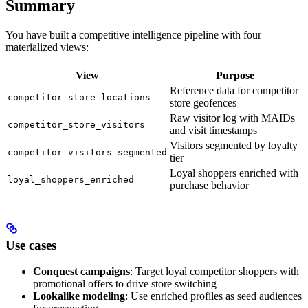
Summary
You have built a competitive intelligence pipeline with four
materialized views:
View
Purpose
Reference data for competitor
competitor_store_locations
store geofences
Raw visitor log with MAIDs
competitor_store_visitors
and visit timestamps
Visitors segmented by loyalty
competitor_visitors_segmented
tier
Loyal shoppers enriched with
loyal_shoppers_enriched
purchase behavior
Use cases
Conquest campaigns
: Target loyal competitor shoppers with
promotional offers to drive store switching
Lookalike modeling
: Use enriched profiles as seed audiences