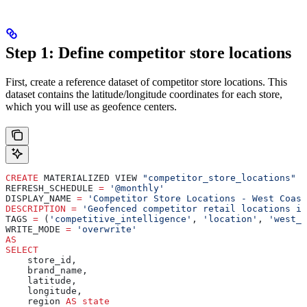
Step 1: Define competitor store locations
First, create a reference dataset of competitor store locations. This
dataset contains the latitude/longitude coordinates for each store,
which you will use as geofence centers.
CREATE
 MATERIALIZED VIEW 
"competitor_store_locations"
REFRESH_SCHEDULE 
=
 '@monthly'
DISPLAY_NAME 
=
 'Competitor Store Locations - West Coast
DESCRIPTION
 =
 'Geofenced competitor retail locations in
TAGS 
=
 (
'competitive_intelligence'
, 
'location'
, 
'west_c
WRITE_MODE 
=
 'overwrite'
AS
SELECT
    store_id,
    brand_name,
    latitude,
    longitude,
    region 
AS
 state