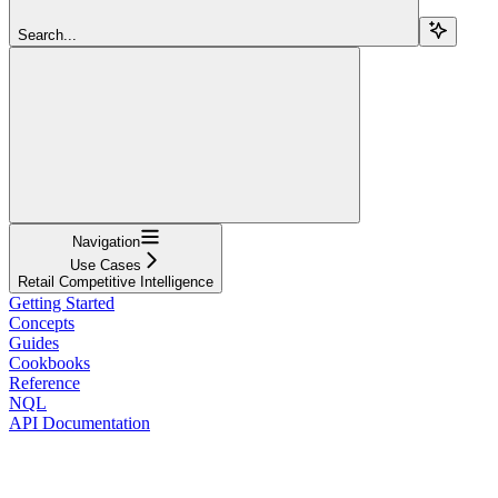
Search...
Navigation
Use Cases
Retail Competitive Intelligence
Getting Started
Concepts
Guides
Cookbooks
Reference
NQL
API Documentation