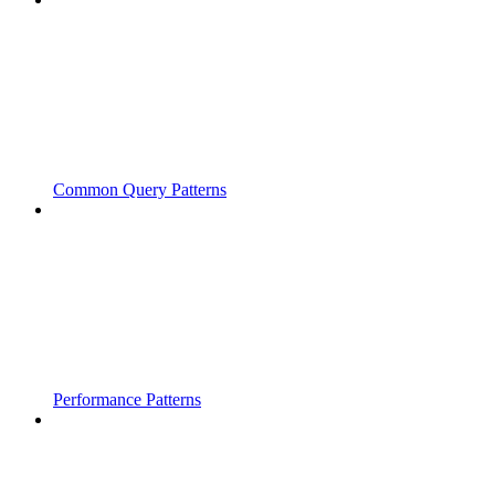
Common Query Patterns
Performance Patterns