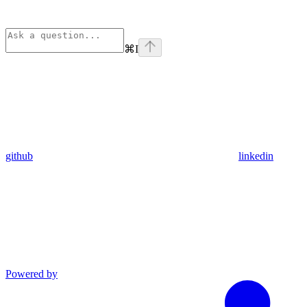
⌘
I
github
linkedin
Powered by