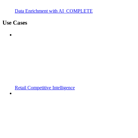
Data Enrichment with AI_COMPLETE
Use Cases
Retail Competitive Intelligence