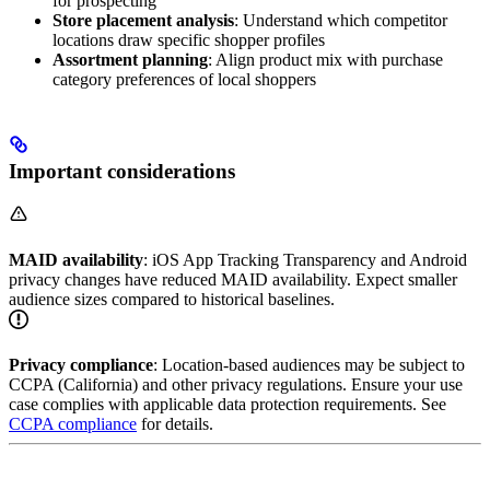
for prospecting
Store placement analysis
: Understand which competitor
locations draw specific shopper profiles
Assortment planning
: Align product mix with purchase
category preferences of local shoppers
Important considerations
MAID availability
: iOS App Tracking Transparency and Android
privacy changes have reduced MAID availability. Expect smaller
audience sizes compared to historical baselines.
Privacy compliance
: Location-based audiences may be subject to
CCPA (California) and other privacy regulations. Ensure your use
case complies with applicable data protection requirements. See
CCPA compliance
for details.