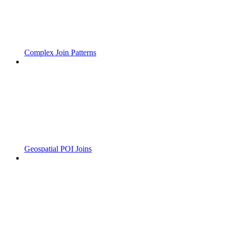
Complex Join Patterns
Geospatial POI Joins