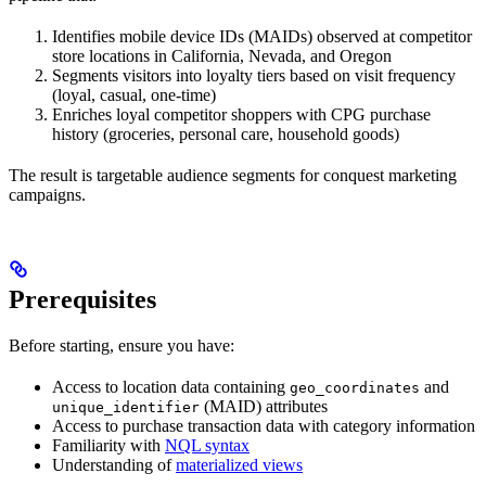
Identifies mobile device IDs (MAIDs) observed at competitor
store locations in California, Nevada, and Oregon
Segments visitors into loyalty tiers based on visit frequency
(loyal, casual, one-time)
Enriches loyal competitor shoppers with CPG purchase
history (groceries, personal care, household goods)
The result is targetable audience segments for conquest marketing
campaigns.
Prerequisites
Before starting, ensure you have:
Access to location data containing
and
geo_coordinates
(MAID) attributes
unique_identifier
Access to purchase transaction data with category information
Familiarity with
NQL syntax
Understanding of
materialized views