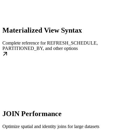
Materialized View Syntax
Complete reference for REFRESH_SCHEDULE,
PARTITIONED_BY, and other options
JOIN Performance
Optimize spatial and identity joins for large datasets