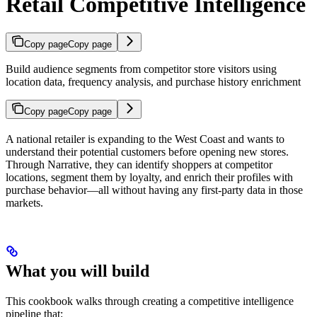
Retail Competitive Intelligence
Copy page
Copy page
Build audience segments from competitor store visitors using
location data, frequency analysis, and purchase history enrichment
Copy page
Copy page
A national retailer is expanding to the West Coast and wants to
understand their potential customers before opening new stores.
Through Narrative, they can identify shoppers at competitor
locations, segment them by loyalty, and enrich their profiles with
purchase behavior—all without having any first-party data in those
markets.
What you will build
This cookbook walks through creating a competitive intelligence
pipeline that: