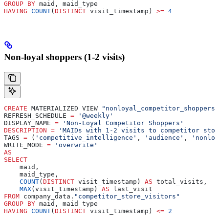
GROUP BY
 maid, maid_type
HAVING
 COUNT
(
DISTINCT
 visit_timestamp) 
>=
 4
Non-loyal shoppers (1-2 visits)
CREATE
 MATERIALIZED VIEW 
"nonloyal_competitor_shoppers"
REFRESH_SCHEDULE 
=
 '@weekly'
DISPLAY_NAME 
=
 'Non-Loyal Competitor Shoppers'
DESCRIPTION
 =
 'MAIDs with 1-2 visits to competitor stor
TAGS 
=
 (
'competitive_intelligence'
, 
'audience'
, 
'nonloy
WRITE_MODE 
=
 'overwrite'
AS
SELECT
    maid,
    maid_type,
    COUNT
(
DISTINCT
 visit_timestamp) 
AS
 total_visits,
    MAX
(visit_timestamp) 
AS
 last_visit
FROM
 company_data.
"competitor_store_visitors"
GROUP BY
 maid, maid_type
HAVING
 COUNT
(
DISTINCT
 visit_timestamp) 
<=
 2