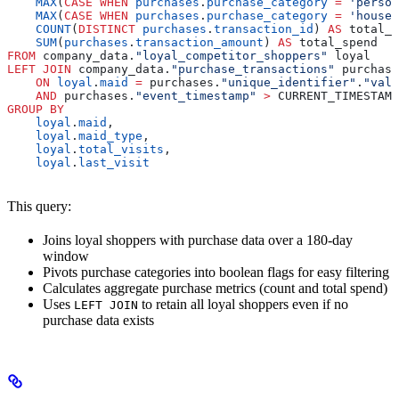
    MAX
(
CASE
 WHEN
 purchases
.
purchase_category
 =
 'person
    MAX
(
CASE
 WHEN
 purchases
.
purchase_category
 =
 'househ
    COUNT
(
DISTINCT
 purchases
.
transaction_id
) 
AS
 total_p
    SUM
(
purchases
.
transaction_amount
) 
AS
 total_spend
FROM
 company_data.
"loyal_competitor_shoppers"
 loyal
LEFT JOIN
 company_data.
"purchase_transactions"
 purchase
    ON
 loyal
.
maid
 =
 purchases.
"unique_identifier"
.
"valu
    AND
 purchases.
"event_timestamp"
 >
 CURRENT_TIMESTAMP
GROUP BY
    loyal
.
maid
,
    loyal
.
maid_type
,
    loyal
.
total_visits
,
    loyal
.
last_visit
This query:
Joins loyal shoppers with purchase data over a 180-day
window
Pivots purchase categories into boolean flags for easy filtering
Calculates aggregate purchase metrics (count and total spend)
Uses
to retain all loyal shoppers even if no
LEFT JOIN
purchase data exists