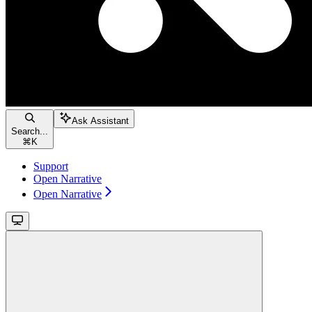
Ask Assistant
Search...
⌘
K
Support
Open Narrative
Open Narrative