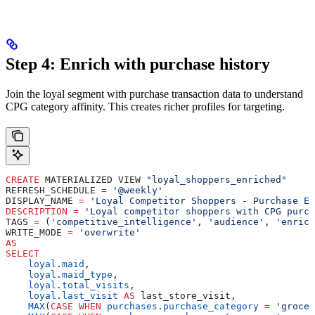
Step 4: Enrich with purchase history
Join the loyal segment with purchase transaction data to understand
CPG category affinity. This creates richer profiles for targeting.
CREATE
 MATERIALIZED VIEW 
"loyal_shoppers_enriched"
REFRESH_SCHEDULE 
=
 '@weekly'
DISPLAY_NAME 
=
 'Loyal Competitor Shoppers - Purchase En
DESCRIPTION
 =
 'Loyal competitor shoppers with CPG purch
TAGS 
=
 (
'competitive_intelligence'
, 
'audience'
, 
'enrich
WRITE_MODE 
=
 'overwrite'
AS
SELECT
    loyal
.
maid
,
    loyal
.
maid_type
,
    loyal
.
total_visits
,
    loyal
.
last_visit
 AS
 last_store_visit,
    MAX
(
CASE
 WHEN
 purchases
.
purchase_category
 =
 'grocer