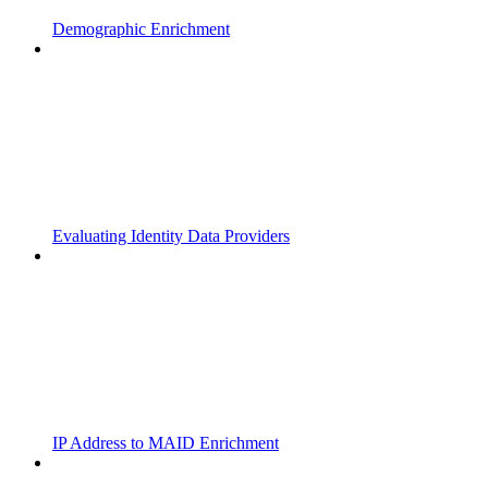
Demographic Enrichment
Evaluating Identity Data Providers
IP Address to MAID Enrichment