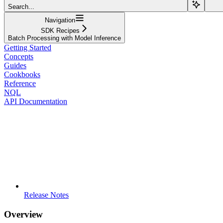
Search...
Navigation
SDK Recipes
Batch Processing with Model Inference
Getting Started
Concepts
Guides
Cookbooks
Reference
NQL
API Documentation
Release Notes
Overview