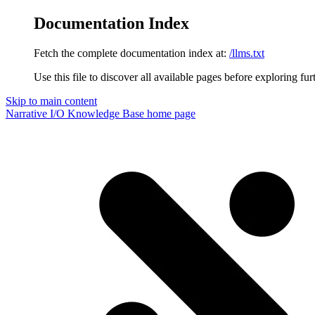
Documentation Index
Fetch the complete documentation index at:
/llms.txt
Use this file to discover all available pages before exploring fur
Skip to main content
Narrative I/O Knowledge Base
home page