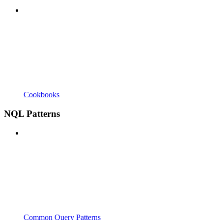
Cookbooks
NQL Patterns
Common Query Patterns