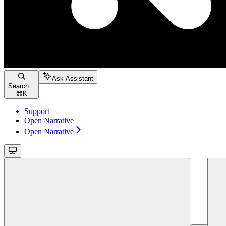
Ask Assistant
Search...
⌘
K
Support
Open Narrative
Open Narrative