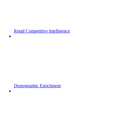
Retail Competitive Intelligence
Demographic Enrichment