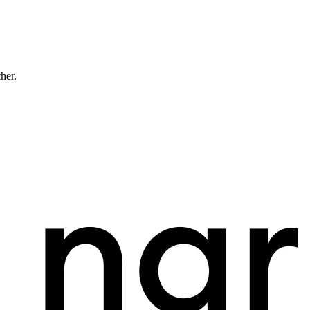
ther.