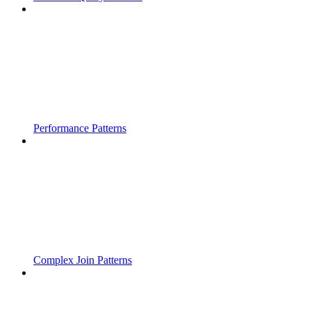
Performance Patterns
Complex Join Patterns