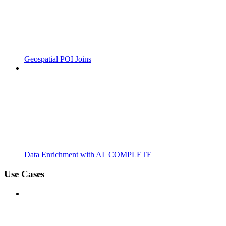
Geospatial POI Joins
Data Enrichment with AI_COMPLETE
Use Cases