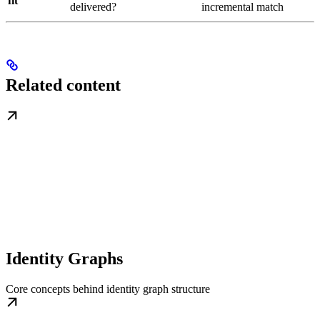
fit
delivered?
incremental match
Related content
Identity Graphs
Core concepts behind identity graph structure