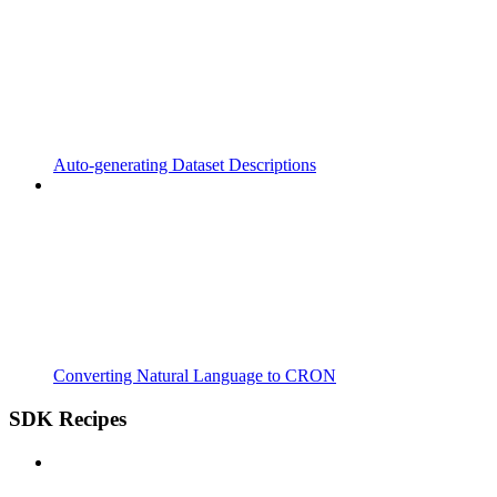
Auto-generating Dataset Descriptions
Converting Natural Language to CRON
SDK Recipes