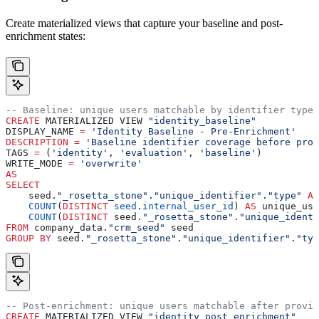
Create materialized views that capture your baseline and post-
enrichment states:
-- Baseline: unique users matchable by identifier type
CREATE
 MATERIALIZED VIEW 
"identity_baseline"
DISPLAY_NAME 
=
 'Identity Baseline - Pre-Enrichment'
DESCRIPTION
 =
 'Baseline identifier coverage before prov
TAGS 
=
 (
'identity'
, 
'evaluation'
, 
'baseline'
)
WRITE_MODE 
=
 'overwrite'
AS
SELECT
    seed.
"_rosetta_stone"
.
"unique_identifier"
.
"type"
 AS
    COUNT
(
DISTINCT
 seed
.
internal_user_id
) 
AS
 unique_use
    COUNT
(
DISTINCT
 seed.
"_rosetta_stone"
.
"unique_identi
FROM
 company_data.
"crm_seed"
 seed
GROUP BY
 seed.
"_rosetta_stone"
.
"unique_identifier"
.
"typ
-- Post-enrichment: unique users matchable after provid
CREATE
 MATERIALIZED VIEW 
"identity_post_enrichment"