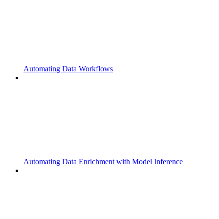
Automating Data Workflows
Automating Data Enrichment with Model Inference