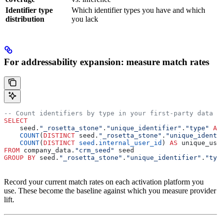
Identifier type
Which identifier types you have and which
distribution
you lack
For addressability expansion: measure match rates
-- Count identifiers by type in your first-party data
SELECT
    seed.
"_rosetta_stone"
.
"unique_identifier"
.
"type"
 AS
    COUNT
(
DISTINCT
 seed.
"_rosetta_stone"
.
"unique_identi
    COUNT
(
DISTINCT
 seed
.
internal_user_id
) 
AS
 unique_use
FROM
 company_data.
"crm_seed"
 seed
GROUP BY
 seed.
"_rosetta_stone"
.
"unique_identifier"
.
"typ
Record your current match rates on each activation platform you
use. These become the baseline against which you measure provider
lift.