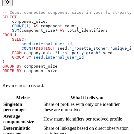
-- Count connected component sizes in your first-party 
SELECT
    component_size,
    COUNT
(
1
) 
AS
 component_count,
    SUM
(component_size) 
AS
 total_identifiers
FROM
 (
    SELECT
        seed
.
internal_user_id
,
        COUNT
(
DISTINCT
 seed.
"_rosetta_stone"
.
"unique_id
    FROM
 company_data.
"first_party_graph"
 seed
    GROUP BY
 seed
.
internal_user_id
)
GROUP BY
 component_size
ORDER BY
 component_size
Key metrics to record:
Metric
What it tells you
Singleton
Share of profiles with only one identifier—
percentage
these are unresolved
Average
How many identifiers per resolved profile
component size
Deterministic
Share of linkages based on direct observation
coverage
vs. inference