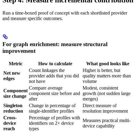
Step 4: Measure incremental contribution
Run a time-boxed proof of concept with each shortlisted provider
and measure specific outcomes.
For graph enrichment: measure structural
improvement
Metric
How to calculate
What good looks like
Count linkages the
Higher is better, but
Net new
provider adds that you did
quality matters more than
edges
not have
volume
Compare average
Modest, consistent
Component
component size before and
growth (not sudden large
size change
after
merges)
Singleton
Change in percentage of
Direct measure of
reduction
single-identifier profiles
resolution improvement
Cross-
Percentage of profiles with
Measures practical multi-
device
identifiers on 2+ device
device capability
reach
types