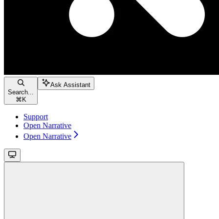
Ask Assistant
Search...
⌘
K
Support
Open Narrative
Open Narrative