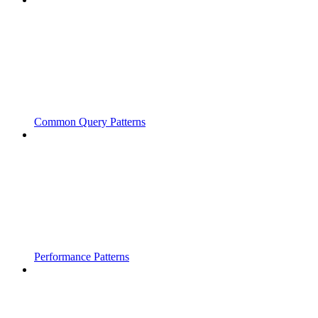
Common Query Patterns
Performance Patterns