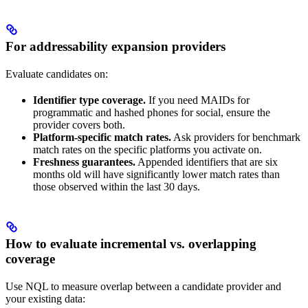
For addressability expansion providers
Evaluate candidates on:
Identifier type coverage.
If you need MAIDs for
programmatic and hashed phones for social, ensure the
provider covers both.
Platform-specific match rates.
Ask providers for benchmark
match rates on the specific platforms you activate on.
Freshness guarantees.
Appended identifiers that are six
months old will have significantly lower match rates than
those observed within the last 30 days.
How to evaluate incremental vs. overlapping
coverage
Use NQL to measure overlap between a candidate provider and
your existing data: