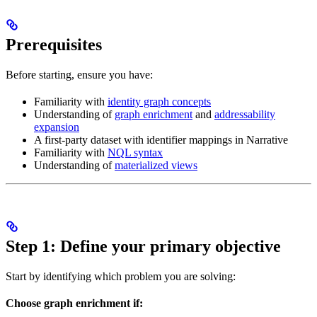
Prerequisites
Before starting, ensure you have:
Familiarity with
identity graph concepts
Understanding of
graph enrichment
and
addressability
expansion
A first-party dataset with identifier mappings in Narrative
Familiarity with
NQL syntax
Understanding of
materialized views
Step 1: Define your primary objective
Start by identifying which problem you are solving:
Choose graph enrichment if: