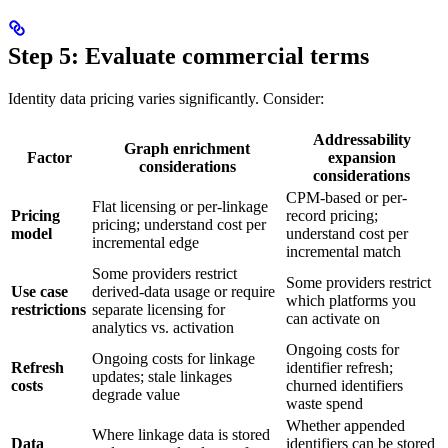
Step 5: Evaluate commercial terms
Identity data pricing varies significantly. Consider:
Addressability
Graph enrichment
Factor
expansion
considerations
considerations
CPM-based or per-
Flat licensing or per-linkage
Pricing
record pricing;
pricing; understand cost per
model
understand cost per
incremental edge
incremental match
Some providers restrict
Some providers restrict
Use case
derived-data usage or require
which platforms you
restrictions
separate licensing for
can activate on
analytics vs. activation
Ongoing costs for
Ongoing costs for linkage
Refresh
identifier refresh;
updates; stale linkages
costs
churned identifiers
degrade value
waste spend
Whether appended
Where linkage data is stored
Data
identifiers can be stored