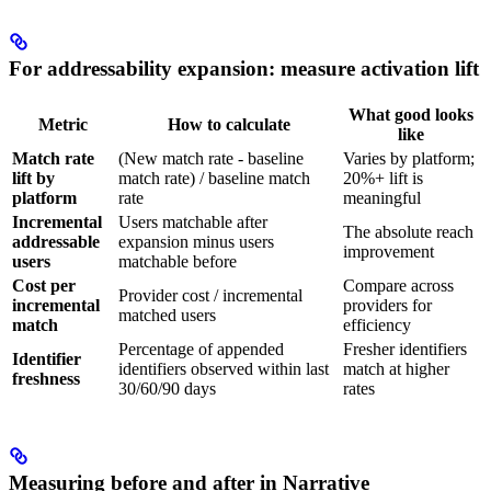
For addressability expansion: measure activation lift
What good looks
Metric
How to calculate
like
Match rate
(New match rate - baseline
Varies by platform;
lift by
match rate) / baseline match
20%+ lift is
platform
rate
meaningful
Incremental
Users matchable after
The absolute reach
addressable
expansion minus users
improvement
users
matchable before
Cost per
Compare across
Provider cost / incremental
incremental
providers for
matched users
match
efficiency
Percentage of appended
Fresher identifiers
Identifier
identifiers observed within last
match at higher
freshness
30/60/90 days
rates
Measuring before and after in Narrative