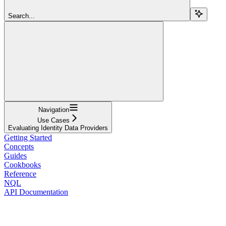
Search...
Navigation
Use Cases
Evaluating Identity Data Providers
Getting Started
Concepts
Guides
Cookbooks
Reference
NQL
API Documentation