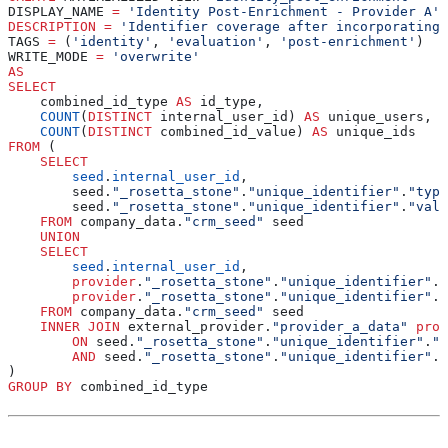
DISPLAY_NAME 
=
 'Identity Post-Enrichment - Provider A'
DESCRIPTION
 =
 'Identifier coverage after incorporating 
TAGS 
=
 (
'identity'
, 
'evaluation'
, 
'post-enrichment'
)
WRITE_MODE 
=
 'overwrite'
AS
SELECT
    combined_id_type 
AS
 id_type,
    COUNT
(
DISTINCT
 internal_user_id) 
AS
 unique_users,
    COUNT
(
DISTINCT
 combined_id_value) 
AS
 unique_ids
FROM
 (
    SELECT
        seed
.
internal_user_id
,
        seed.
"_rosetta_stone"
.
"unique_identifier"
.
"type
        seed.
"_rosetta_stone"
.
"unique_identifier"
.
"valu
    FROM
 company_data.
"crm_seed"
 seed
    UNION
    SELECT
        seed
.
internal_user_id
,
        provider
.
"_rosetta_stone"
.
"unique_identifier"
.
"
        provider
.
"_rosetta_stone"
.
"unique_identifier"
.
"
    FROM
 company_data.
"crm_seed"
 seed
    INNER JOIN
 external_provider.
"provider_a_data"
 prov
        ON
 seed.
"_rosetta_stone"
.
"unique_identifier"
.
"v
        AND
 seed.
"_rosetta_stone"
.
"unique_identifier"
.
"
)
GROUP BY
 combined_id_type