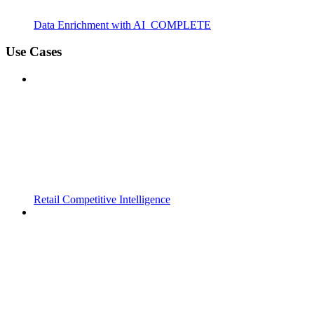
Data Enrichment with AI_COMPLETE
Use Cases
Retail Competitive Intelligence