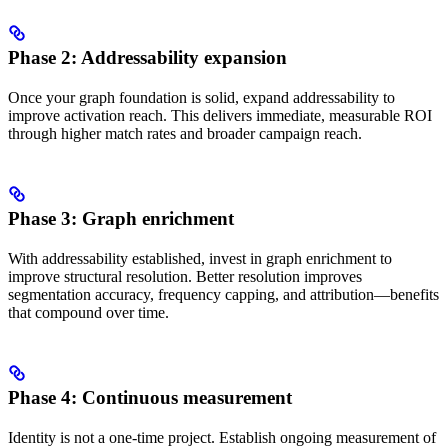
Phase 2: Addressability expansion
Once your graph foundation is solid, expand addressability to
improve activation reach. This delivers immediate, measurable ROI
through higher match rates and broader campaign reach.
Phase 3: Graph enrichment
With addressability established, invest in graph enrichment to
improve structural resolution. Better resolution improves
segmentation accuracy, frequency capping, and attribution—benefits
that compound over time.
Phase 4: Continuous measurement
Identity is not a one-time project. Establish ongoing measurement of