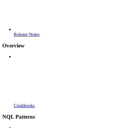
Release Notes
Overview
Cookbooks
NQL Patterns