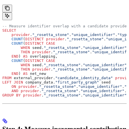
-- Measure identifier overlap with a candidate provider
SELECT
    provider
.
"_rosetta_stone"
.
"unique_identifier"
.
"type
    COUNT
(
DISTINCT
 provider
.
"_rosetta_stone"
.
"unique_id
    COUNT
(
DISTINCT
 CASE
        WHEN
 seed.
"_rosetta_stone"
.
"unique_identifier"
.
        THEN
 provider
.
"_rosetta_stone"
.
"unique_identifi
    END
) 
AS
 overlapping,
    COUNT
(
DISTINCT
 CASE
        WHEN
 seed.
"_rosetta_stone"
.
"unique_identifier"
.
        THEN
 provider
.
"_rosetta_stone"
.
"unique_identifi
    END
) 
AS
 net_new
FROM
 external_provider.
"candidate_identity_data"
 provid
LEFT JOIN
 company_data.
"first_party_graph"
 seed
    ON
 provider
.
"_rosetta_stone"
.
"unique_identifier"
.
"v
    AND
 provider
.
"_rosetta_stone"
.
"unique_identifier"
.
"
GROUP BY
 provider
.
"_rosetta_stone"
.
"unique_identifier"
.