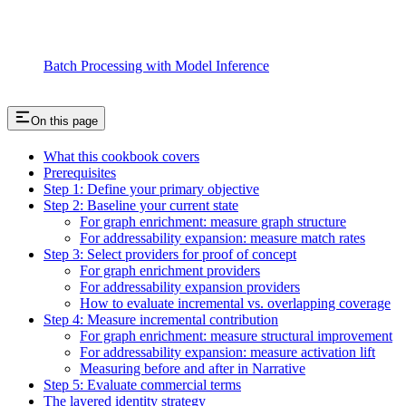
Batch Processing with Model Inference
On this page
What this cookbook covers
Prerequisites
Step 1: Define your primary objective
Step 2: Baseline your current state
For graph enrichment: measure graph structure
For addressability expansion: measure match rates
Step 3: Select providers for proof of concept
For graph enrichment providers
For addressability expansion providers
How to evaluate incremental vs. overlapping coverage
Step 4: Measure incremental contribution
For graph enrichment: measure structural improvement
For addressability expansion: measure activation lift
Measuring before and after in Narrative
Step 5: Evaluate commercial terms
The layered identity strategy