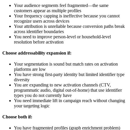
Your audience segments feel fragmented—the same
customers appear as multiple profiles
Your frequency capping is ineffective because you cannot
recognize users across devices
Your attribution is unreliable because conversion paths break
across identifier boundaries
You need to improve person-level or household-level
resolution before activation
Choose addressability expansion if:
Your segmentation is sound but match rates on activation
platforms are low
You have strong first-party identity but limited identifier type
diversity
You are expanding to new activation channels (CTV,
programmatic audio, digital out-of-home) that use identifier
types you do not currently have
You need immediate lift in campaign reach without changing
your targeting logic
Choose both if:
You have fragmented profiles (graph enrichment problem)