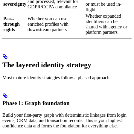
and processed; relevant for
sovereignty
or must be used in-
GDPR/CCPA compliance
flight
Whether expanded
Pass-
Whether you can use
identifiers can be
through
enriched profiles with
shared with agency or
rights
downstream partners
platform partners
The layered identity strategy
Most mature identity strategies follow a phased approach:
Phase 1: Graph foundation
Build your first-party graph with deterministic linkages from login
events, CRM data, and transaction records. This is your highest-
confidence data and forms the foundation for everything else.