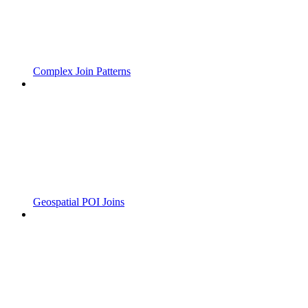
Complex Join Patterns
Geospatial POI Joins