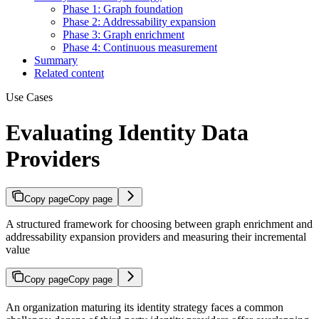
Phase 1: Graph foundation
Phase 2: Addressability expansion
Phase 3: Graph enrichment
Phase 4: Continuous measurement
Summary
Related content
Use Cases
Evaluating Identity Data
Providers
Copy page
Copy page
A structured framework for choosing between graph enrichment and
addressability expansion providers and measuring their incremental
value
Copy page
Copy page
An organization maturing its identity strategy faces a common