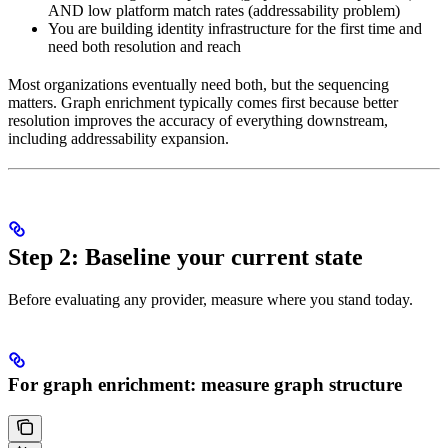
AND low platform match rates (addressability problem)
You are building identity infrastructure for the first time and
need both resolution and reach
Most organizations eventually need both, but the sequencing
matters. Graph enrichment typically comes first because better
resolution improves the accuracy of everything downstream,
including addressability expansion.
Step 2: Baseline your current state
Before evaluating any provider, measure where you stand today.
For graph enrichment: measure graph structure