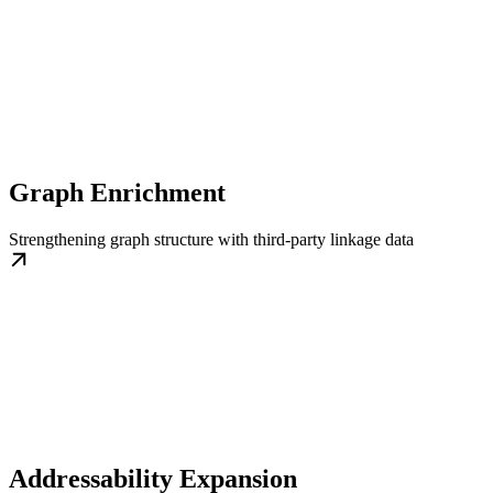
Graph Enrichment
Strengthening graph structure with third-party linkage data
Addressability Expansion