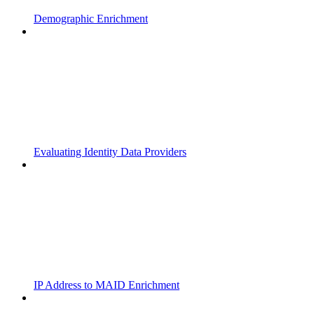
Demographic Enrichment
Evaluating Identity Data Providers
IP Address to MAID Enrichment