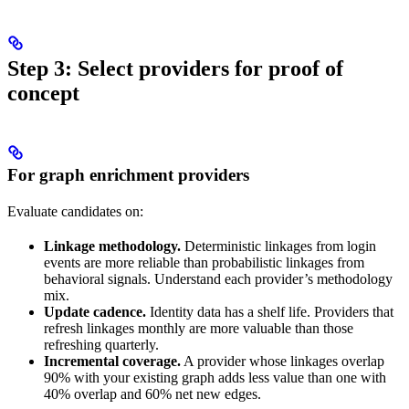
Step 3: Select providers for proof of
concept
For graph enrichment providers
Evaluate candidates on:
Linkage methodology.
Deterministic linkages from login
events are more reliable than probabilistic linkages from
behavioral signals. Understand each provider’s methodology
mix.
Update cadence.
Identity data has a shelf life. Providers that
refresh linkages monthly are more valuable than those
refreshing quarterly.
Incremental coverage.
A provider whose linkages overlap
90% with your existing graph adds less value than one with
40% overlap and 60% net new edges.