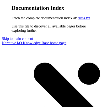
Documentation Index
Fetch the complete documentation index at:
/llms.txt
Use this file to discover all available pages before
exploring further.
Skip to main content
Narrative I/O Knowledge Base
home page