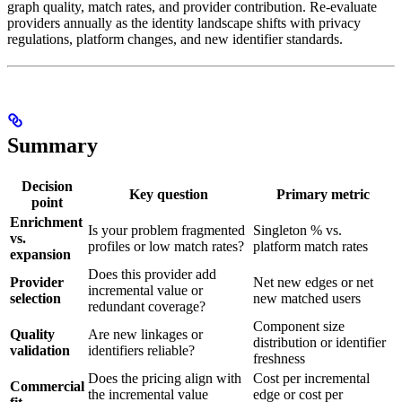
graph quality, match rates, and provider contribution. Re-evaluate
providers annually as the identity landscape shifts with privacy
regulations, platform changes, and new identifier standards.
Summary
Decision
Key question
Primary metric
point
Enrichment
Is your problem fragmented
Singleton % vs.
vs.
profiles or low match rates?
platform match rates
expansion
Does this provider add
Provider
Net new edges or net
incremental value or
selection
new matched users
redundant coverage?
Component size
Quality
Are new linkages or
distribution or identifier
validation
identifiers reliable?
freshness
Does the pricing align with
Cost per incremental
Commercial
the incremental value
edge or cost per