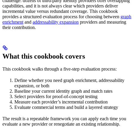
challenge: dozens of third-party identity providers offer overlapping
capabilities, and it is not always clear which providers deliver
incremental value versus redundant coverage. This cookbook
provides a structured evaluation process for choosing between
graph
enrichment
and
addressability expansion
providers and measuring
their contribution.
What this cookbook covers
This cookbook walks through a five-step evaluation process:
Define whether you need graph enrichment, addressability
expansion, or both
Baseline your current identity graph and match rates
Select providers for proof-of-concept testing
Measure each provider’s incremental contribution
Evaluate commercial terms and build a layered strategy
The result is a repeatable framework you can apply each time you
evaluate a new provider or renegotiate an existing relationship.