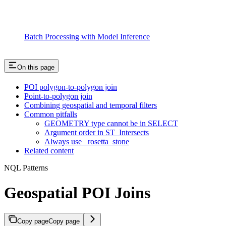
Batch Processing with Model Inference
On this page
POI polygon-to-polygon join
Point-to-polygon join
Combining geospatial and temporal filters
Common pitfalls
GEOMETRY type cannot be in SELECT
Argument order in ST_Intersects
Always use _rosetta_stone
Related content
NQL Patterns
Geospatial POI Joins
Copy page
Copy page