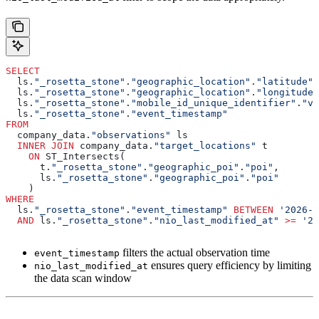
SELECT
  ls.
"_rosetta_stone"
.
"geographic_location"
.
"latitude"
,
  ls.
"_rosetta_stone"
.
"geographic_location"
.
"longitude"
  ls.
"_rosetta_stone"
.
"mobile_id_unique_identifier"
.
"va
  ls.
"_rosetta_stone"
.
"event_timestamp"
FROM
  company_data.
"observations"
 ls
  INNER JOIN
 company_data.
"target_locations"
 t
    ON
 ST_Intersects(
      t.
"_rosetta_stone"
.
"geographic_poi"
.
"poi"
,
      ls.
"_rosetta_stone"
.
"geographic_poi"
.
"poi"
    )
WHERE
  ls.
"_rosetta_stone"
.
"event_timestamp"
 BETWEEN
 '2026-0
  AND
 ls.
"_rosetta_stone"
.
"nio_last_modified_at"
 >=
 '20
filters the actual observation time
event_timestamp
ensures query efficiency by limiting
nio_last_modified_at
the data scan window