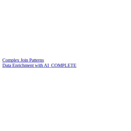
Complex Join Patterns
Data Enrichment with AI_COMPLETE