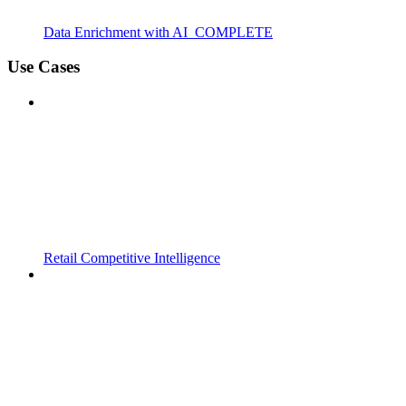
Data Enrichment with AI_COMPLETE
Use Cases
Retail Competitive Intelligence