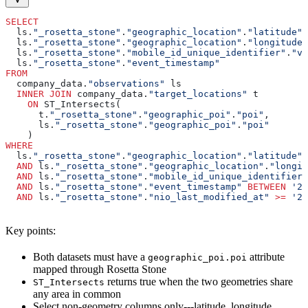
SELECT
  ls.
"_rosetta_stone"
.
"geographic_location"
.
"latitude"
,
  ls.
"_rosetta_stone"
.
"geographic_location"
.
"longitude"
  ls.
"_rosetta_stone"
.
"mobile_id_unique_identifier"
.
"va
  ls.
"_rosetta_stone"
.
"event_timestamp"
FROM
  company_data.
"observations"
 ls
  INNER JOIN
 company_data.
"target_locations"
 t
    ON
 ST_Intersects(
      t.
"_rosetta_stone"
.
"geographic_poi"
.
"poi"
,
      ls.
"_rosetta_stone"
.
"geographic_poi"
.
"poi"
    )
WHERE
  ls.
"_rosetta_stone"
.
"geographic_location"
.
"latitude"
 
  AND
 ls.
"_rosetta_stone"
.
"geographic_location"
.
"longit
  AND
 ls.
"_rosetta_stone"
.
"mobile_id_unique_identifier"
  AND
 ls.
"_rosetta_stone"
.
"event_timestamp"
 BETWEEN
 '20
  AND
 ls.
"_rosetta_stone"
.
"nio_last_modified_at"
 >=
 '20
Key points:
Both datasets must have a
attribute
geographic_poi.poi
mapped through Rosetta Stone
returns true when the two geometries share
ST_Intersects
any area in common
Select non-geometry columns only---latitude, longitude,