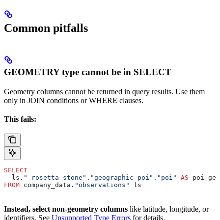
Common pitfalls
GEOMETRY type cannot be in SELECT
Geometry columns cannot be returned in query results. Use them
only in JOIN conditions or WHERE clauses.
This fails:
SELECT
  ls.
"_rosetta_stone"
.
"geographic_poi"
.
"poi"
 AS
 poi_geo
FROM
 company_data.
"observations"
 ls
Instead, select non-geometry columns
like latitude, longitude, or
identifiers. See
Unsupported Type Errors
for details.