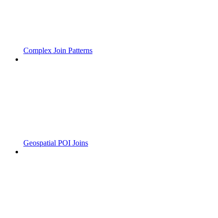
Complex Join Patterns
Geospatial POI Joins