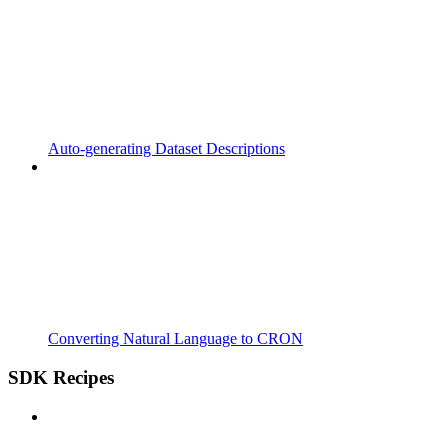
Auto-generating Dataset Descriptions
Converting Natural Language to CRON
SDK Recipes