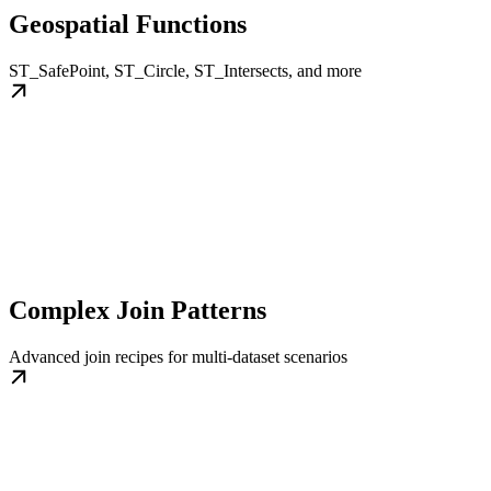
Geospatial Functions
ST_SafePoint, ST_Circle, ST_Intersects, and more
Complex Join Patterns
Advanced join recipes for multi-dataset scenarios