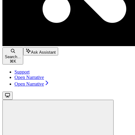
Ask Assistant
Search...
⌘
K
Support
Open Narrative
Open Narrative