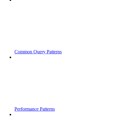
Common Query Patterns
Performance Patterns