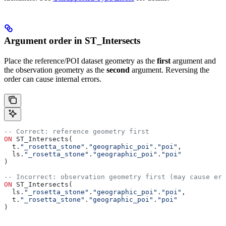
Argument order in ST_Intersects
Place the reference/POI dataset geometry as the
first
argument and
the observation geometry as the
second
argument. Reversing the
order can cause internal errors.
-- Correct: reference geometry first
ON
 ST_Intersects(
  t.
"_rosetta_stone"
.
"geographic_poi"
.
"poi"
,
  ls.
"_rosetta_stone"
.
"geographic_poi"
.
"poi"
)
-- Incorrect: observation geometry first (may cause err
ON
 ST_Intersects(
  ls.
"_rosetta_stone"
.
"geographic_poi"
.
"poi"
,
  t.
"_rosetta_stone"
.
"geographic_poi"
.
"poi"
)