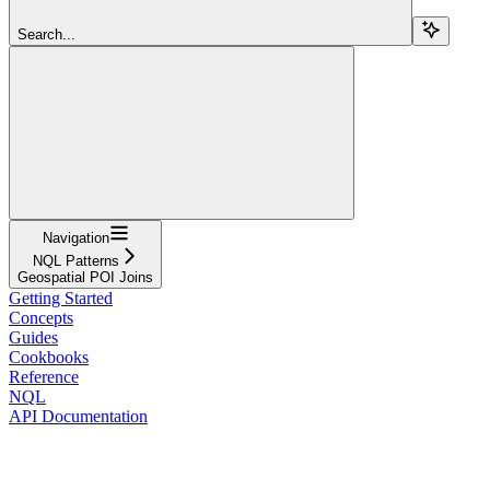
Search...
Navigation
NQL Patterns
Geospatial POI Joins
Getting Started
Concepts
Guides
Cookbooks
Reference
NQL
API Documentation