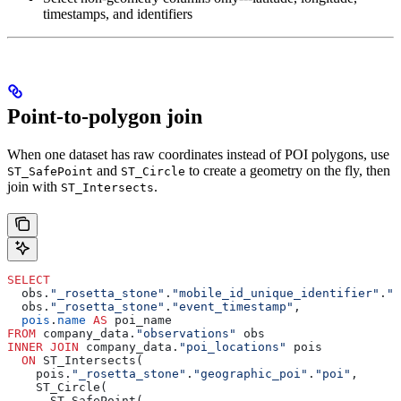
timestamps, and identifiers
Point-to-polygon join
When one dataset has raw coordinates instead of POI polygons, use
and
to create a geometry on the fly, then
ST_SafePoint
ST_Circle
join with
.
ST_Intersects
SELECT
  obs.
"_rosetta_stone"
.
"mobile_id_unique_identifier"
.
"v
  obs.
"_rosetta_stone"
.
"event_timestamp"
,
  pois
.
name
 AS
 poi_name
FROM
 company_data.
"observations"
 obs
INNER JOIN
 company_data.
"poi_locations"
 pois
  ON
 ST_Intersects(
    pois.
"_rosetta_stone"
.
"geographic_poi"
.
"poi"
,
    ST_Circle(
      ST_SafePoint(