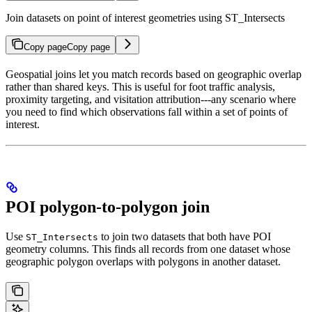
Join datasets on point of interest geometries using ST_Intersects
Copy page
Copy page
Geospatial joins let you match records based on geographic overlap
rather than shared keys. This is useful for foot traffic analysis,
proximity targeting, and visitation attribution---any scenario where
you need to find which observations fall within a set of points of
interest.
POI polygon-to-polygon join
Use
to join two datasets that both have POI
ST_Intersects
geometry columns. This finds all records from one dataset whose
geographic polygon overlaps with polygons in another dataset.