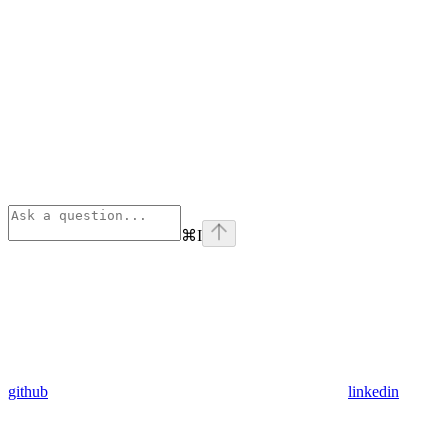
⌘
I
github
linkedin