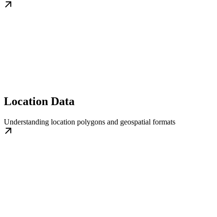
Location Data
Understanding location polygons and geospatial formats