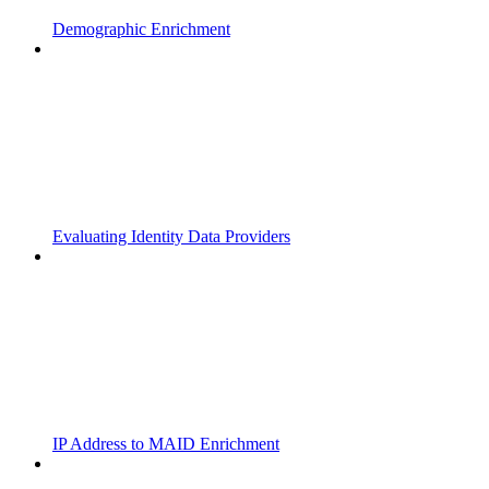
Demographic Enrichment
Evaluating Identity Data Providers
IP Address to MAID Enrichment