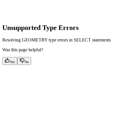
Unsupported Type Errors
Resolving GEOMETRY type errors in SELECT statements
Was this page helpful?
Yes
No