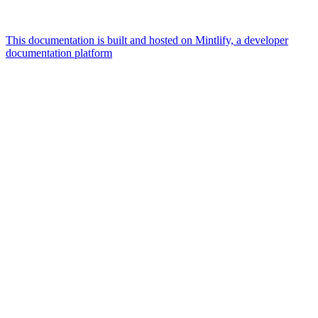
This documentation is built and hosted on Mintlify, a developer
documentation platform
Assistant
Responses
are
generated
using
AI
and
may
contain
mistakes.