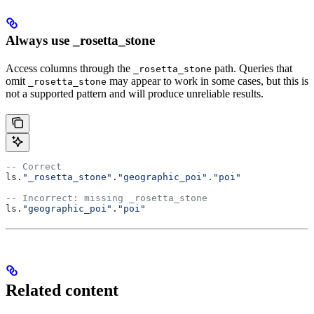
Always use _rosetta_stone
Access columns through the
path. Queries that
_rosetta_stone
omit
may appear to work in some cases, but this is
_rosetta_stone
not a supported pattern and will produce unreliable results.
-- Correct
ls.
"_rosetta_stone"
.
"geographic_poi"
.
"poi"
-- Incorrect: missing _rosetta_stone
ls.
"geographic_poi"
.
"poi"
Related content