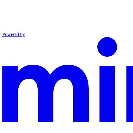
Powered by