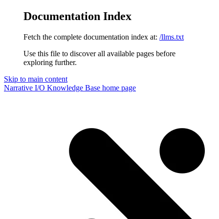
Documentation Index
Fetch the complete documentation index at:
/llms.txt
Use this file to discover all available pages before
exploring further.
Skip to main content
Narrative I/O Knowledge Base
home page