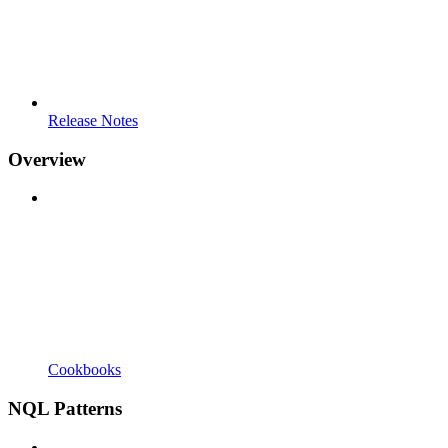
Release Notes
Overview
Cookbooks
NQL Patterns