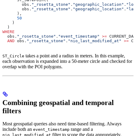
        obs.
"_rosetta_stone"
.
"geographic_location"
.
"lon
        obs.
"_rosetta_stone"
.
"geographic_location"
.
"lat
      ),
      50
    )
  )
WHERE
  obs.
"_rosetta_stone"
.
"event_timestamp"
 >=
 CURRENT_DAT
  AND
 obs.
"_rosetta_stone"
.
"nio_last_modified_at"
 >=
 CU
takes a point and a radius in meters. In this example,
ST_Circle
each observation is expanded into a 50-meter circle and checked for
overlap with the POI polygons.
Combining geospatial and temporal
filters
Most geospatial queries also need time-based filtering. Always
include both an
range and a
event_timestamp
filter to scope the data appropriately.
nio_last_modified_at