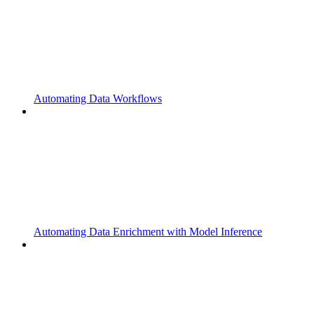
Automating Data Workflows
Automating Data Enrichment with Model Inference