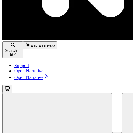
Ask Assistant
Search...
⌘
K
Support
Open Narrative
Open Narrative