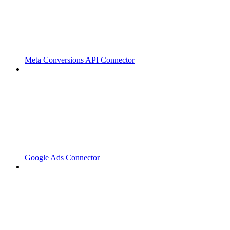
Meta Conversions API Connector
Google Ads Connector