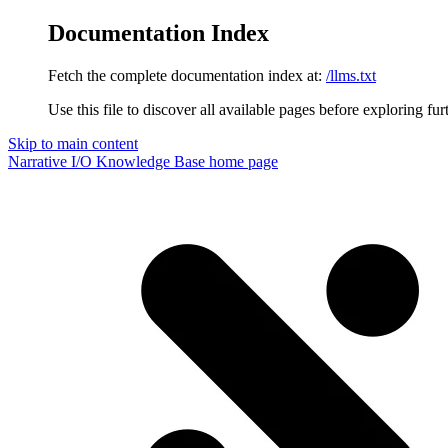
Documentation Index
Fetch the complete documentation index at:
/llms.txt
Use this file to discover all available pages before exploring fur
Skip to main content
Narrative I/O Knowledge Base
home page