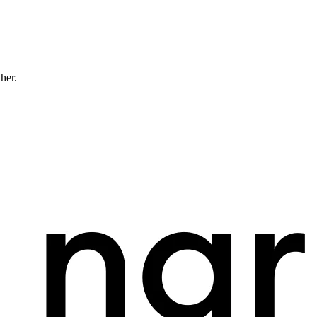
ther.