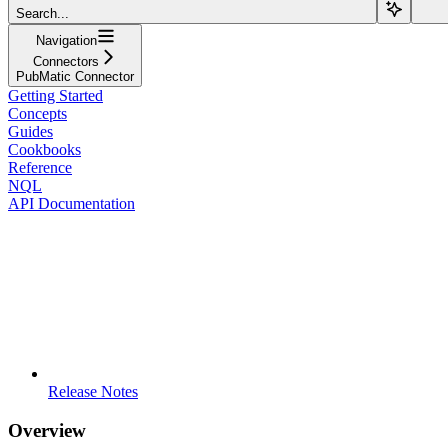
Search...
Navigation
Connectors
PubMatic Connector
Getting Started
Concepts
Guides
Cookbooks
Reference
NQL
API Documentation
Release Notes
Overview