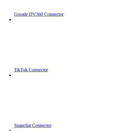
Google DV360 Connector
TikTok Connector
Snapchat Connector