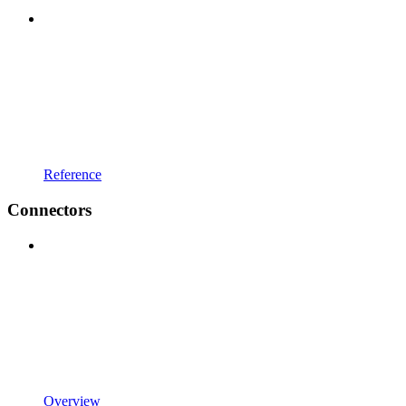
Reference
Connectors
Overview