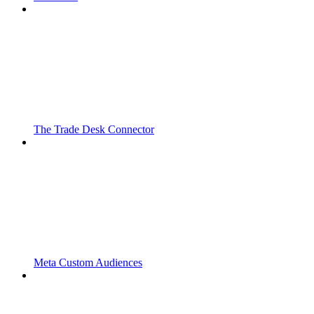
The Trade Desk Connector
Meta Custom Audiences