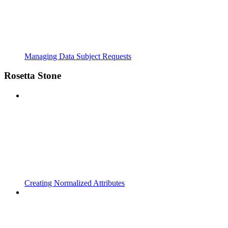
Managing Data Subject Requests
Rosetta Stone
Creating Normalized Attributes