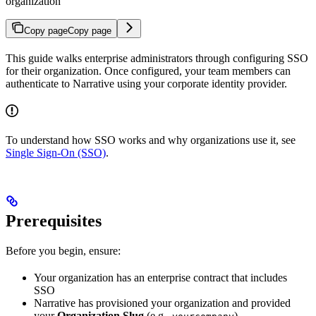
organization
Copy page
Copy page
This guide walks enterprise administrators through configuring SSO
for their organization. Once configured, your team members can
authenticate to Narrative using your corporate identity provider.
To understand how SSO works and why organizations use it, see
Single Sign-On (SSO)
.
Prerequisites
Before you begin, ensure:
Your organization has an enterprise contract that includes
SSO
Narrative has provisioned your organization and provided
your
Organization Slug
(e.g.,
)