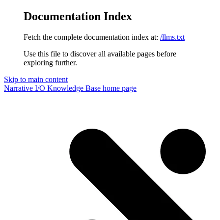
Documentation Index
Fetch the complete documentation index at:
/llms.txt
Use this file to discover all available pages before
exploring further.
Skip to main content
Narrative I/O Knowledge Base
home page