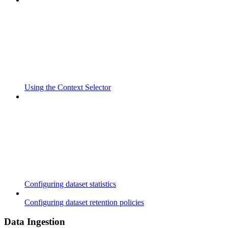
Using the Context Selector
Configuring dataset statistics
Configuring dataset retention policies
Data Ingestion