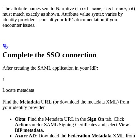
The attribute names sent to Narrative (
,
,
)
first_name
last_name
id
must match exactly as shown. Attribute value syntax varies by
identity provider—consult your IdP’s documentation if you
encounter issues.
Complete the SSO connection
After creating the SAML application in your IdP:
1
Locate metadata
Find the
Metadata URL
(or download the metadata XML) from
your identity provider.
Okta
: Find the Metadata URL in the
Sign On
tab. Click
Actions
under SAML Signing Certificates and select
View
IdP metadata
.
Azure AD
: Download the
Federation Metadata XML
from