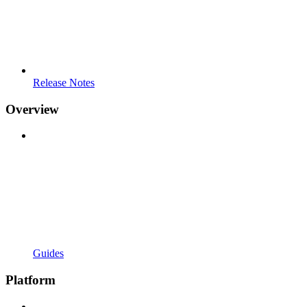
Release Notes
Overview
Guides
Platform