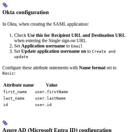
Okta configuration
In Okta, when creating the SAML application:
Check
Use this for Recipient URL and Destination URL
when entering the Single sign-on URL
Set
Application username
to
Email
Set
Update application username on
to
Create and
update
Configure these attribute statements with
Name format
set to
:
Basic
Attribute name
Value
first_name
user.firstName
last_name
user.lastName
id
user.id
Azure AD (Microsoft Entra ID) configuration