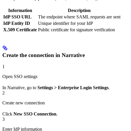
Information
Description
IdP SSO URL
The endpoint where SAML requests are sent
IdP Entity ID
Unique identifier for your IdP
X.509 Certificate
Public certificate for signature verification
Create the connection in Narrative
1
Open SSO settings
In Narrative, go to
Settings > Enterprise Login Settings
.
2
Create new connection
Click
New SSO Connection
.
3
Enter IdP information