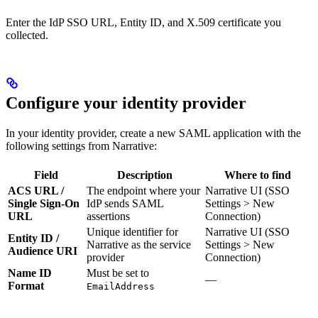
Enter the IdP SSO URL, Entity ID, and X.509 certificate you
collected.
Configure your identity provider
In your identity provider, create a new SAML application with the
following settings from Narrative:
Field
Description
Where to find
ACS URL /
The endpoint where your
Narrative UI (SSO
Single Sign-On
IdP sends SAML
Settings > New
URL
assertions
Connection)
Unique identifier for
Narrative UI (SSO
Entity ID /
Narrative as the service
Settings > New
Audience URI
provider
Connection)
Name ID
Must be set to
—
Format
EmailAddress