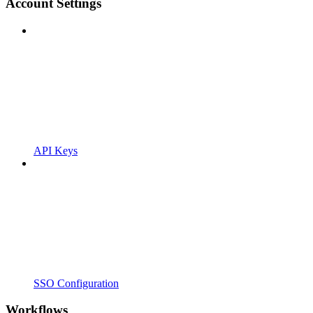
Account Settings
API Keys
SSO Configuration
Workflows