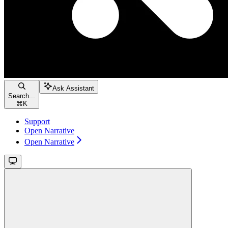
Ask Assistant
Search...
⌘
K
Support
Open Narrative
Open Narrative