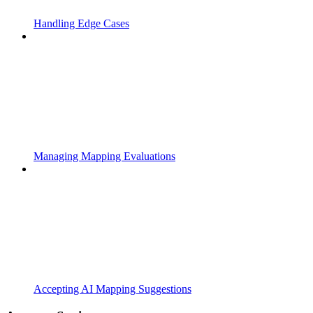
Handling Edge Cases
Managing Mapping Evaluations
Accepting AI Mapping Suggestions