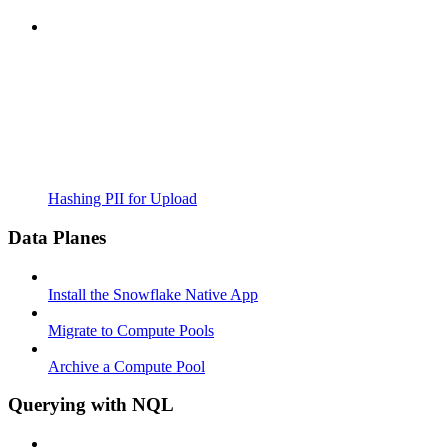
Hashing PII for Upload
Data Planes
Install the Snowflake Native App
Migrate to Compute Pools
Archive a Compute Pool
Querying with NQL