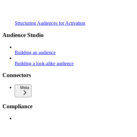
Structuring Audiences for Activation
Audience Studio
Building an audience
Building a look-alike audience
Connectors
Meta
Compliance