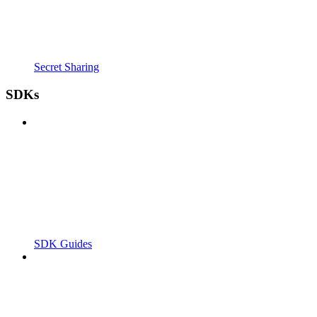
Secret Sharing
SDKs
SDK Guides