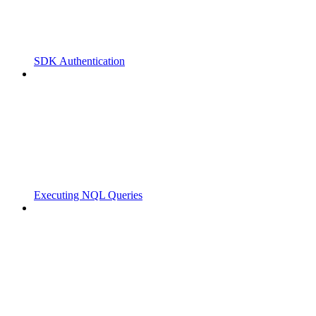
SDK Authentication
Executing NQL Queries