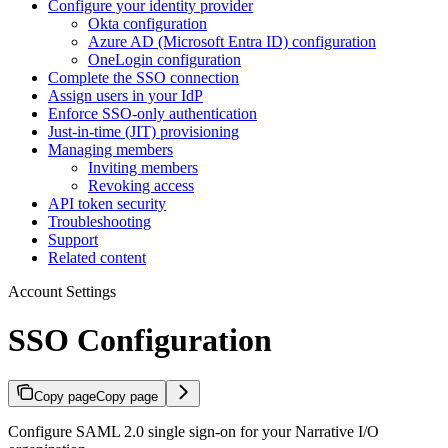
Configure your identity provider
Okta configuration
Azure AD (Microsoft Entra ID) configuration
OneLogin configuration
Complete the SSO connection
Assign users in your IdP
Enforce SSO-only authentication
Just-in-time (JIT) provisioning
Managing members
Inviting members
Revoking access
API token security
Troubleshooting
Support
Related content
Account Settings
SSO Configuration
Copy page
Copy page
Configure SAML 2.0 single sign-on for your Narrative I/O