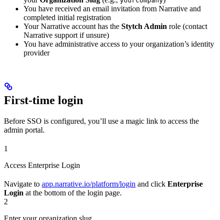
yourcompany
You have received an email invitation from Narrative and
completed initial registration
Your Narrative account has the
Stytch Admin
role (contact
Narrative support if unsure)
You have administrative access to your organization’s identity
provider
First-time login
Before SSO is configured, you’ll use a magic link to access the
admin portal.
1
Access Enterprise Login
Navigate to
app.narrative.io/platform/login
and click
Enterprise
Login
at the bottom of the login page.
2
Enter your organization slug