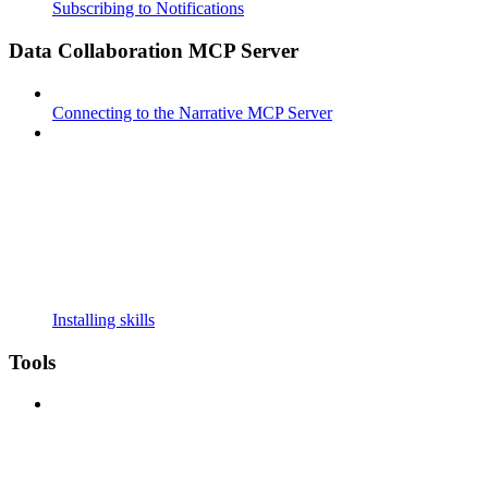
Subscribing to Notifications
Data Collaboration MCP Server
Connecting to the Narrative MCP Server
Installing skills
Tools