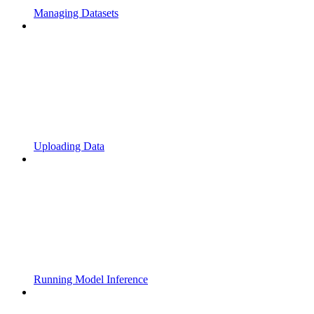
Managing Datasets
Uploading Data
Running Model Inference