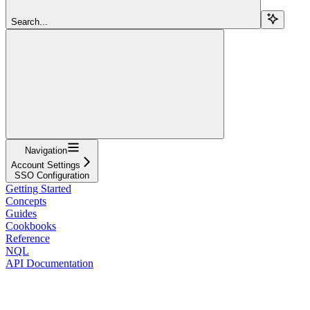
Search...
Navigation
Account Settings
SSO Configuration
Getting Started
Concepts
Guides
Cookbooks
Reference
NQL
API Documentation