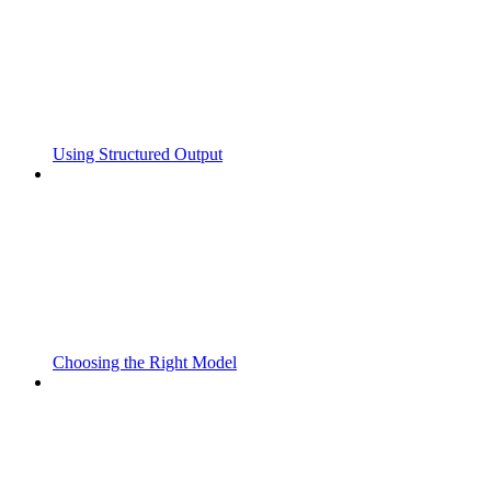
Using Structured Output
Choosing the Right Model