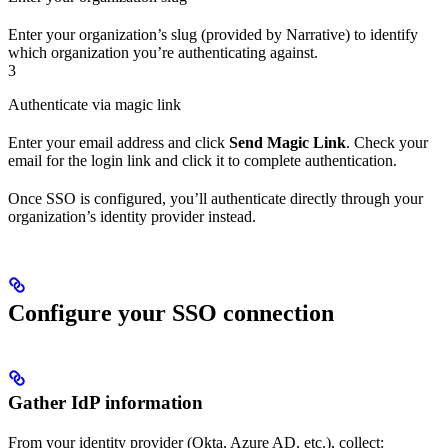
Enter your organization’s slug (provided by Narrative) to identify
which organization you’re authenticating against.
3
Authenticate via magic link
Enter your email address and click
Send Magic Link
. Check your
email for the login link and click it to complete authentication.
Once SSO is configured, you’ll authenticate directly through your
organization’s identity provider instead.
Configure your SSO connection
Gather IdP information
From your identity provider (Okta, Azure AD, etc.), collect: