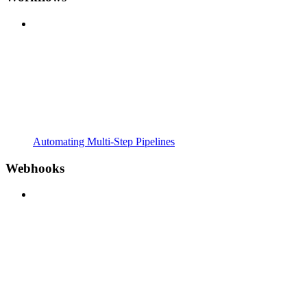
Automating Multi-Step Pipelines
Webhooks