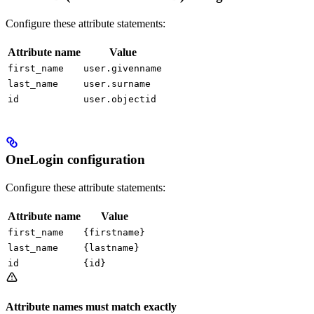
Configure these attribute statements:
Attribute name
Value
first_name
user.givenname
last_name
user.surname
id
user.objectid
OneLogin configuration
Configure these attribute statements:
Attribute name
Value
first_name
{firstname}
last_name
{lastname}
id
{id}
Attribute names must match exactly