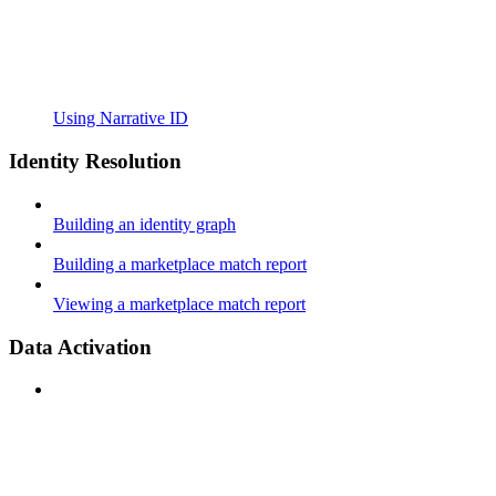
Using Narrative ID
Identity Resolution
Building an identity graph
Building a marketplace match report
Viewing a marketplace match report
Data Activation