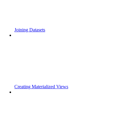
Joining Datasets
Creating Materialized Views