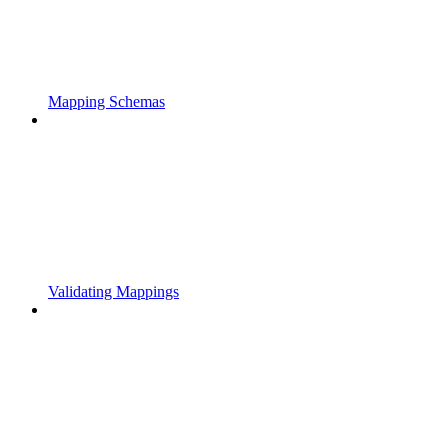
Mapping Schemas
Validating Mappings