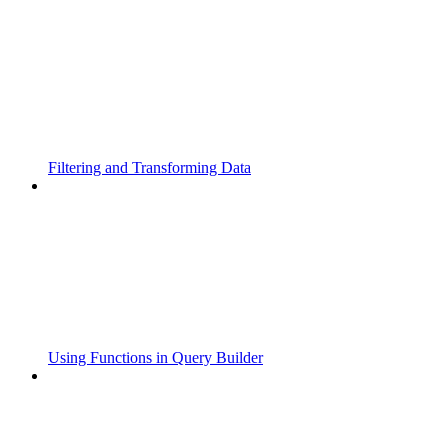
Filtering and Transforming Data
Using Functions in Query Builder