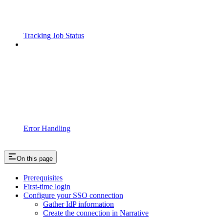
Tracking Job Status
Error Handling
On this page
Prerequisites
First-time login
Configure your SSO connection
Gather IdP information
Create the connection in Narrative