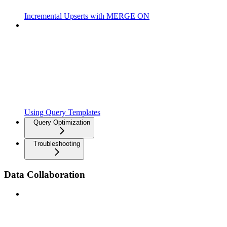
Incremental Upserts with MERGE ON
Using Query Templates
Query Optimization
Troubleshooting
Data Collaboration