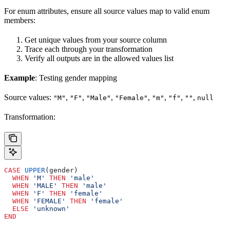
For enum attributes, ensure all source values map to valid enum
members:
Get unique values from your source column
Trace each through your transformation
Verify all outputs are in the allowed values list
Example
: Testing gender mapping
Source values:
,
,
,
,
,
,
,
"M"
"F"
"Male"
"Female"
"m"
"f"
""
null
Transformation:
CASE
 UPPER
(gender)
  WHEN
 'M'
 THEN
 'male'
  WHEN
 'MALE'
 THEN
 'male'
  WHEN
 'F'
 THEN
 'female'
  WHEN
 'FEMALE'
 THEN
 'female'
  ELSE
 'unknown'
END