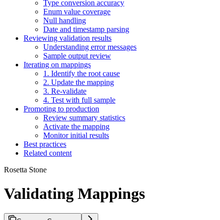
Type conversion accuracy
Enum value coverage
Null handling
Date and timestamp parsing
Reviewing validation results
Understanding error messages
Sample output review
Iterating on mappings
1. Identify the root cause
2. Update the mapping
3. Re-validate
4. Test with full sample
Promoting to production
Review summary statistics
Activate the mapping
Monitor initial results
Best practices
Related content
Rosetta Stone
Validating Mappings