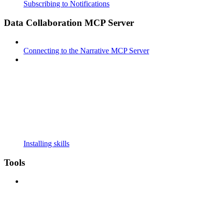
Subscribing to Notifications
Data Collaboration MCP Server
Connecting to the Narrative MCP Server
Installing skills
Tools