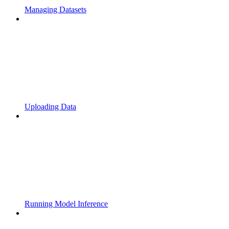
Managing Datasets
Uploading Data
Running Model Inference