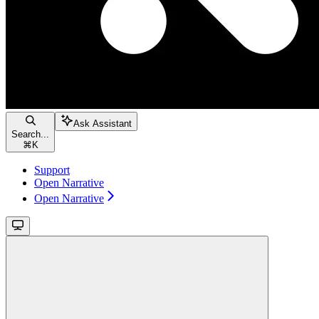
Ask Assistant
Search...
⌘
K
Support
Open Narrative
Open Narrative