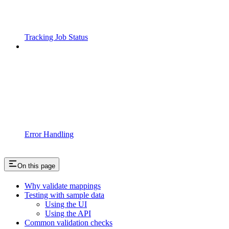
Tracking Job Status
Error Handling
On this page
Why validate mappings
Testing with sample data
Using the UI
Using the API
Common validation checks