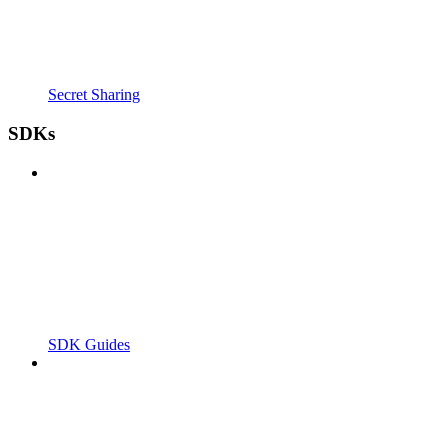
Secret Sharing
SDKs
SDK Guides