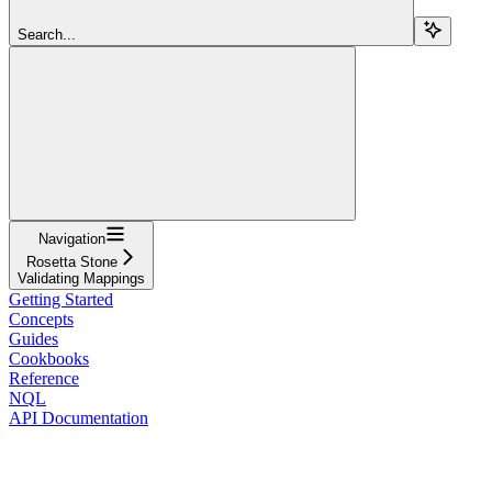
Search...
Navigation
Rosetta Stone
Validating Mappings
Getting Started
Concepts
Guides
Cookbooks
Reference
NQL
API Documentation