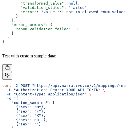
        "transformed_value"
: 
null
,
        "validation_status"
: 
"failed"
,
        "error"
: 
"Value 'X' not in allowed enum values"
      }
    ],
    "error_summary"
: {
      "enum_validation_failed"
: 
3
    }
  }
}
Test with custom sample data:
curl
 -X
 POST
 "https://api.narrative.io/v1/mappings/{map
  -H
 "Authorization: Bearer YOUR_API_TOKEN"
 \
  -H
 "Content-Type: application/json"
 \
  -d
 '{
    "custom_samples": [
      {"sex": "M"},
      {"sex": "F"},
      {"sex": "X"},
      {"sex": null},
      {"sex": ""}