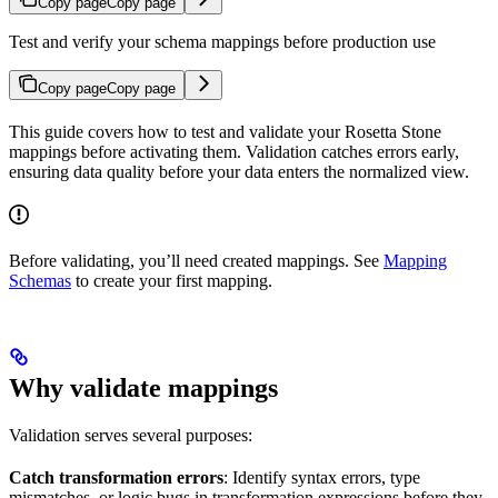
Copy page
Copy page
Test and verify your schema mappings before production use
Copy page
Copy page
This guide covers how to test and validate your Rosetta Stone
mappings before activating them. Validation catches errors early,
ensuring data quality before your data enters the normalized view.
Before validating, you’ll need created mappings. See
Mapping
Schemas
to create your first mapping.
Why validate mappings
Validation serves several purposes:
Catch transformation errors
: Identify syntax errors, type
mismatches, or logic bugs in transformation expressions before they