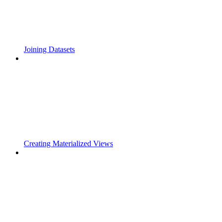
Joining Datasets
Creating Materialized Views