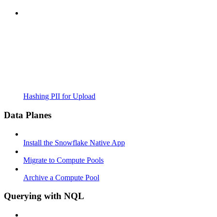
Hashing PII for Upload
Data Planes
Install the Snowflake Native App
Migrate to Compute Pools
Archive a Compute Pool
Querying with NQL