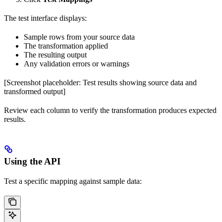
The test interface displays:
Sample rows from your source data
The transformation applied
The resulting output
Any validation errors or warnings
[Screenshot placeholder: Test results showing source data and
transformed output]
Review each column to verify the transformation produces expected
results.
Using the API
Test a specific mapping against sample data: