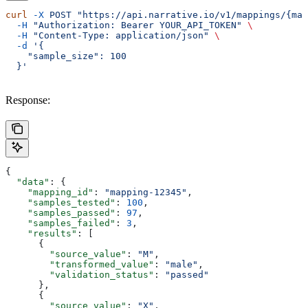
curl
 -X
 POST
 "https://api.narrative.io/v1/mappings/{map
  -H
 "Authorization: Bearer YOUR_API_TOKEN"
 \
  -H
 "Content-Type: application/json"
 \
  -d
 '{
    "sample_size": 100
  }'
Response:
{
  "data"
: {
    "mapping_id"
: 
"mapping-12345"
,
    "samples_tested"
: 
100
,
    "samples_passed"
: 
97
,
    "samples_failed"
: 
3
,
    "results"
: [
      {
        "source_value"
: 
"M"
,
        "transformed_value"
: 
"male"
,
        "validation_status"
: 
"passed"
      },
      {
        "source_value"
: 
"X"
,