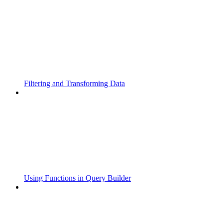
Filtering and Transforming Data
Using Functions in Query Builder