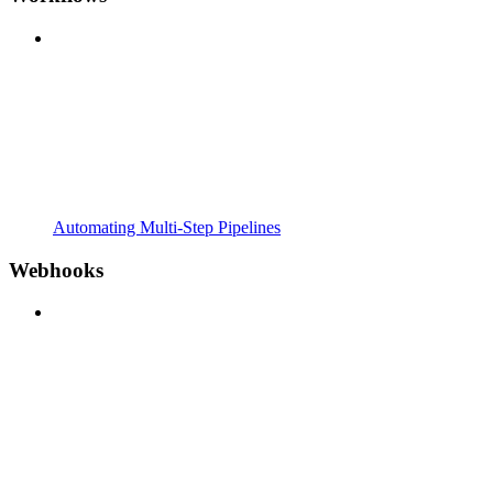
Automating Multi-Step Pipelines
Webhooks