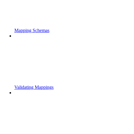
Mapping Schemas
Validating Mappings