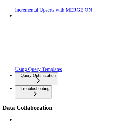
Incremental Upserts with MERGE ON
Using Query Templates
Query Optimization
Troubleshooting
Data Collaboration