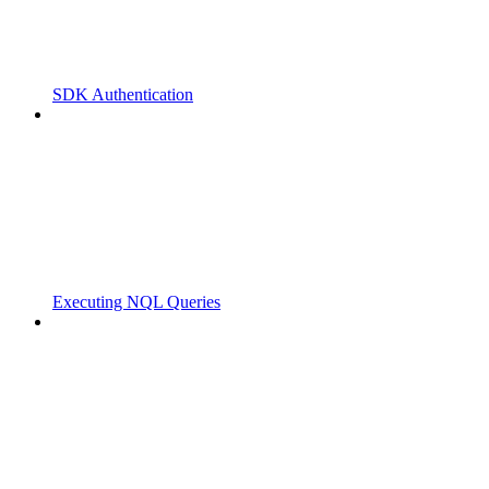
SDK Authentication
Executing NQL Queries