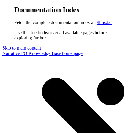
Documentation Index
Fetch the complete documentation index at:
/llms.txt
Use this file to discover all available pages before
exploring further.
Skip to main content
Narrative I/O Knowledge Base
home page