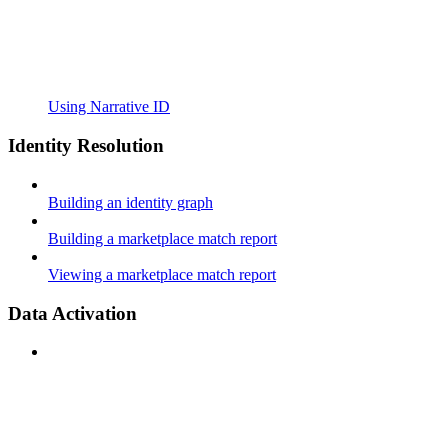
Using Narrative ID
Identity Resolution
Building an identity graph
Building a marketplace match report
Viewing a marketplace match report
Data Activation