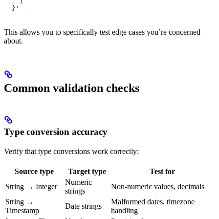
    ]
  }'
This allows you to specifically test edge cases you’re concerned
about.
Common validation checks
Type conversion accuracy
Verify that type conversions work correctly:
Source type
Target type
Test for
Numeric
String → Integer
Non-numeric values, decimals
strings
String →
Malformed dates, timezone
Date strings
Timestamp
handling