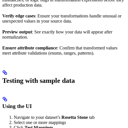
affect production data.
Verify edge cases
: Ensure your transformations handle unusual or
unexpected values in your source data.
Preview output
: See exactly how your data will appear after
normalization.
Ensure attribute compliance
: Confirm that transformed values
meet attribute validations (enums, ranges, patterns).
Testing with sample data
Using the UI
Navigate to your dataset’s
Rosetta Stone
tab
Select one or more mappings
Click
Test Mappings