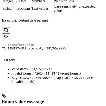
Integer → Float
Numbers
Precision loss
Case sensitivity, unexpected
String → Boolean
Text values
values
Example
: Testing date parsing
-- Transformation
TO_TIMESTAMP(date_col, 
'MM/DD/YYYY'
)
Test with:
Valid dates:
"01/15/2024"
Invalid format:
(wrong format)
"2024-01-15"
Edge cases:
(leap year),
"02/29/2024"
"13/01/2024"
(invalid month)
Enum value coverage