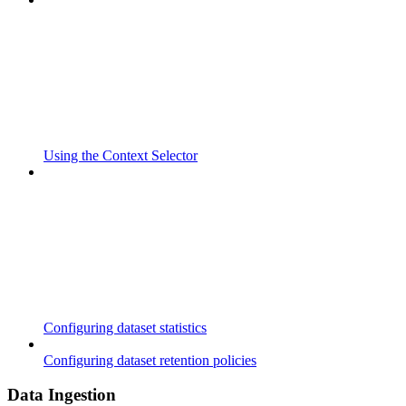
Using the Context Selector
Configuring dataset statistics
Configuring dataset retention policies
Data Ingestion