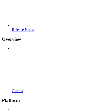
Release Notes
Overview
Guides
Platform