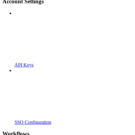
Account Settings
API Keys
SSO Configuration
Workflows