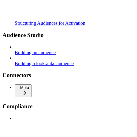
Structuring Audiences for Activation
Audience Studio
Building an audience
Building a look-alike audience
Connectors
Meta
Compliance