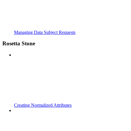
Managing Data Subject Requests
Rosetta Stone
Creating Normalized Attributes