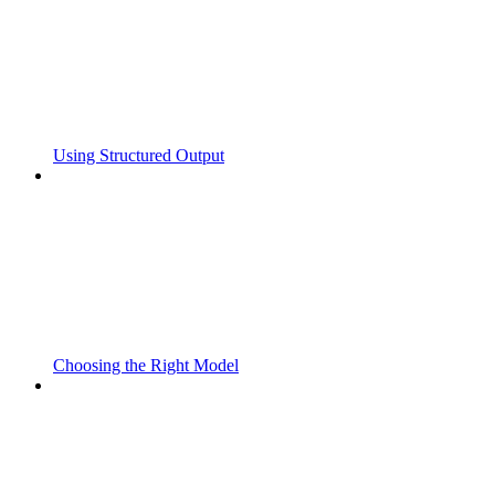
Using Structured Output
Choosing the Right Model