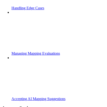
Handling Edge Cases
Managing Mapping Evaluations
Accepting AI Mapping Suggestions