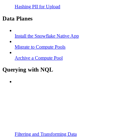
Hashing PII for Upload
Data Planes
Install the Snowflake Native App
Migrate to Compute Pools
Archive a Compute Pool
Querying with NQL
Filtering and Transforming Data