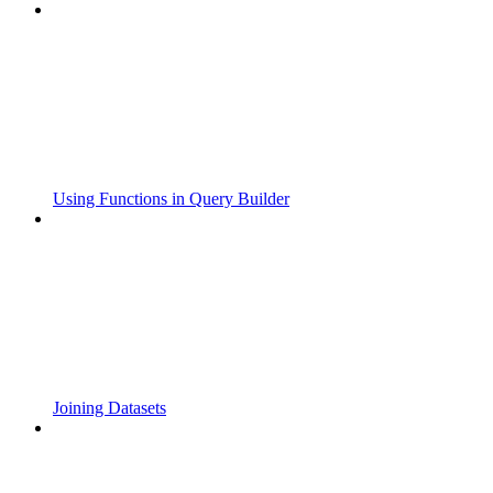
Using Functions in Query Builder
Joining Datasets