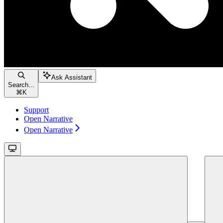
Ask Assistant
Search...
⌘
K
Support
Open Narrative
Open Narrative