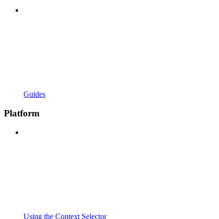
Guides
Platform
Using the Context Selector