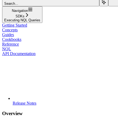
Search...
Navigation
SDKs
Executing NQL Queries
Getting Started
Concepts
Guides
Cookbooks
Reference
NQL
API Documentation
Release Notes
Overview