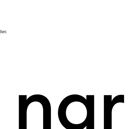
ther.