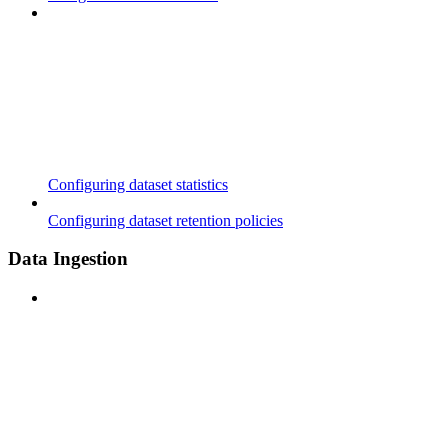
Configuring dataset statistics
Configuring dataset retention policies
Data Ingestion