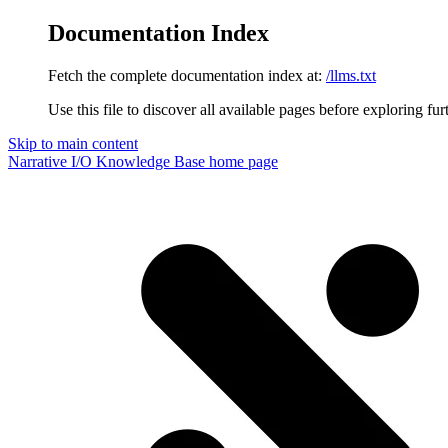
Documentation Index
Fetch the complete documentation index at:
/llms.txt
Use this file to discover all available pages before exploring fur
Skip to main content
Narrative I/O Knowledge Base
home page