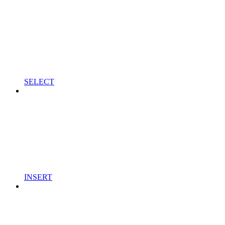
SELECT
INSERT