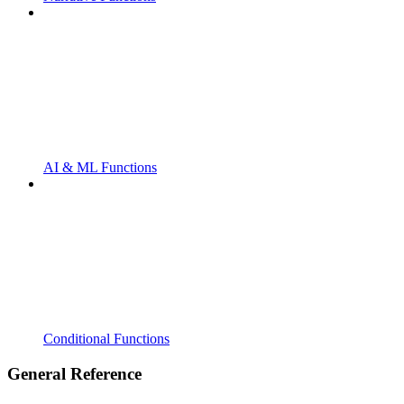
AI & ML Functions
Conditional Functions
General Reference