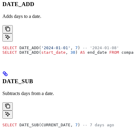
DATE_ADD
Adds days to a date.
SELECT
 DATE_ADD(
'2024-01-01'
, 
7
) 
-- '2024-01-08'
SELECT
 DATE_ADD(
start_date
, 
30
) 
AS
 end_date 
FROM
 compan
DATE_SUB
Subtracts days from a date.
SELECT
 DATE_SUB(CURRENT_DATE, 
7
) 
-- 7 days ago