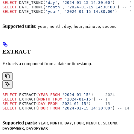
SELECT
 DATE_TRUNC(
'day'
, 
'2024-01-15 14:30:00'
)   
-- '2
SELECT
 DATE_TRUNC(
'month'
, 
'2024-01-15 14:30:00'
) 
-- '2
SELECT
 DATE_TRUNC(
'year'
, 
'2024-01-15 14:30:00'
)  
-- '2
Supported units:
,
,
,
,
,
year
month
day
hour
minute
second
EXTRACT
Extracts a component from a date or timestamp.
SELECT
 EXTRACT(
YEAR
 FROM
 '2024-01-15'
)  
-- 2024
SELECT
 EXTRACT(
MONTH
 FROM
 '2024-01-15'
) 
-- 1
SELECT
 EXTRACT(
DAY
 FROM
 '2024-01-15'
)   
-- 15
SELECT
 EXTRACT(
HOUR
 FROM
 '2024-01-15 14:30:00'
) 
-- 14
Supported parts:
,
,
,
,
,
,
YEAR
MONTH
DAY
HOUR
MINUTE
SECOND
,
DAYOFWEEK
DAYOFYEAR