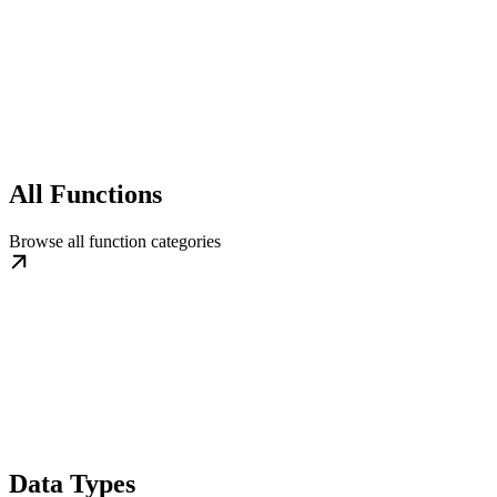
All Functions
Browse all function categories
Data Types