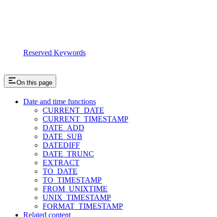
Reserved Keywords
On this page
Date and time functions
CURRENT_DATE
CURRENT_TIMESTAMP
DATE_ADD
DATE_SUB
DATEDIFF
DATE_TRUNC
EXTRACT
TO_DATE
TO_TIMESTAMP
FROM_UNIXTIME
UNIX_TIMESTAMP
FORMAT_TIMESTAMP
Related content