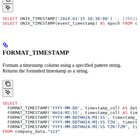
SELECT
 UNIX_TIMESTAMP(
'2024-01-15 10:30:00'
) 
-- 1705312
SELECT
 UNIX_TIMESTAMP(event_timestamp) 
AS
 epoch 
FROM
 co
FORMAT_TIMESTAMP
Formats a timestamp column using a specified pattern string.
Returns the formatted timestamp as a string.
SELECT
  FORMAT_TIMESTAMP(
'YYYY-MM-DD'
, timestamp_col) 
AS
 date
  FORMAT_TIMESTAMP(
'HH24:MI:SS'
, timestamp_col) 
AS
 time
  FORMAT_TIMESTAMP(
'YYYY-MM-DDTHH24:MI:SS'
, timestamp_c
  FORMAT_TIMESTAMP(
'YYYY-MM-DDTHH24:MI:SS TZH'
, timesta
  FORMAT_TIMESTAMP(
'YYYY-MM-DDTHH24:MI:SS TZH:TZM'
, tim
FROM
 company_data.
"123"