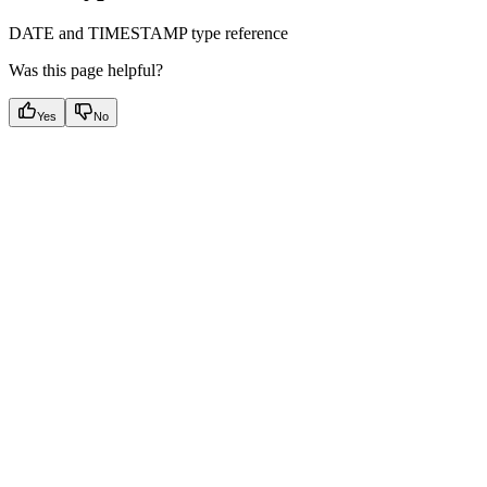
DATE and TIMESTAMP type reference
Was this page helpful?
Yes
No