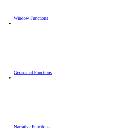
Window Functions
Geospatial Functions
Narrative Functions