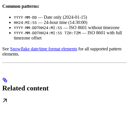
Common patterns:
— Date only (2024-01-15)
YYYY-MM-DD
— 24-hour time (14:30:00)
HH24:MI:SS
— ISO 8601 without timezone
YYYY-MM-DDTHH24:MI:SS
— ISO 8601 with full
YYYY-MM-DDTHH24:MI:SS TZH:TZM
timezone offset
See
Snowflake date/time format elements
for all supported pattern
elements.
Related content