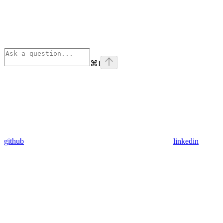
⌘
I
github
linkedin