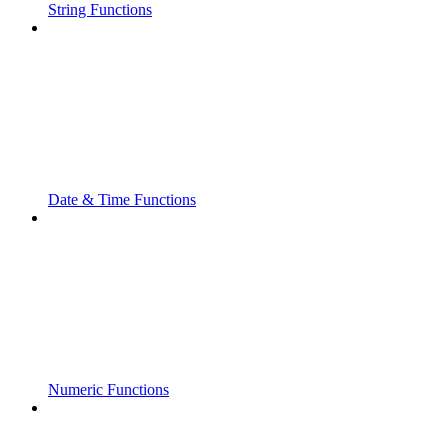
String Functions
Date & Time Functions
Numeric Functions