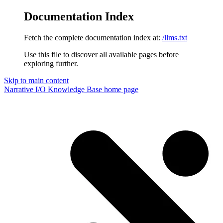
Documentation Index
Fetch the complete documentation index at:
/llms.txt
Use this file to discover all available pages before
exploring further.
Skip to main content
Narrative I/O Knowledge Base
home page