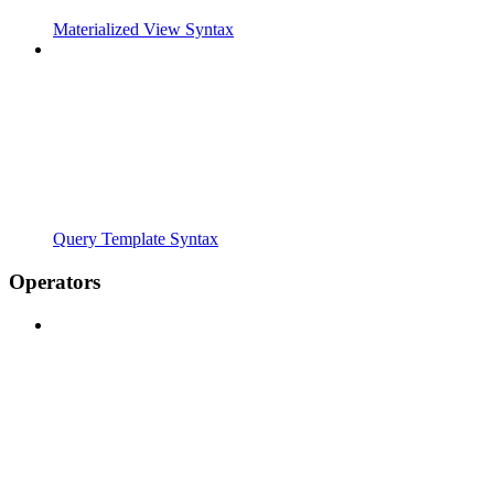
Materialized View Syntax
Query Template Syntax
Operators