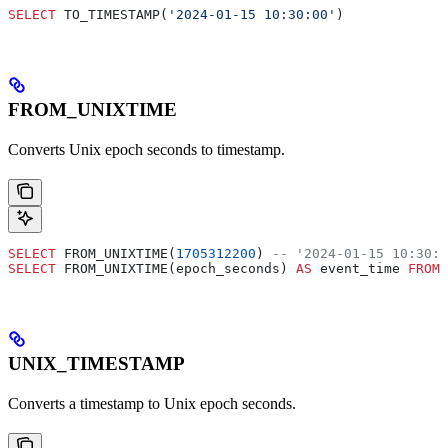
SELECT
 TO_TIMESTAMP(
'2024-01-15 10:30:00'
)
FROM_UNIXTIME
Converts Unix epoch seconds to timestamp.
SELECT
 FROM_UNIXTIME(
1705312200
) 
-- '2024-01-15 10:30:0
SELECT
 FROM_UNIXTIME(epoch_seconds) 
AS
 event_time 
FROM
 
UNIX_TIMESTAMP
Converts a timestamp to Unix epoch seconds.