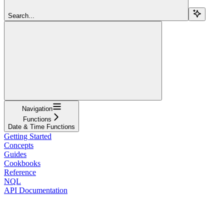
Search...
Navigation
Functions
Date & Time Functions
Getting Started
Concepts
Guides
Cookbooks
Reference
NQL
API Documentation