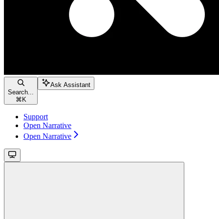
Ask Assistant
Search...
⌘
K
Support
Open Narrative
Open Narrative