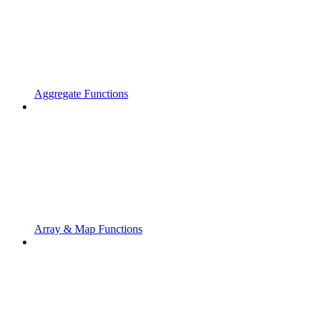
Aggregate Functions
Array & Map Functions