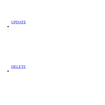
UPDATE
DELETE