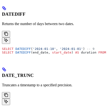
DATEDIFF
Returns the number of days between two dates.
SELECT
 DATEDIFF
(
'2024-01-10'
, 
'2024-01-01'
) 
-- 9
SELECT
 DATEDIFF
(end_date, 
start_date
) 
AS
 duration 
FROM
 
DATE_TRUNC
Truncates a timestamp to a specified precision.