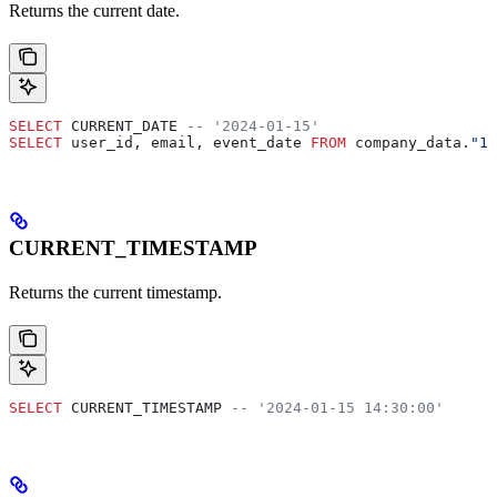
Returns the current date.
SELECT
 CURRENT_DATE 
-- '2024-01-15'
SELECT
 user_id, email, event_date 
FROM
 company_data.
"12
CURRENT_TIMESTAMP
Returns the current timestamp.
SELECT
 CURRENT_TIMESTAMP 
-- '2024-01-15 14:30:00'