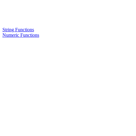
String Functions
Numeric Functions