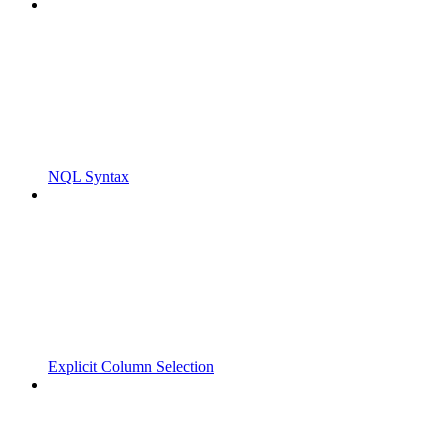
NQL Syntax
Explicit Column Selection