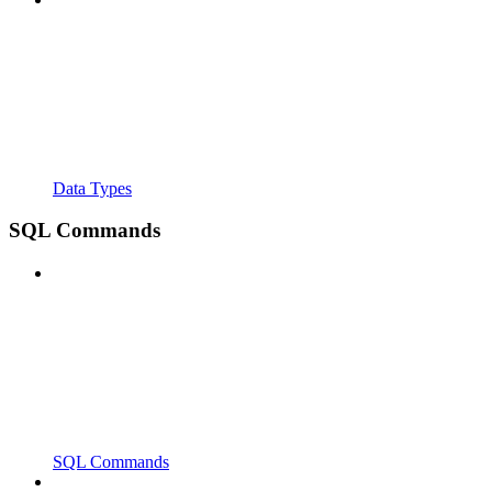
Data Types
SQL Commands
SQL Commands