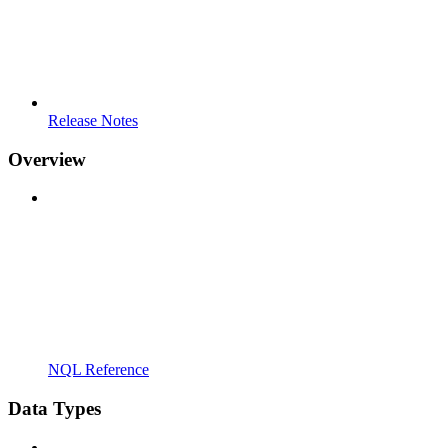
Release Notes
Overview
NQL Reference
Data Types