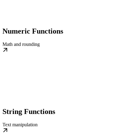
Numeric Functions
Math and rounding
String Functions
Text manipulation