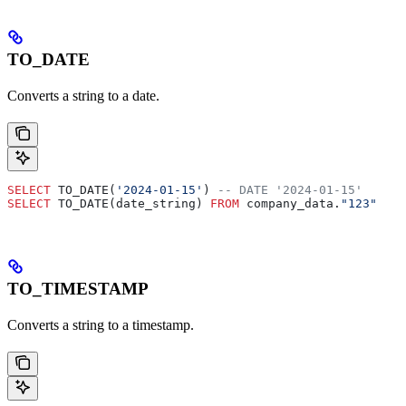
TO_DATE
Converts a string to a date.
SELECT
 TO_DATE(
'2024-01-15'
) 
-- DATE '2024-01-15'
SELECT
 TO_DATE(date_string) 
FROM
 company_data.
"123"
TO_TIMESTAMP
Converts a string to a timestamp.