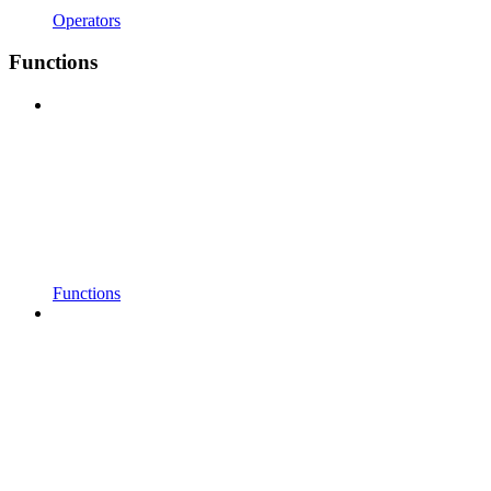
Operators
Functions
Functions