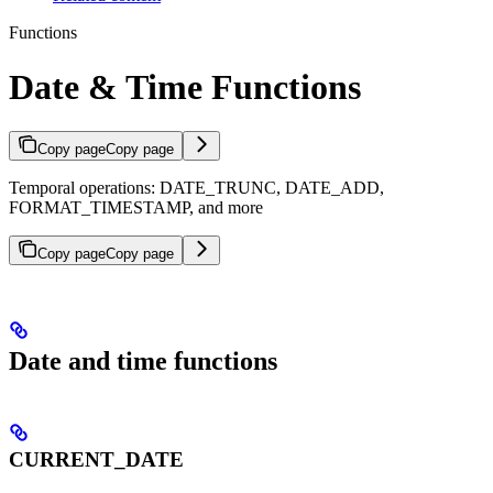
Functions
Date & Time Functions
Copy page
Copy page
Temporal operations: DATE_TRUNC, DATE_ADD,
FORMAT_TIMESTAMP, and more
Copy page
Copy page
Date and time functions
CURRENT_DATE