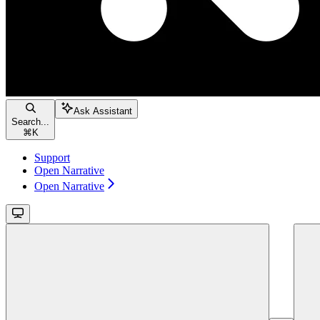
Ask Assistant
Search...
⌘
K
Support
Open Narrative
Open Narrative