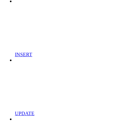
INSERT
UPDATE