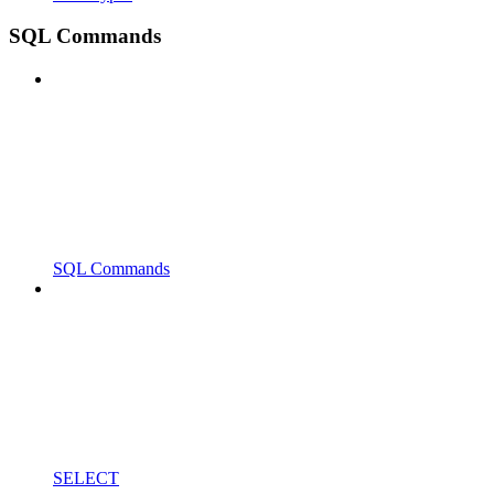
SQL Commands
SQL Commands
SELECT