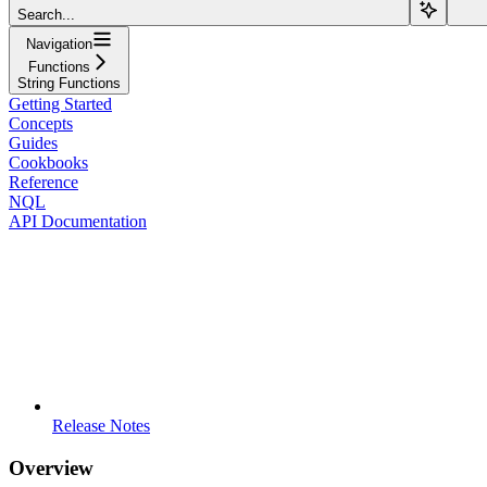
Search...
Navigation
Functions
String Functions
Getting Started
Concepts
Guides
Cookbooks
Reference
NQL
API Documentation
Release Notes
Overview