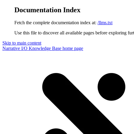
Documentation Index
Fetch the complete documentation index at:
/llms.txt
Use this file to discover all available pages before exploring fur
Skip to main content
Narrative I/O Knowledge Base
home page