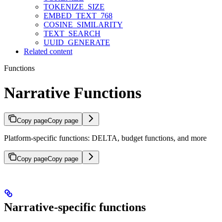
TOKENIZE_SIZE
EMBED_TEXT_768
COSINE_SIMILARITY
TEXT_SEARCH
UUID_GENERATE
Related content
Functions
Narrative Functions
Copy page
Copy page
Platform-specific functions: DELTA, budget functions, and more
Copy page
Copy page
Narrative-specific functions