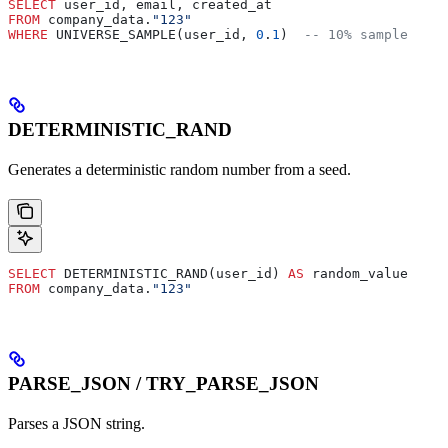
SELECT
 user_id, email, created_at
FROM
 company_data.
"123"
WHERE
 UNIVERSE_SAMPLE(user_id, 
0
.
1
)  
-- 10% sample
DETERMINISTIC_RAND
Generates a deterministic random number from a seed.
SELECT
 DETERMINISTIC_RAND(user_id) 
AS
 random_value
FROM
 company_data.
"123"
PARSE_JSON / TRY_PARSE_JSON
Parses a JSON string.