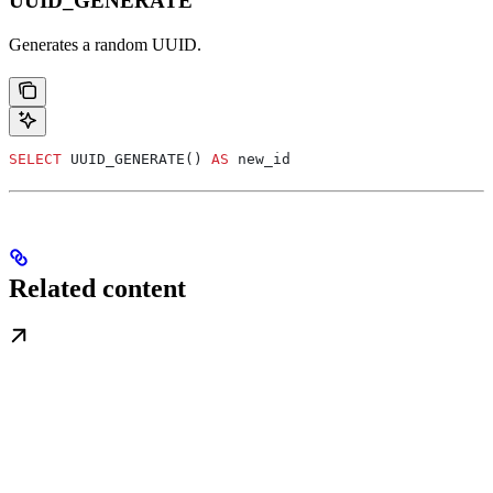
UUID_GENERATE
Generates a random UUID.
SELECT
 UUID_GENERATE() 
AS
 new_id
Related content