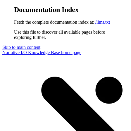
Documentation Index
Fetch the complete documentation index at:
/llms.txt
Use this file to discover all available pages before
exploring further.
Skip to main content
Narrative I/O Knowledge Base
home page