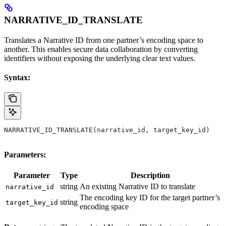
NARRATIVE_ID_TRANSLATE
Translates a Narrative ID from one partner’s encoding space to
another. This enables secure data collaboration by converting
identifiers without exposing the underlying clear text values.
Syntax:
NARRATIVE_ID_TRANSLATE(narrative_id, target_key_id)
Parameters:
Parameter
Type
Description
string
An existing Narrative ID to translate
narrative_id
The encoding key ID for the target partner’s
string
target_key_id
encoding space