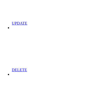
UPDATE
DELETE