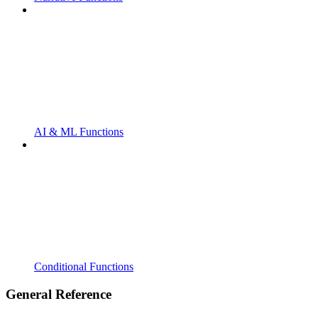
AI & ML Functions
Conditional Functions
General Reference