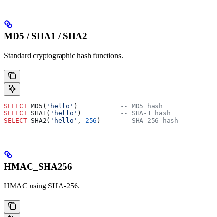
MD5 / SHA1 / SHA2
Standard cryptographic hash functions.
SELECT
 MD5(
'hello'
)           
-- MD5 hash
SELECT
 SHA1(
'hello'
)          
-- SHA-1 hash
SELECT
 SHA2(
'hello'
, 
256
)     
-- SHA-256 hash
HMAC_SHA256
HMAC using SHA-256.