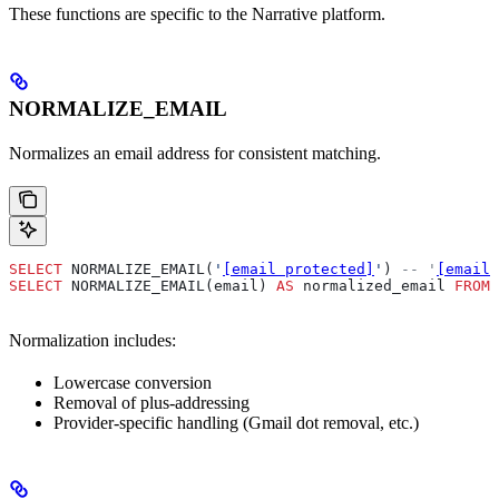
These functions are specific to the Narrative platform.
NORMALIZE_EMAIL
Normalizes an email address for consistent matching.
SELECT
 NORMALIZE_EMAIL(
'
[email protected]
'
) 
-- '
[email 
SELECT
 NORMALIZE_EMAIL(email) 
AS
 normalized_email 
FROM
 
Normalization includes:
Lowercase conversion
Removal of plus-addressing
Provider-specific handling (Gmail dot removal, etc.)