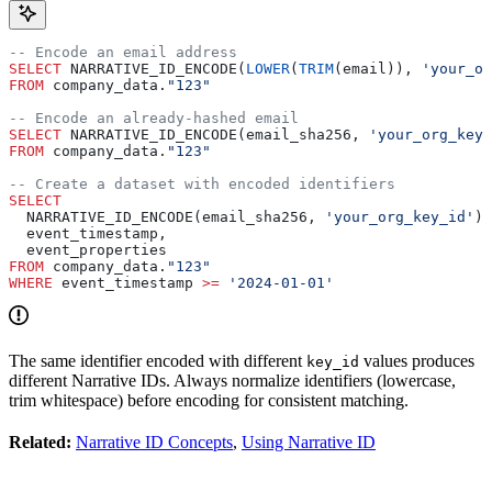
-- Encode an email address
SELECT
 NARRATIVE_ID_ENCODE(
LOWER
(
TRIM
(email)), 
'your_or
FROM
 company_data.
"123"
-- Encode an already-hashed email
SELECT
 NARRATIVE_ID_ENCODE(email_sha256, 
'your_org_key_
FROM
 company_data.
"123"
-- Create a dataset with encoded identifiers
SELECT
  NARRATIVE_ID_ENCODE(email_sha256, 
'your_org_key_id'
) 
  event_timestamp,
  event_properties
FROM
 company_data.
"123"
WHERE
 event_timestamp 
>=
 '2024-01-01'
The same identifier encoded with different
values produces
key_id
different Narrative IDs. Always normalize identifiers (lowercase,
trim whitespace) before encoding for consistent matching.
Related:
Narrative ID Concepts
,
Using Narrative ID