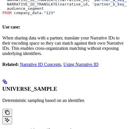
  NARRATIVE_ID_TRANSLATE(narrative_id, 
'partner_b_key_i
  audience_segment
FROM
 company_data.
"123"
Use case:
When sharing data with a partner, translate your Narrative IDs to
their encoding space so they can match against their own Narrative
IDs. This enables cross-organization matching without exposing
underlying identifiers.
Related:
Narrative ID Concepts
,
Using Narrative ID
UNIVERSE_SAMPLE
Deterministic sampling based on an identifier.