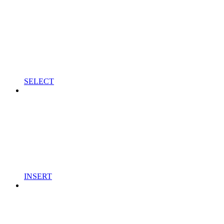
SELECT
INSERT