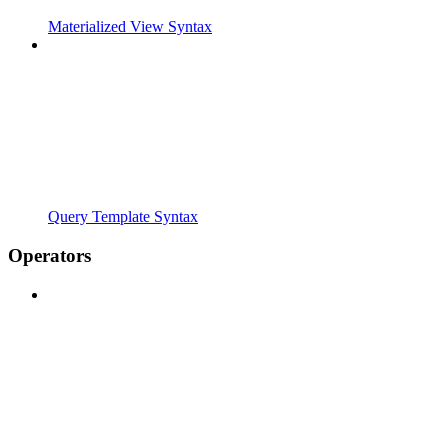
Materialized View Syntax
Query Template Syntax
Operators