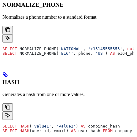
NORMALIZE_PHONE
Normalizes a phone number to a standard format.
SELECT
 NORMALIZE_PHONE(
'NATIONAL'
, 
'+15145555555'
, 
null
SELECT
 NORMALIZE_PHONE(
'E164'
, phone, 
'US'
) 
AS
 e164_pho
HASH
Generates a hash from one or more values.
SELECT
 HASH
(
'value1'
, 
'value2'
) 
AS
 combined_hash
SELECT
 HASH
(user_id, email) 
AS
 user_hash 
FROM
 company_d