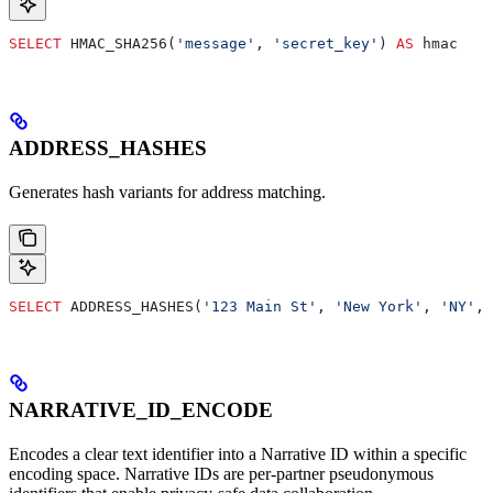
SELECT
 HMAC_SHA256(
'message'
, 
'secret_key'
) 
AS
 hmac
ADDRESS_HASHES
Generates hash variants for address matching.
SELECT
 ADDRESS_HASHES(
'123 Main St'
, 
'New York'
, 
'NY'
, 
NARRATIVE_ID_ENCODE
Encodes a clear text identifier into a Narrative ID within a specific
encoding space. Narrative IDs are per-partner pseudonymous