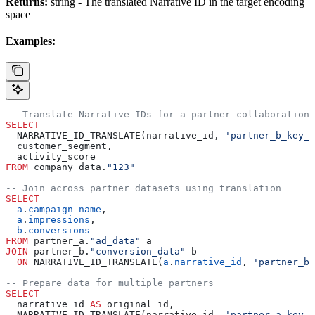
Returns:
string - The translated Narrative ID in the target encoding
space
Examples:
-- Translate Narrative IDs for a partner collaboration
SELECT
  NARRATIVE_ID_TRANSLATE(narrative_id, 
'partner_b_key_i
  customer_segment,
  activity_score
FROM
 company_data.
"123"
-- Join across partner datasets using translation
SELECT
  a
.
campaign_name
,
  a
.
impressions
,
  b
.
conversions
FROM
 partner_a.
"ad_data"
 a
JOIN
 partner_b.
"conversion_data"
 b
  ON
 NARRATIVE_ID_TRANSLATE(
a
.
narrative_id
, 
'partner_b_
-- Prepare data for multiple partners
SELECT
  narrative_id 
AS
 original_id,
  NARRATIVE_ID_TRANSLATE(narrative_id, 
'partner_a_key_i