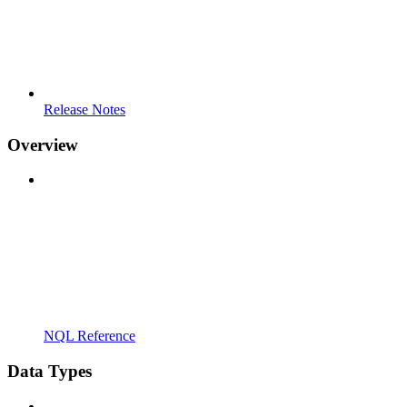
Release Notes
Overview
NQL Reference
Data Types