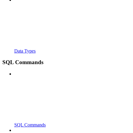
Data Types
SQL Commands
SQL Commands