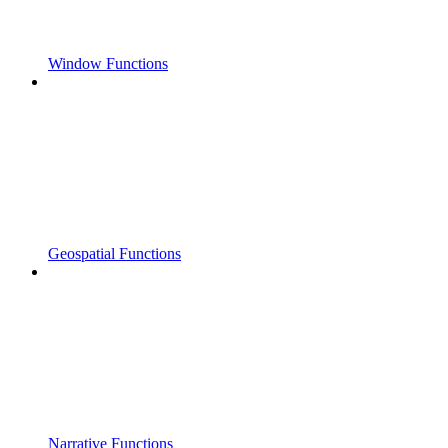
Window Functions
Geospatial Functions
Narrative Functions