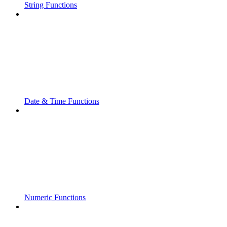
String Functions
Date & Time Functions
Numeric Functions