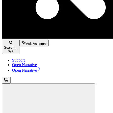
Ask Assistant
Search...
⌘
K
Support
Open Narrative
Open Narrative