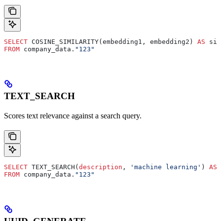
SELECT
 COSINE_SIMILARITY(embedding1, embedding2) 
AS
 sim
FROM
 company_data.
"123"
TEXT_SEARCH
Scores text relevance against a search query.
SELECT
 TEXT_SEARCH(
description
, 
'machine learning'
) 
AS
 
FROM
 company_data.
"123"