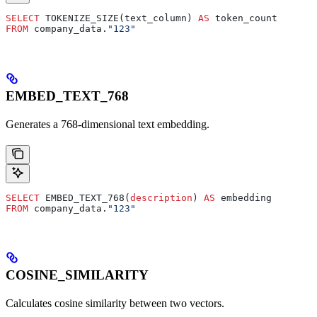
SELECT
 TOKENIZE_SIZE(text_column) 
AS
 token_count
FROM
 company_data.
"123"
EMBED_TEXT_768
Generates a 768-dimensional text embedding.
SELECT
 EMBED_TEXT_768(
description
) 
AS
 embedding
FROM
 company_data.
"123"
COSINE_SIMILARITY
Calculates cosine similarity between two vectors.