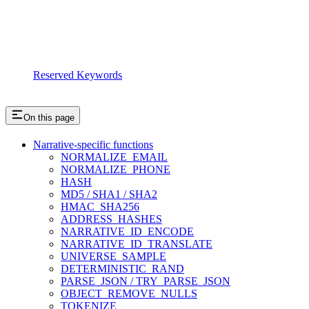
Reserved Keywords
On this page
Narrative-specific functions
NORMALIZE_EMAIL
NORMALIZE_PHONE
HASH
MD5 / SHA1 / SHA2
HMAC_SHA256
ADDRESS_HASHES
NARRATIVE_ID_ENCODE
NARRATIVE_ID_TRANSLATE
UNIVERSE_SAMPLE
DETERMINISTIC_RAND
PARSE_JSON / TRY_PARSE_JSON
OBJECT_REMOVE_NULLS
TOKENIZE