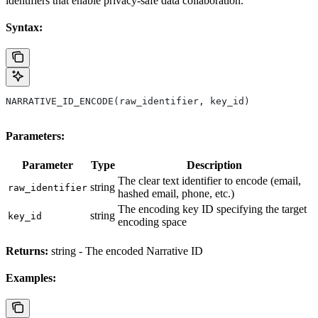
identifiers that enable privacy-safe data collaboration.
Syntax:
NARRATIVE_ID_ENCODE(raw_identifier, key_id)
Parameters:
Parameter
Type
Description
The clear text identifier to encode (email,
string
raw_identifier
hashed email, phone, etc.)
The encoding key ID specifying the target
string
key_id
encoding space
Returns:
string - The encoded Narrative ID
Examples: