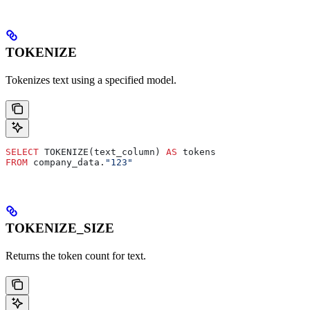
TOKENIZE
Tokenizes text using a specified model.
SELECT
 TOKENIZE(text_column) 
AS
 tokens
FROM
 company_data.
"123"
TOKENIZE_SIZE
Returns the token count for text.