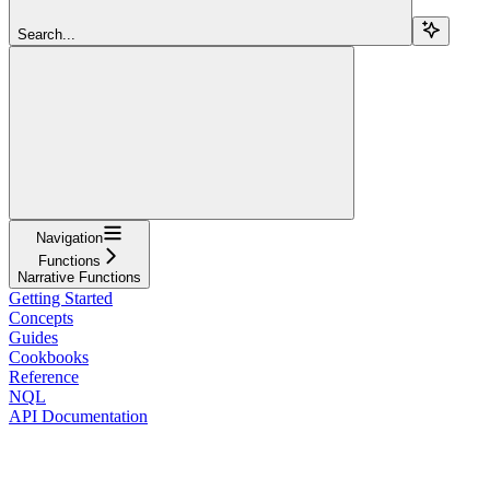
Search...
Navigation
Functions
Narrative Functions
Getting Started
Concepts
Guides
Cookbooks
Reference
NQL
API Documentation