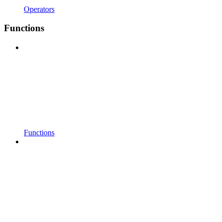
Operators
Functions
Functions