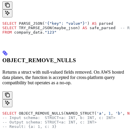
SELECT
 PARSE_JSON(
'{"key": "value"}'
) 
AS
 parsed
SELECT
 TRY_PARSE_JSON(maybe_json) 
AS
 safe_parsed  
-- Re
FROM
 company_data.
"123"
OBJECT_REMOVE_NULLS
Returns a struct with null-valued fields removed. On AWS hosted
data planes, the function is accepted for cross-platform query
compatibility but operates as a no-op.
SELECT
 OBJECT_REMOVE_NULLS(NAMED_STRUCT(
'a'
, 
1
, 
'b'
, 
NU
-- Input schema:  STRUCT<a: INT, b: INT, c: INT>
-- Output schema: STRUCT<a: INT, c: INT>
-- Result: {a: 1, c: 3}