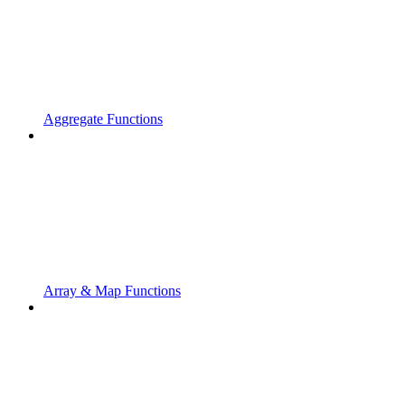
Aggregate Functions
Array & Map Functions