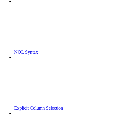
NQL Syntax
Explicit Column Selection