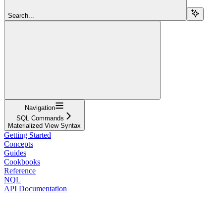
Search...
Navigation
SQL Commands
Materialized View Syntax
Getting Started
Concepts
Guides
Cookbooks
Reference
NQL
API Documentation