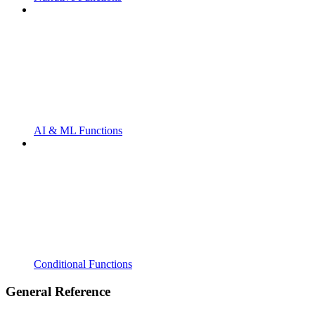
AI & ML Functions
Conditional Functions
General Reference