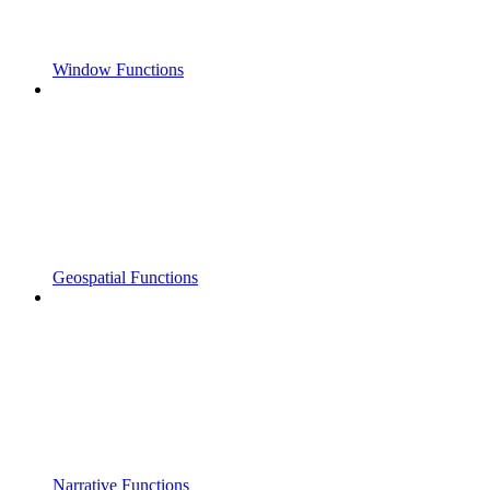
Window Functions
Geospatial Functions
Narrative Functions