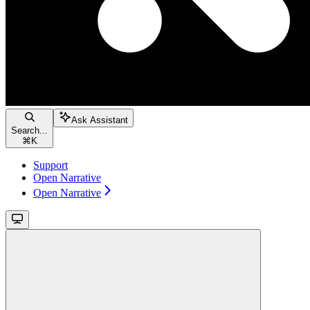
Ask Assistant
Search...
⌘
K
Support
Open Narrative
Open Narrative