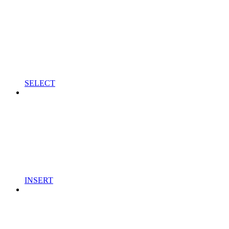
SELECT
INSERT