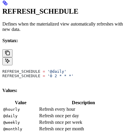
REFRESH_SCHEDULE
Defines when the materialized view automatically refreshes with
new data.
Syntax:
REFRESH_SCHEDULE 
=
 '@daily'
REFRESH_SCHEDULE 
=
 '0 2 * * *'
Values:
Value
Description
Refresh every hour
@hourly
Refresh once per day
@daily
Refresh once per week
@weekly
Refresh once per month
@monthly