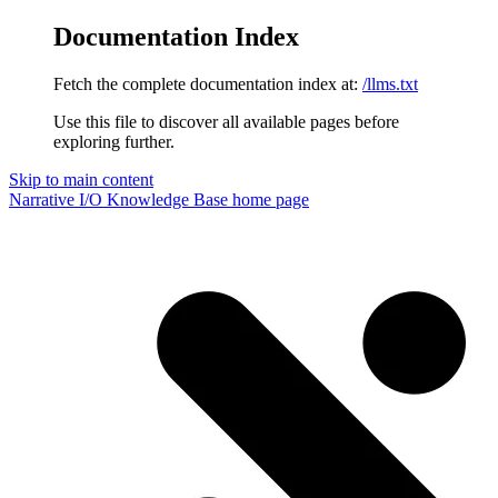
Documentation Index
Fetch the complete documentation index at:
/llms.txt
Use this file to discover all available pages before
exploring further.
Skip to main content
Narrative I/O Knowledge Base
home page