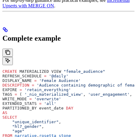
For step-by-step guidance and practical examples, see
Incremental
Upserts with MERGE ON
.
Complete example
CREATE
 MATERIALIZED VIEW 
"female_audience"
REFRESH_SCHEDULE 
=
 '@daily'
DISPLAY_NAME 
=
 'Female Audience'
DESCRIPTION
 =
 'Audience containing demographic of femal
EXPIRE 
=
 'retain_everything'
TAGS 
=
 ( 
'_nio_materialized_view'
, 
'user_engagement'
, 
'
WRITE_MODE 
=
 'overwrite'
EXTENDED_STATS 
=
 'all'
PARTITIONED_BY event_date 
DAY
AS
SELECT
    "unique_identifier"
,
    "hl7_gender"
,
    "age"
FROM
 narrative
.
rosetta_stone