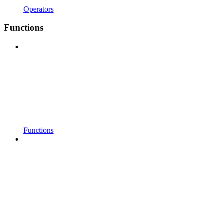
Operators
Functions
Functions