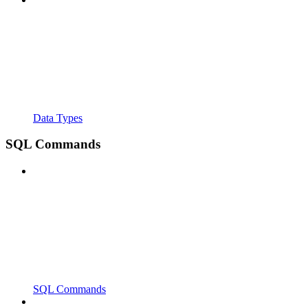
Data Types
SQL Commands
SQL Commands