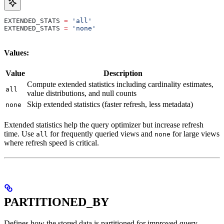
EXTENDED_STATS 
=
 'all'
EXTENDED_STATS 
=
 'none'
Values:
Value
Description
Compute extended statistics including cardinality estimates,
all
value distributions, and null counts
Skip extended statistics (faster refresh, less metadata)
none
Extended statistics help the query optimizer but increase refresh
time. Use
for frequently queried views and
for large views
all
none
where refresh speed is critical.
PARTITIONED_BY
Defines how the stored data is partitioned for improved query