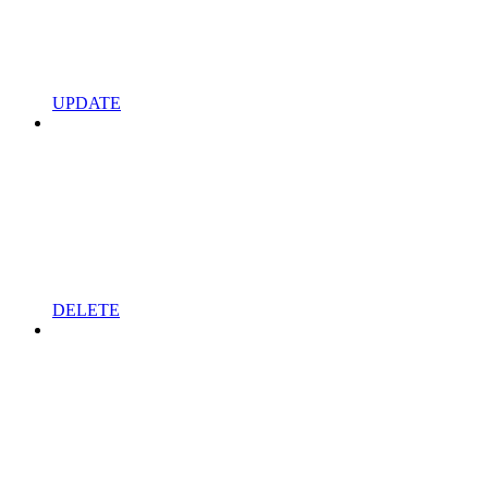
UPDATE
DELETE