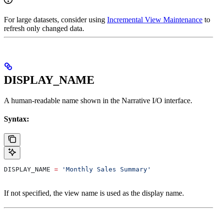
For large datasets, consider using
Incremental View Maintenance
to
refresh only changed data.
DISPLAY_NAME
A human-readable name shown in the Narrative I/O interface.
Syntax:
DISPLAY_NAME 
=
 'Monthly Sales Summary'
If not specified, the view name is used as the display name.