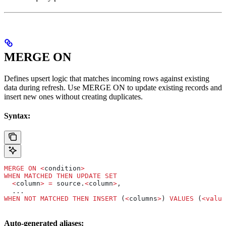
MERGE ON
Defines upsert logic that matches incoming rows against existing
data during refresh. Use MERGE ON to update existing records and
insert new ones without creating duplicates.
Syntax:
MERGE
 ON
 <
condition
>
WHEN
 MATCHED
 THEN
 UPDATE
 SET
  <
column
>
 =
 source.
<
column
>
,
  ...
WHEN
 NOT
 MATCHED
 THEN
 INSERT
 (
<
columns
>
) 
VALUES
 (
<
value
Auto-generated aliases: