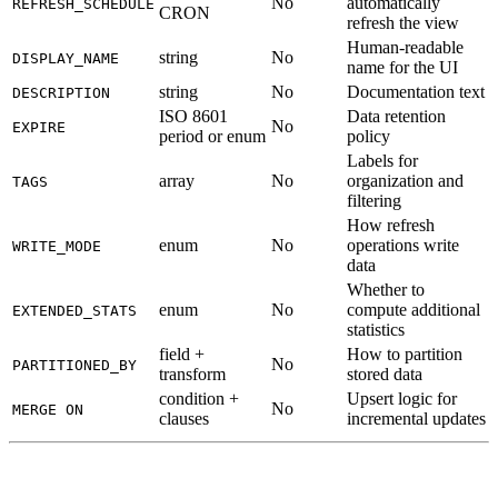
No
automatically
REFRESH_SCHEDULE
CRON
refresh the view
Human-readable
string
No
DISPLAY_NAME
name for the UI
string
No
Documentation text
DESCRIPTION
ISO 8601
Data retention
No
EXPIRE
period or enum
policy
Labels for
array
No
organization and
TAGS
filtering
How refresh
enum
No
operations write
WRITE_MODE
data
Whether to
enum
No
compute additional
EXTENDED_STATS
statistics
field +
How to partition
No
PARTITIONED_BY
transform
stored data
condition +
Upsert logic for
No
MERGE ON
clauses
incremental updates