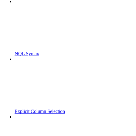
NQL Syntax
Explicit Column Selection