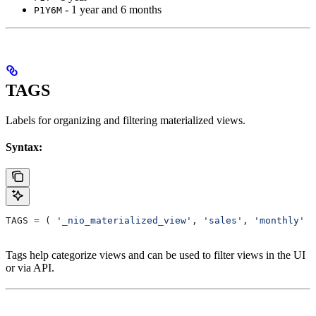
- 1 year and 6 months
P1Y6M
TAGS
Labels for organizing and filtering materialized views.
Syntax:
TAGS 
=
 ( 
'_nio_materialized_view'
, 
'sales'
, 
'monthly'
 )
Tags help categorize views and can be used to filter views in the UI
or via API.