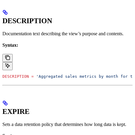
DESCRIPTION
Documentation text describing the view’s purpose and contents.
Syntax:
DESCRIPTION
 =
 'Aggregated sales metrics by month for th
EXPIRE
Sets a data retention policy that determines how long data is kept.