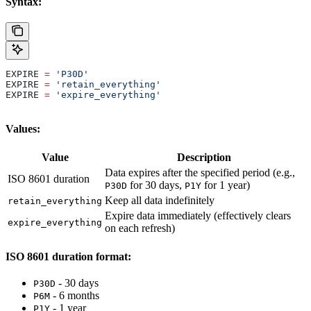
Syntax:
EXPIRE 
=
 'P30D'
EXPIRE 
=
 'retain_everything'
EXPIRE 
=
 'expire_everything'
Values:
Value
Description
Data expires after the specified period (e.g.,
ISO 8601 duration
for 30 days,
for 1 year)
P30D
P1Y
Keep all data indefinitely
retain_everything
Expire data immediately (effectively clears
expire_everything
on each refresh)
ISO 8601 duration format:
- 30 days
P30D
- 6 months
P6M
- 1 year
P1Y