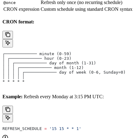
Refresh only once (no recurring schedule)
@once
CRON expression
Custom schedule using standard CRON syntax
CRON format:
┌───────────── minute (0-59)
│ ┌───────────── hour (0-23)
│ │ ┌───────────── day of month (1-31)
│ │ │ ┌───────────── month (1-12)
│ │ │ │ ┌───────────── day of week (0-6, Sunday=0)
│ │ │ │ │
* * * * *
Example:
Refresh every Monday at 3:15 PM UTC:
REFRESH_SCHEDULE 
=
 '15 15 * * 1'