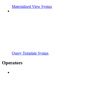
Materialized View Syntax
Query Template Syntax
Operators