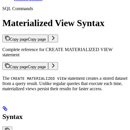
SQL Commands
Materialized View Syntax
Copy page
Copy page
Complete reference for CREATE MATERIALIZED VIEW
statement
Copy page
Copy page
The
statement creates a stored dataset
CREATE MATERIALIZED VIEW
from a query result. Unlike regular queries that execute each time,
materialized views persist their results for faster access.
Syntax