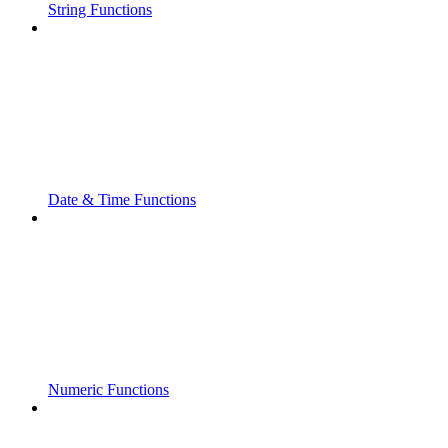
String Functions
Date & Time Functions
Numeric Functions