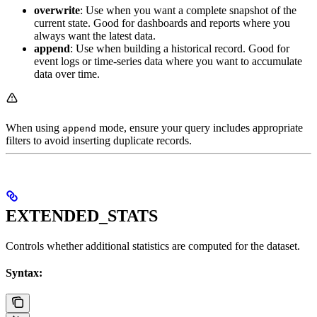
overwrite
: Use when you want a complete snapshot of the
current state. Good for dashboards and reports where you
always want the latest data.
append
: Use when building a historical record. Good for
event logs or time-series data where you want to accumulate
data over time.
When using
mode, ensure your query includes appropriate
append
filters to avoid inserting duplicate records.
EXTENDED_STATS
Controls whether additional statistics are computed for the dataset.
Syntax: