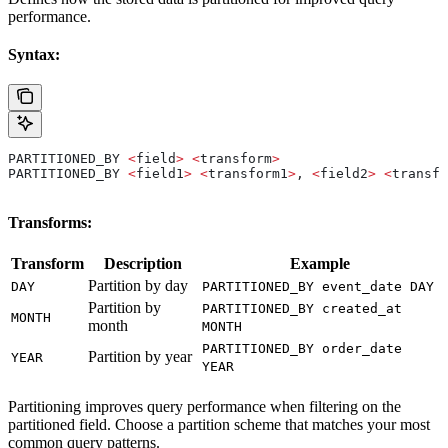
performance.
Syntax:
PARTITIONED_BY 
<
field
>
 <
transform
>
PARTITIONED_BY 
<
field1
>
 <
transform1
>
, 
<
field2
>
 <
transfo
Transforms:
Transform
Description
Example
Partition by day
DAY
PARTITIONED_BY event_date DAY
Partition by
PARTITIONED_BY created_at
MONTH
month
MONTH
PARTITIONED_BY order_date
Partition by year
YEAR
YEAR
Partitioning improves query performance when filtering on the
partitioned field. Choose a partition scheme that matches your most
common query patterns.