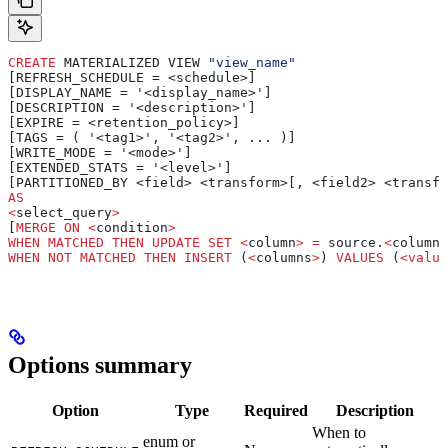
CREATE
 MATERIALIZED VIEW 
"view_name"
[REFRESH_SCHEDULE = <schedule>]
[DISPLAY_NAME = '<display_name>']
[DESCRIPTION = '<description>']
[EXPIRE = <retention_policy>]
[TAGS = ( '<tag1>', '<tag2>', ... )]
[WRITE_MODE = '<mode>']
[EXTENDED_STATS = '<level>']
[PARTITIONED_BY <field> <transform>[, <field2> <transfo
AS
<
select_query
>
[
MERGE
 ON
 <
condition
>
WHEN
 MATCHED
 THEN
 UPDATE
 SET
 <
column
>
 =
 source.
<
column
>
WHEN
 NOT
 MATCHED
 THEN
 INSERT
 (
<
columns
>
) 
VALUES
 (
<
value
Options summary
Option
Type
Required
Description
When to
enum or