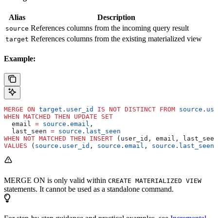
Alias
Description
References columns from the incoming query result
source
References columns from the existing materialized view
target
Example:
MERGE
 ON
 target
.
user_id
 IS
 NOT
 DISTINCT
 FROM
 source
.
use
WHEN
 MATCHED
 THEN
 UPDATE
 SET
  email 
=
 source
.
email
,
  last_seen 
=
 source
.
last_seen
WHEN
 NOT
 MATCHED
 THEN
 INSERT
 (user_id, email, last_seen
VALUES
 (
source
.
user_id
, 
source
.
email
, 
source
.
last_seen
)
MERGE ON is only valid within
CREATE MATERIALIZED VIEW
statements. It cannot be used as a standalone command.