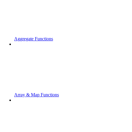
Aggregate Functions
Array & Map Functions