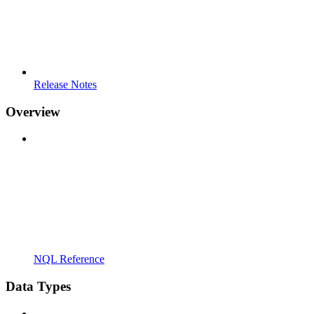
Release Notes
Overview
NQL Reference
Data Types