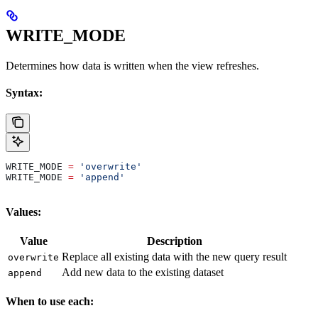
WRITE_MODE
Determines how data is written when the view refreshes.
Syntax:
WRITE_MODE 
=
 'overwrite'
WRITE_MODE 
=
 'append'
Values:
Value
Description
Replace all existing data with the new query result
overwrite
Add new data to the existing dataset
append
When to use each: