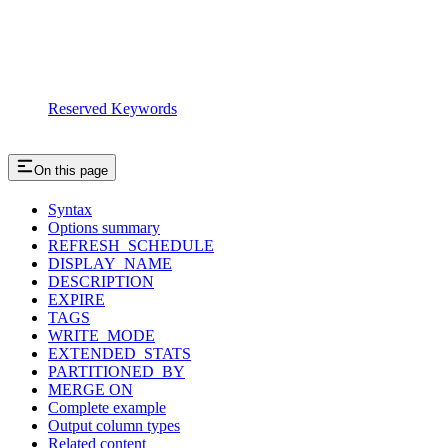
Reserved Keywords
On this page
Syntax
Options summary
REFRESH_SCHEDULE
DISPLAY_NAME
DESCRIPTION
EXPIRE
TAGS
WRITE_MODE
EXTENDED_STATS
PARTITIONED_BY
MERGE ON
Complete example
Output column types
Related content