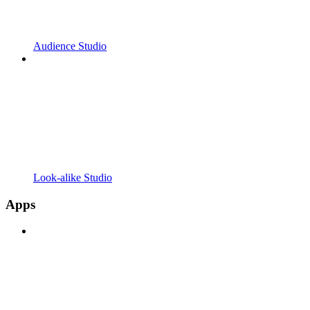
Audience Studio
Look-alike Studio
Apps