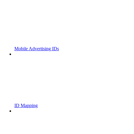
Mobile Advertising IDs
ID Mapping