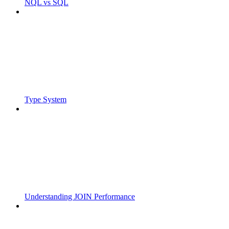
NQL vs SQL
Type System
Understanding JOIN Performance