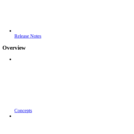
Release Notes
Overview
Concepts