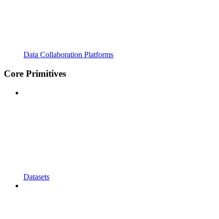
Data Collaboration Platforms
Core Primitives
Datasets