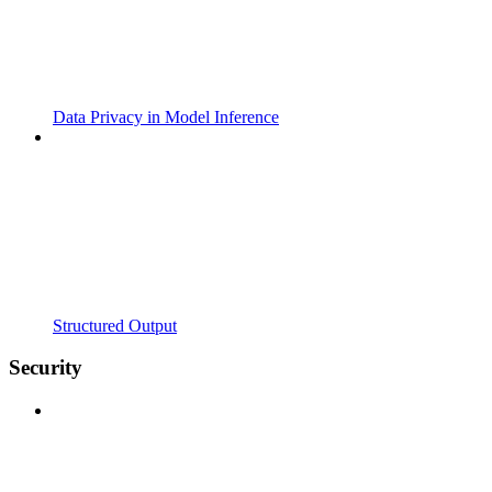
Data Privacy in Model Inference
Structured Output
Security