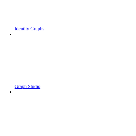
Identity Graphs
Graph Studio