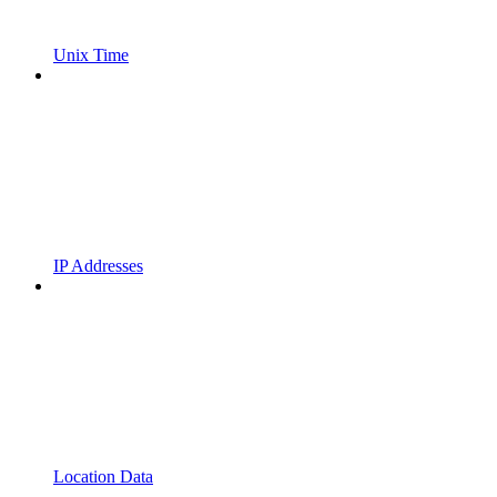
Unix Time
IP Addresses
Location Data