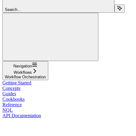
Search...
Navigation
Workflows
Workflow Orchestration
Getting Started
Concepts
Guides
Cookbooks
Reference
NQL
API Documentation