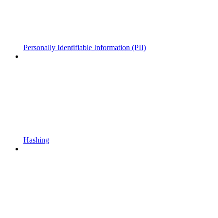
Personally Identifiable Information (PII)
Hashing