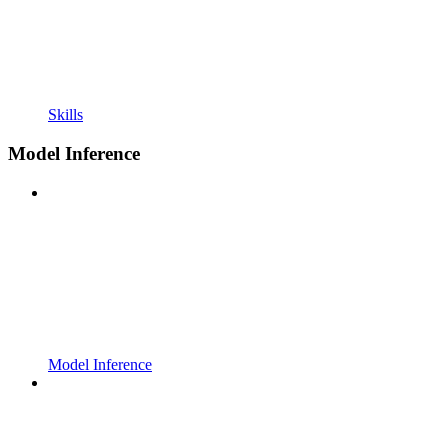
Skills
Model Inference
Model Inference