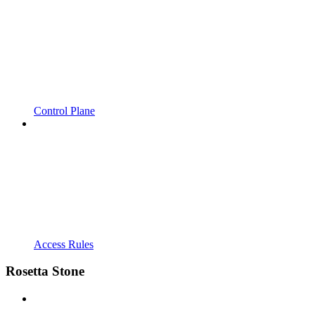
Control Plane
Access Rules
Rosetta Stone