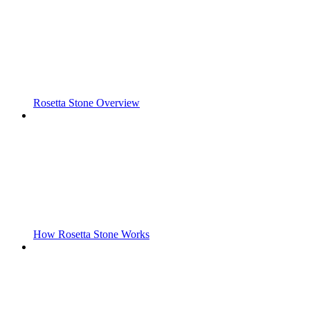
Rosetta Stone Overview
How Rosetta Stone Works