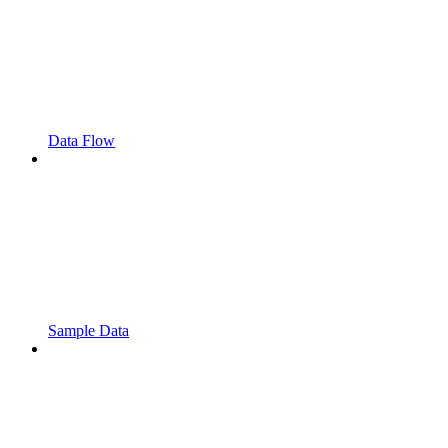
Data Flow
Sample Data