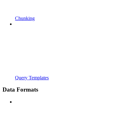
Chunking
Query Templates
Data Formats