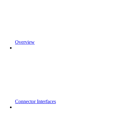
Overview
Connector Interfaces