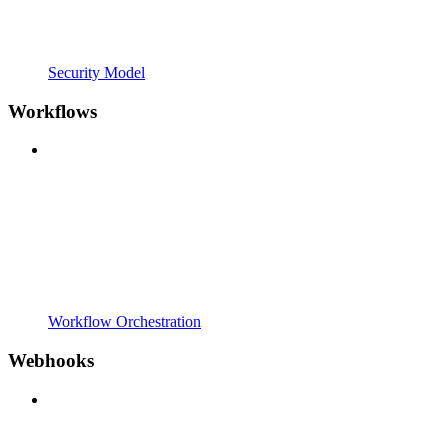
Security Model
Workflows
Workflow Orchestration
Webhooks