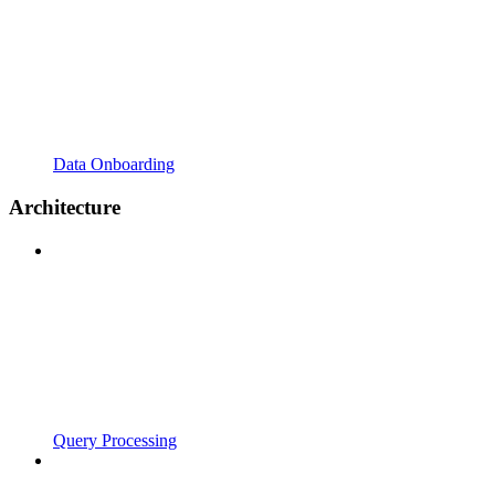
Data Onboarding
Architecture
Query Processing