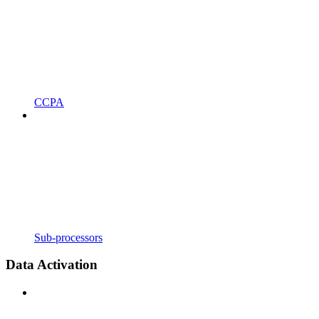
CCPA
Sub-processors
Data Activation