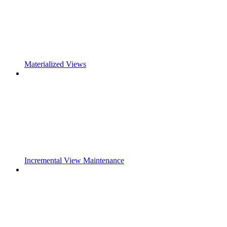
Materialized Views
Incremental View Maintenance