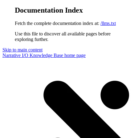
Documentation Index
Fetch the complete documentation index at:
/llms.txt
Use this file to discover all available pages before
exploring further.
Skip to main content
Narrative I/O Knowledge Base
home page