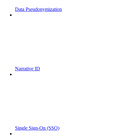
Data Pseudonymization
Narrative ID
Single Sign-On (SSO)