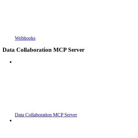
Webhooks
Data Collaboration MCP Server
Data Collaboration MCP Server