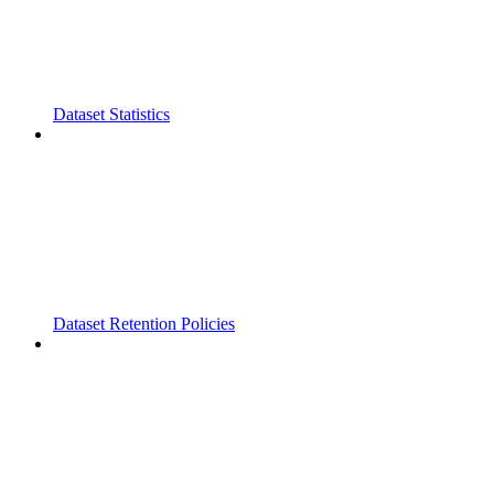
Dataset Statistics
Dataset Retention Policies