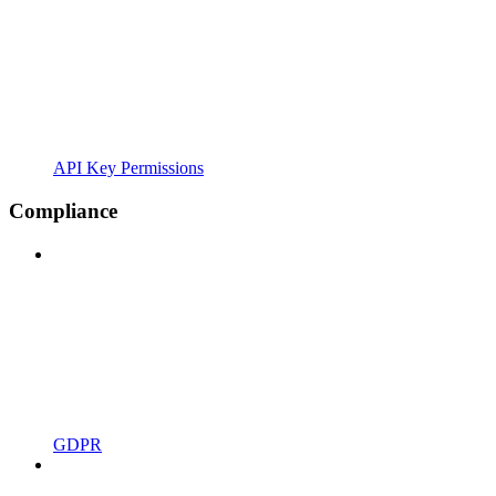
API Key Permissions
Compliance
GDPR