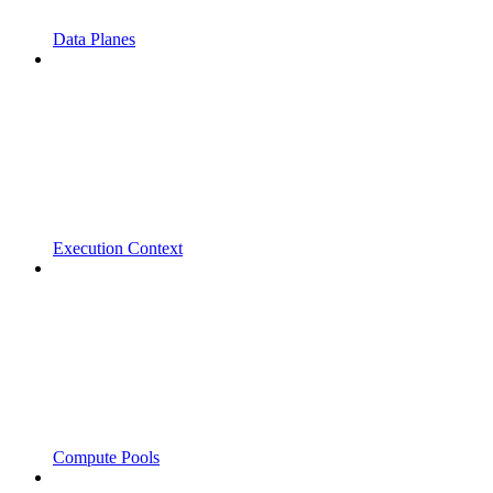
Data Planes
Execution Context
Compute Pools