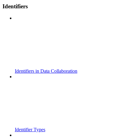
Identifiers
Identifiers in Data Collaboration
Identifier Types