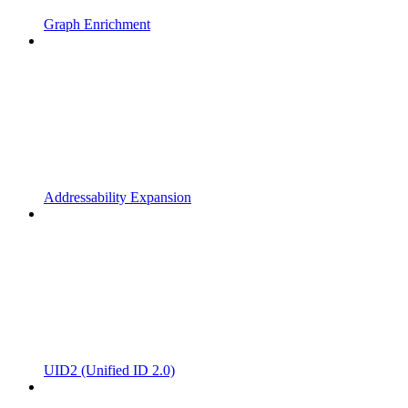
Graph Enrichment
Addressability Expansion
UID2 (Unified ID 2.0)