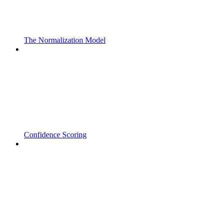
The Normalization Model
Confidence Scoring