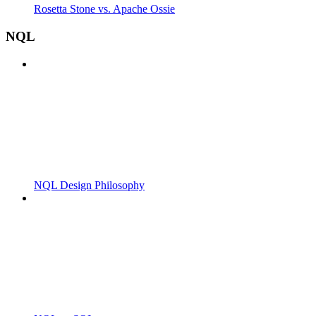
Rosetta Stone vs. Apache Ossie
NQL
NQL Design Philosophy