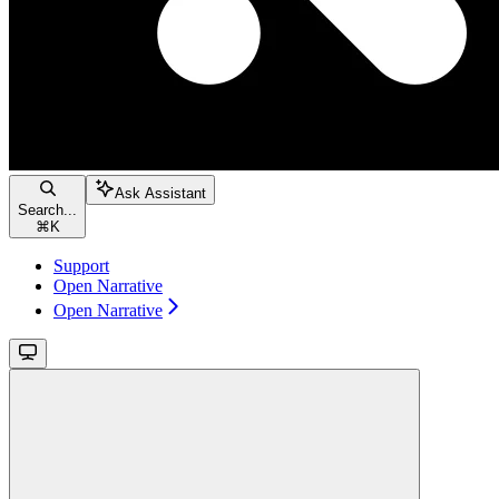
Ask Assistant
Search...
⌘
K
Support
Open Narrative
Open Narrative