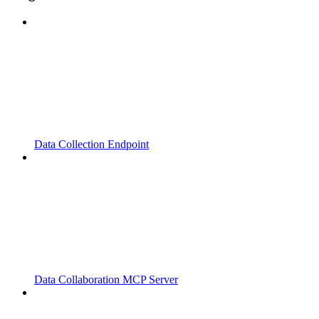
Data Collection Endpoint
Data Collaboration MCP Server