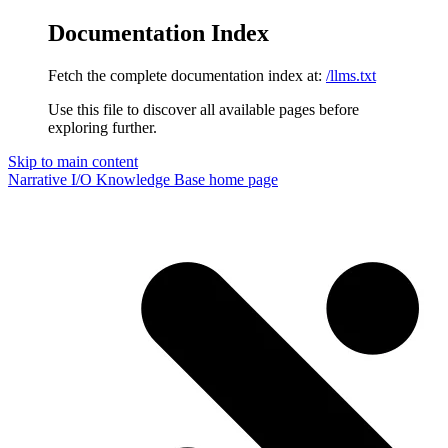
Documentation Index
Fetch the complete documentation index at:
/llms.txt
Use this file to discover all available pages before
exploring further.
Skip to main content
Narrative I/O Knowledge Base
home page