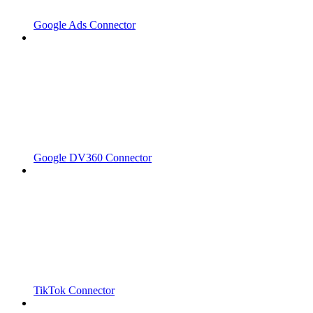
Google Ads Connector
Google DV360 Connector
TikTok Connector