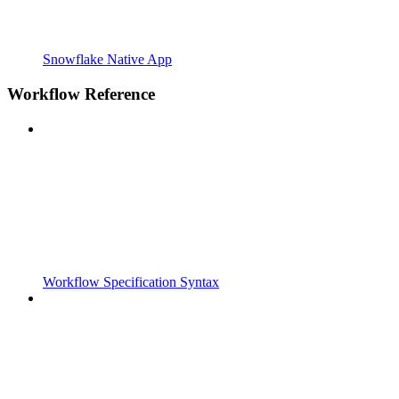
Snowflake Native App
Workflow Reference
Workflow Specification Syntax