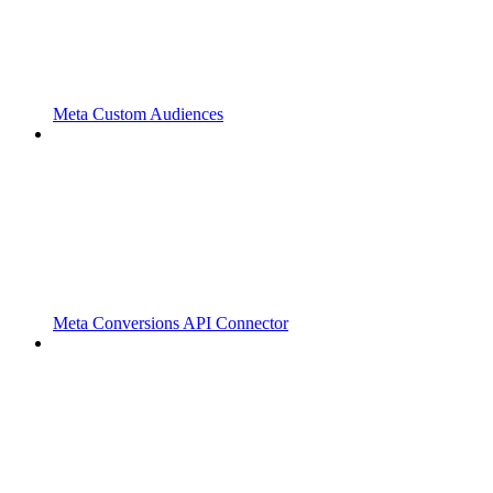
Meta Custom Audiences
Meta Conversions API Connector