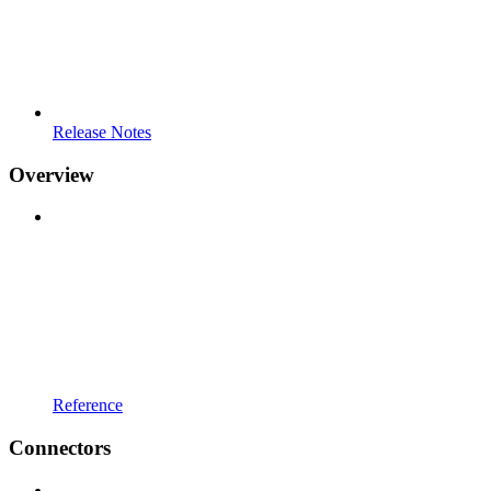
Release Notes
Overview
Reference
Connectors