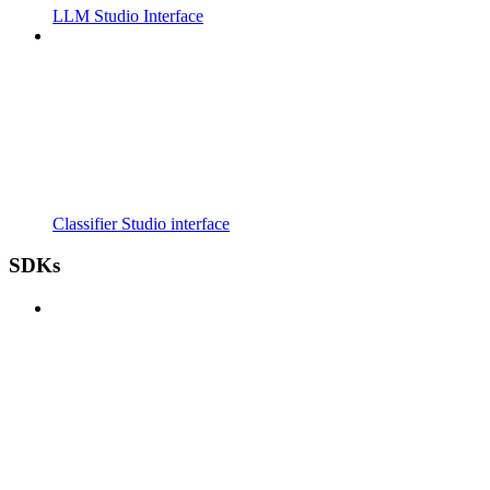
LLM Studio Interface
Classifier Studio interface
SDKs