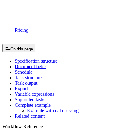
Pricing
On this page
Specification structure
Document fields
Schedule
Task structure
Task output
Export
Variable expressions
Supported tasks
Complete example
Example with data passing
Related content
Workflow Reference