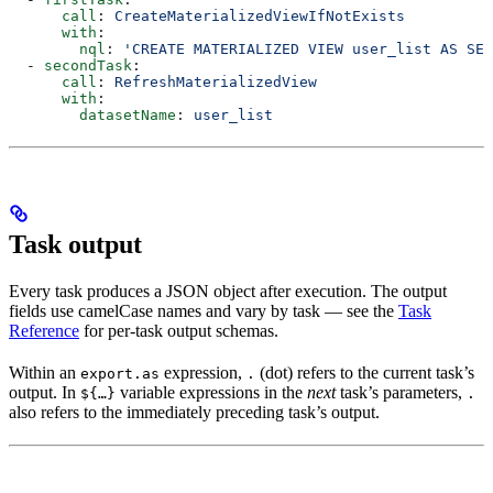
      call
: 
CreateMaterializedViewIfNotExists
      with
:
        nql
: 
'CREATE MATERIALIZED VIEW user_list AS SEL
  - 
secondTask
:
      call
: 
RefreshMaterializedView
      with
:
        datasetName
: 
user_list
Task output
Every task produces a JSON object after execution. The output
fields use camelCase names and vary by task — see the
Task
Reference
for per-task output schemas.
Within an
expression,
(dot) refers to the current task’s
export.as
.
output. In
variable expressions in the
next
task’s parameters,
${…}
.
also refers to the immediately preceding task’s output.