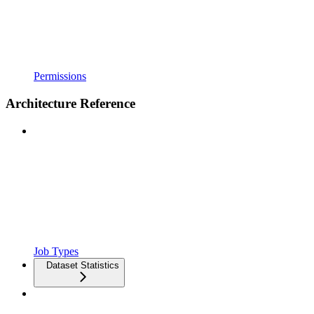
Permissions
Architecture Reference
Job Types
Dataset Statistics