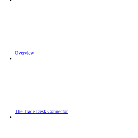
Overview
The Trade Desk Connector