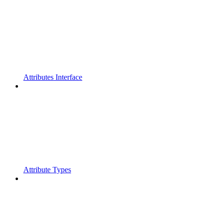
Attributes Interface
Attribute Types