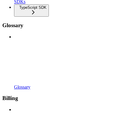
SDKs
TypeScript SDK
Glossary
Glossary
Billing