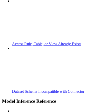
Access Rule, Table, or View Already Exists
Dataset Schema Incompatible with Connector
Model Inference Reference