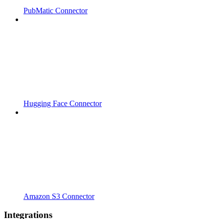
PubMatic Connector
Hugging Face Connector
Amazon S3 Connector
Integrations