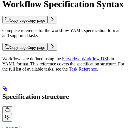
Workflow Specification Syntax
Copy page
Copy page
Complete reference for the workflow YAML specification format
and supported tasks
Copy page
Copy page
Workflows are defined using the
Serverless Workflow DSL
in
YAML format. This reference covers the specification structure. For
the full list of available tasks, see the
Task Reference
.
Specification structure
document
: