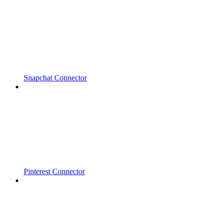
Snapchat Connector
Pinterest Connector