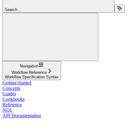
Search...
Navigation
Workflow Reference
Workflow Specification Syntax
Getting Started
Concepts
Guides
Cookbooks
Reference
NQL
API Documentation