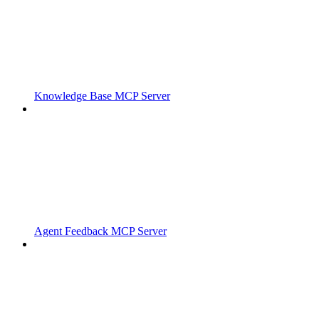
Knowledge Base MCP Server
Agent Feedback MCP Server