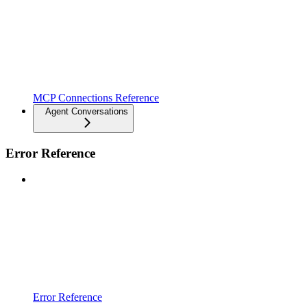
MCP Connections Reference
Agent Conversations
Error Reference
Error Reference