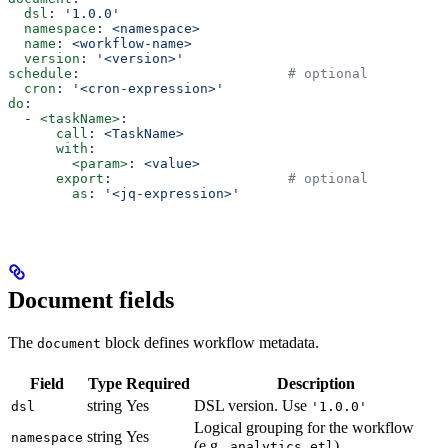
  dsl
: 
'1.0.0'
  namespace
: 
<namespace>
  name
: 
<workflow-name>
  version
: 
'<version>'
schedule
:                          
# optional
  cron
: 
'<cron-expression>'
do
:
  - 
<taskName>
:
      call
: 
<TaskName>
      with
:
        <param>
: 
<value>
      export
:                      
# optional
        as
: 
'<jq-expression>'
Document fields
The
block defines workflow metadata.
document
Field
Type
Required
Description
string
Yes
DSL version. Use
dsl
'1.0.0'
Logical grouping for the workflow
string
Yes
namespace
(e.g.,
,
)
analytics
etl