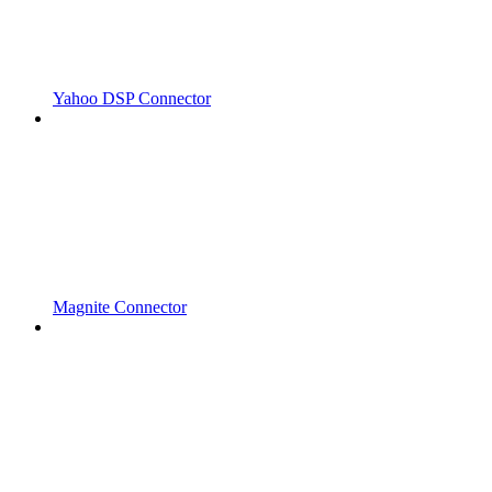
Yahoo DSP Connector
Magnite Connector