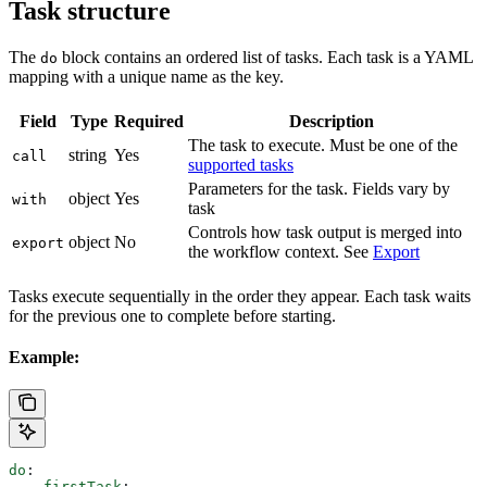
Task structure
The
block contains an ordered list of tasks. Each task is a YAML
do
mapping with a unique name as the key.
Field
Type
Required
Description
The task to execute. Must be one of the
string
Yes
call
supported tasks
Parameters for the task. Fields vary by
object
Yes
with
task
Controls how task output is merged into
object
No
export
the workflow context. See
Export
Tasks execute sequentially in the order they appear. Each task waits
for the previous one to complete before starting.
Example:
do
:
  - 
firstTask
: