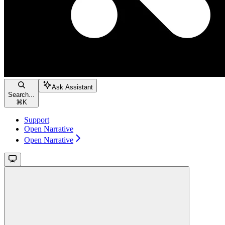
Ask Assistant
Search...
⌘
K
Support
Open Narrative
Open Narrative