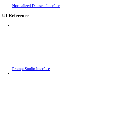
Normalized Datasets Interface
UI Reference
Prompt Studio Interface