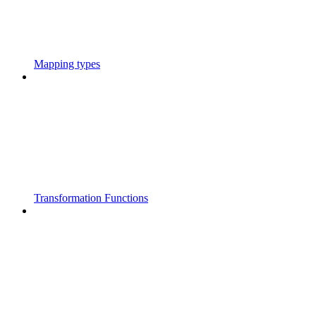
Mapping types
Transformation Functions