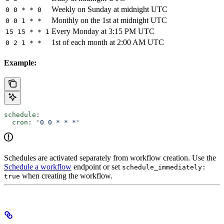
Weekly on Sunday at midnight UTC
0 0 * * 0
Monthly on the 1st at midnight UTC
0 0 1 * *
Every Monday at 3:15 PM UTC
15 15 * * 1
1st of each month at 2:00 AM UTC
0 2 1 * *
Example:
schedule
:
  cron
: 
'0 0 * * *'
Schedules are activated separately from workflow creation. Use the
Schedule a workflow
endpoint or set
schedule_immediately:
when creating the workflow.
true