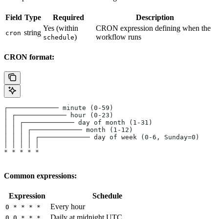
Field
Type
Required
Description
Yes (within
CRON expression defining when the
string
cron
)
workflow runs
schedule
CRON format:
┌───────────── minute (0-59)
│ ┌───────────── hour (0-23)
│ │ ┌───────────── day of month (1-31)
│ │ │ ┌───────────── month (1-12)
│ │ │ │ ┌───────────── day of week (0-6, Sunday=0)
│ │ │ │ │
* * * * *
Common expressions:
Expression
Schedule
Every hour
0 * * * *
Daily at midnight UTC
0 0 * * *