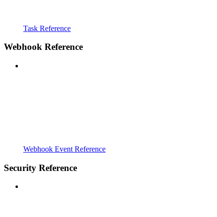
Task Reference
Webhook Reference
Webhook Event Reference
Security Reference