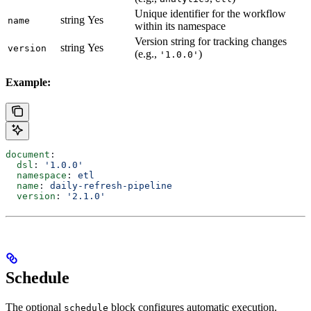
Unique identifier for the workflow
string
Yes
name
within its namespace
Version string for tracking changes
string
Yes
version
(e.g.,
)
'1.0.0'
Example:
document
:
  dsl
: 
'1.0.0'
  namespace
: 
etl
  name
: 
daily-refresh-pipeline
  version
: 
'2.1.0'
Schedule
The optional
block configures automatic execution.
schedule