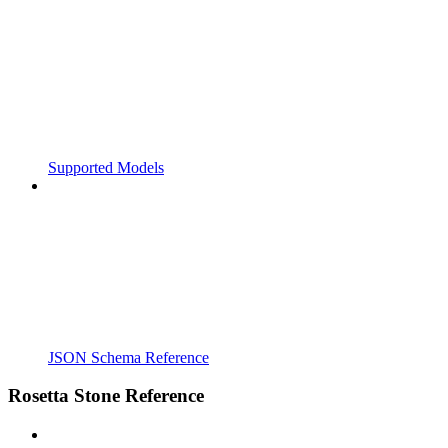
Supported Models
JSON Schema Reference
Rosetta Stone Reference