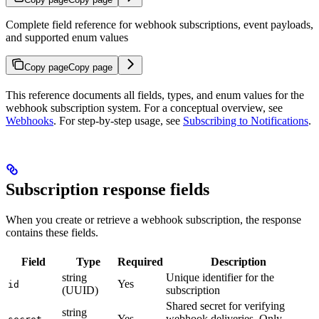
Complete field reference for webhook subscriptions, event payloads,
and supported enum values
Copy page
Copy page
This reference documents all fields, types, and enum values for the
webhook subscription system. For a conceptual overview, see
Webhooks
. For step-by-step usage, see
Subscribing to Notifications
.
Subscription response fields
When you create or retrieve a webhook subscription, the response
contains these fields.
Field
Type
Required
Description
string
Unique identifier for the
Yes
id
(UUID)
subscription
Shared secret for verifying
string
Yes
webhook deliveries. Only