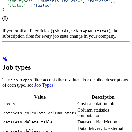
  "job_types"
: [
"materialize-view"
, 
"forecast"
],
  "states"
: [
"failed"
]
}
If you omit all filter fields (
,
,
), the
job_ids
job_types
states
subscription fires for every job state change in your company.
Job types
The
filter accepts these values. For detailed descriptions
job_types
of each type, see
Job Types
.
Value
Description
Cost calculation job
costs
Column statistics
datasets_calculate_column_stats
computation
Dataset table deletion
datasets_delete_table
Data delivery to external
datasets_deliver_data