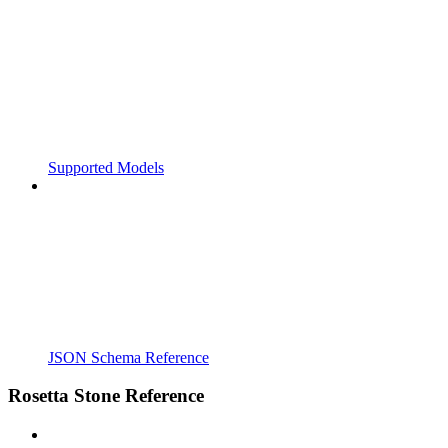
Supported Models
JSON Schema Reference
Rosetta Stone Reference