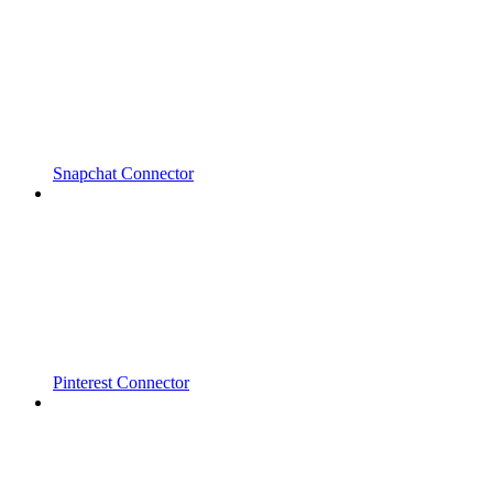
Snapchat Connector
Pinterest Connector