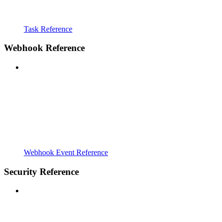
Task Reference
Webhook Reference
Webhook Event Reference
Security Reference