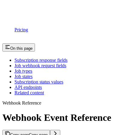
Pricing
On this page
Subscription response fields
Job webhook request fields
Job types
Job states
Subscription status values
API endpoints
Related content
Webhook Reference
Webhook Event Reference
Copy page
Copy page