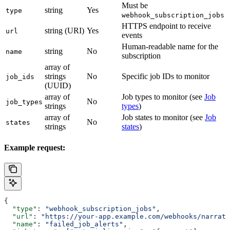
Must be
string
Yes
type
webhook_subscription_jobs
HTTPS endpoint to receive
string (URI)
Yes
url
events
Human-readable name for the
string
No
name
subscription
array of
strings
No
Specific job IDs to monitor
job_ids
(UUID)
array of
Job types to monitor (see
Job
No
job_types
strings
types
)
array of
Job states to monitor (see
Job
No
states
strings
states
)
Example request:
{
  "type"
: 
"webhook_subscription_jobs"
,
  "url"
: 
"https://your-app.example.com/webhooks/narrati
  "name"
: 
"failed_job_alerts"
,