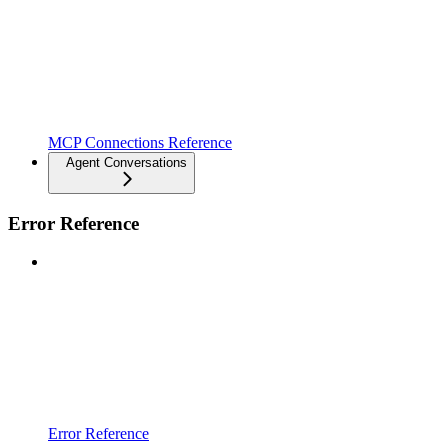
MCP Connections Reference
Agent Conversations
Error Reference
Error Reference