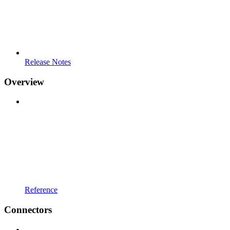
Release Notes
Overview
Reference
Connectors