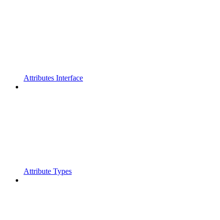
Attributes Interface
Attribute Types