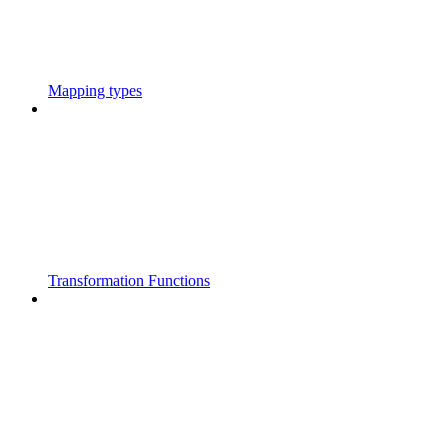
Mapping types
Transformation Functions