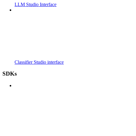
LLM Studio Interface
Classifier Studio interface
SDKs