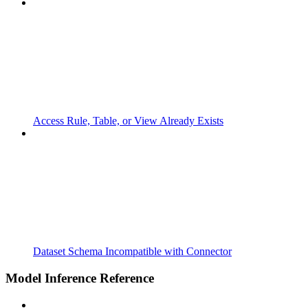
Access Rule, Table, or View Already Exists
Dataset Schema Incompatible with Connector
Model Inference Reference