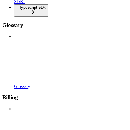
SDKs
TypeScript SDK
Glossary
Glossary
Billing