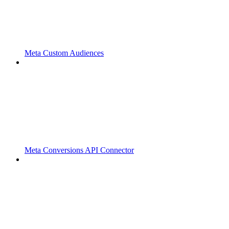
Meta Custom Audiences
Meta Conversions API Connector