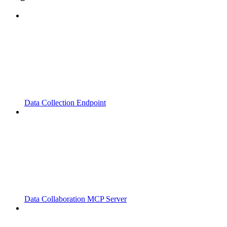
Data Collection Endpoint
Data Collaboration MCP Server