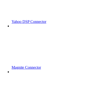
Yahoo DSP Connector
Magnite Connector