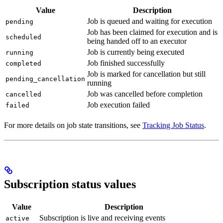
Value
Description
Job is queued and waiting for execution
pending
Job has been claimed for execution and is
scheduled
being handed off to an executor
Job is currently being executed
running
Job finished successfully
completed
Job is marked for cancellation but still
pending_cancellation
running
Job was cancelled before completion
cancelled
Job execution failed
failed
For more details on job state transitions, see
Tracking Job Status
.
Subscription status values
Value
Description
Subscription is live and receiving events
active