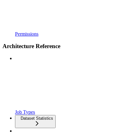
Permissions
Architecture Reference
Job Types
Dataset Statistics