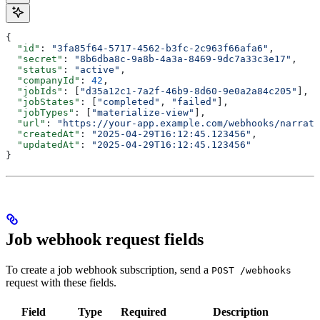
{
  "id"
: 
"3fa85f64-5717-4562-b3fc-2c963f66afa6"
,
  "secret"
: 
"8b6dba8c-9a8b-4a3a-8469-9dc7a33c3e17"
,
  "status"
: 
"active"
,
  "companyId"
: 
42
,
  "jobIds"
: [
"d35a12c1-7a2f-46b9-8d60-9e0a2a84c205"
],
  "jobStates"
: [
"completed"
, 
"failed"
],
  "jobTypes"
: [
"materialize-view"
],
  "url"
: 
"https://your-app.example.com/webhooks/narrati
  "createdAt"
: 
"2025-04-29T16:12:45.123456"
,
  "updatedAt"
: 
"2025-04-29T16:12:45.123456"
}
Job webhook request fields
To create a job webhook subscription, send a
POST /webhooks
request with these fields.
Field
Type
Required
Description