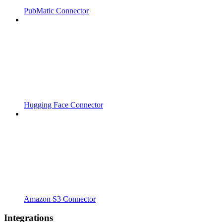
PubMatic Connector
Hugging Face Connector
Amazon S3 Connector
Integrations