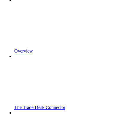
Overview
The Trade Desk Connector