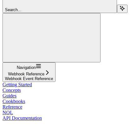
Search...
Navigation
Webhook Reference
Webhook Event Reference
Getting Started
Concepts
Guides
Cookbooks
Reference
NQL
API Documentation