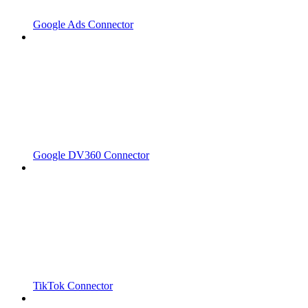
Google Ads Connector
Google DV360 Connector
TikTok Connector