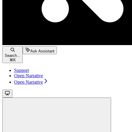
Ask Assistant
Search...
⌘
K
Support
Open Narrative
Open Narrative