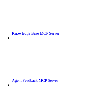
Knowledge Base MCP Server
Agent Feedback MCP Server