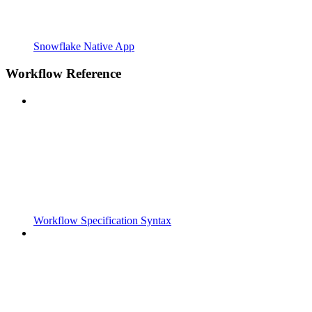
Snowflake Native App
Workflow Reference
Workflow Specification Syntax