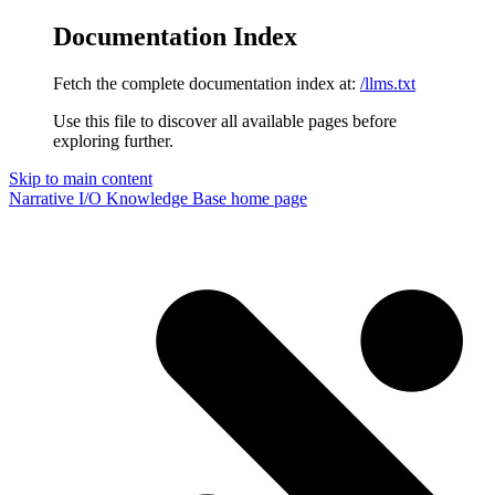
Documentation Index
Fetch the complete documentation index at:
/llms.txt
Use this file to discover all available pages before
exploring further.
Skip to main content
Narrative I/O Knowledge Base
home page