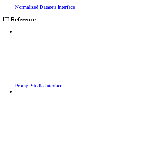
Normalized Datasets Interface
UI Reference
Prompt Studio Interface