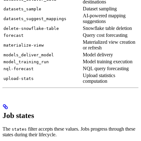
destinations
Dataset sampling
datasets_sample
AI-powered mapping
datasets_suggest_mappings
suggestions
Snowflake table deletion
delete-snowflake-table
Query cost forecasting
forecast
Materialized view creation
materialize-view
or refresh
Model delivery
models_deliver_model
Model training execution
model_training_run
NQL query forecasting
nql-forecast
Upload statistics
upload-stats
computation
Job states
The
filter accepts these values. Jobs progress through these
states
states during their lifecycle.