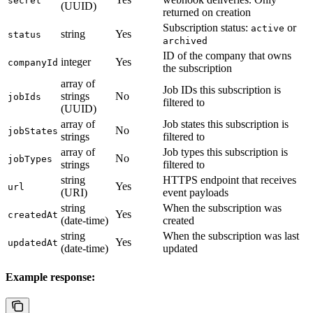
secret
(UUID)
returned on creation
Subscription status:
or
active
string
Yes
status
archived
ID of the company that owns
integer
Yes
companyId
the subscription
array of
Job IDs this subscription is
strings
No
jobIds
filtered to
(UUID)
array of
Job states this subscription is
No
jobStates
strings
filtered to
array of
Job types this subscription is
No
jobTypes
strings
filtered to
string
HTTPS endpoint that receives
Yes
url
(URI)
event payloads
string
When the subscription was
Yes
createdAt
(date-time)
created
string
When the subscription was last
Yes
updatedAt
(date-time)
updated
Example response: