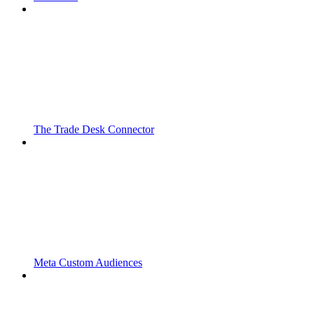
The Trade Desk Connector
Meta Custom Audiences