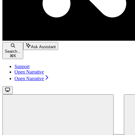
Ask Assistant
Search...
⌘
K
Support
Open Narrative
Open Narrative