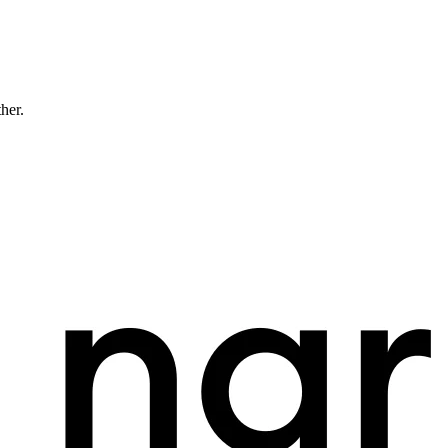
ther.