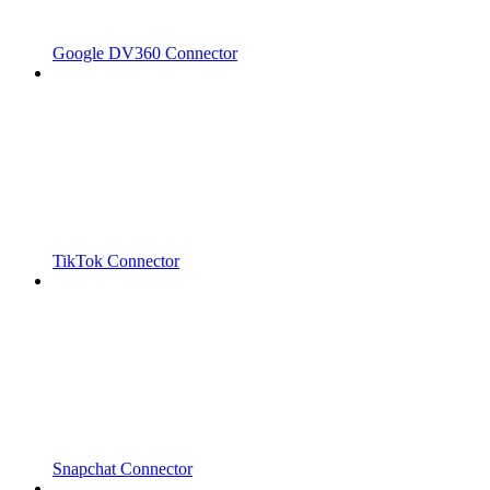
Google DV360 Connector
TikTok Connector
Snapchat Connector