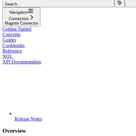
Search...
Navigation
Connectors
Magnite Connector
Getting Started
Concepts
Guides
Cookbooks
Reference
NQL
API Documentation
Release Notes
Overview