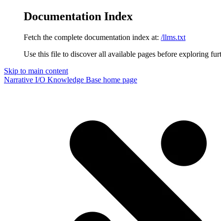
Documentation Index
Fetch the complete documentation index at:
/llms.txt
Use this file to discover all available pages before exploring fur
Skip to main content
Narrative I/O Knowledge Base
home page