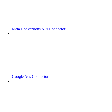
Meta Conversions API Connector
Google Ads Connector