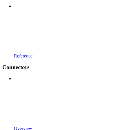
Reference
Connectors
Overview