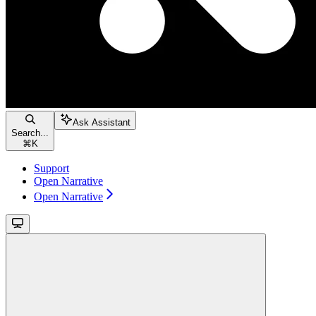
Ask Assistant
Search...
⌘
K
Support
Open Narrative
Open Narrative