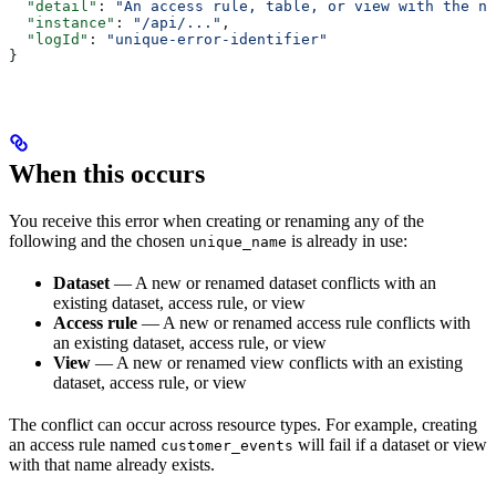
  "detail"
: 
"An access rule, table, or view with the na
  "instance"
: 
"/api/..."
,
  "logId"
: 
"unique-error-identifier"
}
When this occurs
You receive this error when creating or renaming any of the
following and the chosen
is already in use:
unique_name
Dataset
— A new or renamed dataset conflicts with an
existing dataset, access rule, or view
Access rule
— A new or renamed access rule conflicts with
an existing dataset, access rule, or view
View
— A new or renamed view conflicts with an existing
dataset, access rule, or view
The conflict can occur across resource types. For example, creating
an access rule named
will fail if a dataset or view
customer_events
with that name already exists.