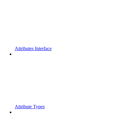
Attributes Interface
Attribute Types