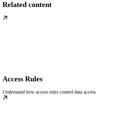
Related content
Access Rules
Understand how access rules control data access