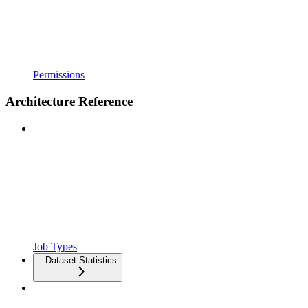
Permissions
Architecture Reference
Job Types
Dataset Statistics