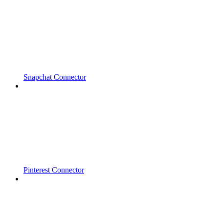
Snapchat Connector
Pinterest Connector