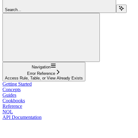
Search...
Navigation
Error Reference
Access Rule, Table, or View Already Exists
Getting Started
Concepts
Guides
Cookbooks
Reference
NQL
API Documentation