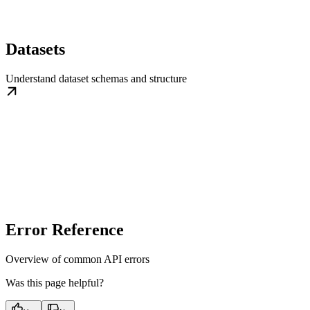
Datasets
Understand dataset schemas and structure
Error Reference
Overview of common API errors
Was this page helpful?