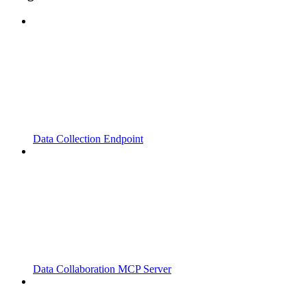
Data Collection Endpoint
Data Collaboration MCP Server