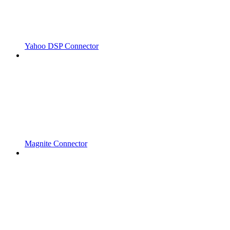
Yahoo DSP Connector
Magnite Connector