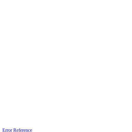
Error Reference