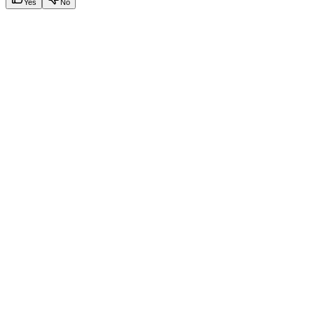
Yes
No