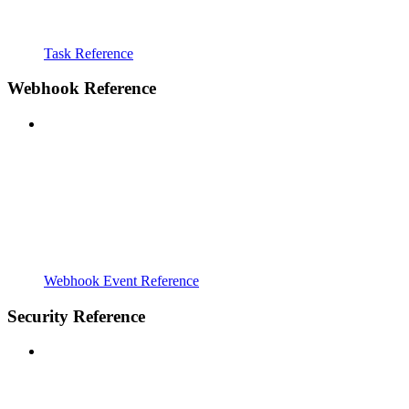
Task Reference
Webhook Reference
Webhook Event Reference
Security Reference