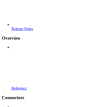
Release Notes
Overview
Reference
Connectors