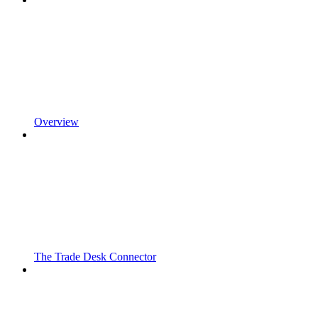
Overview
The Trade Desk Connector