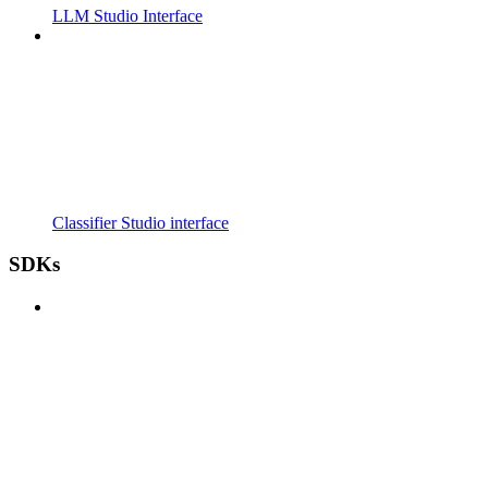
LLM Studio Interface
Classifier Studio interface
SDKs