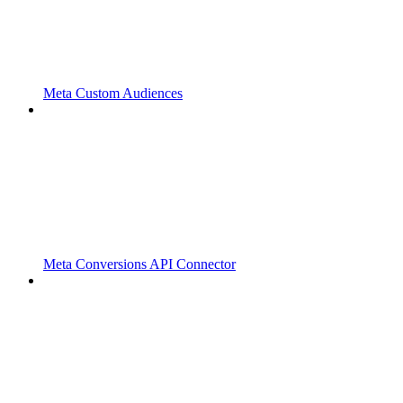
Meta Custom Audiences
Meta Conversions API Connector