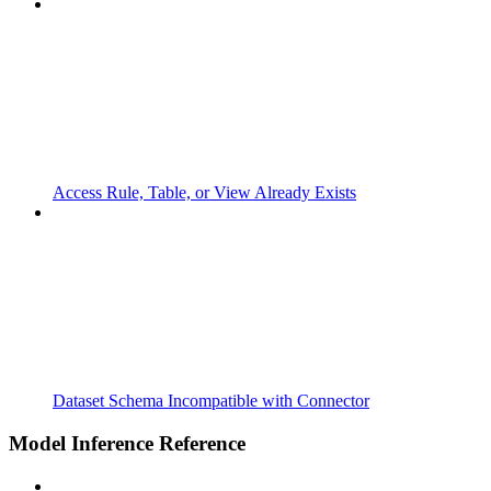
Access Rule, Table, or View Already Exists
Dataset Schema Incompatible with Connector
Model Inference Reference