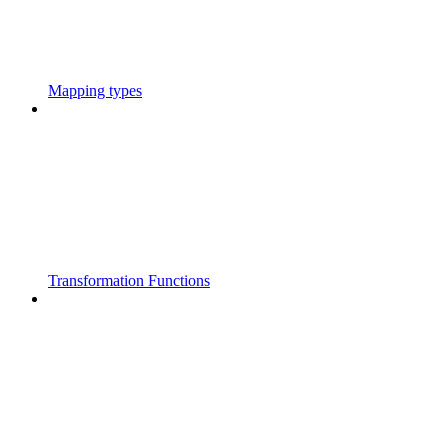
Mapping types
Transformation Functions