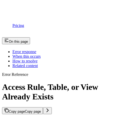
Pricing
On this page
Error response
When this occurs
How to resolve
Related content
Error Reference
Access Rule, Table, or View
Already Exists
Copy page
Copy page