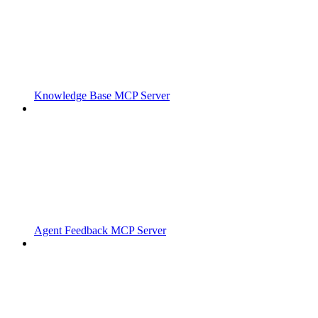
Knowledge Base MCP Server
Agent Feedback MCP Server