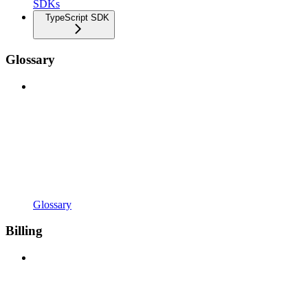
SDKs
TypeScript SDK
Glossary
Glossary
Billing