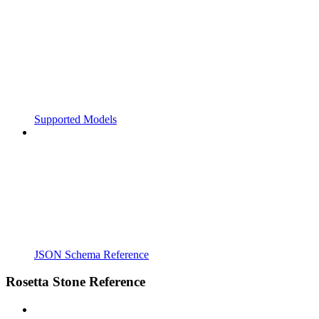
Supported Models
JSON Schema Reference
Rosetta Stone Reference