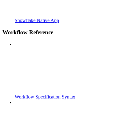
Snowflake Native App
Workflow Reference
Workflow Specification Syntax