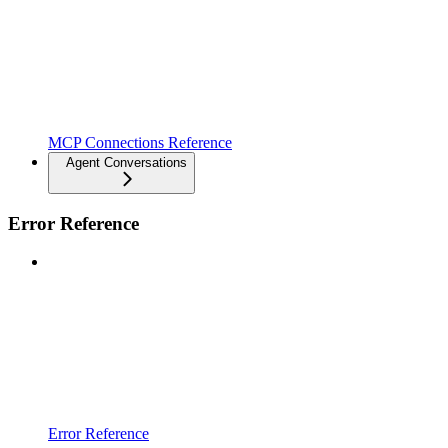
MCP Connections Reference
Agent Conversations
Error Reference
Error Reference