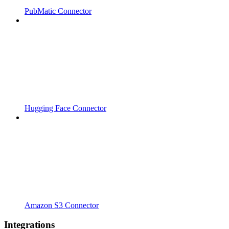
PubMatic Connector
Hugging Face Connector
Amazon S3 Connector
Integrations