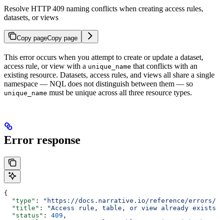
Resolve HTTP 409 naming conflicts when creating access rules,
datasets, or views
Copy page
Copy page
This error occurs when you attempt to create or update a dataset,
access rule, or view with a
that conflicts with an
unique_name
existing resource. Datasets, access rules, and views all share a single
namespace — NQL does not distinguish between them — so
must be unique across all three resource types.
unique_name
Error response
{
  "type"
: 
"https://docs.narrative.io/reference/errors/a
  "title"
: 
"Access rule, table, or view already exists"
  "status"
: 
409
,