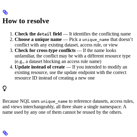
How to resolve
Check the
field
— It identifies the conflicting name
detail
Choose a unique name
— Pick a
that doesn’t
unique_name
conflict with any existing dataset, access rule, or view
Check for cross-type conflicts
— If the name looks
unfamiliar, the conflict may be with a different resource type
(e.g., a dataset blocking an access rule name)
Update instead of create
— If you intended to modify an
existing resource, use the update endpoint with the correct
resource ID instead of creating a new one
Because NQL uses
to reference datasets, access rules,
unique_name
and views interchangeably, all three share a single namespace. A
name used by any one of them cannot be reused by the others.