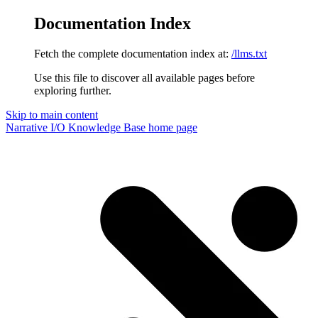
Documentation Index
Fetch the complete documentation index at:
/llms.txt
Use this file to discover all available pages before
exploring further.
Skip to main content
Narrative I/O Knowledge Base
home page