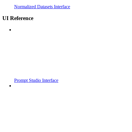
Normalized Datasets Interface
UI Reference
Prompt Studio Interface