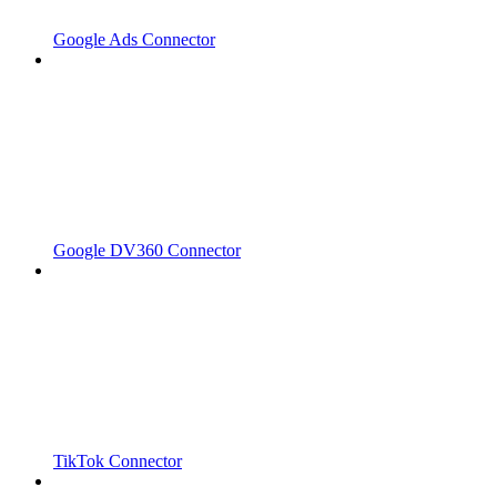
Google Ads Connector
Google DV360 Connector
TikTok Connector