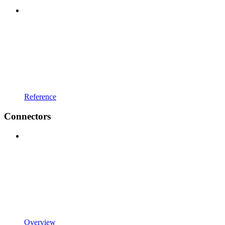
Reference
Connectors
Overview