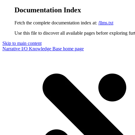
Documentation Index
Fetch the complete documentation index at:
/llms.txt
Use this file to discover all available pages before exploring fur
Skip to main content
Narrative I/O Knowledge Base
home page