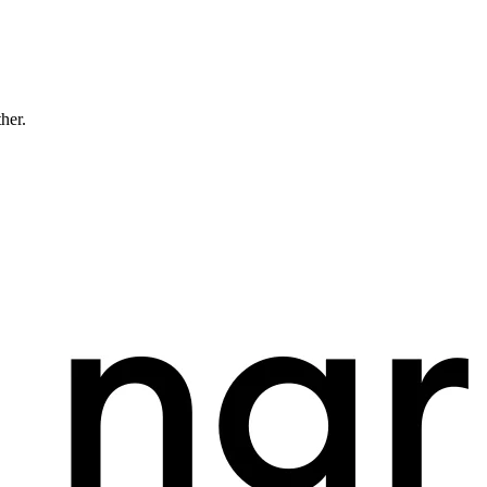
ther.