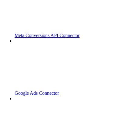
Meta Conversions API Connector
Google Ads Connector