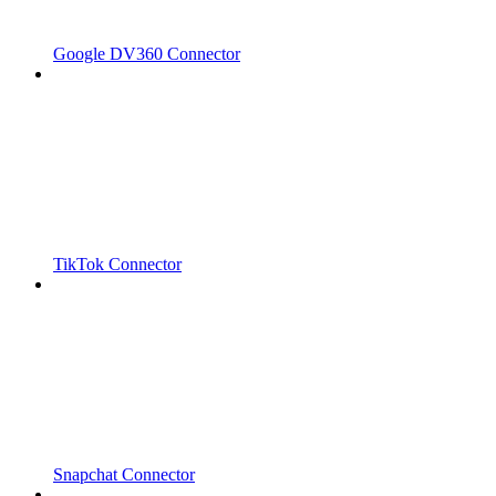
Google DV360 Connector
TikTok Connector
Snapchat Connector