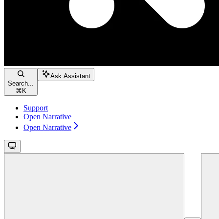
Ask Assistant
Search...
⌘
K
Support
Open Narrative
Open Narrative