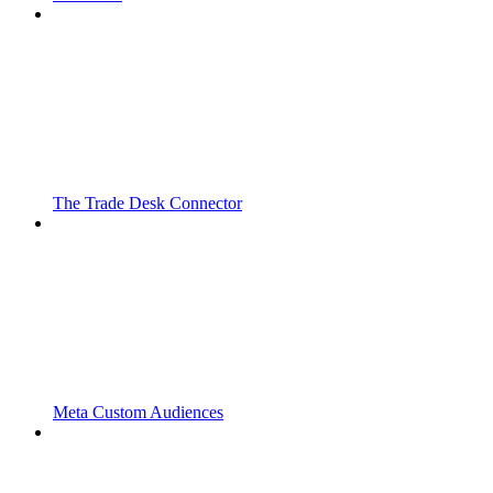
The Trade Desk Connector
Meta Custom Audiences