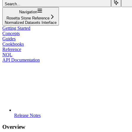
Search...
Navigation
Rosetta Stone Reference
Normalized Datasets Interface
Getting Started
Concepts
Guides
Cookbooks
Reference
NQL
API Documentation
Release Notes
Overview