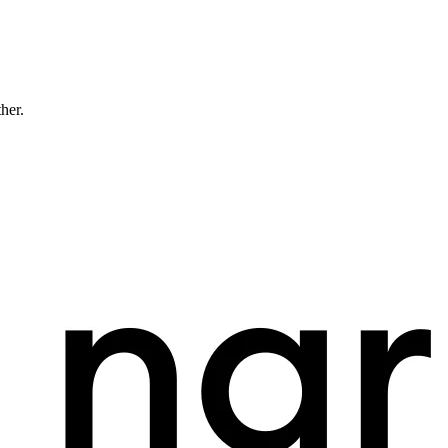
ther.