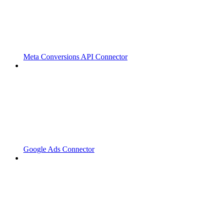
Meta Conversions API Connector
Google Ads Connector