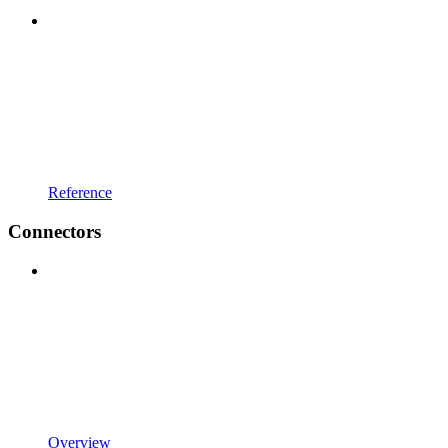
Reference
Connectors
Overview