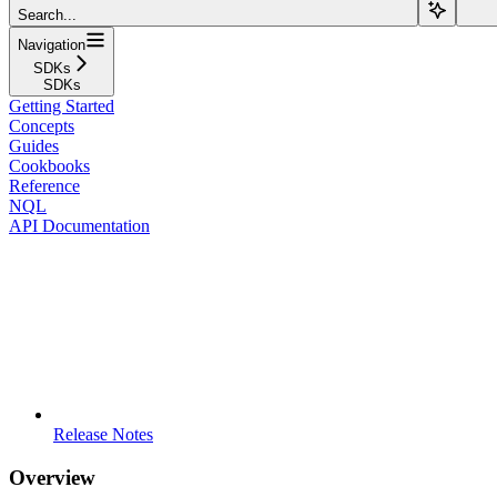
Search...
Navigation
SDKs
SDKs
Getting Started
Concepts
Guides
Cookbooks
Reference
NQL
API Documentation
Release Notes
Overview