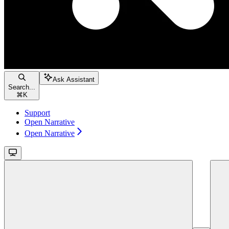
Ask Assistant
Search...
⌘
K
Support
Open Narrative
Open Narrative