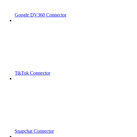
Google DV360 Connector
TikTok Connector
Snapchat Connector