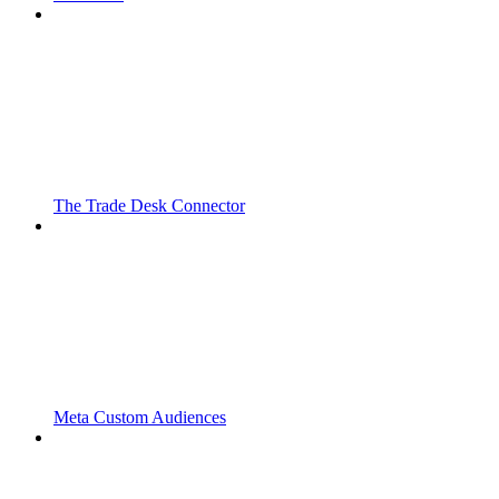
The Trade Desk Connector
Meta Custom Audiences