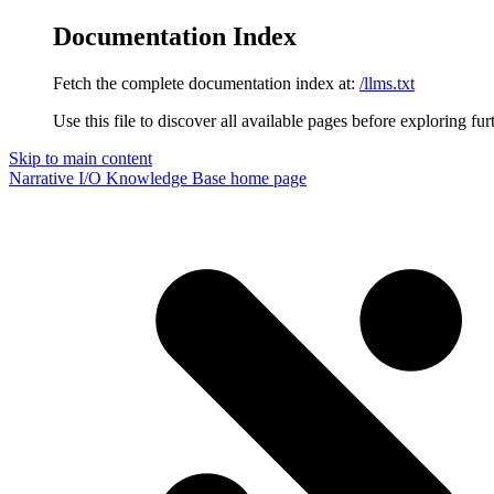
Documentation Index
Fetch the complete documentation index at:
/llms.txt
Use this file to discover all available pages before exploring fur
Skip to main content
Narrative I/O Knowledge Base
home page