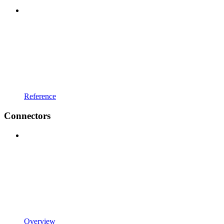
Reference
Connectors
Overview