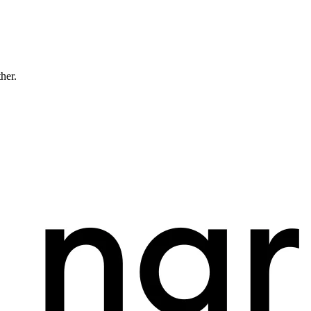
ther.