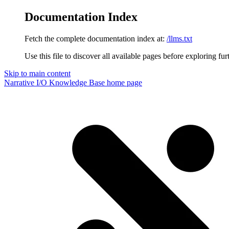
Documentation Index
Fetch the complete documentation index at:
/llms.txt
Use this file to discover all available pages before exploring fur
Skip to main content
Narrative I/O Knowledge Base
home page