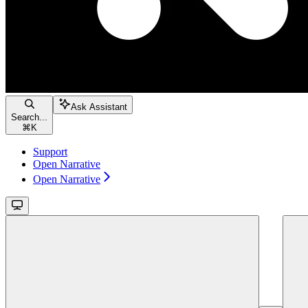
Ask Assistant
Search...
⌘
K
Support
Open Narrative
Open Narrative