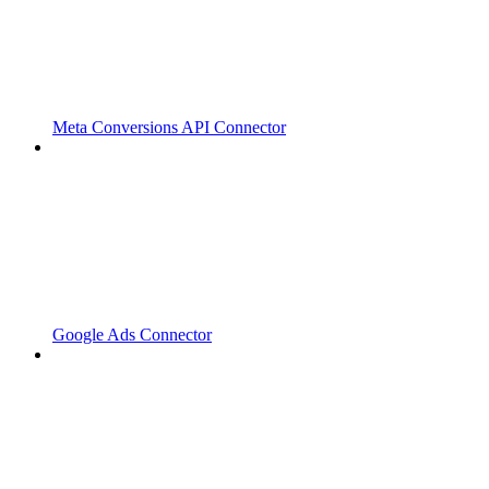
Meta Conversions API Connector
Google Ads Connector