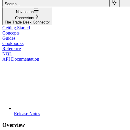
Search...
Navigation
Connectors
The Trade Desk Connector
Getting Started
Concepts
Guides
Cookbooks
Reference
NQL
API Documentation
Release Notes
Overview