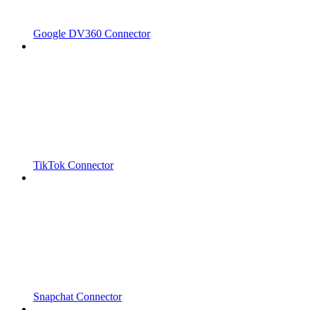
Google DV360 Connector
TikTok Connector
Snapchat Connector