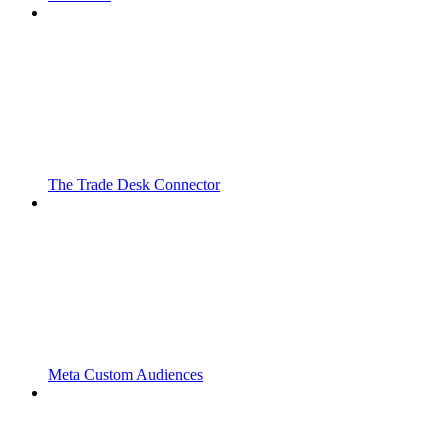
The Trade Desk Connector
Meta Custom Audiences