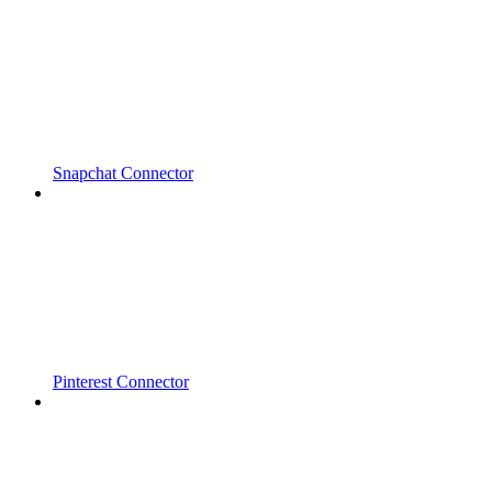
Snapchat Connector
Pinterest Connector