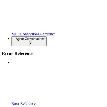
MCP Connections Reference
Agent Conversations
Error Reference
Error Reference