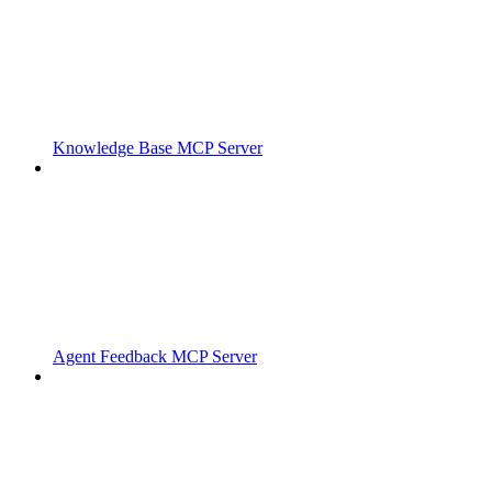
Knowledge Base MCP Server
Agent Feedback MCP Server