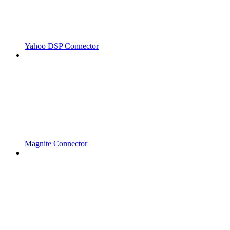
Yahoo DSP Connector
Magnite Connector