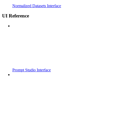
Normalized Datasets Interface
UI Reference
Prompt Studio Interface