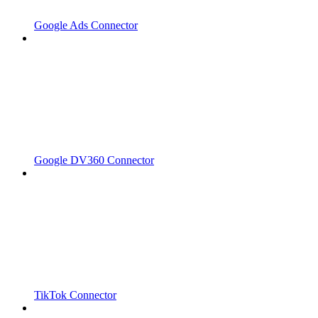
Google Ads Connector
Google DV360 Connector
TikTok Connector