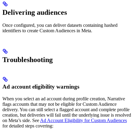
Delivering audiences
Once configured, you can deliver datasets containing hashed
identifiers to create Custom Audiences in Meta.
Troubleshooting
Ad account eligibility warnings
When you select an ad account during profile creation, Narrative
flags accounts that may not be eligible for Custom Audience
delivery. You can still select a flagged account and complete profile
creation, but deliveries will fail until the underlying issue is resolved
on Meta’s side. See
Ad Account Eligibility for Custom Audiences
for detailed steps covering: