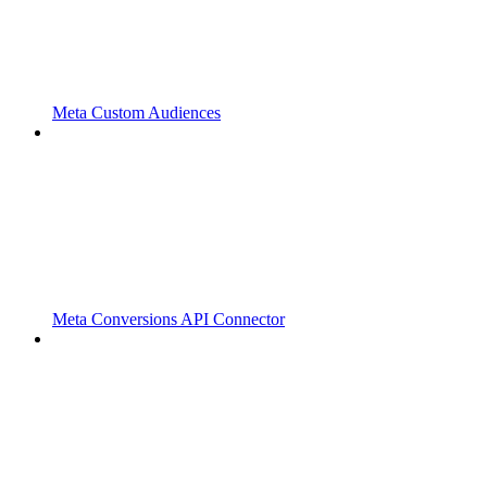
Meta Custom Audiences
Meta Conversions API Connector