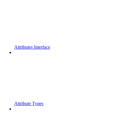
Attributes Interface
Attribute Types