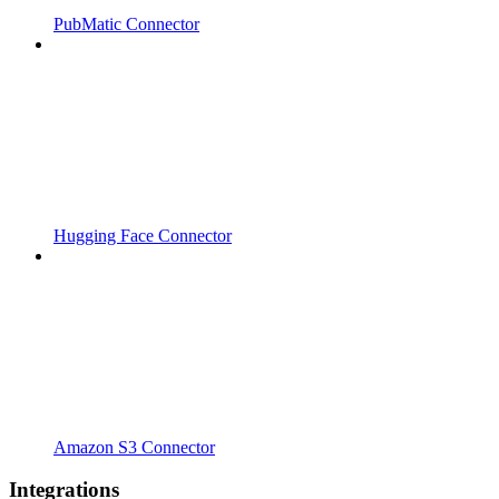
PubMatic Connector
Hugging Face Connector
Amazon S3 Connector
Integrations