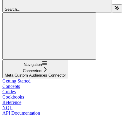
Search...
Navigation
Connectors
Meta Custom Audiences Connector
Getting Started
Concepts
Guides
Cookbooks
Reference
NQL
API Documentation