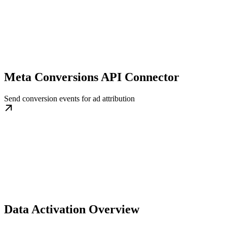
Meta Conversions API Connector
Send conversion events for ad attribution
Data Activation Overview