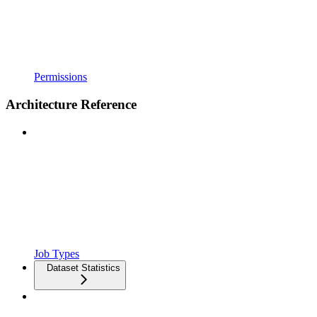
Permissions
Architecture Reference
Job Types
Dataset Statistics