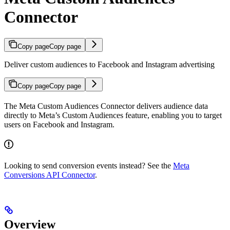
Connector
Copy page
Copy page
Deliver custom audiences to Facebook and Instagram advertising
Copy page
Copy page
The Meta Custom Audiences Connector delivers audience data
directly to Meta’s Custom Audiences feature, enabling you to target
users on Facebook and Instagram.
Looking to send conversion events instead? See the
Meta
Conversions API Connector
.
Overview