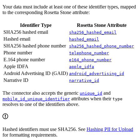
Your data must include at least one of these identifier types, mapped
to the corresponding Rosetta Stone attribute:
Identifier Type
Rosetta Stone Attribute
SHA256 hashed email
sha256_hashed_email
Hashed email
hashed_email
SHA256 hashed phone number
sha256_hashed_phone_number
Phone number
telephone_number
E.164 phone number
e164_phone_number
Apple IDFA
apple_idfa
Android Advertising ID (GAID)
android_advertising_id
Narrative ID
narrative_id
The connector also accepts the generic
and
unique_id
attributes when their
mobile_id_unique_identifier
type
resolves to one of the identifiers above.
Hashed identifiers must use SHA256. See
Hashing PII for Upload
for formatting requirements.