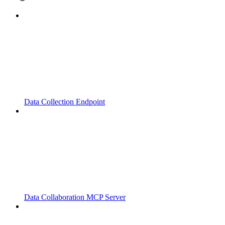
Data Collection Endpoint
Data Collaboration MCP Server