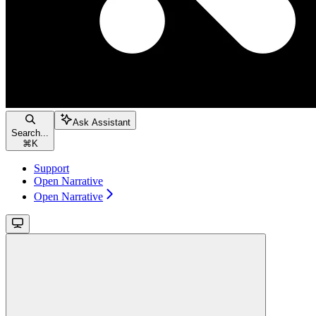
Ask Assistant
Search...
⌘
K
Support
Open Narrative
Open Narrative