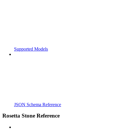
Supported Models
JSON Schema Reference
Rosetta Stone Reference