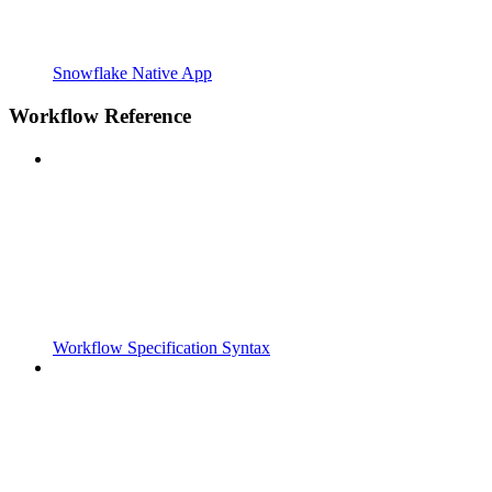
Snowflake Native App
Workflow Reference
Workflow Specification Syntax