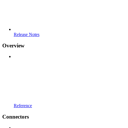
Release Notes
Overview
Reference
Connectors