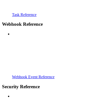
Task Reference
Webhook Reference
Webhook Event Reference
Security Reference