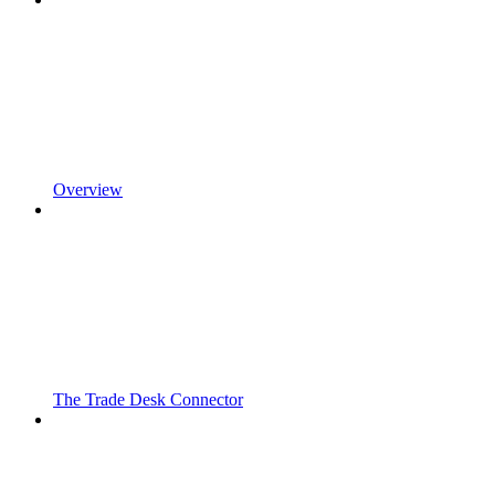
Overview
The Trade Desk Connector