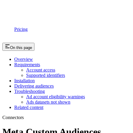
Pricing
On this page
Overview
Requirements
Account access
Supported identifiers
Installation
Delivering audiences
Troubleshooting
Ad account eligibility warnings
Ads datasets not shown
Related content
Connectors
Meta Custom Audiences