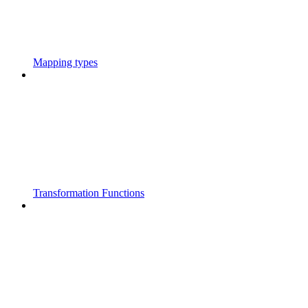
Mapping types
Transformation Functions