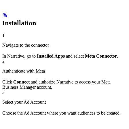
Installation
1
Navigate to the connector
In Narrative, go to
Installed Apps
and select
Meta Connector
.
2
Authenticate with Meta
Click
Connect
and authorize Narrative to access your Meta
Business Manager account.
3
Select your Ad Account
Choose the Ad Account where you want audiences to be created.