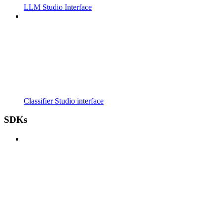
LLM Studio Interface
Classifier Studio interface
SDKs