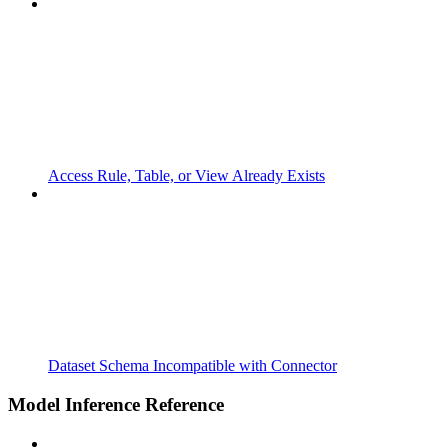
Access Rule, Table, or View Already Exists
Dataset Schema Incompatible with Connector
Model Inference Reference