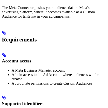
The Meta Connector pushes your audience data to Meta’s
advertising platform, where it becomes available as a Custom
Audience for targeting in your ad campaigns.
Requirements
Account access
A Meta Business Manager account
Admin access to the Ad Account where audiences will be
created
Appropriate permissions to create Custom Audiences
Supported identifiers