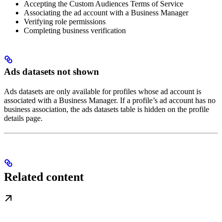
Accepting the Custom Audiences Terms of Service
Associating the ad account with a Business Manager
Verifying role permissions
Completing business verification
Ads datasets not shown
Ads datasets are only available for profiles whose ad account is
associated with a Business Manager. If a profile’s ad account has no
business association, the ads datasets table is hidden on the profile
details page.
Related content