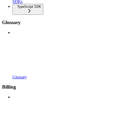
SDKs
TypeScript SDK
Glossary
Glossary
Billing