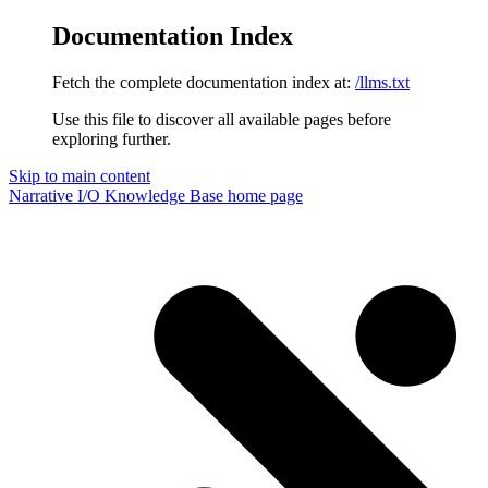
Documentation Index
Fetch the complete documentation index at:
/llms.txt
Use this file to discover all available pages before
exploring further.
Skip to main content
Narrative I/O Knowledge Base
home page