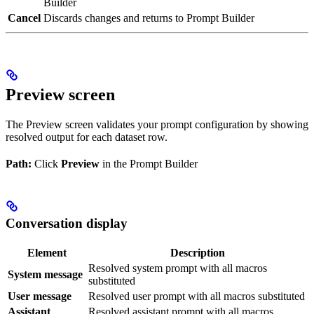
Builder
Cancel
Discards changes and returns to Prompt Builder
Preview screen
The Preview screen validates your prompt configuration by showing
resolved output for each dataset row.
Path:
Click
Preview
in the Prompt Builder
Conversation display
Element
Description
Resolved system prompt with all macros
System message
substituted
User message
Resolved user prompt with all macros substituted
Assistant
Resolved assistant prompt with all macros