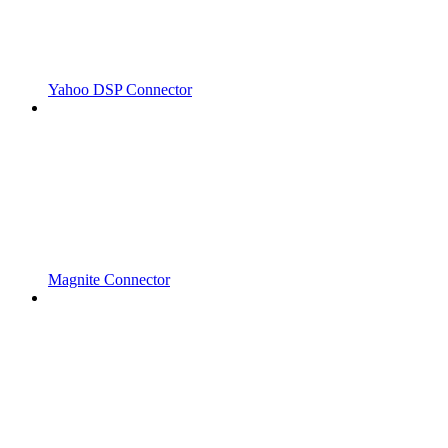
Yahoo DSP Connector
Magnite Connector