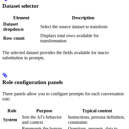
Dataset selector
Element
Description
Dataset
Select the source dataset to transform
dropdown
Displays total rows available for
Row count
transformation
The selected dataset provides the fields available for macro
substitution in prompts.
Role configuration panels
Three panels allow you to configure prompts for each conversation
role:
Role
Purpose
Typical content
Sets the AI’s behavior
Instructions, persona definition,
System
and context
constraints
Represents the human
Questions, requests, data to