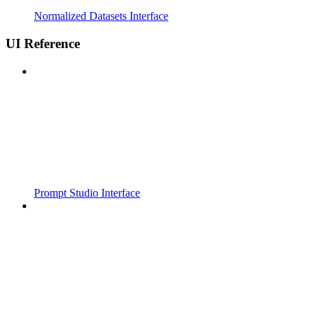
Normalized Datasets Interface
UI Reference
Prompt Studio Interface