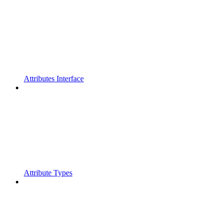
Attributes Interface
Attribute Types