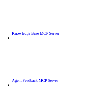
Knowledge Base MCP Server
Agent Feedback MCP Server