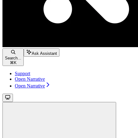
Ask Assistant
Search...
⌘
K
Support
Open Narrative
Open Narrative