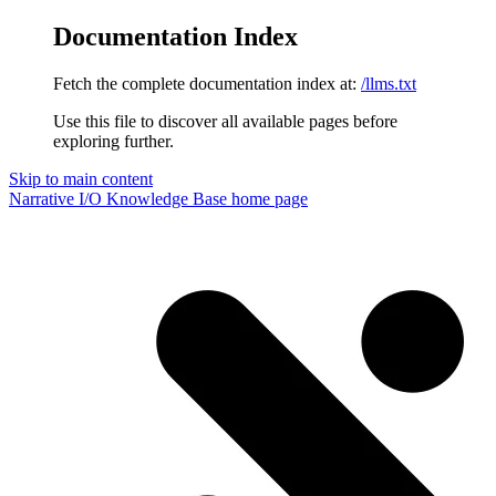
Documentation Index
Fetch the complete documentation index at:
/llms.txt
Use this file to discover all available pages before
exploring further.
Skip to main content
Narrative I/O Knowledge Base
home page