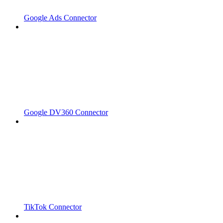
Google Ads Connector
Google DV360 Connector
TikTok Connector