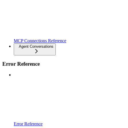
MCP Connections Reference
Agent Conversations
Error Reference
Error Reference