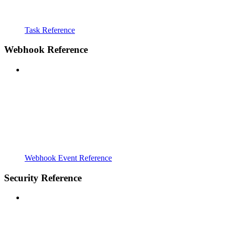
Task Reference
Webhook Reference
Webhook Event Reference
Security Reference