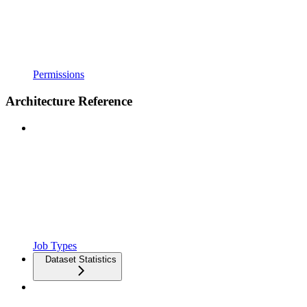
Permissions
Architecture Reference
Job Types
Dataset Statistics