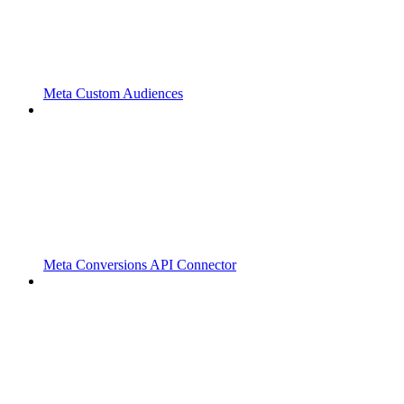
Meta Custom Audiences
Meta Conversions API Connector