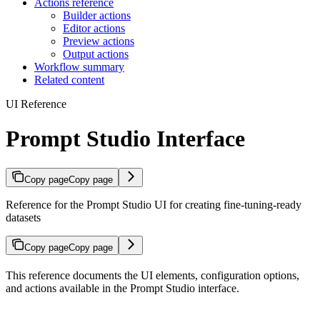
Actions reference
Builder actions
Editor actions
Preview actions
Output actions
Workflow summary
Related content
UI Reference
Prompt Studio Interface
Copy page
Copy page
Reference for the Prompt Studio UI for creating fine-tuning-ready
datasets
Copy page
Copy page
This reference documents the UI elements, configuration options,
and actions available in the Prompt Studio interface.