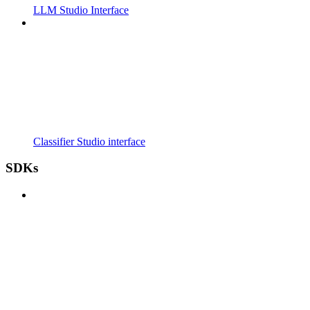
LLM Studio Interface
Classifier Studio interface
SDKs