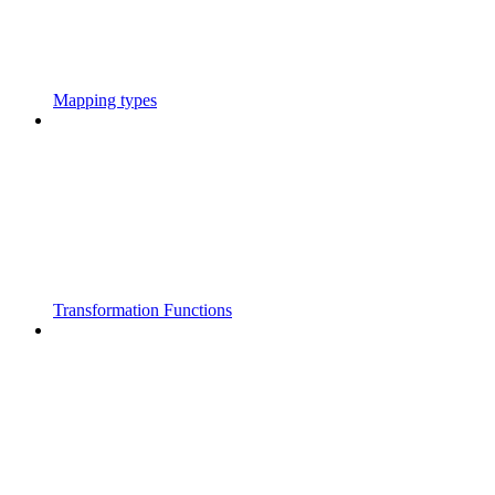
Mapping types
Transformation Functions