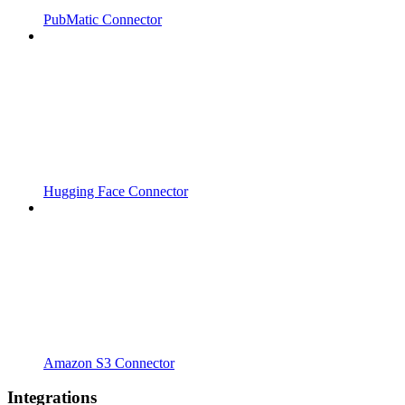
PubMatic Connector
Hugging Face Connector
Amazon S3 Connector
Integrations