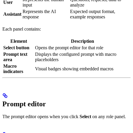
User
input
analyze
Represents the AI
Expected output format,
Assistant
response
example responses
Each panel contains:
Element
Description
Select button
Opens the prompt editor for that role
Prompt text
Displays the configured prompt with macro
area
placeholders
Macro
Visual badges showing embedded macros
indicators
Prompt editor
The prompt editor opens when you click
Select
on any role panel.