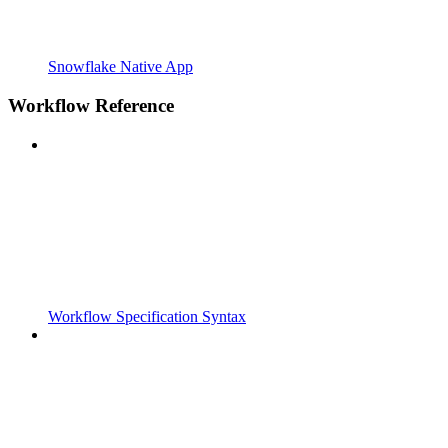
Snowflake Native App
Workflow Reference
Workflow Specification Syntax