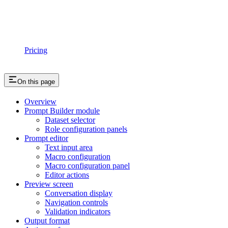
Pricing
On this page
Overview
Prompt Builder module
Dataset selector
Role configuration panels
Prompt editor
Text input area
Macro configuration
Macro configuration panel
Editor actions
Preview screen
Conversation display
Navigation controls
Validation indicators
Output format