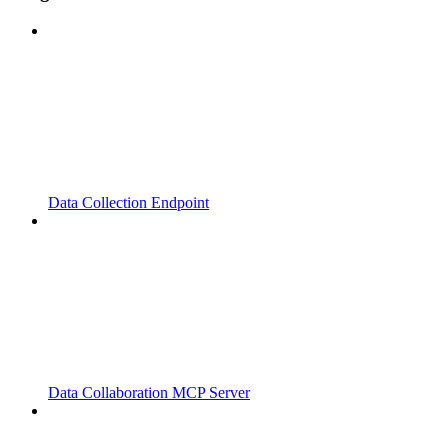
Data Collection Endpoint
Data Collaboration MCP Server