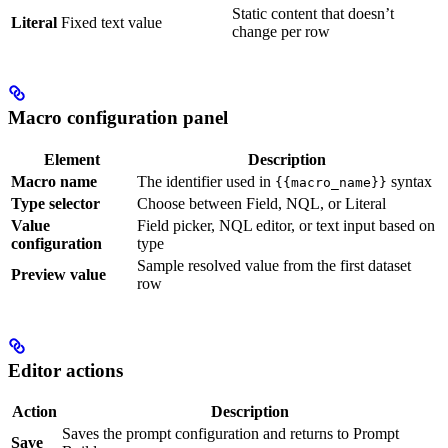
Static content that doesn’t
Literal
Fixed text value
change per row
Macro configuration panel
Element
Description
Macro name
The identifier used in
syntax
{{macro_name}}
Type selector
Choose between Field, NQL, or Literal
Value
Field picker, NQL editor, or text input based on
configuration
type
Sample resolved value from the first dataset
Preview value
row
Editor actions
Action
Description
Saves the prompt configuration and returns to Prompt
Save