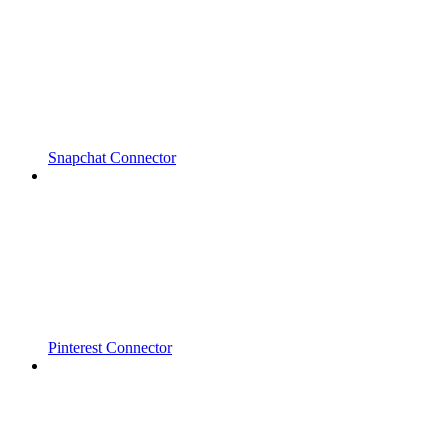
Snapchat Connector
Pinterest Connector