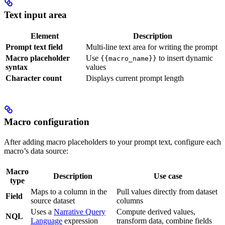
Text input area
Element
Description
Prompt text field
Multi-line text area for writing the prompt
Macro placeholder
Use
to insert dynamic
{{macro_name}}
syntax
values
Character count
Displays current prompt length
Macro configuration
After adding macro placeholders to your prompt text, configure each
macro’s data source:
Macro
Description
Use case
type
Maps to a column in the
Pull values directly from dataset
Field
source dataset
columns
Uses a
Narrative Query
Compute derived values,
NQL
Language
expression
transform data, combine fields