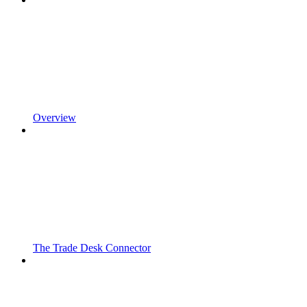
Overview
The Trade Desk Connector