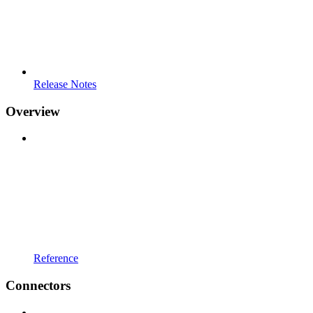
Release Notes
Overview
Reference
Connectors