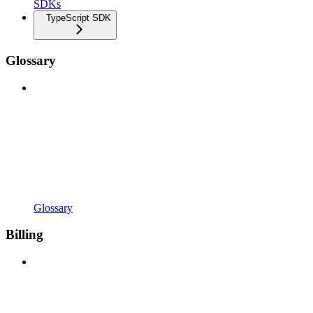
SDKs
TypeScript SDK
Glossary
Glossary
Billing