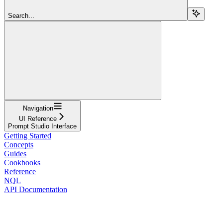
Search...
Navigation
UI Reference
Prompt Studio Interface
Getting Started
Concepts
Guides
Cookbooks
Reference
NQL
API Documentation