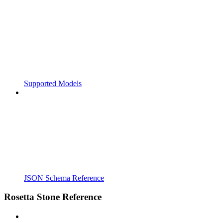
Supported Models
JSON Schema Reference
Rosetta Stone Reference