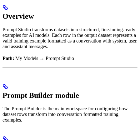
Overview
Prompt Studio transforms datasets into structured, fine-tuning-ready
examples for AI models. Each row in the output dataset represents a
valid training example formatted as a conversation with system, user,
and assistant messages.
Path:
My Models → Prompt Studio
Prompt Builder module
The Prompt Builder is the main workspace for configuring how
dataset rows transform into conversation-formatted training
examples.