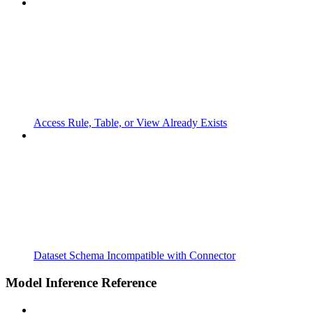
Access Rule, Table, or View Already Exists
Dataset Schema Incompatible with Connector
Model Inference Reference