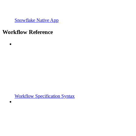
Snowflake Native App
Workflow Reference
Workflow Specification Syntax