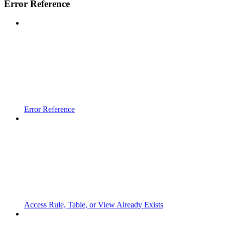
Error Reference
Error Reference
Access Rule, Table, or View Already Exists