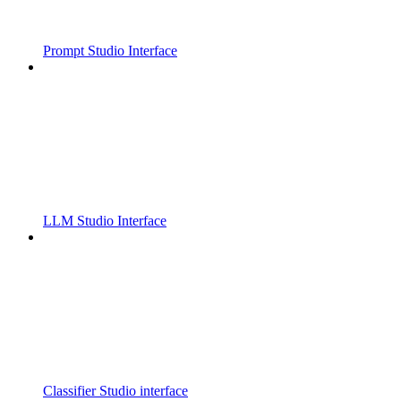
Prompt Studio Interface
LLM Studio Interface
Classifier Studio interface