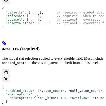
{
  "defaults"
: { 
...
 },       
// required — global stat 
  "refresh"
: { 
...
 },        
// required — when to reco
  "dataset"
: { 
...
 },        
// optional — overrides fo
  "rosetta_stone"
: { 
...
 }   
// optional — overrides fo
}
(required)
defaults
The global stat selection applied to every eligible field. Must include
— there is no parent to inherit from at this level.
enabled_stats
{
  "enabled_stats"
: [
"value_count"
, 
"null_value_count"
, 
  "stat_options"
: {
    "histogram"
: { 
"max_bins"
: 
100
, 
"overflow"
: 
"trunca
  }
}