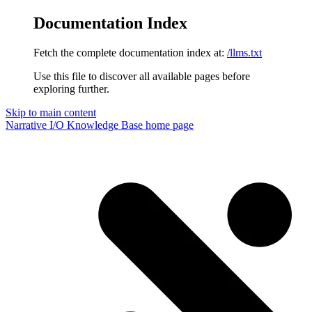
Documentation Index
Fetch the complete documentation index at:
/llms.txt
Use this file to discover all available pages before
exploring further.
Skip to main content
Narrative I/O Knowledge Base
home page