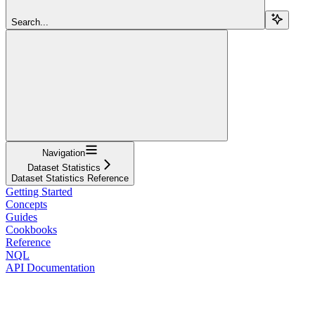
Search...
Navigation
Dataset Statistics
Dataset Statistics Reference
Getting Started
Concepts
Guides
Cookbooks
Reference
NQL
API Documentation