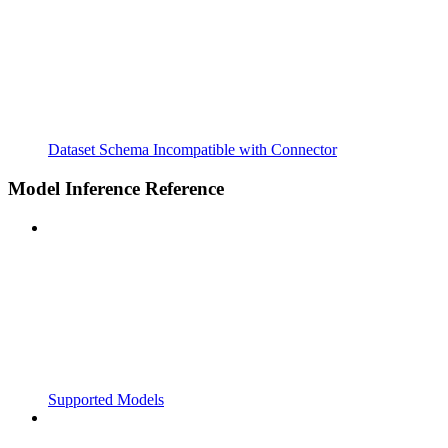
Dataset Schema Incompatible with Connector
Model Inference Reference
Supported Models