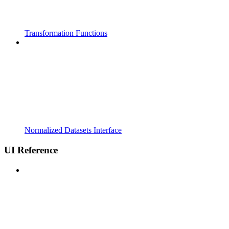
Transformation Functions
Normalized Datasets Interface
UI Reference