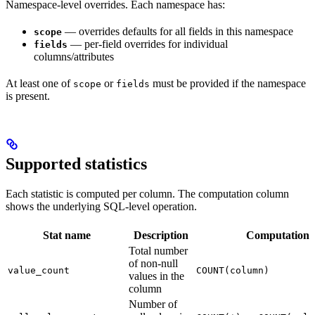
Namespace-level overrides. Each namespace has:
— overrides defaults for all fields in this namespace
scope
— per-field overrides for individual
fields
columns/attributes
At least one of
or
must be provided if the namespace
scope
fields
is present.
Supported statistics
Each statistic is computed per column. The computation column
shows the underlying SQL-level operation.
Stat name
Description
Computation
Total number
of non-null
value_count
COUNT(column)
values in the
column
Number of