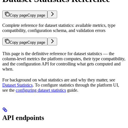
Copy page
Copy page
Complete reference for dataset statistics: available metrics, type
compatibility, configuration schema, and validation errors
Copy page
Copy page
This page is the definitive reference for dataset statistics — the
column-level metrics the platform computes, their type compatibility,
and the configuration API for controlling what gets computed and
when.
For background on what statistics are and why they matter, see
Dataset Statistics
. To configure statistics through the platform UI,
see the
configuring dataset statistics
guide.
API endpoints