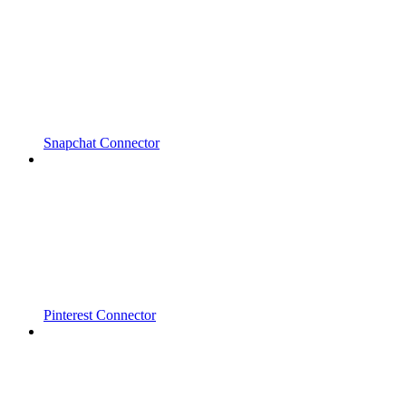
Snapchat Connector
Pinterest Connector