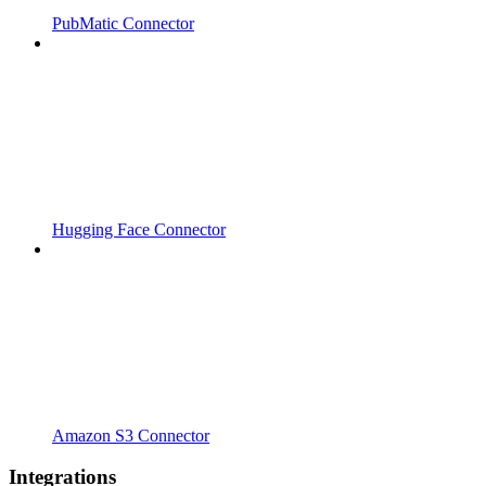
PubMatic Connector
Hugging Face Connector
Amazon S3 Connector
Integrations