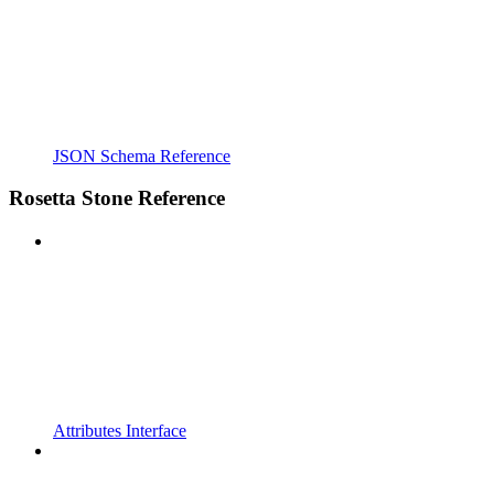
JSON Schema Reference
Rosetta Stone Reference
Attributes Interface