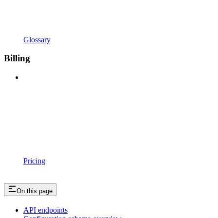
Glossary
Billing
Pricing
On this page
API endpoints