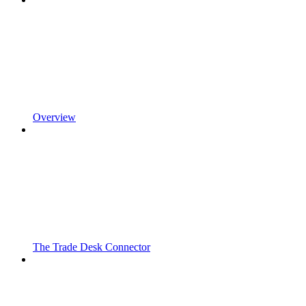
Overview
The Trade Desk Connector