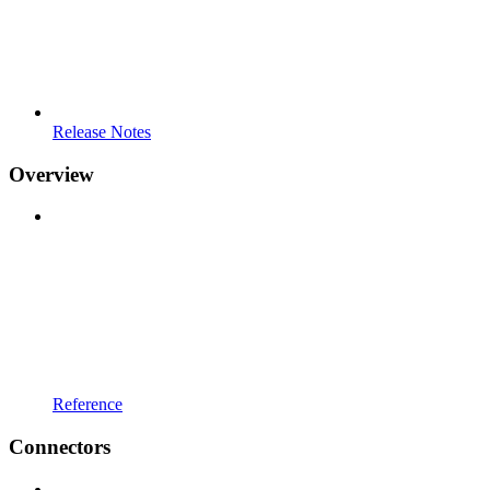
Release Notes
Overview
Reference
Connectors