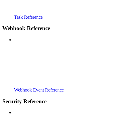
Task Reference
Webhook Reference
Webhook Event Reference
Security Reference