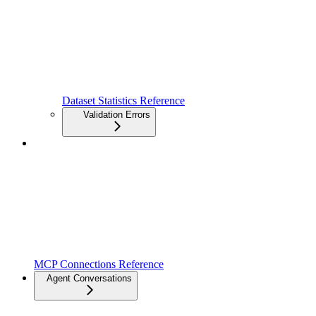
Dataset Statistics Reference
Validation Errors
MCP Connections Reference
Agent Conversations