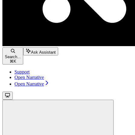
Ask Assistant
Search...
⌘
K
Support
Open Narrative
Open Narrative