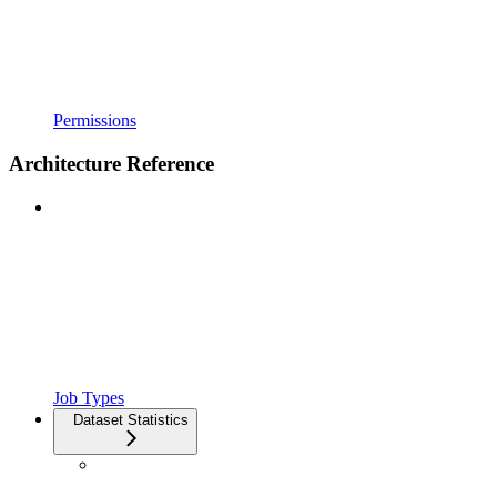
Permissions
Architecture Reference
Job Types
Dataset Statistics