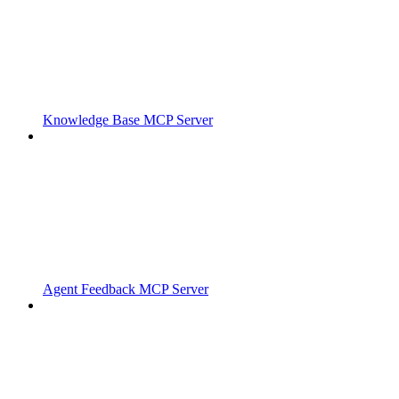
Knowledge Base MCP Server
Agent Feedback MCP Server