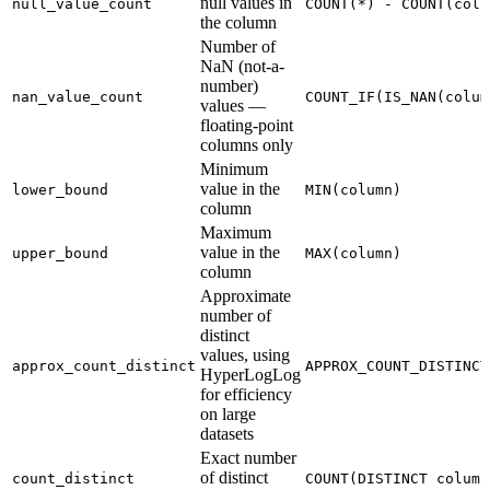
null values in
null_value_count
COUNT(*) - COUNT(colu
the column
Number of
NaN (not-a-
number)
nan_value_count
COUNT_IF(IS_NAN(colum
values —
floating-point
columns only
Minimum
value in the
lower_bound
MIN(column)
column
Maximum
value in the
upper_bound
MAX(column)
column
Approximate
number of
distinct
values, using
approx_count_distinct
APPROX_COUNT_DISTINCT
HyperLogLog
for efficiency
on large
datasets
Exact number
of distinct
count_distinct
COUNT(DISTINCT column