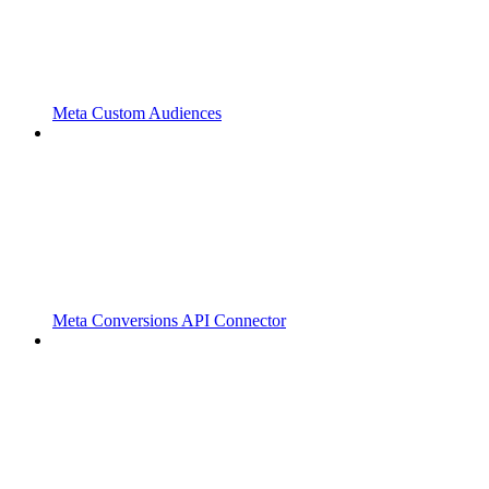
Meta Custom Audiences
Meta Conversions API Connector