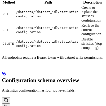
Method
Path
Description
Create or
replace the
/datasets/{dataset_id}/statistics-
PUT
statistics
configuration
configuration
Retrieve the
/datasets/{dataset_id}/statistics-
current
GET
configuration
configuration
Disable
/datasets/{dataset_id}/statistics-
statistics (stop
DELETE
configuration
computing)
All endpoints require a Bearer token with dataset write permissions.
Configuration schema overview
A statistics configuration has four top-level fields: