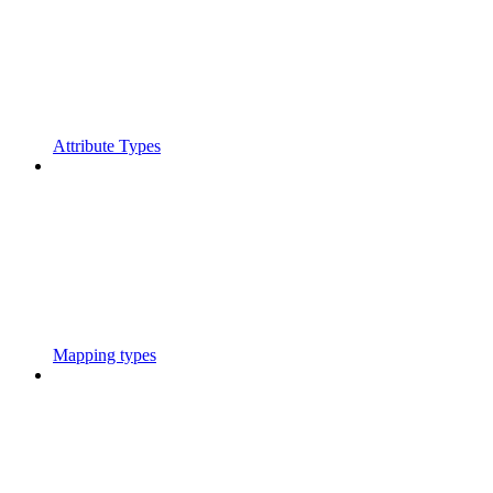
Attribute Types
Mapping types