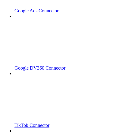
Google Ads Connector
Google DV360 Connector
TikTok Connector