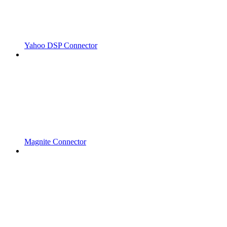
Yahoo DSP Connector
Magnite Connector