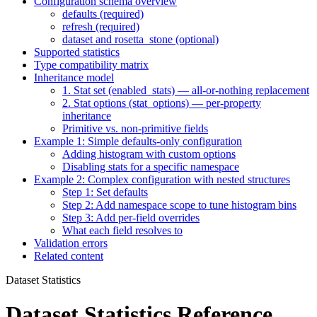
Configuration schema overview
defaults (required)
refresh (required)
dataset and rosetta_stone (optional)
Supported statistics
Type compatibility matrix
Inheritance model
1. Stat set (enabled_stats) — all-or-nothing replacement
2. Stat options (stat_options) — per-property
inheritance
Primitive vs. non-primitive fields
Example 1: Simple defaults-only configuration
Adding histogram with custom options
Disabling stats for a specific namespace
Example 2: Complex configuration with nested structures
Step 1: Set defaults
Step 2: Add namespace scope to tune histogram bins
Step 3: Add per-field overrides
What each field resolves to
Validation errors
Related content
Dataset Statistics
Dataset Statistics Reference