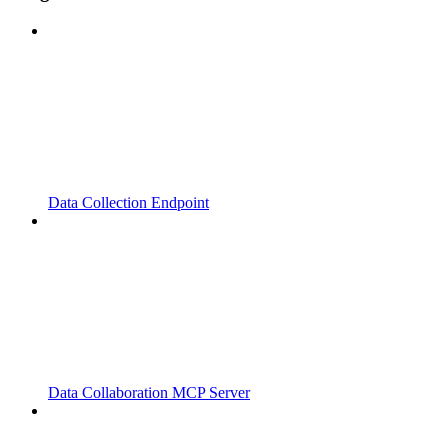
Data Collection Endpoint
Data Collaboration MCP Server