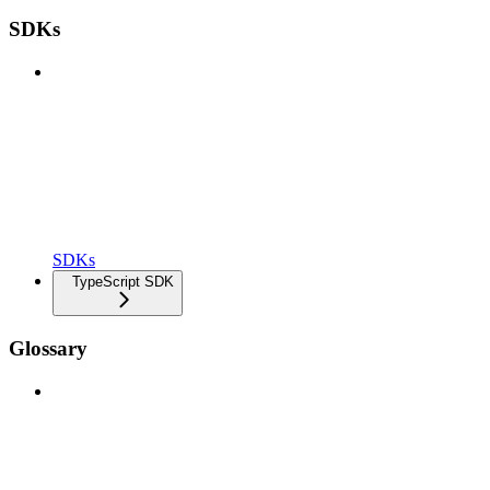
SDKs
SDKs
TypeScript SDK
Glossary