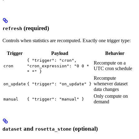
(required)
refresh
Controls when statistics are recomputed. Exactly one trigger type:
Trigger
Payload
Behavior
{ "trigger": "cron",
Recompute on a
cron
"cron_expression": "0 0 *
UTC cron schedule
* *" }
Recompute
whenever dataset
on_update
{ "trigger": "on_update" }
data changes
Only compute on
manual
{ "trigger": "manual" }
demand
and
(optional)
dataset
rosetta_stone