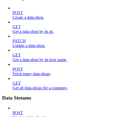
POST
Create a data-shop.
GET
Get a data-shop by its id.
PATCH
Update a data-shop.
GET
Get a data-shop by its host name.
POST
Fetch many data-shops
GET
Get all data-shops for a company.
Data Streams
POST