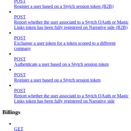
POST
Register a user based on a Stytch session token (B2B)
POST
Report whether the user associatd to a Stytch OAuth or Magic
Links token has been fully registered on Narrative side (B2B)
POST
Exchange a user token for a token scoped to a different
company
POST
Authenticate a user based on a Stytch session token
POST
Register a user based on a Stytch session token
POST
Report whether the user associatd to a Stytch OAuth or Magic
Links token has been fully registered on Narrative side
Billings
GET