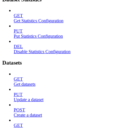
GET
Get Statistics Configuration
PUT
Put Statistics Configuration
DEL
Disable Statistics Configuration
Datasets
GET
Get datasets
PUT
Update a dataset
POST
Create a dataset
GET