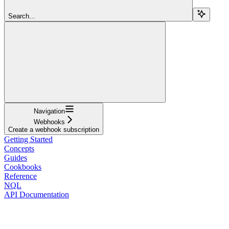
Search...
Navigation
Webhooks
Create a webhook subscription
Getting Started
Concepts
Guides
Cookbooks
Reference
NQL
API Documentation