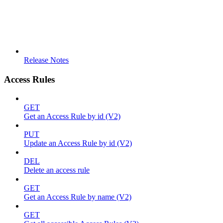
Release Notes
Access Rules
GET
Get an Access Rule by id (V2)
PUT
Update an Access Rule by id (V2)
DEL
Delete an access rule
GET
Get an Access Rule by name (V2)
GET