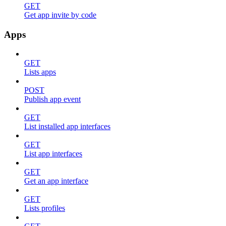
GET
Get app invite by code
Apps
GET
Lists apps
POST
Publish app event
GET
List installed app interfaces
GET
List app interfaces
GET
Get an app interface
GET
Lists profiles