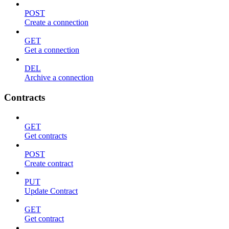
POST
Create a connection
GET
Get a connection
DEL
Archive a connection
Contracts
GET
Get contracts
POST
Create contract
PUT
Update Contract
GET
Get contract