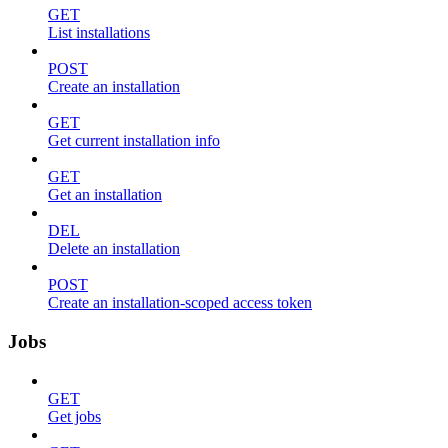
GET
List installations
POST
Create an installation
GET
Get current installation info
GET
Get an installation
DEL
Delete an installation
POST
Create an installation-scoped access token
Jobs
GET
Get jobs