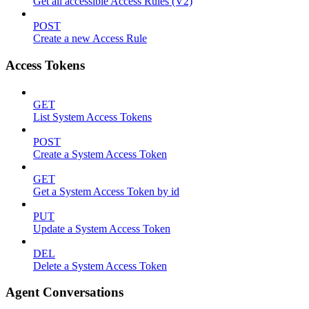
Get all accessible Access Rules (V2)
POST
Create a new Access Rule
Access Tokens
GET
List System Access Tokens
POST
Create a System Access Token
GET
Get a System Access Token by id
PUT
Update a System Access Token
DEL
Delete a System Access Token
Agent Conversations