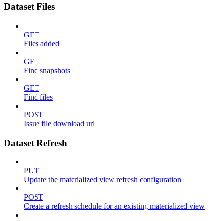
Dataset Files
GET
Files added
GET
Find snapshots
GET
Find files
POST
Issue file download url
Dataset Refresh
PUT
Update the materialized view refresh configuration
POST
Create a refresh schedule for an existing materialized view