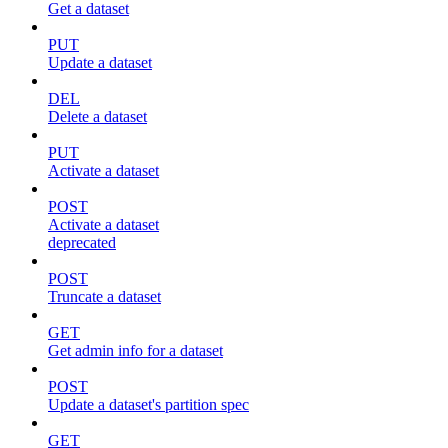
Get a dataset
PUT
Update a dataset
DEL
Delete a dataset
PUT
Activate a dataset
POST
Activate a dataset
deprecated
POST
Truncate a dataset
GET
Get admin info for a dataset
POST
Update a dataset's partition spec
GET