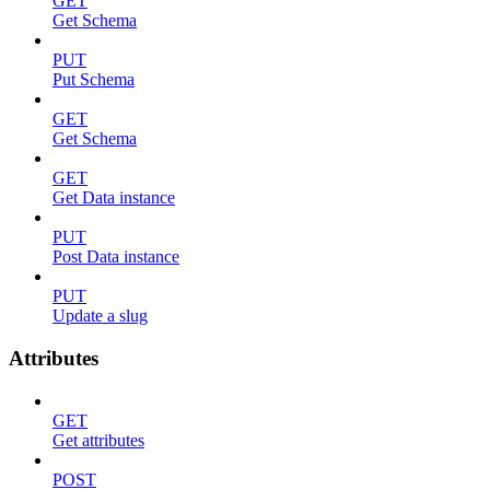
GET
Get Schema
PUT
Put Schema
GET
Get Schema
GET
Get Data instance
PUT
Post Data instance
PUT
Update a slug
Attributes
GET
Get attributes
POST