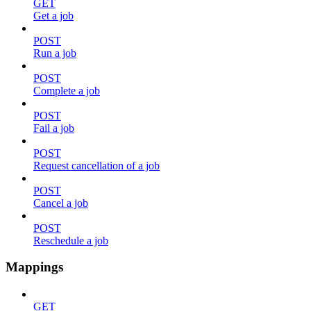
GET
Get a job
POST
Run a job
POST
Complete a job
POST
Fail a job
POST
Request cancellation of a job
POST
Cancel a job
POST
Reschedule a job
Mappings
GET