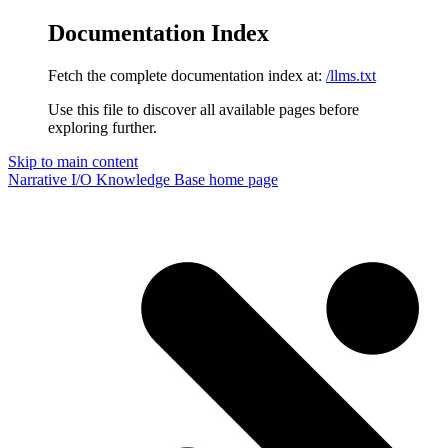
Documentation Index
Fetch the complete documentation index at:
/llms.txt
Use this file to discover all available pages before
exploring further.
Skip to main content
Narrative I/O Knowledge Base
home page