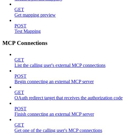
GET
Get mapping preview
POST
Test Mapping
MCP Connections
GET
List the calling user's external MCP connections
POST
Begin connecting an external MCP server
GET
OAuth redirect target that receives the authorization code
POST
Finish connecting an external MCP server
GET
Get one of the calling user's MCP connections