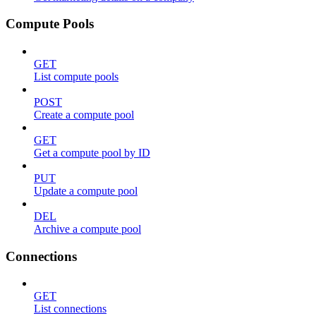
Compute Pools
GET
List compute pools
POST
Create a compute pool
GET
Get a compute pool by ID
PUT
Update a compute pool
DEL
Archive a compute pool
Connections
GET
List connections