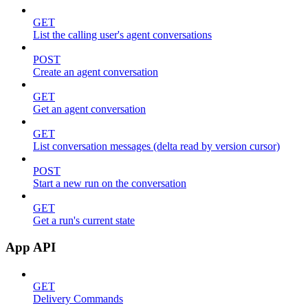
GET
List the calling user's agent conversations
POST
Create an agent conversation
GET
Get an agent conversation
GET
List conversation messages (delta read by version cursor)
POST
Start a new run on the conversation
GET
Get a run's current state
App API
GET
Delivery Commands