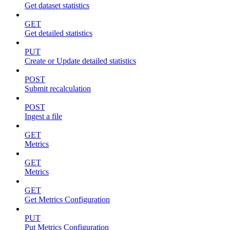
Get dataset statistics
GET
Get detailed statistics
PUT
Create or Update detailed statistics
POST
Submit recalculation
POST
Ingest a file
GET
Metrics
GET
Metrics
GET
Get Metrics Configuration
PUT
Put Metrics Configuration