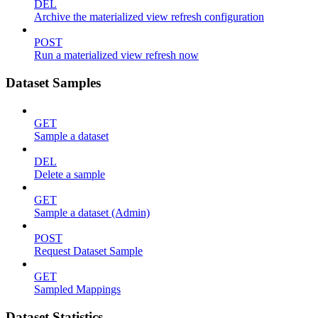
DEL
Archive the materialized view refresh configuration
POST
Run a materialized view refresh now
Dataset Samples
GET
Sample a dataset
DEL
Delete a sample
GET
Sample a dataset (Admin)
POST
Request Dataset Sample
GET
Sampled Mappings
Dataset Statistics