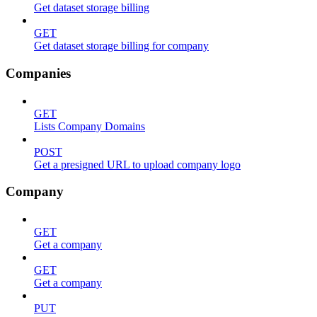
Get dataset storage billing
GET
Get dataset storage billing for company
Companies
GET
Lists Company Domains
POST
Get a presigned URL to upload company logo
Company
GET
Get a company
GET
Get a company
PUT