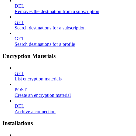
DEL
Removes the destination from a subscription
GET
Search destinations for a subscription
GET
Search destinations for a profile
Encryption Materials
GET
List encryption materials
POST
Create an encryption material
DEL
Archive a connection
Installations