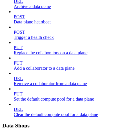
DEL
Archive a data plane
POST
Data plane heartbeat
POST
Trigger a health check
PUT
Replace the collaborators on a data plane
PUT
Add a collaborator to a data plane
DEL
Remove a collaborator from a data plane
PUT
Set the default compute pool for a data plane
DEL
Clear the default compute pool for a data plane
Data Shops