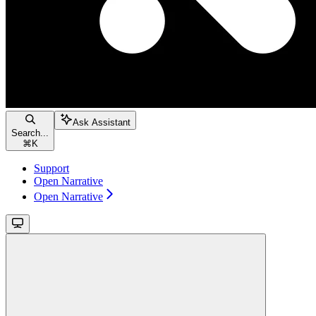
Ask Assistant
Search...
⌘
K
Support
Open Narrative
Open Narrative