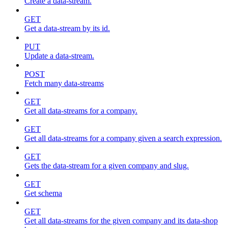
Create a data-stream.
GET
Get a data-stream by its id.
PUT
Update a data-stream.
POST
Fetch many data-streams
GET
Get all data-streams for a company.
GET
Get all data-streams for a company given a search expression.
GET
Gets the data-stream for a given company and slug.
GET
Get schema
GET
Get all data-streams for the given company and its data-shop