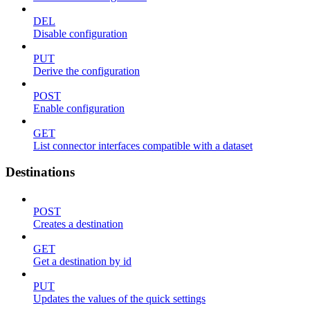
DEL
Disable configuration
PUT
Derive the configuration
POST
Enable configuration
GET
List connector interfaces compatible with a dataset
Destinations
POST
Creates a destination
GET
Get a destination by id
PUT
Updates the values of the quick settings