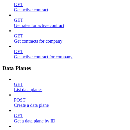
GET
Get active contract
GET
Get rates for active contract
GET
Get contracts for company
GET
Get active contract for company
Data Planes
GET
List data planes
POST
Create a data plane
GET
Get a data plane by ID