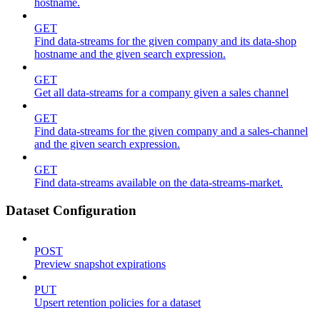
hostname.
GET
Find data-streams for the given company and its data-shop
hostname and the given search expression.
GET
Get all data-streams for a company given a sales channel
GET
Find data-streams for the given company and a sales-channel
and the given search expression.
GET
Find data-streams available on the data-streams-market.
Dataset Configuration
POST
Preview snapshot expirations
PUT
Upsert retention policies for a dataset