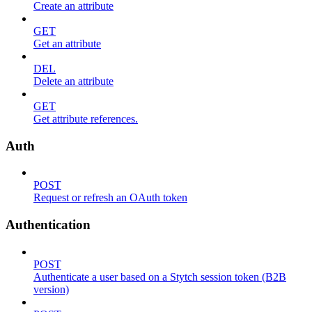
Create an attribute
GET
Get an attribute
DEL
Delete an attribute
GET
Get attribute references.
Auth
POST
Request or refresh an OAuth token
Authentication
POST
Authenticate a user based on a Stytch session token (B2B
version)