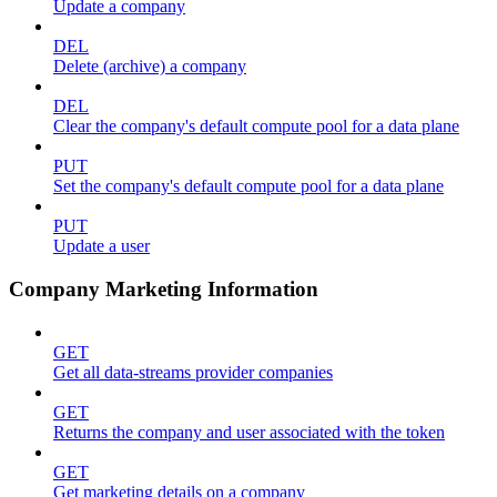
Update a company
DEL
Delete (archive) a company
DEL
Clear the company's default compute pool for a data plane
PUT
Set the company's default compute pool for a data plane
PUT
Update a user
Company Marketing Information
GET
Get all data-streams provider companies
GET
Returns the company and user associated with the token
GET
Get marketing details on a company