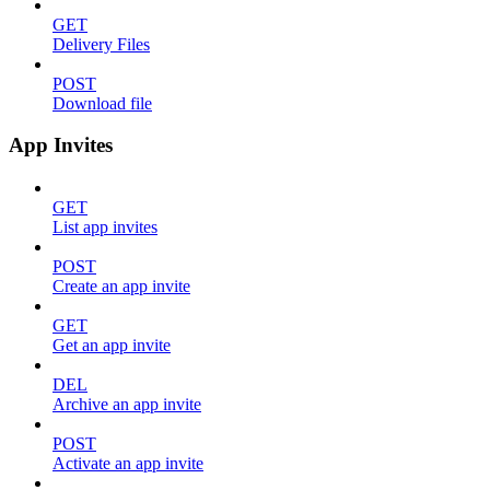
GET
Delivery Files
POST
Download file
App Invites
GET
List app invites
POST
Create an app invite
GET
Get an app invite
DEL
Archive an app invite
POST
Activate an app invite