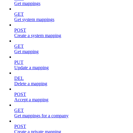
Get mappings
GET
Get system mappings
POST
Create a system mapping
GET
Get mapping
PUT
Update a mapping
DEL
Delete a mapping
POST
Accept a mapping
GET
Get mappings for a company
POST
Create a private mapping