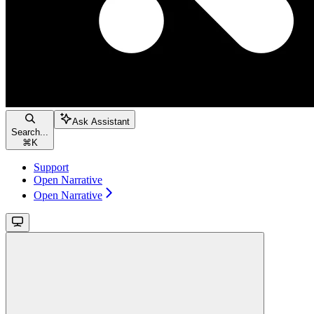
Ask Assistant
Search...
⌘
K
Support
Open Narrative
Open Narrative