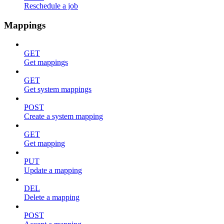
Reschedule a job
Mappings
GET
Get mappings
GET
Get system mappings
POST
Create a system mapping
GET
Get mapping
PUT
Update a mapping
DEL
Delete a mapping
POST