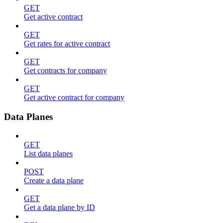
GET
Get active contract
GET
Get rates for active contract
GET
Get contracts for company
GET
Get active contract for company
Data Planes
GET
List data planes
POST
Create a data plane
GET
Get a data plane by ID