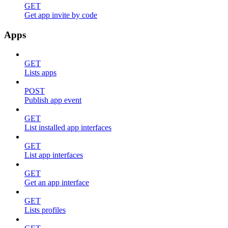
GET
Get app invite by code
Apps
GET
Lists apps
POST
Publish app event
GET
List installed app interfaces
GET
List app interfaces
GET
Get an app interface
GET
Lists profiles