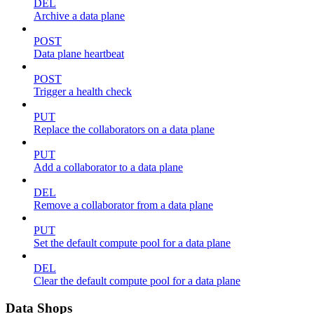
DEL
Archive a data plane
POST
Data plane heartbeat
POST
Trigger a health check
PUT
Replace the collaborators on a data plane
PUT
Add a collaborator to a data plane
DEL
Remove a collaborator from a data plane
PUT
Set the default compute pool for a data plane
DEL
Clear the default compute pool for a data plane
Data Shops