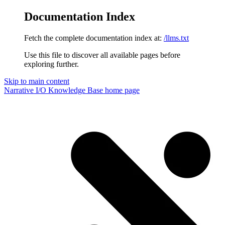
Documentation Index
Fetch the complete documentation index at:
/llms.txt
Use this file to discover all available pages before
exploring further.
Skip to main content
Narrative I/O Knowledge Base
home page