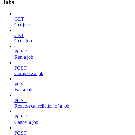
Jobs
GET
Get jobs
GET
Get a job
POST
Run a job
POST
Complete a job
POST
Fail a job
POST
Request cancellation of a job
POST
Cancel a job
POST