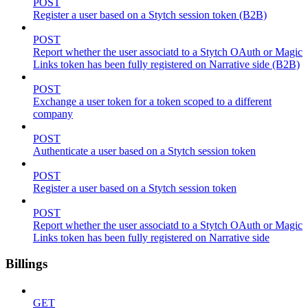
POST
Register a user based on a Stytch session token (B2B)
POST
Report whether the user associatd to a Stytch OAuth or Magic
Links token has been fully registered on Narrative side (B2B)
POST
Exchange a user token for a token scoped to a different
company
POST
Authenticate a user based on a Stytch session token
POST
Register a user based on a Stytch session token
POST
Report whether the user associatd to a Stytch OAuth or Magic
Links token has been fully registered on Narrative side
Billings
GET