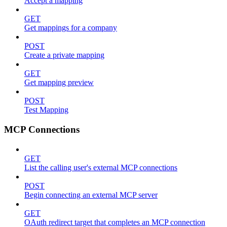
Accept a mapping
GET
Get mappings for a company
POST
Create a private mapping
GET
Get mapping preview
POST
Test Mapping
MCP Connections
GET
List the calling user's external MCP connections
POST
Begin connecting an external MCP server
GET
OAuth redirect target that completes an MCP connection