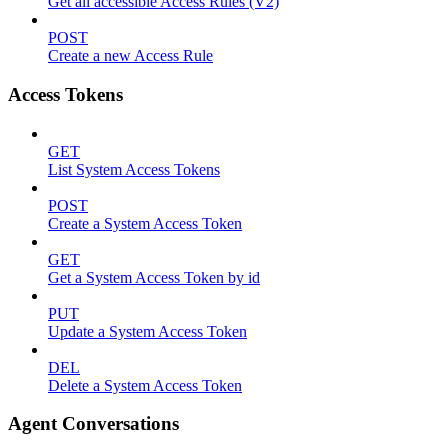
Get all accessible Access Rules (V2)
POST
Create a new Access Rule
Access Tokens
GET
List System Access Tokens
POST
Create a System Access Token
GET
Get a System Access Token by id
PUT
Update a System Access Token
DEL
Delete a System Access Token
Agent Conversations