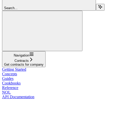
Search...
Navigation
Contracts
Get contracts for company
Getting Started
Concepts
Guides
Cookbooks
Reference
NQL
API Documentation