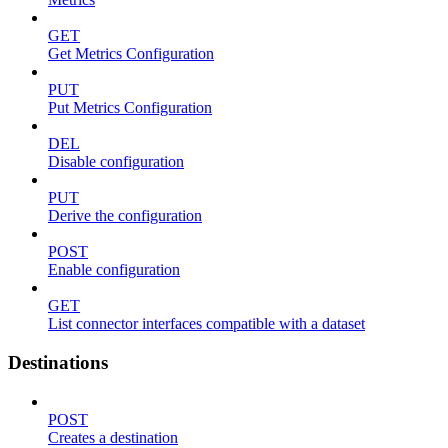
GET
Get Metrics Configuration
PUT
Put Metrics Configuration
DEL
Disable configuration
PUT
Derive the configuration
POST
Enable configuration
GET
List connector interfaces compatible with a dataset
Destinations
POST
Creates a destination