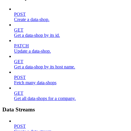
POST
Create a data-shop.
GET
Get a data-shop by its id.
PATCH
Update a data-shop.
GET
Get a data-shop by its host name.
POST
Fetch many data-shops
GET
Get all data-shops for a company.
Data Streams
POST