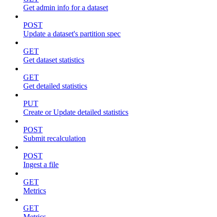
Get admin info for a dataset
POST
Update a dataset's partition spec
GET
Get dataset statistics
GET
Get detailed statistics
PUT
Create or Update detailed statistics
POST
Submit recalculation
POST
Ingest a file
GET
Metrics
GET
Metrics