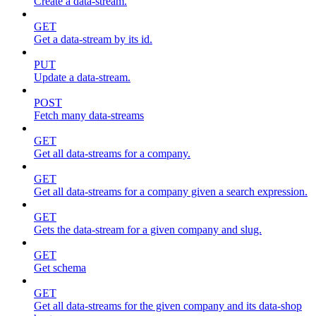
Create a data-stream.
GET
Get a data-stream by its id.
PUT
Update a data-stream.
POST
Fetch many data-streams
GET
Get all data-streams for a company.
GET
Get all data-streams for a company given a search expression.
GET
Gets the data-stream for a given company and slug.
GET
Get schema
GET
Get all data-streams for the given company and its data-shop