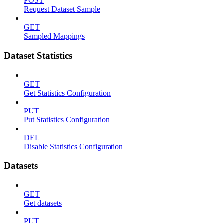
POST
Request Dataset Sample
GET
Sampled Mappings
Dataset Statistics
GET
Get Statistics Configuration
PUT
Put Statistics Configuration
DEL
Disable Statistics Configuration
Datasets
GET
Get datasets
PUT