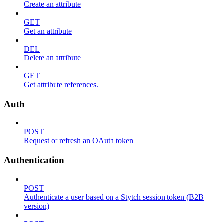
Create an attribute
GET
Get an attribute
DEL
Delete an attribute
GET
Get attribute references.
Auth
POST
Request or refresh an OAuth token
Authentication
POST
Authenticate a user based on a Stytch session token (B2B
version)