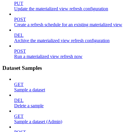
PUT
Update the materialized view refresh configuration
POST
Create a refresh schedule for an existing materialized view
DEL
Archive the materialized view refresh configuration
POST
Run a materialized view refresh now
Dataset Samples
GET
Sample a dataset
DEL
Delete a sample
GET
Sample a dataset (Admin)