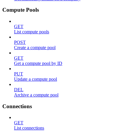
Compute Pools
GET
List compute pools
POST
Create a compute pool
GET
Get a compute pool by ID
PUT
Update a compute pool
DEL
Archive a compute pool
Connections
GET
List connections