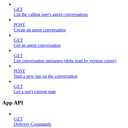
GET
List the calling user's agent conversations
POST
Create an agent conversation
GET
Get an agent conversation
GET
List conversation messages (delta read by version cursor)
POST
Start a new run on the conversation
GET
Get a run's current state
App API
GET
Delivery Commands