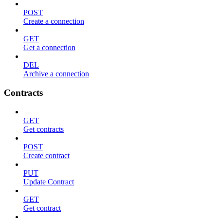
POST
Create a connection
GET
Get a connection
DEL
Archive a connection
Contracts
GET
Get contracts
POST
Create contract
PUT
Update Contract
GET
Get contract