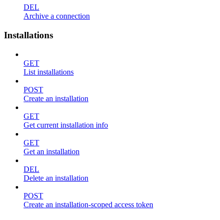
DEL
Archive a connection
Installations
GET
List installations
POST
Create an installation
GET
Get current installation info
GET
Get an installation
DEL
Delete an installation
POST
Create an installation-scoped access token