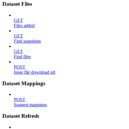
Dataset Files
GET
Files added
GET
Find snapshots
GET
Find files
POST
Issue file download url
Dataset Mappings
POST
Suggest mappings
Dataset Refresh