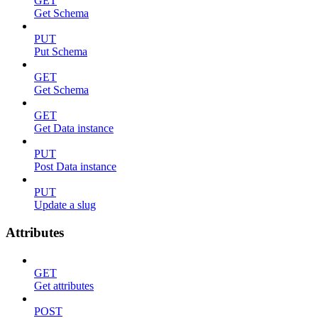
GET
Get Schema
PUT
Put Schema
GET
Get Schema
GET
Get Data instance
PUT
Post Data instance
PUT
Update a slug
Attributes
GET
Get attributes
POST