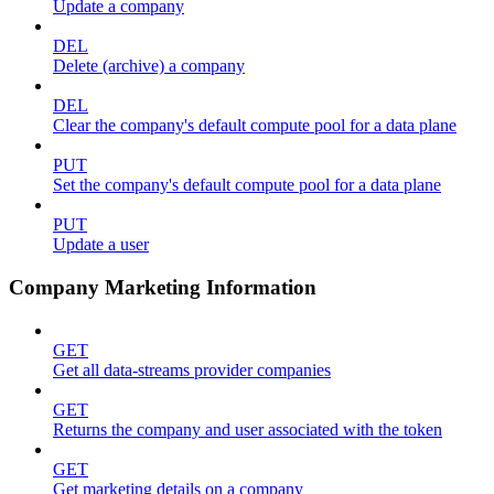
Update a company
DEL
Delete (archive) a company
DEL
Clear the company's default compute pool for a data plane
PUT
Set the company's default compute pool for a data plane
PUT
Update a user
Company Marketing Information
GET
Get all data-streams provider companies
GET
Returns the company and user associated with the token
GET
Get marketing details on a company