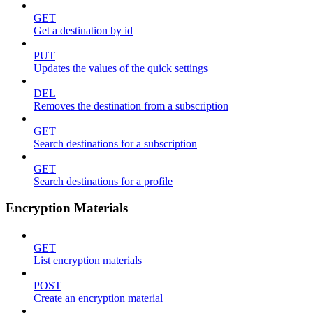
GET
Get a destination by id
PUT
Updates the values of the quick settings
DEL
Removes the destination from a subscription
GET
Search destinations for a subscription
GET
Search destinations for a profile
Encryption Materials
GET
List encryption materials
POST
Create an encryption material