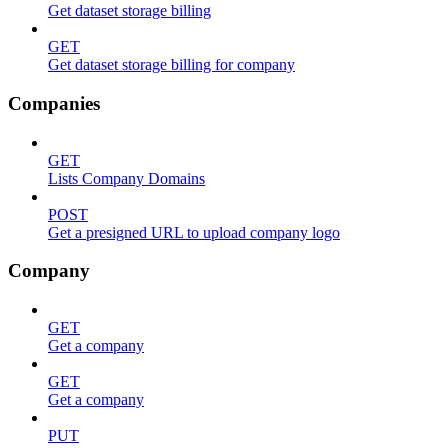
Get dataset storage billing
GET
Get dataset storage billing for company
Companies
GET
Lists Company Domains
POST
Get a presigned URL to upload company logo
Company
GET
Get a company
GET
Get a company
PUT