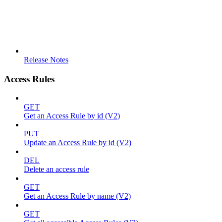
Release Notes
Access Rules
GET
Get an Access Rule by id (V2)
PUT
Update an Access Rule by id (V2)
DEL
Delete an access rule
GET
Get an Access Rule by name (V2)
GET