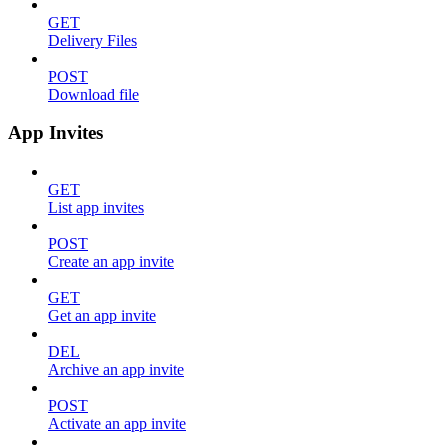
GET
Delivery Files
POST
Download file
App Invites
GET
List app invites
POST
Create an app invite
GET
Get an app invite
DEL
Archive an app invite
POST
Activate an app invite