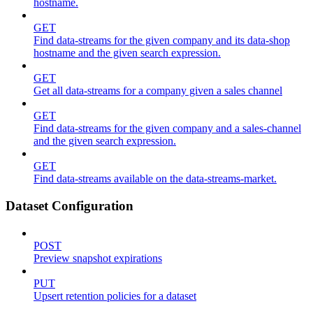
hostname.
GET
Find data-streams for the given company and its data-shop
hostname and the given search expression.
GET
Get all data-streams for a company given a sales channel
GET
Find data-streams for the given company and a sales-channel
and the given search expression.
GET
Find data-streams available on the data-streams-market.
Dataset Configuration
POST
Preview snapshot expirations
PUT
Upsert retention policies for a dataset