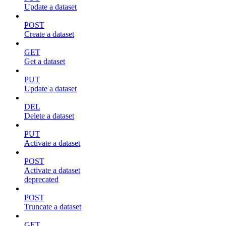
Update a dataset
POST
Create a dataset
GET
Get a dataset
PUT
Update a dataset
DEL
Delete a dataset
PUT
Activate a dataset
POST
Activate a dataset
deprecated
POST
Truncate a dataset
GET