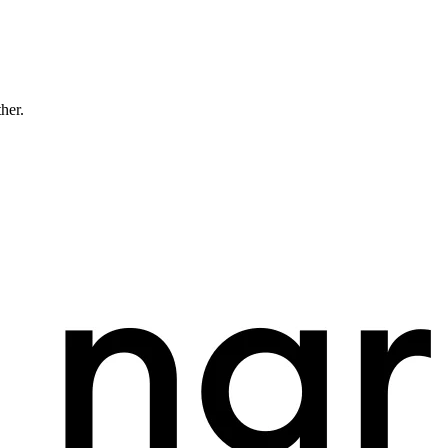
ther.