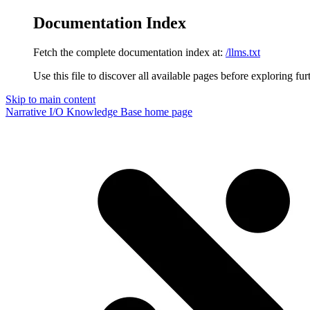
Documentation Index
Fetch the complete documentation index at:
/llms.txt
Use this file to discover all available pages before exploring fur
Skip to main content
Narrative I/O Knowledge Base
home page