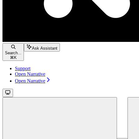
Ask Assistant
Search...
⌘
K
Support
Open Narrative
Open Narrative