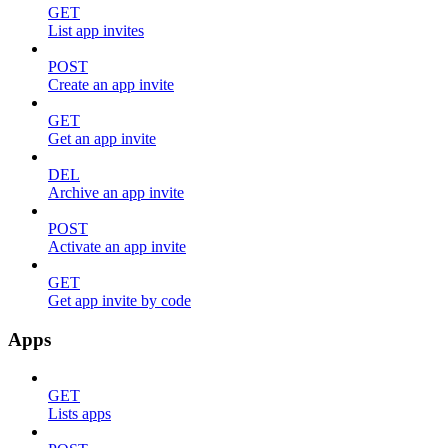
GET
List app invites
POST
Create an app invite
GET
Get an app invite
DEL
Archive an app invite
POST
Activate an app invite
GET
Get app invite by code
Apps
GET
Lists apps