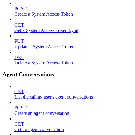
POST
Create a System Access Token
GET
Get a System Access Token by id
PUT
Update a System Access Token
DEL
Delete a System Access Token
Agent Conversations
GET
List the calling user's agent conversations
POST
Create an agent conversation
GET
Get an agent conversation