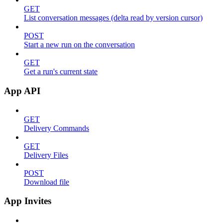
GET
List conversation messages (delta read by version cursor)
POST
Start a new run on the conversation
GET
Get a run's current state
App API
GET
Delivery Commands
GET
Delivery Files
POST
Download file
App Invites