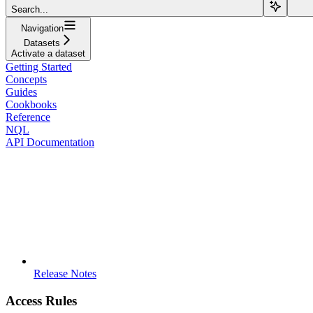
Search...
Navigation
Datasets
Activate a dataset
Getting Started
Concepts
Guides
Cookbooks
Reference
NQL
API Documentation
Release Notes
Access Rules