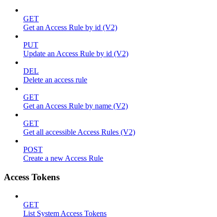
GET
Get an Access Rule by id (V2)
PUT
Update an Access Rule by id (V2)
DEL
Delete an access rule
GET
Get an Access Rule by name (V2)
GET
Get all accessible Access Rules (V2)
POST
Create a new Access Rule
Access Tokens
GET
List System Access Tokens