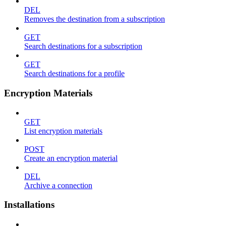
DEL
Removes the destination from a subscription
GET
Search destinations for a subscription
GET
Search destinations for a profile
Encryption Materials
GET
List encryption materials
POST
Create an encryption material
DEL
Archive a connection
Installations