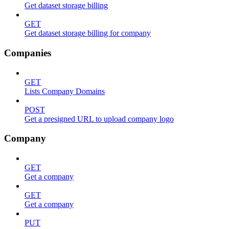
Get dataset storage billing
GET
Get dataset storage billing for company
Companies
GET
Lists Company Domains
POST
Get a presigned URL to upload company logo
Company
GET
Get a company
GET
Get a company
PUT