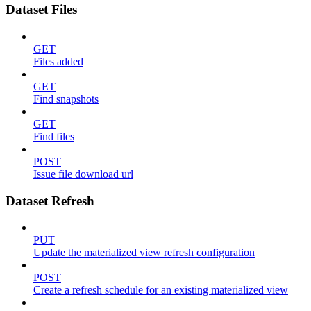
Dataset Files
GET
Files added
GET
Find snapshots
GET
Find files
POST
Issue file download url
Dataset Refresh
PUT
Update the materialized view refresh configuration
POST
Create a refresh schedule for an existing materialized view