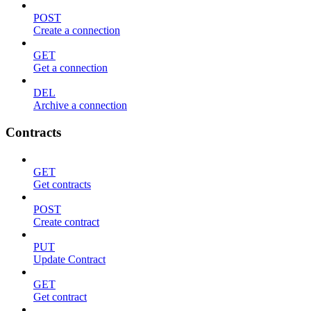
POST
Create a connection
GET
Get a connection
DEL
Archive a connection
Contracts
GET
Get contracts
POST
Create contract
PUT
Update Contract
GET
Get contract