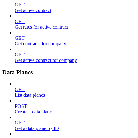
GET
Get active contract
GET
Get rates for active contract
GET
Get contracts for company
GET
Get active contract for company
Data Planes
GET
List data planes
POST
Create a data plane
GET
Get a data plane by ID