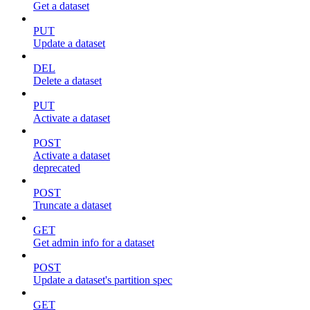
Get a dataset
PUT
Update a dataset
DEL
Delete a dataset
PUT
Activate a dataset
POST
Activate a dataset
deprecated
POST
Truncate a dataset
GET
Get admin info for a dataset
POST
Update a dataset's partition spec
GET