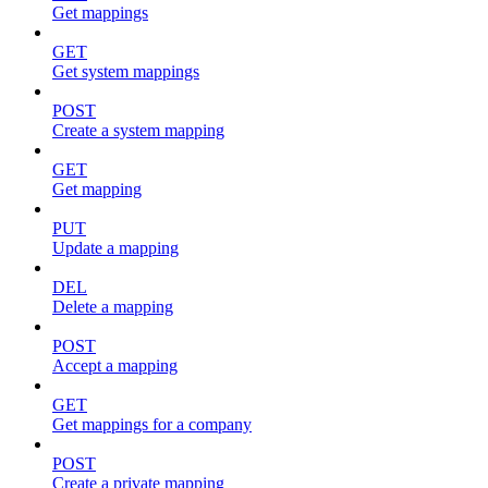
Get mappings
GET
Get system mappings
POST
Create a system mapping
GET
Get mapping
PUT
Update a mapping
DEL
Delete a mapping
POST
Accept a mapping
GET
Get mappings for a company
POST
Create a private mapping