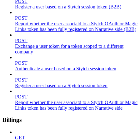
POST
Register a user based on a Stytch session token (B2B)
POST
Report whether the user associatd to a Stytch OAuth or Magic
Links token has been fully registered on Narrative side (B2B)
POST
Exchange a user token for a token scoped to a different
company
POST
Authenticate a user based on a Stytch session token
POST
Register a user based on a Stytch session token
POST
Report whether the user associatd to a Stytch OAuth or Magic
Links token has been fully registered on Narrative side
Billings
GET