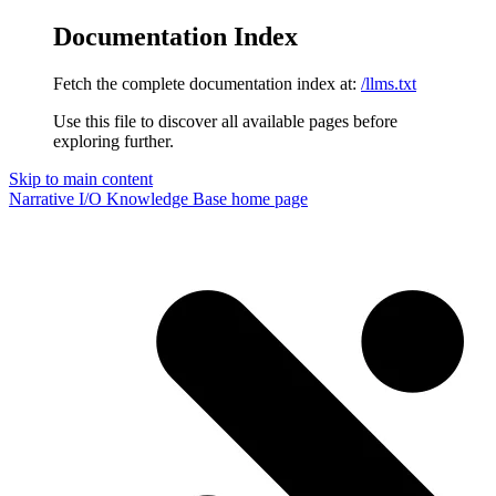
Documentation Index
Fetch the complete documentation index at:
/llms.txt
Use this file to discover all available pages before
exploring further.
Skip to main content
Narrative I/O Knowledge Base
home page