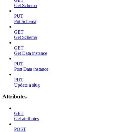
GET
Get Schema
PUT
Put Schema
GET
Get Schema
GET
Get Data instance
PUT
Post Data instance
PUT
Update a slug
Attributes
GET
Get attributes
POST