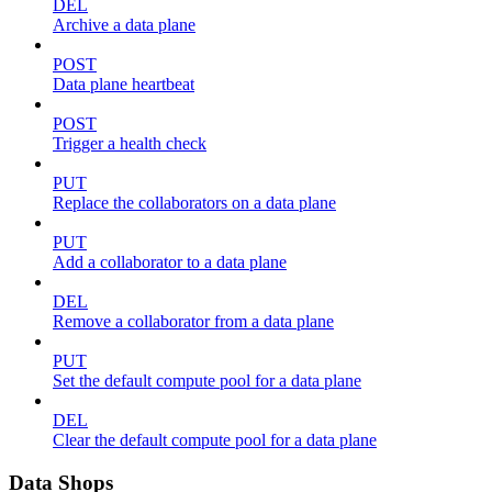
DEL
Archive a data plane
POST
Data plane heartbeat
POST
Trigger a health check
PUT
Replace the collaborators on a data plane
PUT
Add a collaborator to a data plane
DEL
Remove a collaborator from a data plane
PUT
Set the default compute pool for a data plane
DEL
Clear the default compute pool for a data plane
Data Shops