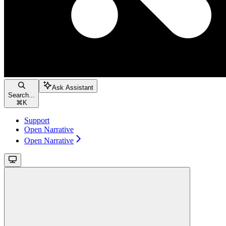
Ask Assistant
Search...
⌘
K
Support
Open Narrative
Open Narrative