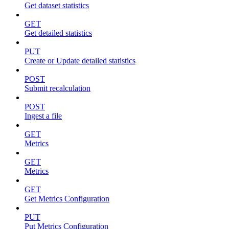
Get dataset statistics
GET
Get detailed statistics
PUT
Create or Update detailed statistics
POST
Submit recalculation
POST
Ingest a file
GET
Metrics
GET
Metrics
GET
Get Metrics Configuration
PUT
Put Metrics Configuration