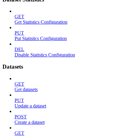
GET
Get Statistics Configuration
PUT
Put Statistics Configuration
DEL
Disable Statistics Configuration
Datasets
GET
Get datasets
PUT
Update a dataset
POST
Create a dataset
GET