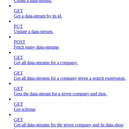
Create a data-stream.
GET
Get a data-stream by its id.
PUT
Update a data-stream.
POST
Fetch many data-streams
GET
Get all data-streams for a company.
GET
Get all data-streams for a company given a search expression.
GET
Gets the data-stream for a given company and slug.
GET
Get schema
GET
Get all data-streams for the given company and its data-shop