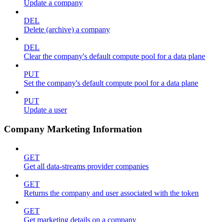
Update a company
DEL
Delete (archive) a company
DEL
Clear the company's default compute pool for a data plane
PUT
Set the company's default compute pool for a data plane
PUT
Update a user
Company Marketing Information
GET
Get all data-streams provider companies
GET
Returns the company and user associated with the token
GET
Get marketing details on a company