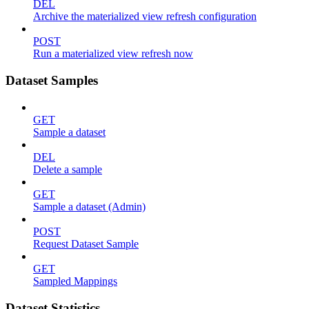
DEL
Archive the materialized view refresh configuration
POST
Run a materialized view refresh now
Dataset Samples
GET
Sample a dataset
DEL
Delete a sample
GET
Sample a dataset (Admin)
POST
Request Dataset Sample
GET
Sampled Mappings
Dataset Statistics