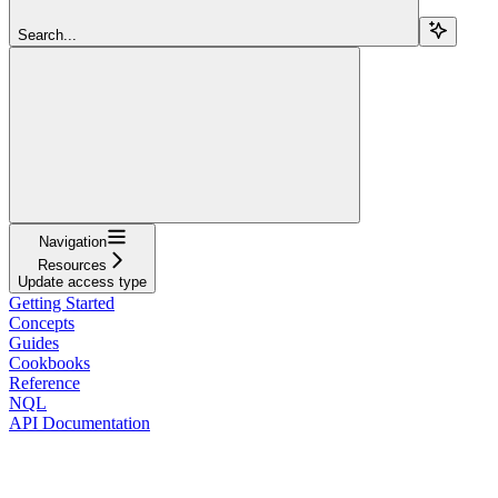
Search...
Navigation
Resources
Update access type
Getting Started
Concepts
Guides
Cookbooks
Reference
NQL
API Documentation