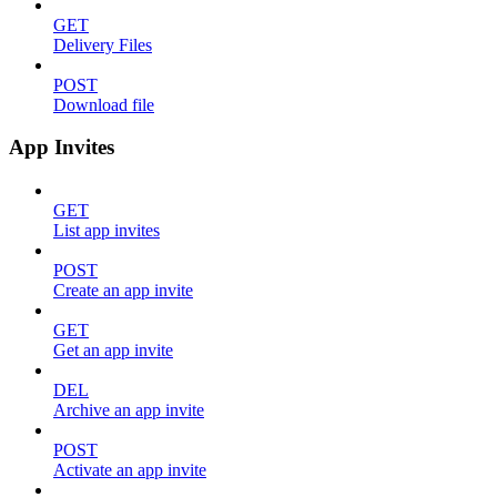
GET
Delivery Files
POST
Download file
App Invites
GET
List app invites
POST
Create an app invite
GET
Get an app invite
DEL
Archive an app invite
POST
Activate an app invite