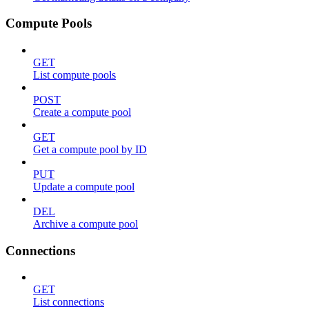
Compute Pools
GET
List compute pools
POST
Create a compute pool
GET
Get a compute pool by ID
PUT
Update a compute pool
DEL
Archive a compute pool
Connections
GET
List connections