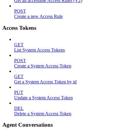
Get all accessible Access Rules (V2)
POST
Create a new Access Rule
Access Tokens
GET
List System Access Tokens
POST
Create a System Access Token
GET
Get a System Access Token by id
PUT
Update a System Access Token
DEL
Delete a System Access Token
Agent Conversations