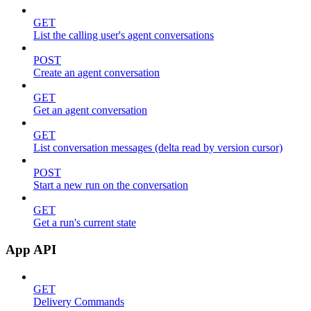
GET
List the calling user's agent conversations
POST
Create an agent conversation
GET
Get an agent conversation
GET
List conversation messages (delta read by version cursor)
POST
Start a new run on the conversation
GET
Get a run's current state
App API
GET
Delivery Commands