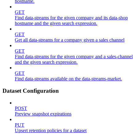
hostname.
GET
Find data-streams for the given company and its data-shop
hostname and the given search expression.
GET
Get all data-streams for a company given a sales channel
GET
Find data-streams for the given company and a sales-channel
and the given search expression.
GET
Find data-streams available on the data-streams-market.
Dataset Configuration
POST
Preview snapshot expirations
PUT
Upsert retention policies for a dataset