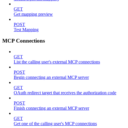
GET
Get mapping preview
POST
Test Mapping
MCP Connections
GET
List the calling user's external MCP connections
POST
Begin connecting an external MCP server
GET
OAuth redirect target that receives the authorization code
POST
Finish connecting an external MCP server
GET
Get one of the calling user's MCP connections