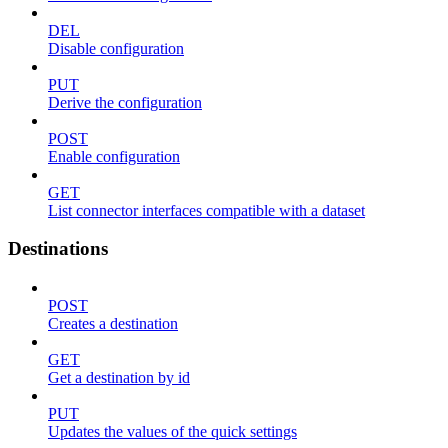
DEL
Disable configuration
PUT
Derive the configuration
POST
Enable configuration
GET
List connector interfaces compatible with a dataset
Destinations
POST
Creates a destination
GET
Get a destination by id
PUT
Updates the values of the quick settings