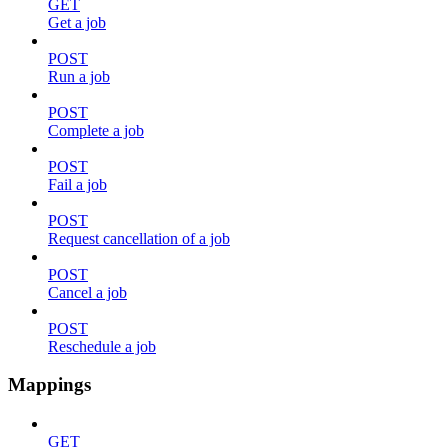
GET
Get a job
POST
Run a job
POST
Complete a job
POST
Fail a job
POST
Request cancellation of a job
POST
Cancel a job
POST
Reschedule a job
Mappings
GET