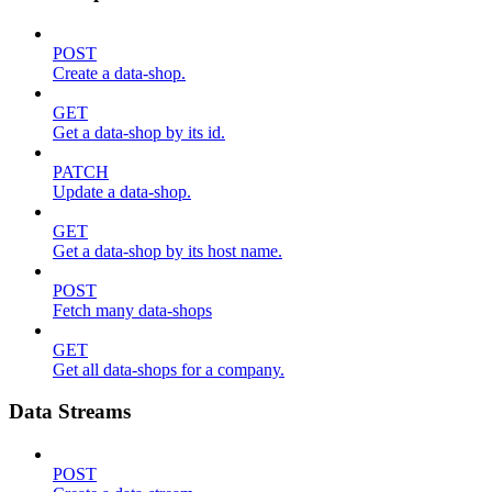
POST
Create a data-shop.
GET
Get a data-shop by its id.
PATCH
Update a data-shop.
GET
Get a data-shop by its host name.
POST
Fetch many data-shops
GET
Get all data-shops for a company.
Data Streams
POST