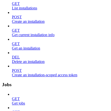
GET
List installations
POST
Create an installation
GET
Get current installation info
GET
Get an installation
DEL
Delete an installation
POST
Create an installation-scoped access token
Jobs
GET
Get jobs