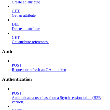
Create an attribute
GET
Get an attribute
DEL
Delete an attribute
GET
Get attribute references.
Auth
POST
Request or refresh an OAuth token
Authentication
POST
Authenticate a user based on a Stytch session token (B2B
version)