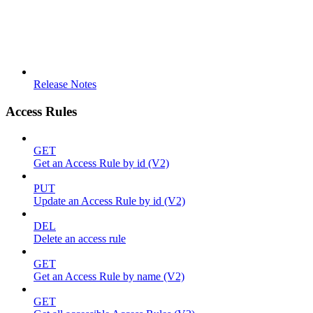
Release Notes
Access Rules
GET
Get an Access Rule by id (V2)
PUT
Update an Access Rule by id (V2)
DEL
Delete an access rule
GET
Get an Access Rule by name (V2)
GET