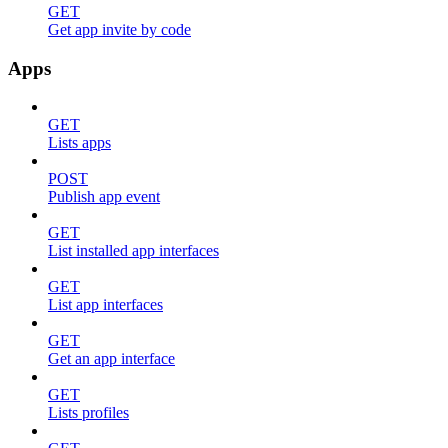
GET
Get app invite by code
Apps
GET
Lists apps
POST
Publish app event
GET
List installed app interfaces
GET
List app interfaces
GET
Get an app interface
GET
Lists profiles