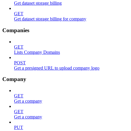
Get dataset storage billing
GET
Get dataset storage billing for company
Companies
GET
Lists Company Domains
POST
Get a presigned URL to upload company logo
Company
GET
Get a company
GET
Get a company
PUT