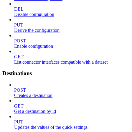
DEL
Disable configuration
PUT
Derive the configuration
POST
Enable configuration
GET
List connector interfaces compatible with a dataset
Destinations
POST
Creates a destination
GET
Get a destination by id
PUT
Updates the values of the quick settings