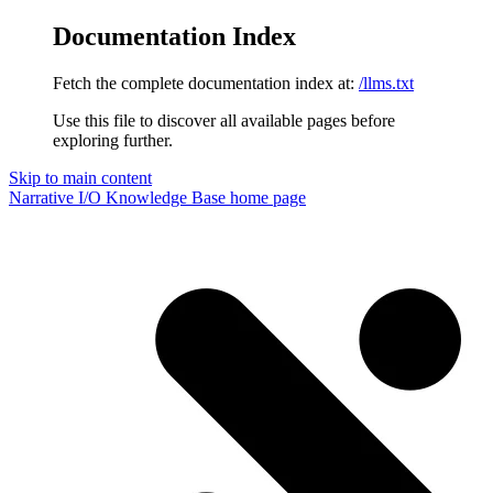
Documentation Index
Fetch the complete documentation index at:
/llms.txt
Use this file to discover all available pages before
exploring further.
Skip to main content
Narrative I/O Knowledge Base
home page