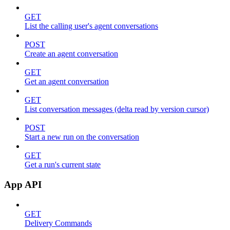
GET
List the calling user's agent conversations
POST
Create an agent conversation
GET
Get an agent conversation
GET
List conversation messages (delta read by version cursor)
POST
Start a new run on the conversation
GET
Get a run's current state
App API
GET
Delivery Commands