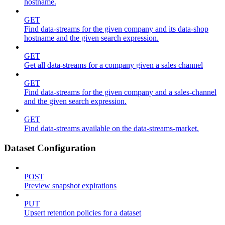
hostname.
GET
Find data-streams for the given company and its data-shop
hostname and the given search expression.
GET
Get all data-streams for a company given a sales channel
GET
Find data-streams for the given company and a sales-channel
and the given search expression.
GET
Find data-streams available on the data-streams-market.
Dataset Configuration
POST
Preview snapshot expirations
PUT
Upsert retention policies for a dataset