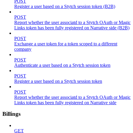
POST
Register a user based on a Stytch session token (B2B)
POST
Report whether the user associatd to a Stytch OAuth or Magic
Links token has been fully registered on Narrative side (B2B)
POST
Exchange a user token for a token scoped to a different
company
POST
Authenticate a user based on a Stytch session token
POST
Register a user based on a Stytch session token
POST
Report whether the user associatd to a Stytch OAuth or Magic
Links token has been fully registered on Narrative side
Billings
GET