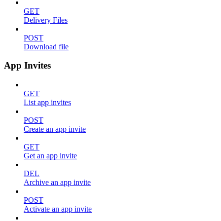
GET
Delivery Files
POST
Download file
App Invites
GET
List app invites
POST
Create an app invite
GET
Get an app invite
DEL
Archive an app invite
POST
Activate an app invite