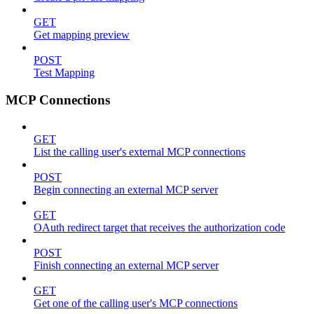
GET
Get mapping preview
POST
Test Mapping
MCP Connections
GET
List the calling user's external MCP connections
POST
Begin connecting an external MCP server
GET
OAuth redirect target that receives the authorization code
POST
Finish connecting an external MCP server
GET
Get one of the calling user's MCP connections