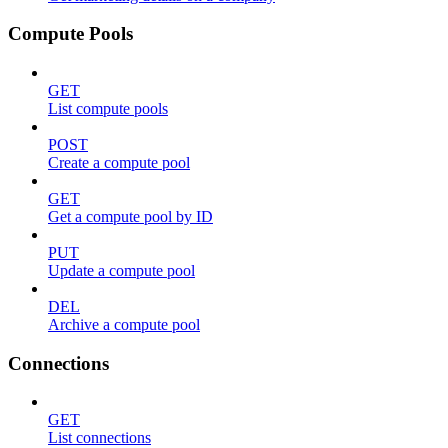
Compute Pools
GET
List compute pools
POST
Create a compute pool
GET
Get a compute pool by ID
PUT
Update a compute pool
DEL
Archive a compute pool
Connections
GET
List connections