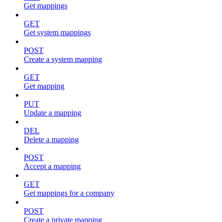
Get mappings
GET
Get system mappings
POST
Create a system mapping
GET
Get mapping
PUT
Update a mapping
DEL
Delete a mapping
POST
Accept a mapping
GET
Get mappings for a company
POST
Create a private mapping