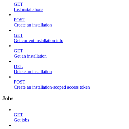
GET
List installations
POST
Create an installation
GET
Get current installation info
GET
Get an installation
DEL
Delete an installation
POST
Create an installation-scoped access token
Jobs
GET
Get jobs