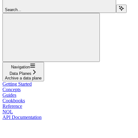
Search...
Navigation
Data Planes
Archive a data plane
Getting Started
Concepts
Guides
Cookbooks
Reference
NQL
API Documentation