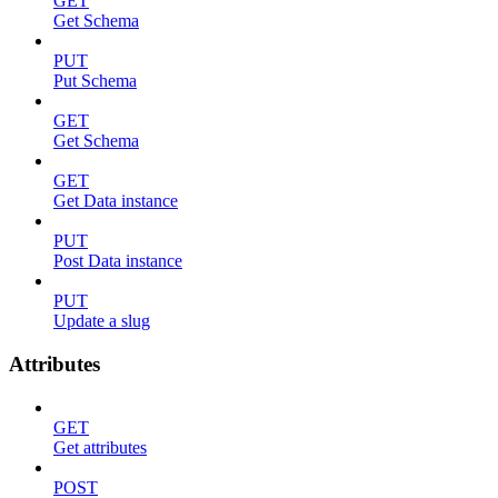
GET
Get Schema
PUT
Put Schema
GET
Get Schema
GET
Get Data instance
PUT
Post Data instance
PUT
Update a slug
Attributes
GET
Get attributes
POST