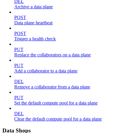
DEL
Archive a data plane
POST
Data plane heartbeat
POST
Trigger a health check
PUT
Replace the collaborators on a data plane
PUT
Add a collaborator to a data plane
DEL
Remove a collaborator from a data plane
PUT
Set the default compute pool for a data plane
DEL
Clear the default compute pool for a data plane
Data Shops