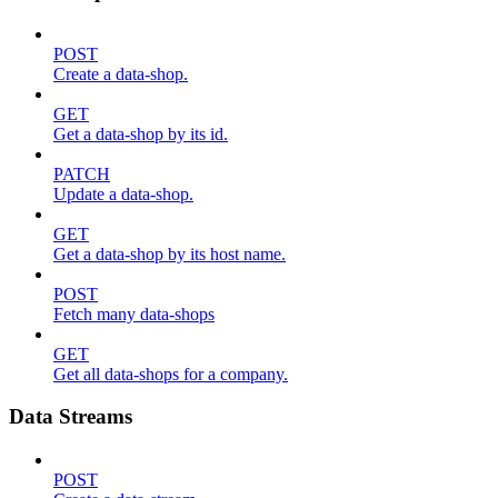
POST
Create a data-shop.
GET
Get a data-shop by its id.
PATCH
Update a data-shop.
GET
Get a data-shop by its host name.
POST
Fetch many data-shops
GET
Get all data-shops for a company.
Data Streams
POST