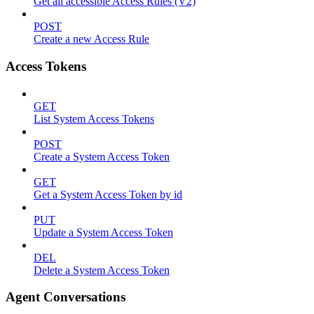
Get all accessible Access Rules (V2)
POST
Create a new Access Rule
Access Tokens
GET
List System Access Tokens
POST
Create a System Access Token
GET
Get a System Access Token by id
PUT
Update a System Access Token
DEL
Delete a System Access Token
Agent Conversations