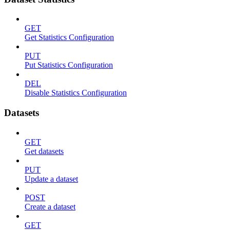
GET
Get Statistics Configuration
PUT
Put Statistics Configuration
DEL
Disable Statistics Configuration
Datasets
GET
Get datasets
PUT
Update a dataset
POST
Create a dataset
GET