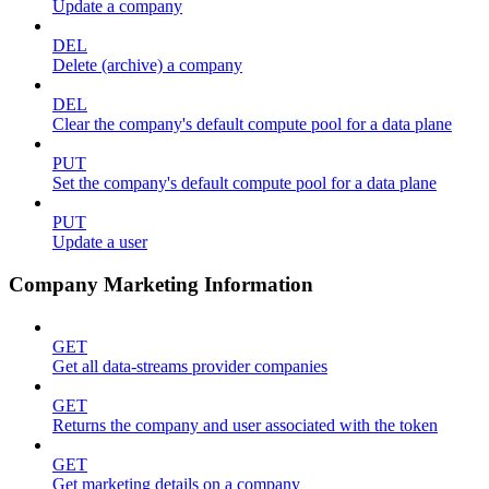
Update a company
DEL
Delete (archive) a company
DEL
Clear the company's default compute pool for a data plane
PUT
Set the company's default compute pool for a data plane
PUT
Update a user
Company Marketing Information
GET
Get all data-streams provider companies
GET
Returns the company and user associated with the token
GET
Get marketing details on a company