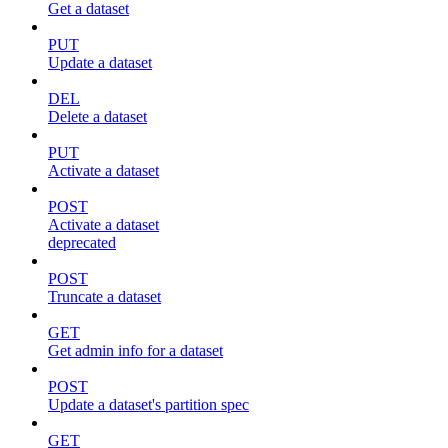
Get a dataset
PUT
Update a dataset
DEL
Delete a dataset
PUT
Activate a dataset
POST
Activate a dataset
deprecated
POST
Truncate a dataset
GET
Get admin info for a dataset
POST
Update a dataset's partition spec
GET