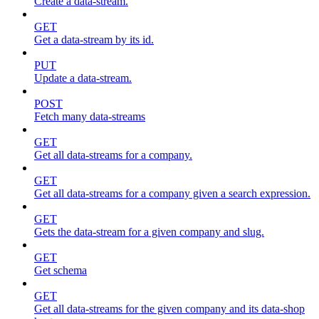
Create a data-stream.
GET
Get a data-stream by its id.
PUT
Update a data-stream.
POST
Fetch many data-streams
GET
Get all data-streams for a company.
GET
Get all data-streams for a company given a search expression.
GET
Gets the data-stream for a given company and slug.
GET
Get schema
GET
Get all data-streams for the given company and its data-shop