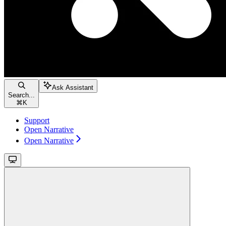
Ask Assistant
Search...
⌘
K
Support
Open Narrative
Open Narrative