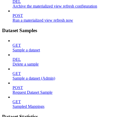
DEL
Archive the materialized view refresh configuration
POST
Run a materialized view refresh now
Dataset Samples
GET
Sample a dataset
DEL
Delete a sample
GET
Sample a dataset (Admin)
POST
Request Dataset Sample
GET
Sampled Mappings
Dataset Statistics