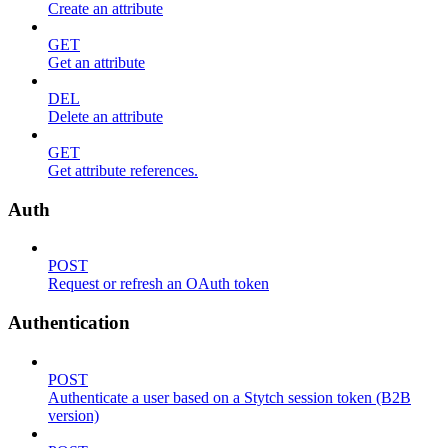
Create an attribute
GET
Get an attribute
DEL
Delete an attribute
GET
Get attribute references.
Auth
POST
Request or refresh an OAuth token
Authentication
POST
Authenticate a user based on a Stytch session token (B2B
version)