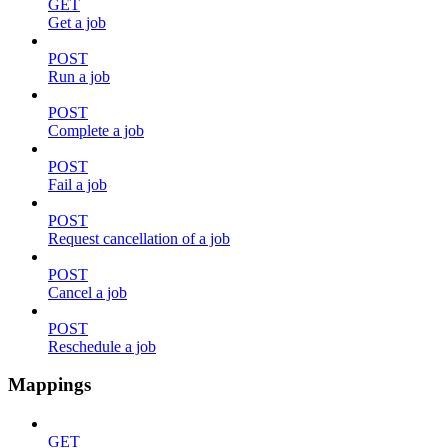
GET
Get a job
POST
Run a job
POST
Complete a job
POST
Fail a job
POST
Request cancellation of a job
POST
Cancel a job
POST
Reschedule a job
Mappings
GET