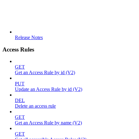
Release Notes
Access Rules
GET
Get an Access Rule by id (V2)
PUT
Update an Access Rule by id (V2)
DEL
Delete an access rule
GET
Get an Access Rule by name (V2)
GET