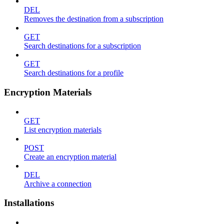
DEL
Removes the destination from a subscription
GET
Search destinations for a subscription
GET
Search destinations for a profile
Encryption Materials
GET
List encryption materials
POST
Create an encryption material
DEL
Archive a connection
Installations