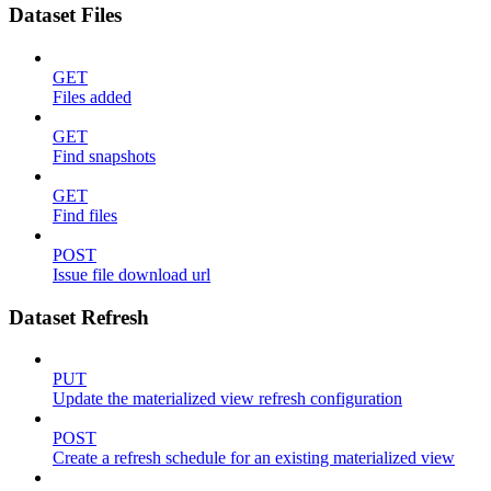
Dataset Files
GET
Files added
GET
Find snapshots
GET
Find files
POST
Issue file download url
Dataset Refresh
PUT
Update the materialized view refresh configuration
POST
Create a refresh schedule for an existing materialized view