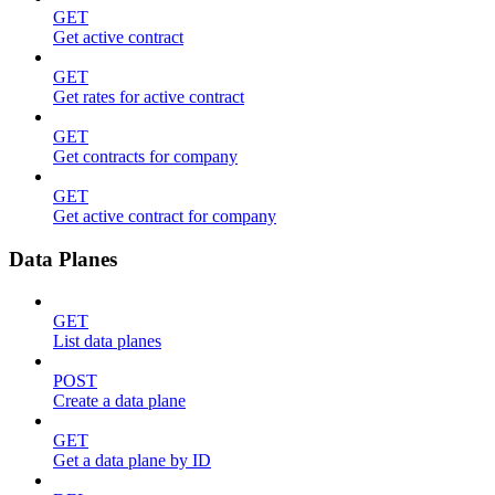
GET
Get active contract
GET
Get rates for active contract
GET
Get contracts for company
GET
Get active contract for company
Data Planes
GET
List data planes
POST
Create a data plane
GET
Get a data plane by ID