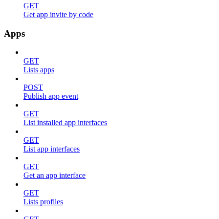
GET
Get app invite by code
Apps
GET
Lists apps
POST
Publish app event
GET
List installed app interfaces
GET
List app interfaces
GET
Get an app interface
GET
Lists profiles