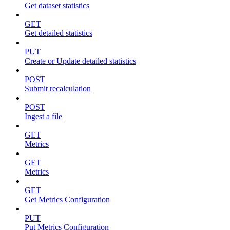
Get dataset statistics
GET
Get detailed statistics
PUT
Create or Update detailed statistics
POST
Submit recalculation
POST
Ingest a file
GET
Metrics
GET
Metrics
GET
Get Metrics Configuration
PUT
Put Metrics Configuration