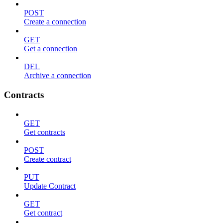
POST
Create a connection
GET
Get a connection
DEL
Archive a connection
Contracts
GET
Get contracts
POST
Create contract
PUT
Update Contract
GET
Get contract