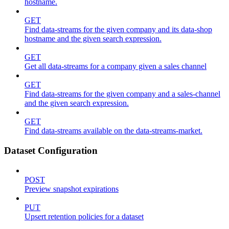
hostname.
GET
Find data-streams for the given company and its data-shop
hostname and the given search expression.
GET
Get all data-streams for a company given a sales channel
GET
Find data-streams for the given company and a sales-channel
and the given search expression.
GET
Find data-streams available on the data-streams-market.
Dataset Configuration
POST
Preview snapshot expirations
PUT
Upsert retention policies for a dataset