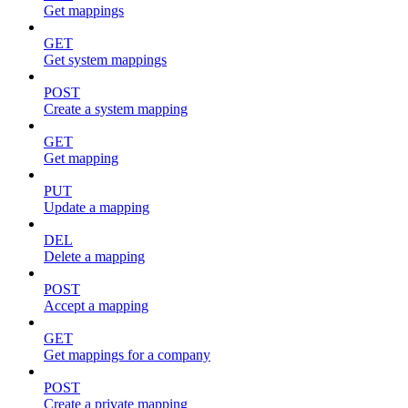
Get mappings
GET
Get system mappings
POST
Create a system mapping
GET
Get mapping
PUT
Update a mapping
DEL
Delete a mapping
POST
Accept a mapping
GET
Get mappings for a company
POST
Create a private mapping