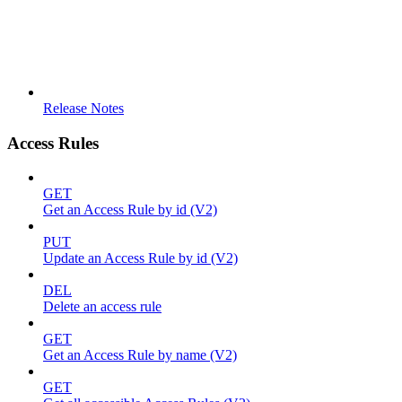
Release Notes
Access Rules
GET
Get an Access Rule by id (V2)
PUT
Update an Access Rule by id (V2)
DEL
Delete an access rule
GET
Get an Access Rule by name (V2)
GET