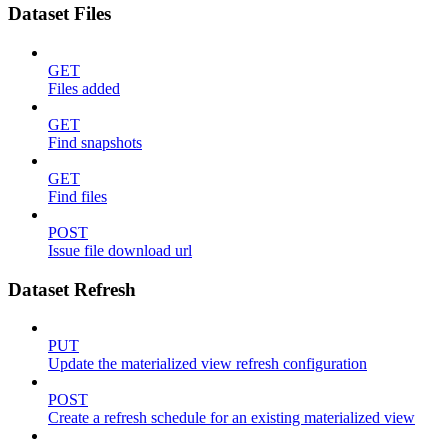
Dataset Files
GET
Files added
GET
Find snapshots
GET
Find files
POST
Issue file download url
Dataset Refresh
PUT
Update the materialized view refresh configuration
POST
Create a refresh schedule for an existing materialized view