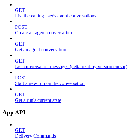
GET
List the calling user's agent conversations
POST
Create an agent conversation
GET
Get an agent conversation
GET
List conversation messages (delta read by version cursor)
POST
Start a new run on the conversation
GET
Get a run's current state
App API
GET
Delivery Commands