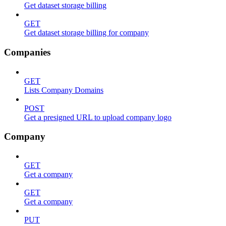
Get dataset storage billing
GET
Get dataset storage billing for company
Companies
GET
Lists Company Domains
POST
Get a presigned URL to upload company logo
Company
GET
Get a company
GET
Get a company
PUT