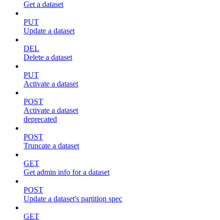
Get a dataset
PUT
Update a dataset
DEL
Delete a dataset
PUT
Activate a dataset
POST
Activate a dataset
deprecated
POST
Truncate a dataset
GET
Get admin info for a dataset
POST
Update a dataset's partition spec
GET