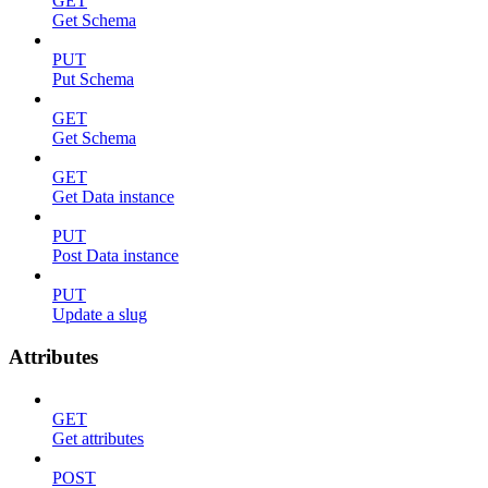
GET
Get Schema
PUT
Put Schema
GET
Get Schema
GET
Get Data instance
PUT
Post Data instance
PUT
Update a slug
Attributes
GET
Get attributes
POST