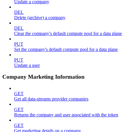
Update a company
DEL
Delete (archive) a company
DEL
Clear the company's default compute pool for a data plane
PUT
Set the company's default compute pool for a data plane
PUT
Update a user
Company Marketing Information
GET
Get all data-streams provider companies
GET
Returns the company and user associated with the token
GET
Get marketing details on a company