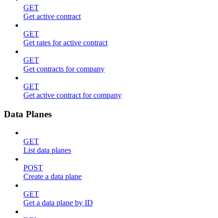
GET
Get active contract
GET
Get rates for active contract
GET
Get contracts for company
GET
Get active contract for company
Data Planes
GET
List data planes
POST
Create a data plane
GET
Get a data plane by ID