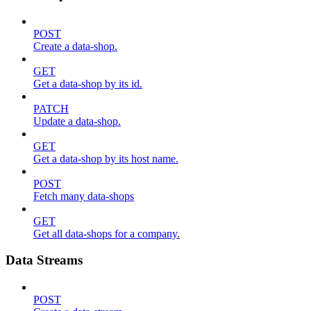
POST
Create a data-shop.
GET
Get a data-shop by its id.
PATCH
Update a data-shop.
GET
Get a data-shop by its host name.
POST
Fetch many data-shops
GET
Get all data-shops for a company.
Data Streams
POST