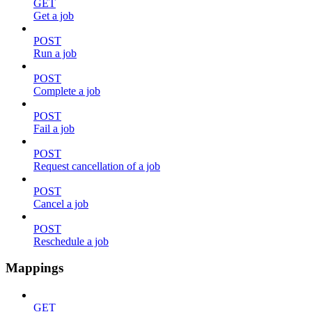
GET
Get a job
POST
Run a job
POST
Complete a job
POST
Fail a job
POST
Request cancellation of a job
POST
Cancel a job
POST
Reschedule a job
Mappings
GET