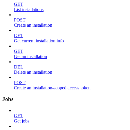
GET
List installations
POST
Create an installation
GET
Get current installation info
GET
Get an installation
DEL
Delete an installation
POST
Create an installation-scoped access token
Jobs
GET
Get jobs