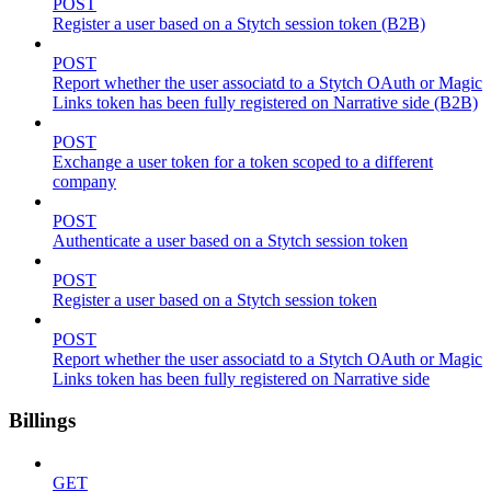
POST
Register a user based on a Stytch session token (B2B)
POST
Report whether the user associatd to a Stytch OAuth or Magic
Links token has been fully registered on Narrative side (B2B)
POST
Exchange a user token for a token scoped to a different
company
POST
Authenticate a user based on a Stytch session token
POST
Register a user based on a Stytch session token
POST
Report whether the user associatd to a Stytch OAuth or Magic
Links token has been fully registered on Narrative side
Billings
GET