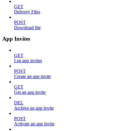
GET
Delivery Files
POST
Download file
App Invites
GET
List app invites
POST
Create an app invite
GET
Get an app invite
DEL
Archive an app invite
POST
Activate an app invite