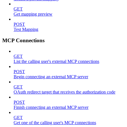
GET
Get mapping preview
POST
Test Mapping
MCP Connections
GET
List the calling user's external MCP connections
POST
Begin connecting an external MCP server
GET
OAuth redirect target that receives the authorization code
POST
Finish connecting an external MCP server
GET
Get one of the calling user's MCP connections