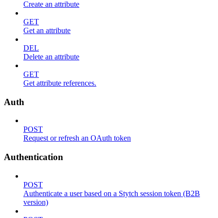
Create an attribute
GET
Get an attribute
DEL
Delete an attribute
GET
Get attribute references.
Auth
POST
Request or refresh an OAuth token
Authentication
POST
Authenticate a user based on a Stytch session token (B2B
version)