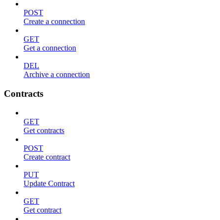
POST
Create a connection
GET
Get a connection
DEL
Archive a connection
Contracts
GET
Get contracts
POST
Create contract
PUT
Update Contract
GET
Get contract