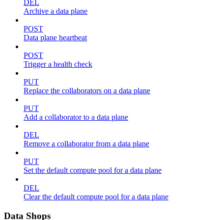
DEL
Archive a data plane
POST
Data plane heartbeat
POST
Trigger a health check
PUT
Replace the collaborators on a data plane
PUT
Add a collaborator to a data plane
DEL
Remove a collaborator from a data plane
PUT
Set the default compute pool for a data plane
DEL
Clear the default compute pool for a data plane
Data Shops