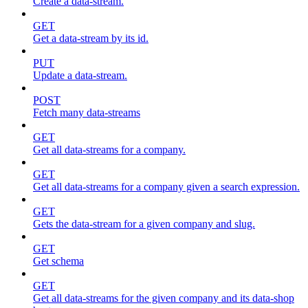
Create a data-stream.
GET
Get a data-stream by its id.
PUT
Update a data-stream.
POST
Fetch many data-streams
GET
Get all data-streams for a company.
GET
Get all data-streams for a company given a search expression.
GET
Gets the data-stream for a given company and slug.
GET
Get schema
GET
Get all data-streams for the given company and its data-shop