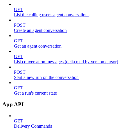
GET
List the calling user's agent conversations
POST
Create an agent conversation
GET
Get an agent conversation
GET
List conversation messages (delta read by version cursor)
POST
Start a new run on the conversation
GET
Get a run's current state
App API
GET
Delivery Commands