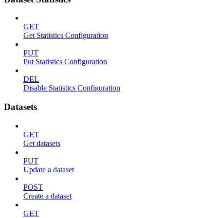
GET
Get Statistics Configuration
PUT
Put Statistics Configuration
DEL
Disable Statistics Configuration
Datasets
GET
Get datasets
PUT
Update a dataset
POST
Create a dataset
GET