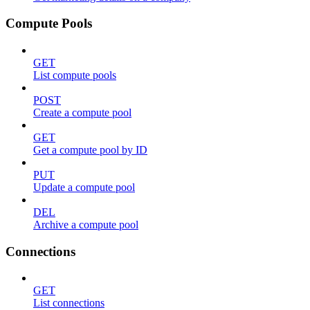
Compute Pools
GET
List compute pools
POST
Create a compute pool
GET
Get a compute pool by ID
PUT
Update a compute pool
DEL
Archive a compute pool
Connections
GET
List connections