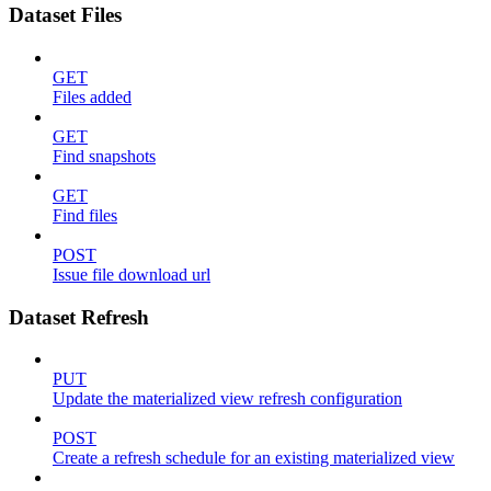
Dataset Files
GET
Files added
GET
Find snapshots
GET
Find files
POST
Issue file download url
Dataset Refresh
PUT
Update the materialized view refresh configuration
POST
Create a refresh schedule for an existing materialized view