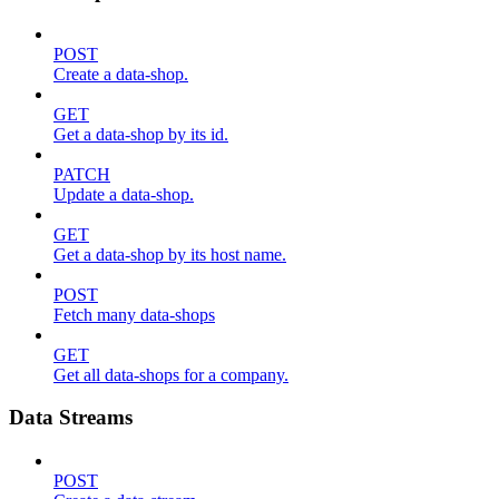
POST
Create a data-shop.
GET
Get a data-shop by its id.
PATCH
Update a data-shop.
GET
Get a data-shop by its host name.
POST
Fetch many data-shops
GET
Get all data-shops for a company.
Data Streams
POST