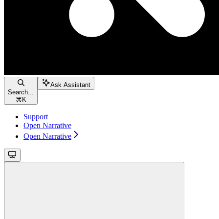
Ask Assistant
Search...
⌘
K
Support
Open Narrative
Open Narrative