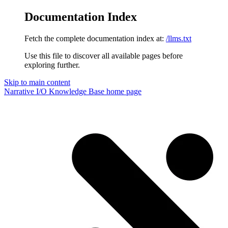
Documentation Index
Fetch the complete documentation index at:
/llms.txt
Use this file to discover all available pages before
exploring further.
Skip to main content
Narrative I/O Knowledge Base
home page