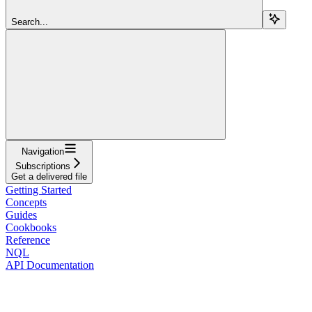
Search...
Navigation
Subscriptions
Get a delivered file
Getting Started
Concepts
Guides
Cookbooks
Reference
NQL
API Documentation