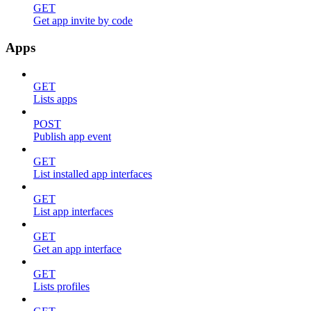
GET
Get app invite by code
Apps
GET
Lists apps
POST
Publish app event
GET
List installed app interfaces
GET
List app interfaces
GET
Get an app interface
GET
Lists profiles