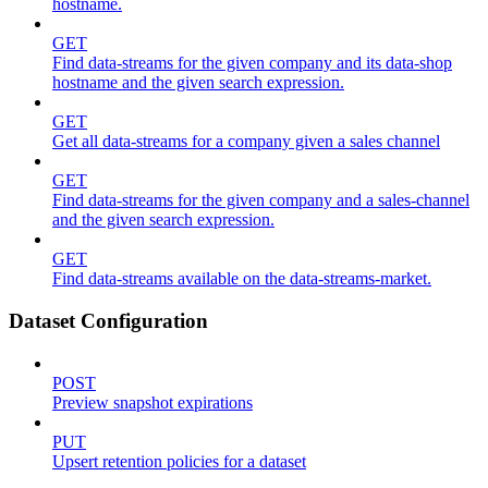
hostname.
GET
Find data-streams for the given company and its data-shop
hostname and the given search expression.
GET
Get all data-streams for a company given a sales channel
GET
Find data-streams for the given company and a sales-channel
and the given search expression.
GET
Find data-streams available on the data-streams-market.
Dataset Configuration
POST
Preview snapshot expirations
PUT
Upsert retention policies for a dataset