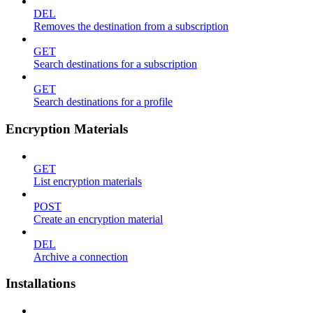
DEL
Removes the destination from a subscription
GET
Search destinations for a subscription
GET
Search destinations for a profile
Encryption Materials
GET
List encryption materials
POST
Create an encryption material
DEL
Archive a connection
Installations