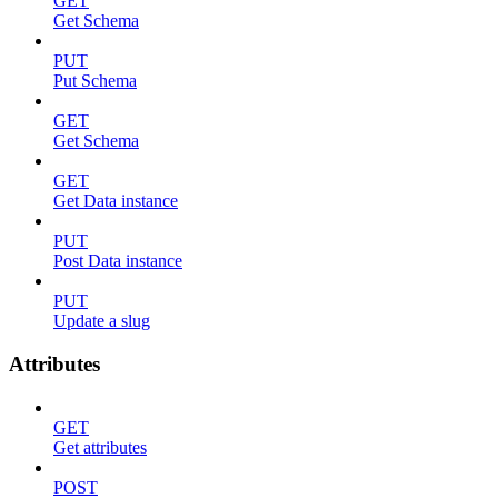
GET
Get Schema
PUT
Put Schema
GET
Get Schema
GET
Get Data instance
PUT
Post Data instance
PUT
Update a slug
Attributes
GET
Get attributes
POST