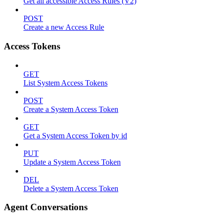
Get all accessible Access Rules (V2)
POST
Create a new Access Rule
Access Tokens
GET
List System Access Tokens
POST
Create a System Access Token
GET
Get a System Access Token by id
PUT
Update a System Access Token
DEL
Delete a System Access Token
Agent Conversations