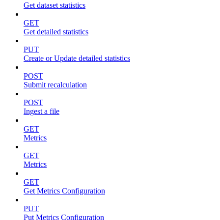
Get dataset statistics
GET
Get detailed statistics
PUT
Create or Update detailed statistics
POST
Submit recalculation
POST
Ingest a file
GET
Metrics
GET
Metrics
GET
Get Metrics Configuration
PUT
Put Metrics Configuration