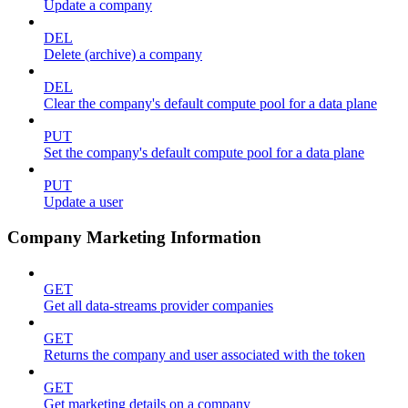
Update a company
DEL
Delete (archive) a company
DEL
Clear the company's default compute pool for a data plane
PUT
Set the company's default compute pool for a data plane
PUT
Update a user
Company Marketing Information
GET
Get all data-streams provider companies
GET
Returns the company and user associated with the token
GET
Get marketing details on a company