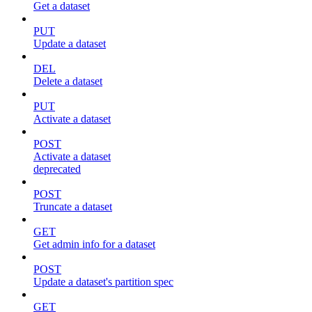
Get a dataset
PUT
Update a dataset
DEL
Delete a dataset
PUT
Activate a dataset
POST
Activate a dataset
deprecated
POST
Truncate a dataset
GET
Get admin info for a dataset
POST
Update a dataset's partition spec
GET