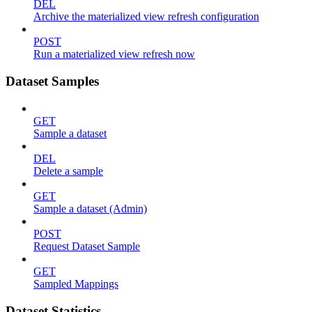
DEL
Archive the materialized view refresh configuration
POST
Run a materialized view refresh now
Dataset Samples
GET
Sample a dataset
DEL
Delete a sample
GET
Sample a dataset (Admin)
POST
Request Dataset Sample
GET
Sampled Mappings
Dataset Statistics