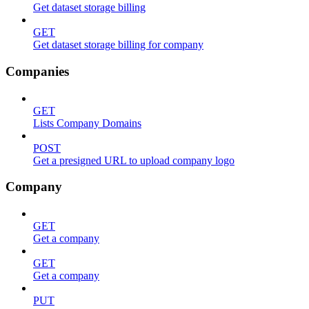
Get dataset storage billing
GET
Get dataset storage billing for company
Companies
GET
Lists Company Domains
POST
Get a presigned URL to upload company logo
Company
GET
Get a company
GET
Get a company
PUT