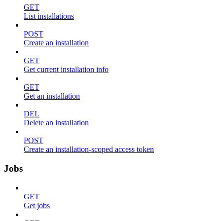
GET
List installations
POST
Create an installation
GET
Get current installation info
GET
Get an installation
DEL
Delete an installation
POST
Create an installation-scoped access token
Jobs
GET
Get jobs