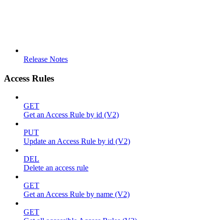
Release Notes
Access Rules
GET
Get an Access Rule by id (V2)
PUT
Update an Access Rule by id (V2)
DEL
Delete an access rule
GET
Get an Access Rule by name (V2)
GET