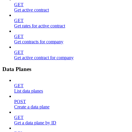
GET
Get active contract
GET
Get rates for active contract
GET
Get contracts for company
GET
Get active contract for company
Data Planes
GET
List data planes
POST
Create a data plane
GET
Get a data plane by ID