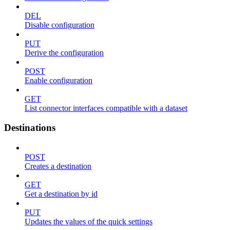
DEL
Disable configuration
PUT
Derive the configuration
POST
Enable configuration
GET
List connector interfaces compatible with a dataset
Destinations
POST
Creates a destination
GET
Get a destination by id
PUT
Updates the values of the quick settings