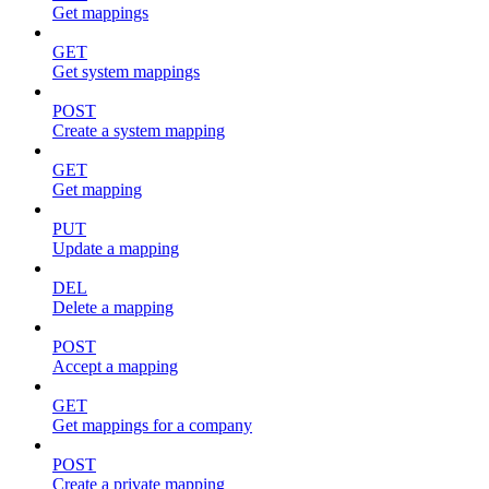
Get mappings
GET
Get system mappings
POST
Create a system mapping
GET
Get mapping
PUT
Update a mapping
DEL
Delete a mapping
POST
Accept a mapping
GET
Get mappings for a company
POST
Create a private mapping