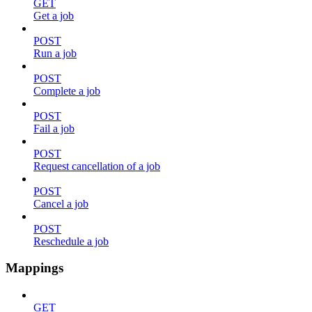
GET
Get a job
POST
Run a job
POST
Complete a job
POST
Fail a job
POST
Request cancellation of a job
POST
Cancel a job
POST
Reschedule a job
Mappings
GET