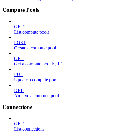
Compute Pools
GET
List compute pools
POST
Create a compute pool
GET
Get a compute pool by ID
PUT
Update a compute pool
DEL
Archive a compute pool
Connections
GET
List connections