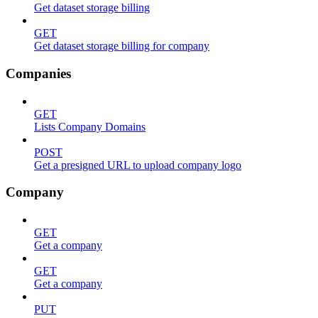
Get dataset storage billing
GET
Get dataset storage billing for company
Companies
GET
Lists Company Domains
POST
Get a presigned URL to upload company logo
Company
GET
Get a company
GET
Get a company
PUT