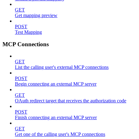
GET
Get mapping preview
POST
Test Mapping
MCP Connections
GET
List the calling user's external MCP connections
POST
Begin connecting an external MCP server
GET
OAuth redirect target that receives the authorization code
POST
Finish connecting an external MCP server
GET
Get one of the calling user's MCP connections