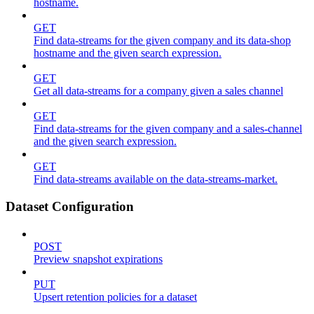
hostname.
GET
Find data-streams for the given company and its data-shop
hostname and the given search expression.
GET
Get all data-streams for a company given a sales channel
GET
Find data-streams for the given company and a sales-channel
and the given search expression.
GET
Find data-streams available on the data-streams-market.
Dataset Configuration
POST
Preview snapshot expirations
PUT
Upsert retention policies for a dataset