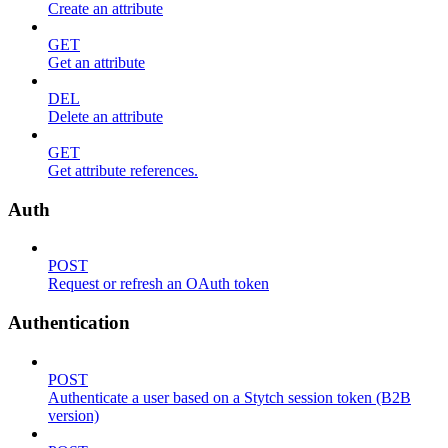
Create an attribute
GET
Get an attribute
DEL
Delete an attribute
GET
Get attribute references.
Auth
POST
Request or refresh an OAuth token
Authentication
POST
Authenticate a user based on a Stytch session token (B2B
version)