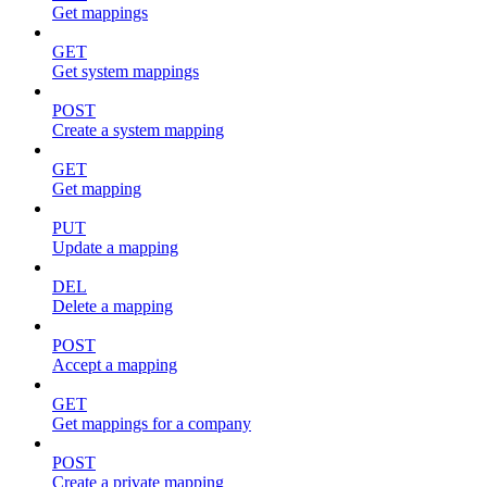
Get mappings
GET
Get system mappings
POST
Create a system mapping
GET
Get mapping
PUT
Update a mapping
DEL
Delete a mapping
POST
Accept a mapping
GET
Get mappings for a company
POST
Create a private mapping