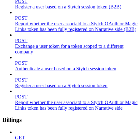
POST
Register a user based on a Stytch session token (B2B)
POST
Report whether the user associatd to a Stytch OAuth or Magic
Links token has been fully registered on Narrative side (B2B)
POST
Exchange a user token for a token scoped to a different
company
POST
Authenticate a user based on a Stytch session token
POST
Register a user based on a Stytch session token
POST
Report whether the user associatd to a Stytch OAuth or Magic
Links token has been fully registered on Narrative side
Billings
GET