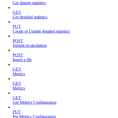
Get dataset statistics
GET
Get detailed statistics
PUT
Create or Update detailed statistics
POST
Submit recalculation
POST
Ingest a file
GET
Metrics
GET
Metrics
GET
Get Metrics Configuration
PUT
Put Metrics Configuration