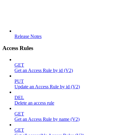
Release Notes
Access Rules
GET
Get an Access Rule by id (V2)
PUT
Update an Access Rule by id (V2)
DEL
Delete an access rule
GET
Get an Access Rule by name (V2)
GET