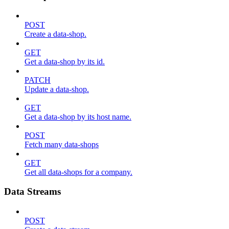
POST
Create a data-shop.
GET
Get a data-shop by its id.
PATCH
Update a data-shop.
GET
Get a data-shop by its host name.
POST
Fetch many data-shops
GET
Get all data-shops for a company.
Data Streams
POST