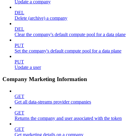
Update a company
DEL
Delete (archive) a company
DEL
Clear the company's default compute pool for a data plane
PUT
Set the company's default compute pool for a data plane
PUT
Update a user
Company Marketing Information
GET
Get all data-streams provider companies
GET
Returns the company and user associated with the token
GET
Get marketing details on a company