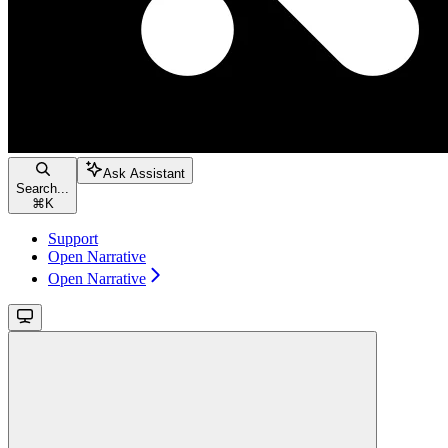
Ask Assistant
Search...
⌘
K
Support
Open Narrative
Open Narrative