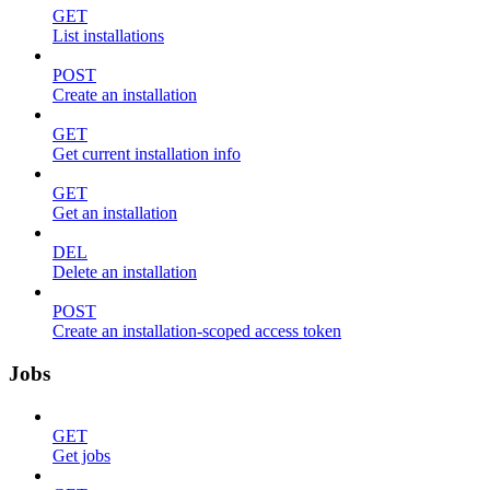
GET
List installations
POST
Create an installation
GET
Get current installation info
GET
Get an installation
DEL
Delete an installation
POST
Create an installation-scoped access token
Jobs
GET
Get jobs