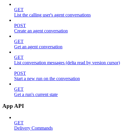
GET
List the calling user's agent conversations
POST
Create an agent conversation
GET
Get an agent conversation
GET
List conversation messages (delta read by version cursor)
POST
Start a new run on the conversation
GET
Get a run's current state
App API
GET
Delivery Commands