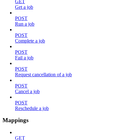
GET
Get a job
POST
Run a job
POST
Complete a job
POST
Fail a job
POST
Request cancellation of a job
POST
Cancel a job
POST
Reschedule a job
Mappings
GET