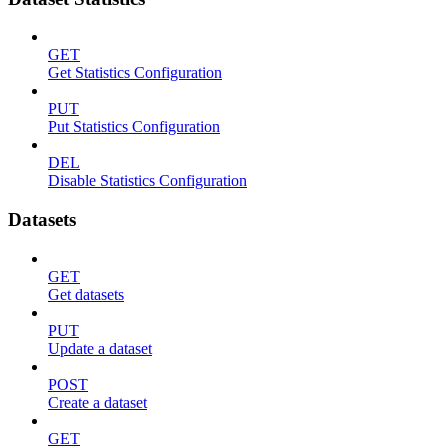
GET
Get Statistics Configuration
PUT
Put Statistics Configuration
DEL
Disable Statistics Configuration
Datasets
GET
Get datasets
PUT
Update a dataset
POST
Create a dataset
GET