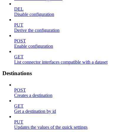
DEL
Disable configuration
PUT
Derive the configuration
POST
Enable configuration
GET
List connector interfaces compatible with a dataset
Destinations
POST
Creates a destination
GET
Get a destination by id
PUT
Updates the values of the quick settings