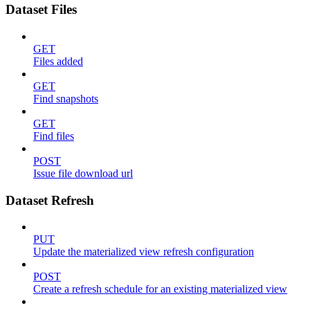
Dataset Files
GET
Files added
GET
Find snapshots
GET
Find files
POST
Issue file download url
Dataset Refresh
PUT
Update the materialized view refresh configuration
POST
Create a refresh schedule for an existing materialized view