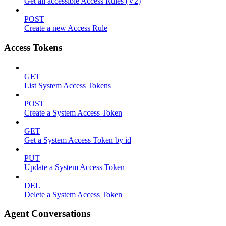
Get all accessible Access Rules (V2)
POST
Create a new Access Rule
Access Tokens
GET
List System Access Tokens
POST
Create a System Access Token
GET
Get a System Access Token by id
PUT
Update a System Access Token
DEL
Delete a System Access Token
Agent Conversations