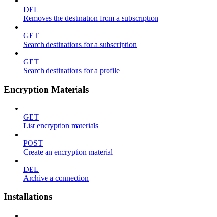
DEL
Removes the destination from a subscription
GET
Search destinations for a subscription
GET
Search destinations for a profile
Encryption Materials
GET
List encryption materials
POST
Create an encryption material
DEL
Archive a connection
Installations