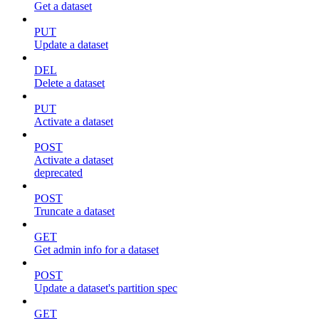
Get a dataset
PUT
Update a dataset
DEL
Delete a dataset
PUT
Activate a dataset
POST
Activate a dataset
deprecated
POST
Truncate a dataset
GET
Get admin info for a dataset
POST
Update a dataset's partition spec
GET