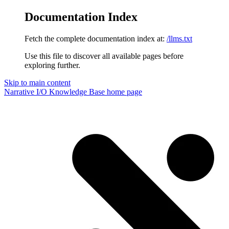
Documentation Index
Fetch the complete documentation index at:
/llms.txt
Use this file to discover all available pages before
exploring further.
Skip to main content
Narrative I/O Knowledge Base
home page