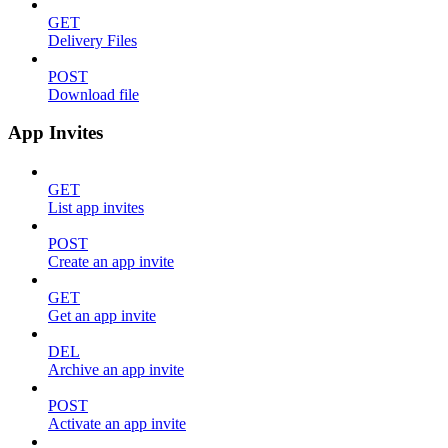
GET
Delivery Files
POST
Download file
App Invites
GET
List app invites
POST
Create an app invite
GET
Get an app invite
DEL
Archive an app invite
POST
Activate an app invite