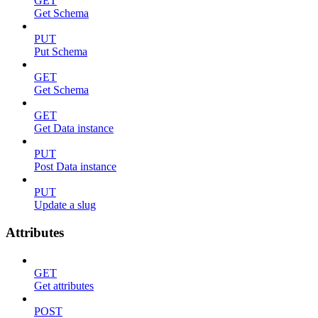
GET
Get Schema
PUT
Put Schema
GET
Get Schema
GET
Get Data instance
PUT
Post Data instance
PUT
Update a slug
Attributes
GET
Get attributes
POST