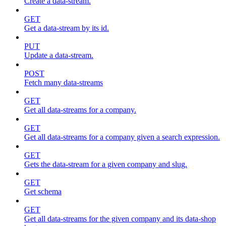
Create a data-stream.
GET
Get a data-stream by its id.
PUT
Update a data-stream.
POST
Fetch many data-streams
GET
Get all data-streams for a company.
GET
Get all data-streams for a company given a search expression.
GET
Gets the data-stream for a given company and slug.
GET
Get schema
GET
Get all data-streams for the given company and its data-shop