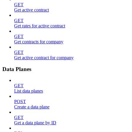
GET
Get active contract
GET
Get rates for active contract
GET
Get contracts for company
GET
Get active contract for company
Data Planes
GET
List data planes
POST
Create a data plane
GET
Get a data plane by ID