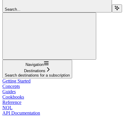
Search...
Navigation
Destinations
Search destinations for a subscription
Getting Started
Concepts
Guides
Cookbooks
Reference
NQL
API Documentation