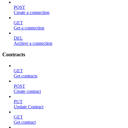
POST
Create a connection
GET
Get a connection
DEL
Archive a connection
Contracts
GET
Get contracts
POST
Create contract
PUT
Update Contract
GET
Get contract