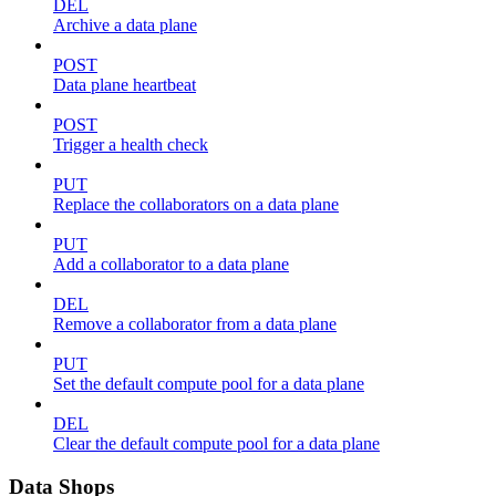
DEL
Archive a data plane
POST
Data plane heartbeat
POST
Trigger a health check
PUT
Replace the collaborators on a data plane
PUT
Add a collaborator to a data plane
DEL
Remove a collaborator from a data plane
PUT
Set the default compute pool for a data plane
DEL
Clear the default compute pool for a data plane
Data Shops