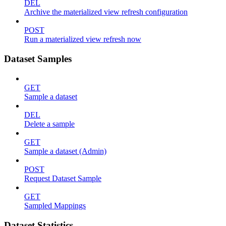
DEL
Archive the materialized view refresh configuration
POST
Run a materialized view refresh now
Dataset Samples
GET
Sample a dataset
DEL
Delete a sample
GET
Sample a dataset (Admin)
POST
Request Dataset Sample
GET
Sampled Mappings
Dataset Statistics