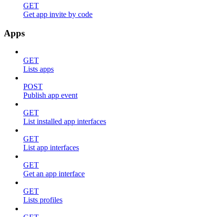
GET
Get app invite by code
Apps
GET
Lists apps
POST
Publish app event
GET
List installed app interfaces
GET
List app interfaces
GET
Get an app interface
GET
Lists profiles