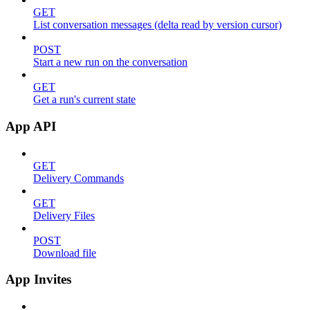
GET
List conversation messages (delta read by version cursor)
POST
Start a new run on the conversation
GET
Get a run's current state
App API
GET
Delivery Commands
GET
Delivery Files
POST
Download file
App Invites