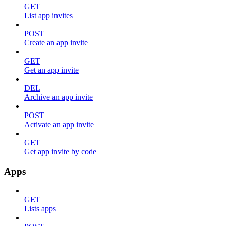
GET
List app invites
POST
Create an app invite
GET
Get an app invite
DEL
Archive an app invite
POST
Activate an app invite
GET
Get app invite by code
Apps
GET
Lists apps