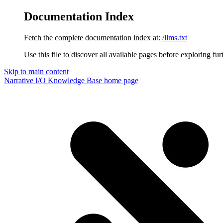
Documentation Index
Fetch the complete documentation index at:
/llms.txt
Use this file to discover all available pages before exploring fur
Skip to main content
Narrative I/O Knowledge Base
home page