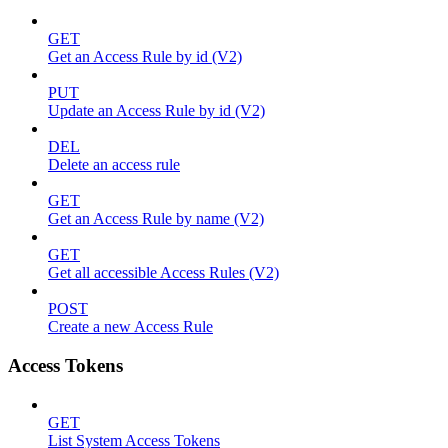
GET
Get an Access Rule by id (V2)
PUT
Update an Access Rule by id (V2)
DEL
Delete an access rule
GET
Get an Access Rule by name (V2)
GET
Get all accessible Access Rules (V2)
POST
Create a new Access Rule
Access Tokens
GET
List System Access Tokens