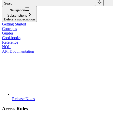
Search...
Navigation
Subscriptions
Delete a subscription
Getting Started
Concepts
Guides
Cookbooks
Reference
NQL
API Documentation
Release Notes
Access Rules