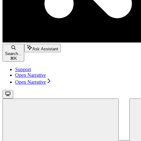
Ask Assistant
Search...
⌘
K
Support
Open Narrative
Open Narrative