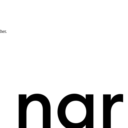
ther.