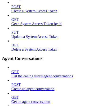
POST
Create a System Access Token
GET
Get a System Access Token by id
PUT
Update a System Access Token
DEL
Delete a System Access Token
Agent Conversations
GET
List the calling user's agent conversations
POST
Create an agent conversation
GET
Get an agent conversation