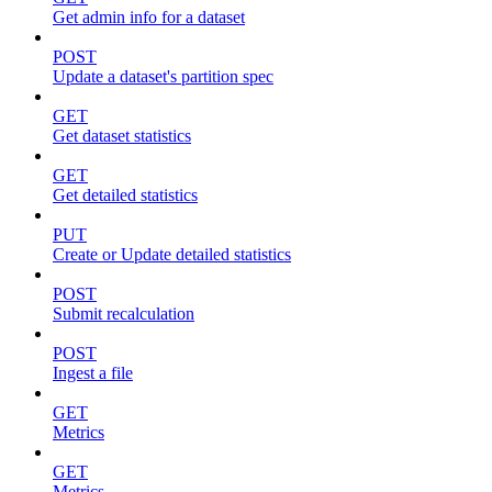
Get admin info for a dataset
POST
Update a dataset's partition spec
GET
Get dataset statistics
GET
Get detailed statistics
PUT
Create or Update detailed statistics
POST
Submit recalculation
POST
Ingest a file
GET
Metrics
GET
Metrics