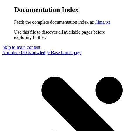
Documentation Index
Fetch the complete documentation index at:
/llms.txt
Use this file to discover all available pages before
exploring further.
Skip to main content
Narrative I/O Knowledge Base
home page