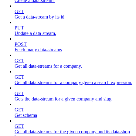
Create a data-stream.
GET
Get a data-stream by its id.
PUT
Update a data-stream.
POST
Fetch many data-streams
GET
Get all data-streams for a company.
GET
Get all data-streams for a company given a search expression.
GET
Gets the data-stream for a given company and slug.
GET
Get schema
GET
Get all data-streams for the given company and its data-shop