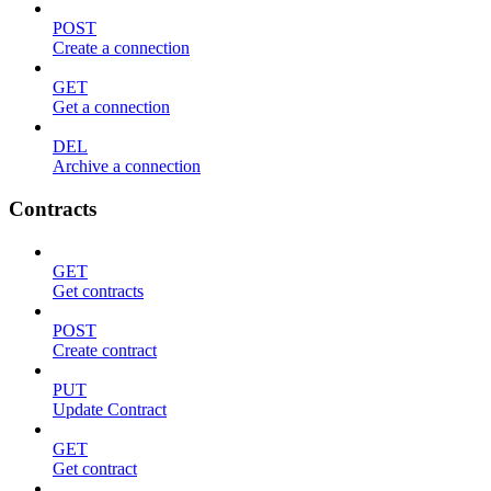
POST
Create a connection
GET
Get a connection
DEL
Archive a connection
Contracts
GET
Get contracts
POST
Create contract
PUT
Update Contract
GET
Get contract