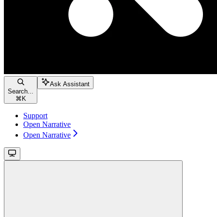
Ask Assistant
Search...
⌘
K
Support
Open Narrative
Open Narrative