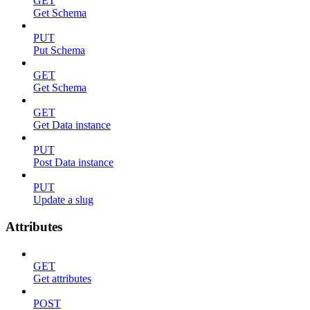
GET
Get Schema
PUT
Put Schema
GET
Get Schema
GET
Get Data instance
PUT
Post Data instance
PUT
Update a slug
Attributes
GET
Get attributes
POST