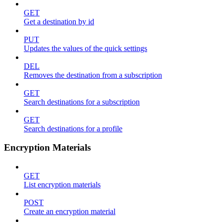
GET
Get a destination by id
PUT
Updates the values of the quick settings
DEL
Removes the destination from a subscription
GET
Search destinations for a subscription
GET
Search destinations for a profile
Encryption Materials
GET
List encryption materials
POST
Create an encryption material