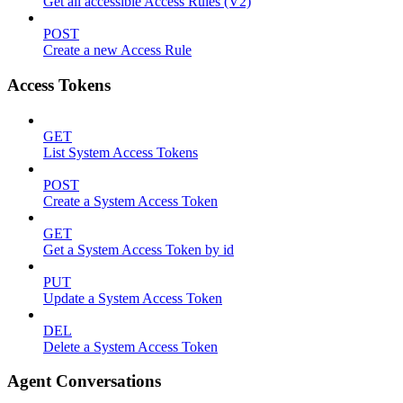
Get all accessible Access Rules (V2)
POST
Create a new Access Rule
Access Tokens
GET
List System Access Tokens
POST
Create a System Access Token
GET
Get a System Access Token by id
PUT
Update a System Access Token
DEL
Delete a System Access Token
Agent Conversations