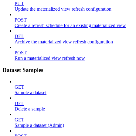
PUT
Update the materialized view refresh configuration
POST
Create a refresh schedule for an existing materialized view
DEL
Archive the materialized view refresh configuration
POST
Run a materialized view refresh now
Dataset Samples
GET
Sample a dataset
DEL
Delete a sample
GET
Sample a dataset (Admin)