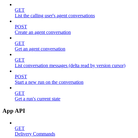
GET
List the calling user's agent conversations
POST
Create an agent conversation
GET
Get an agent conversation
GET
List conversation messages (delta read by version cursor)
POST
Start a new run on the conversation
GET
Get a run's current state
App API
GET
Delivery Commands