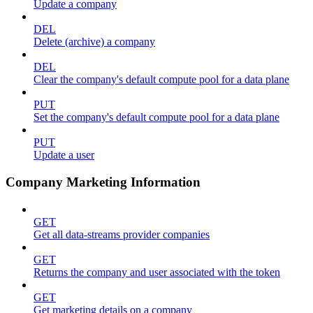
Update a company
DEL
Delete (archive) a company
DEL
Clear the company's default compute pool for a data plane
PUT
Set the company's default compute pool for a data plane
PUT
Update a user
Company Marketing Information
GET
Get all data-streams provider companies
GET
Returns the company and user associated with the token
GET
Get marketing details on a company