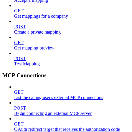
Accept a mapping
GET
Get mappings for a company
POST
Create a private mapping
GET
Get mapping preview
POST
Test Mapping
MCP Connections
GET
List the calling user's external MCP connections
POST
Begin connecting an external MCP server
GET
OAuth redirect target that receives the authorization code