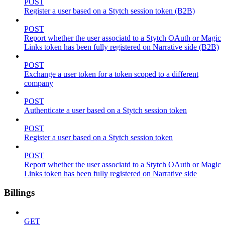
POST
Register a user based on a Stytch session token (B2B)
POST
Report whether the user associatd to a Stytch OAuth or Magic
Links token has been fully registered on Narrative side (B2B)
POST
Exchange a user token for a token scoped to a different
company
POST
Authenticate a user based on a Stytch session token
POST
Register a user based on a Stytch session token
POST
Report whether the user associatd to a Stytch OAuth or Magic
Links token has been fully registered on Narrative side
Billings
GET