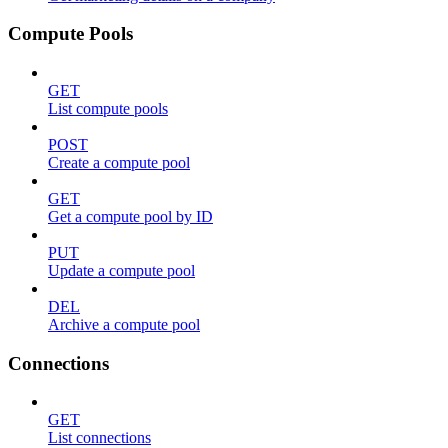
Compute Pools
GET
List compute pools
POST
Create a compute pool
GET
Get a compute pool by ID
PUT
Update a compute pool
DEL
Archive a compute pool
Connections
GET
List connections