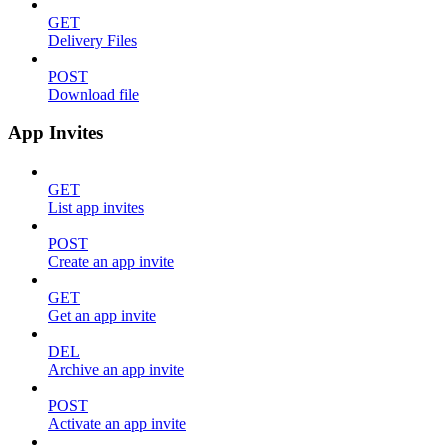
GET
Delivery Files
POST
Download file
App Invites
GET
List app invites
POST
Create an app invite
GET
Get an app invite
DEL
Archive an app invite
POST
Activate an app invite