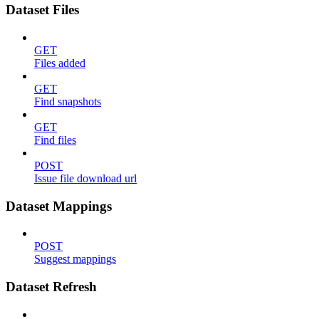
Dataset Files
GET
Files added
GET
Find snapshots
GET
Find files
POST
Issue file download url
Dataset Mappings
POST
Suggest mappings
Dataset Refresh