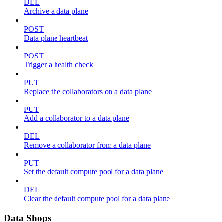
DEL
Archive a data plane
POST
Data plane heartbeat
POST
Trigger a health check
PUT
Replace the collaborators on a data plane
PUT
Add a collaborator to a data plane
DEL
Remove a collaborator from a data plane
PUT
Set the default compute pool for a data plane
DEL
Clear the default compute pool for a data plane
Data Shops