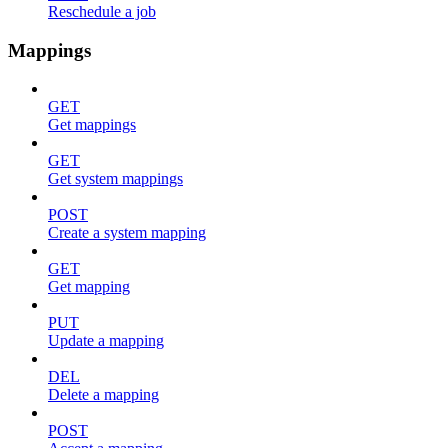
Reschedule a job
Mappings
GET
Get mappings
GET
Get system mappings
POST
Create a system mapping
GET
Get mapping
PUT
Update a mapping
DEL
Delete a mapping
POST