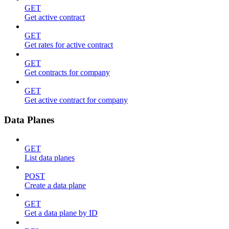
GET
Get active contract
GET
Get rates for active contract
GET
Get contracts for company
GET
Get active contract for company
Data Planes
GET
List data planes
POST
Create a data plane
GET
Get a data plane by ID