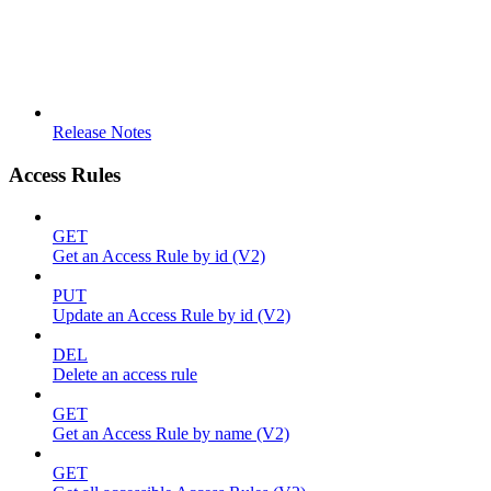
Release Notes
Access Rules
GET
Get an Access Rule by id (V2)
PUT
Update an Access Rule by id (V2)
DEL
Delete an access rule
GET
Get an Access Rule by name (V2)
GET