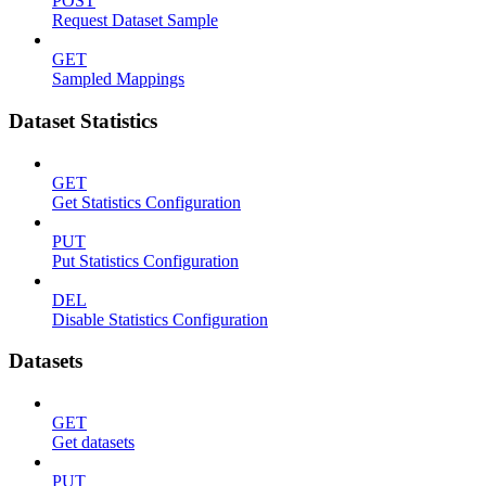
POST
Request Dataset Sample
GET
Sampled Mappings
Dataset Statistics
GET
Get Statistics Configuration
PUT
Put Statistics Configuration
DEL
Disable Statistics Configuration
Datasets
GET
Get datasets
PUT