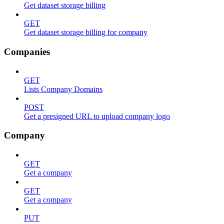
Get dataset storage billing
GET
Get dataset storage billing for company
Companies
GET
Lists Company Domains
POST
Get a presigned URL to upload company logo
Company
GET
Get a company
GET
Get a company
PUT