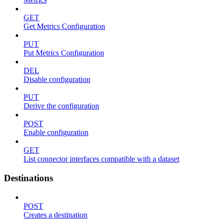
GET
Get Metrics Configuration
PUT
Put Metrics Configuration
DEL
Disable configuration
PUT
Derive the configuration
POST
Enable configuration
GET
List connector interfaces compatible with a dataset
Destinations
POST
Creates a destination