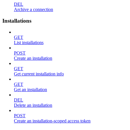
DEL
Archive a connection
Installations
GET
List installations
POST
Create an installation
GET
Get current installation info
GET
Get an installation
DEL
Delete an installation
POST
Create an installation-scoped access token