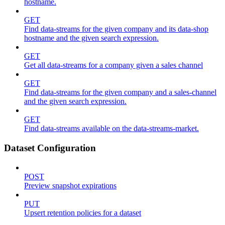
hostname.
GET
Find data-streams for the given company and its data-shop
hostname and the given search expression.
GET
Get all data-streams for a company given a sales channel
GET
Find data-streams for the given company and a sales-channel
and the given search expression.
GET
Find data-streams available on the data-streams-market.
Dataset Configuration
POST
Preview snapshot expirations
PUT
Upsert retention policies for a dataset