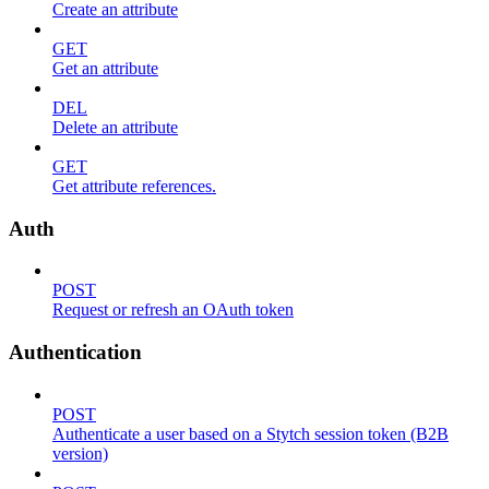
Create an attribute
GET
Get an attribute
DEL
Delete an attribute
GET
Get attribute references.
Auth
POST
Request or refresh an OAuth token
Authentication
POST
Authenticate a user based on a Stytch session token (B2B
version)