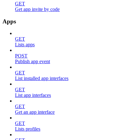
GET
Get app invite by code
Apps
GET
Lists apps
POST
Publish app event
GET
List installed app interfaces
GET
List app interfaces
GET
Get an app interface
GET
Lists profiles