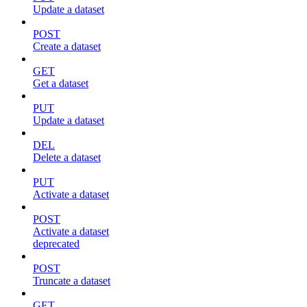
Update a dataset
POST
Create a dataset
GET
Get a dataset
PUT
Update a dataset
DEL
Delete a dataset
PUT
Activate a dataset
POST
Activate a dataset
deprecated
POST
Truncate a dataset
GET