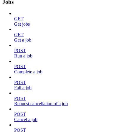
Jobs
GET
Get jobs
GET
Get a job
POST
Run a job
POST
Complete a job
POST
Fail a job
POST
Request cancellation of a job
POST
Cancel a job
POST