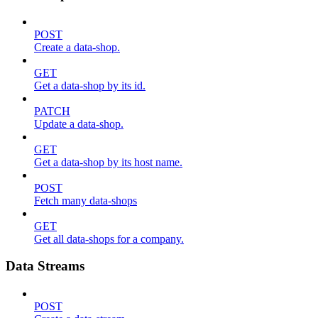
POST
Create a data-shop.
GET
Get a data-shop by its id.
PATCH
Update a data-shop.
GET
Get a data-shop by its host name.
POST
Fetch many data-shops
GET
Get all data-shops for a company.
Data Streams
POST