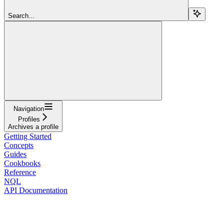
Search...
Navigation
Profiles
Archives a profile
Getting Started
Concepts
Guides
Cookbooks
Reference
NQL
API Documentation