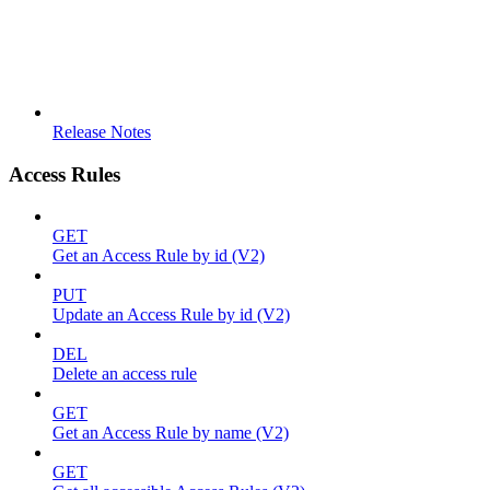
Release Notes
Access Rules
GET
Get an Access Rule by id (V2)
PUT
Update an Access Rule by id (V2)
DEL
Delete an access rule
GET
Get an Access Rule by name (V2)
GET