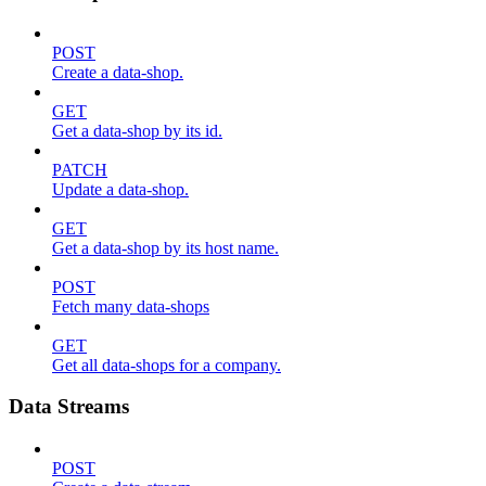
POST
Create a data-shop.
GET
Get a data-shop by its id.
PATCH
Update a data-shop.
GET
Get a data-shop by its host name.
POST
Fetch many data-shops
GET
Get all data-shops for a company.
Data Streams
POST