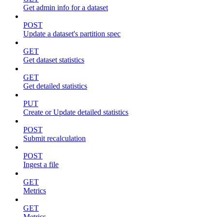
Get admin info for a dataset
POST
Update a dataset's partition spec
GET
Get dataset statistics
GET
Get detailed statistics
PUT
Create or Update detailed statistics
POST
Submit recalculation
POST
Ingest a file
GET
Metrics
GET
Metrics