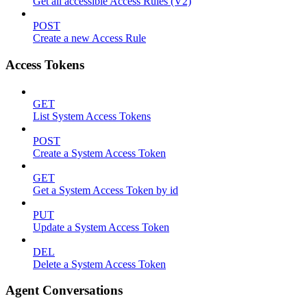
Get all accessible Access Rules (V2)
POST
Create a new Access Rule
Access Tokens
GET
List System Access Tokens
POST
Create a System Access Token
GET
Get a System Access Token by id
PUT
Update a System Access Token
DEL
Delete a System Access Token
Agent Conversations