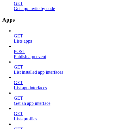
GET
Get app invite by code
Apps
GET
Lists apps
POST
Publish app event
GET
List installed app interfaces
GET
List app interfaces
GET
Get an app interface
GET
Lists profiles