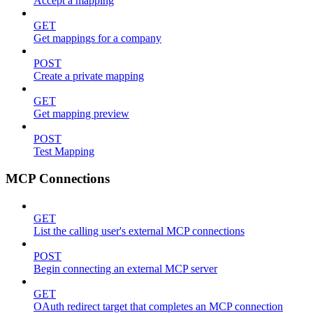
Accept a mapping
GET
Get mappings for a company
POST
Create a private mapping
GET
Get mapping preview
POST
Test Mapping
MCP Connections
GET
List the calling user's external MCP connections
POST
Begin connecting an external MCP server
GET
OAuth redirect target that completes an MCP connection