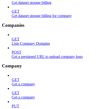
Get dataset storage billing
GET
Get dataset storage billing for company
Companies
GET
Lists Company Domains
POST
Get a presigned URL to upload company logo
Company
GET
Get a company
GET
Get a company
PUT