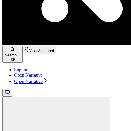
Ask Assistant
Search...
⌘
K
Support
Open Narrative
Open Narrative