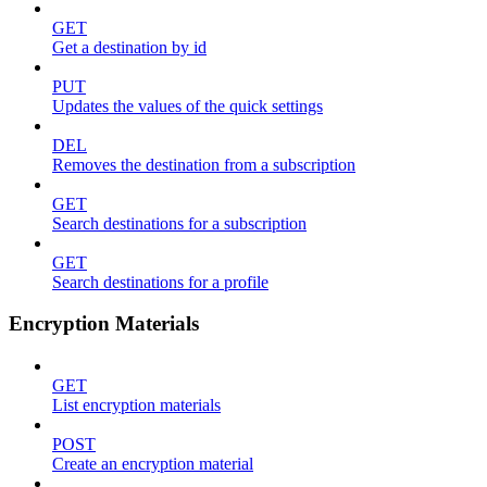
GET
Get a destination by id
PUT
Updates the values of the quick settings
DEL
Removes the destination from a subscription
GET
Search destinations for a subscription
GET
Search destinations for a profile
Encryption Materials
GET
List encryption materials
POST
Create an encryption material