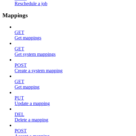
Reschedule a job
Mappings
GET
Get mappings
GET
Get system mappings
POST
Create a system mapping
GET
Get mapping
PUT
Update a mapping
DEL
Delete a mapping
POST