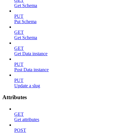
GET
Get Schema
PUT
Put Schema
GET
Get Schema
GET
Get Data instance
PUT
Post Data instance
PUT
Update a slug
Attributes
GET
Get attributes
POST