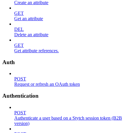
Create an attribute
GET
Get an attribute
DEL
Delete an attribute
GET
Get attribute references.
Auth
POST
Request or refresh an OAuth token
Authentication
POST
Authenticate a user based on a Stytch session token (B2B
version)