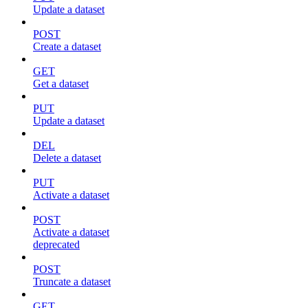
Update a dataset
POST
Create a dataset
GET
Get a dataset
PUT
Update a dataset
DEL
Delete a dataset
PUT
Activate a dataset
POST
Activate a dataset
deprecated
POST
Truncate a dataset
GET