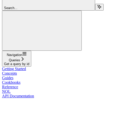
Search...
Navigation
Queries
Get a query by id
Getting Started
Concepts
Guides
Cookbooks
Reference
NQL
API Documentation