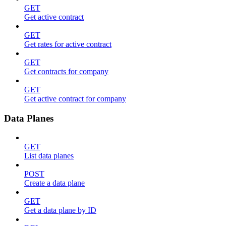
GET
Get active contract
GET
Get rates for active contract
GET
Get contracts for company
GET
Get active contract for company
Data Planes
GET
List data planes
POST
Create a data plane
GET
Get a data plane by ID