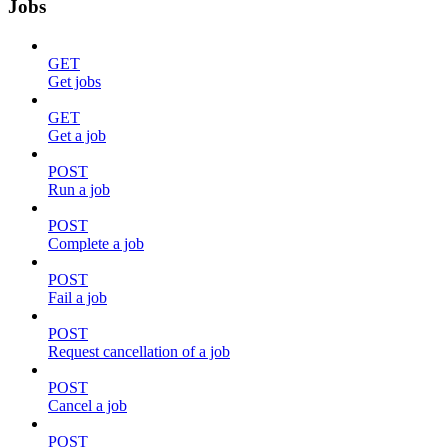
Jobs
GET
Get jobs
GET
Get a job
POST
Run a job
POST
Complete a job
POST
Fail a job
POST
Request cancellation of a job
POST
Cancel a job
POST