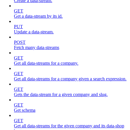
Create a data-stream.
GET
Get a data-stream by its id.
PUT
Update a data-stream.
POST
Fetch many data-streams
GET
Get all data-streams for a company.
GET
Get all data-streams for a company given a search expression.
GET
Gets the data-stream for a given company and slug.
GET
Get schema
GET
Get all data-streams for the given company and its data-shop