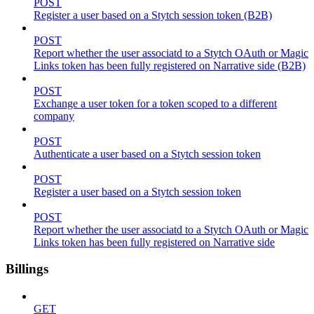
POST
Register a user based on a Stytch session token (B2B)
POST
Report whether the user associatd to a Stytch OAuth or Magic
Links token has been fully registered on Narrative side (B2B)
POST
Exchange a user token for a token scoped to a different
company
POST
Authenticate a user based on a Stytch session token
POST
Register a user based on a Stytch session token
POST
Report whether the user associatd to a Stytch OAuth or Magic
Links token has been fully registered on Narrative side
Billings
GET