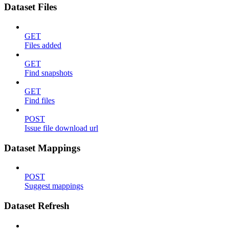
Dataset Files
GET
Files added
GET
Find snapshots
GET
Find files
POST
Issue file download url
Dataset Mappings
POST
Suggest mappings
Dataset Refresh