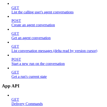
GET
List the calling user's agent conversations
POST
Create an agent conversation
GET
Get an agent conversation
GET
List conversation messages (delta read by version cursor)
POST
Start a new run on the conversation
GET
Get a run's current state
App API
GET
Delivery Commands