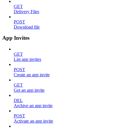
GET
Delivery Files
POST
Download file
App Invites
GET
List app invites
POST
Create an app invite
GET
Get an app invite
DEL
Archive an app invite
POST
Activate an app invite