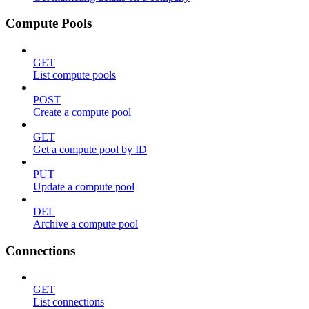
Compute Pools
GET
List compute pools
POST
Create a compute pool
GET
Get a compute pool by ID
PUT
Update a compute pool
DEL
Archive a compute pool
Connections
GET
List connections