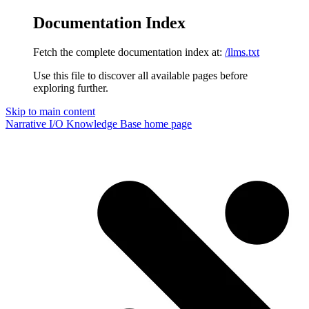
Documentation Index
Fetch the complete documentation index at:
/llms.txt
Use this file to discover all available pages before
exploring further.
Skip to main content
Narrative I/O Knowledge Base
home page