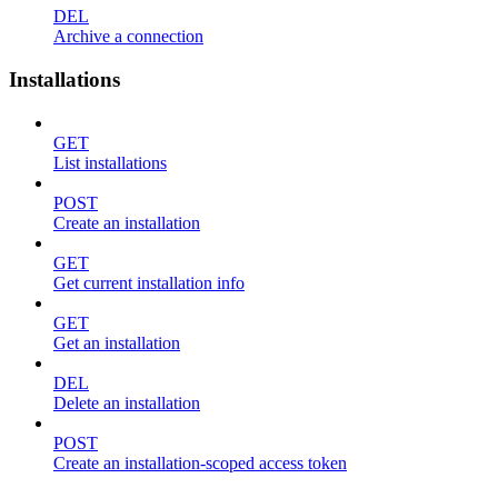
DEL
Archive a connection
Installations
GET
List installations
POST
Create an installation
GET
Get current installation info
GET
Get an installation
DEL
Delete an installation
POST
Create an installation-scoped access token