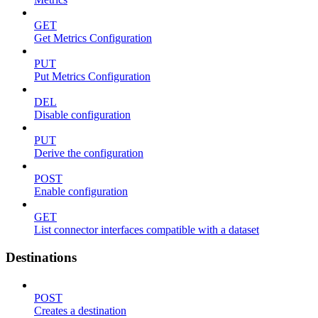
GET
Get Metrics Configuration
PUT
Put Metrics Configuration
DEL
Disable configuration
PUT
Derive the configuration
POST
Enable configuration
GET
List connector interfaces compatible with a dataset
Destinations
POST
Creates a destination