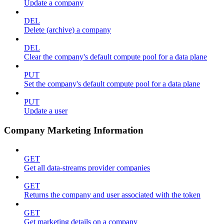
Update a company
DEL
Delete (archive) a company
DEL
Clear the company's default compute pool for a data plane
PUT
Set the company's default compute pool for a data plane
PUT
Update a user
Company Marketing Information
GET
Get all data-streams provider companies
GET
Returns the company and user associated with the token
GET
Get marketing details on a company