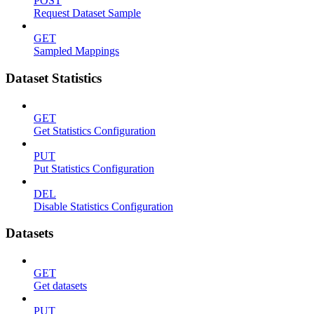
POST
Request Dataset Sample
GET
Sampled Mappings
Dataset Statistics
GET
Get Statistics Configuration
PUT
Put Statistics Configuration
DEL
Disable Statistics Configuration
Datasets
GET
Get datasets
PUT