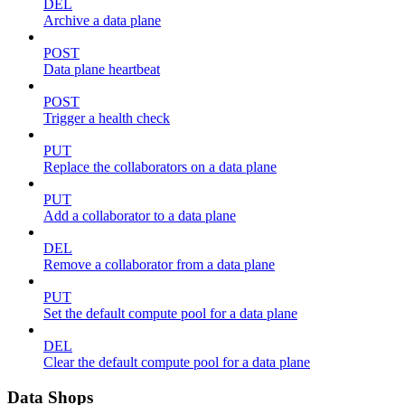
DEL
Archive a data plane
POST
Data plane heartbeat
POST
Trigger a health check
PUT
Replace the collaborators on a data plane
PUT
Add a collaborator to a data plane
DEL
Remove a collaborator from a data plane
PUT
Set the default compute pool for a data plane
DEL
Clear the default compute pool for a data plane
Data Shops