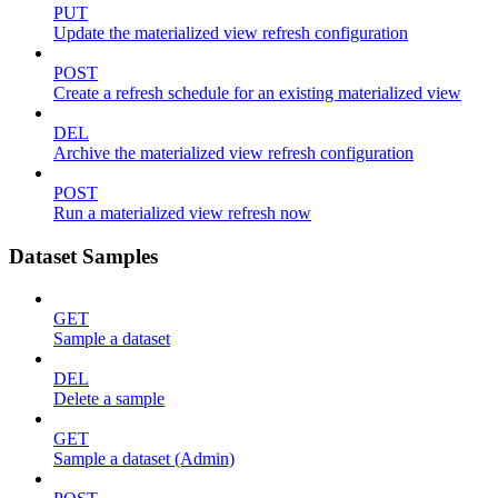
PUT
Update the materialized view refresh configuration
POST
Create a refresh schedule for an existing materialized view
DEL
Archive the materialized view refresh configuration
POST
Run a materialized view refresh now
Dataset Samples
GET
Sample a dataset
DEL
Delete a sample
GET
Sample a dataset (Admin)