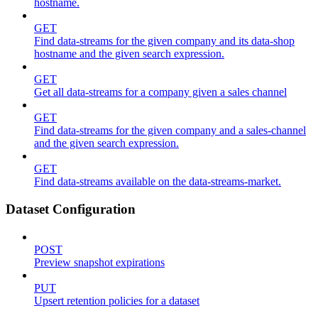
hostname.
GET
Find data-streams for the given company and its data-shop
hostname and the given search expression.
GET
Get all data-streams for a company given a sales channel
GET
Find data-streams for the given company and a sales-channel
and the given search expression.
GET
Find data-streams available on the data-streams-market.
Dataset Configuration
POST
Preview snapshot expirations
PUT
Upsert retention policies for a dataset