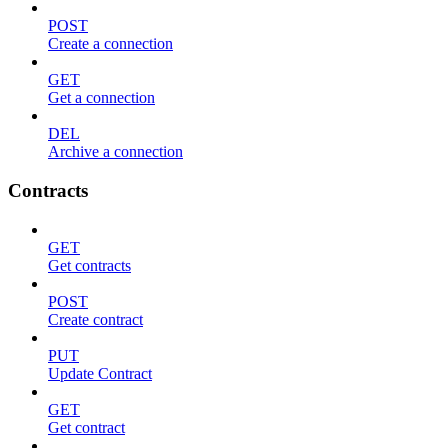
POST
Create a connection
GET
Get a connection
DEL
Archive a connection
Contracts
GET
Get contracts
POST
Create contract
PUT
Update Contract
GET
Get contract