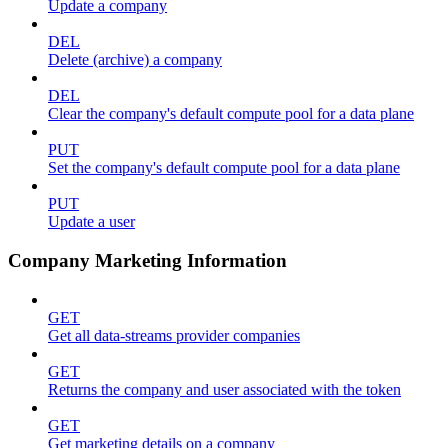
Update a company
DEL
Delete (archive) a company
DEL
Clear the company's default compute pool for a data plane
PUT
Set the company's default compute pool for a data plane
PUT
Update a user
Company Marketing Information
GET
Get all data-streams provider companies
GET
Returns the company and user associated with the token
GET
Get marketing details on a company