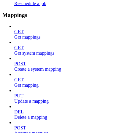
Reschedule a job
Mappings
GET
Get mappings
GET
Get system mappings
POST
Create a system mapping
GET
Get mapping
PUT
Update a mapping
DEL
Delete a mapping
POST