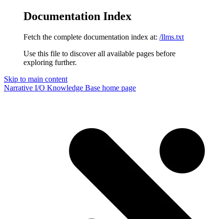
Documentation Index
Fetch the complete documentation index at:
/llms.txt
Use this file to discover all available pages before
exploring further.
Skip to main content
Narrative I/O Knowledge Base
home page