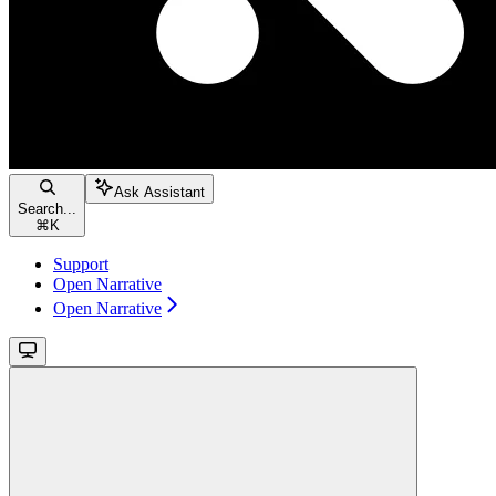
Ask Assistant
Search...
⌘
K
Support
Open Narrative
Open Narrative