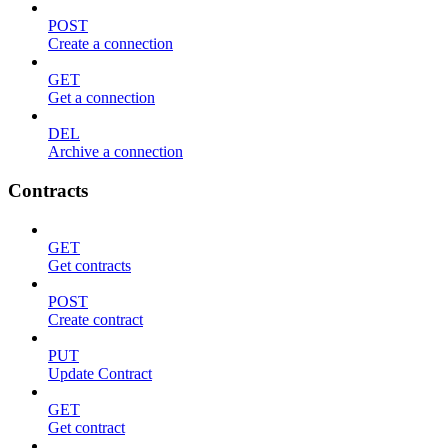
POST
Create a connection
GET
Get a connection
DEL
Archive a connection
Contracts
GET
Get contracts
POST
Create contract
PUT
Update Contract
GET
Get contract