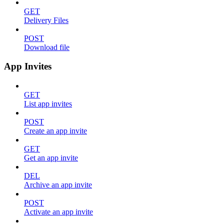
GET
Delivery Files
POST
Download file
App Invites
GET
List app invites
POST
Create an app invite
GET
Get an app invite
DEL
Archive an app invite
POST
Activate an app invite