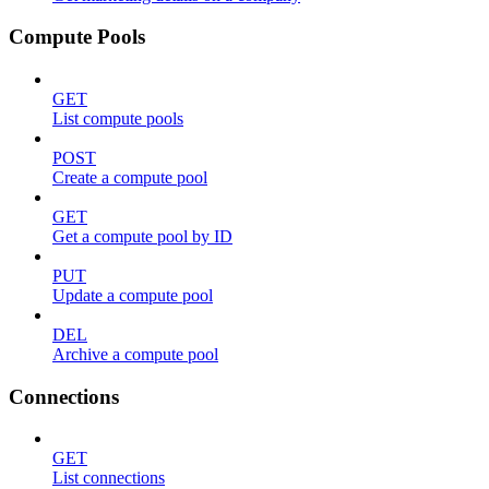
Compute Pools
GET
List compute pools
POST
Create a compute pool
GET
Get a compute pool by ID
PUT
Update a compute pool
DEL
Archive a compute pool
Connections
GET
List connections