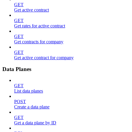
GET
Get active contract
GET
Get rates for active contract
GET
Get contracts for company
GET
Get active contract for company
Data Planes
GET
List data planes
POST
Create a data plane
GET
Get a data plane by ID