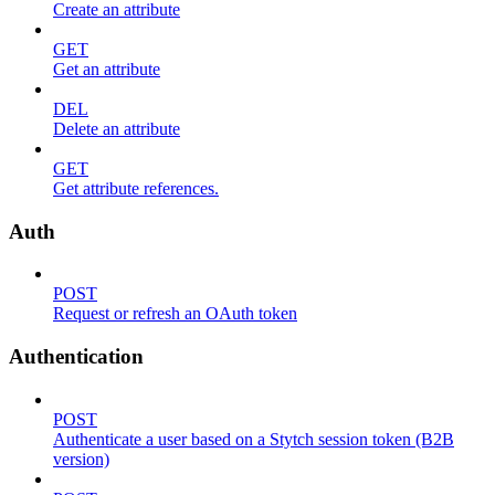
Create an attribute
GET
Get an attribute
DEL
Delete an attribute
GET
Get attribute references.
Auth
POST
Request or refresh an OAuth token
Authentication
POST
Authenticate a user based on a Stytch session token (B2B
version)