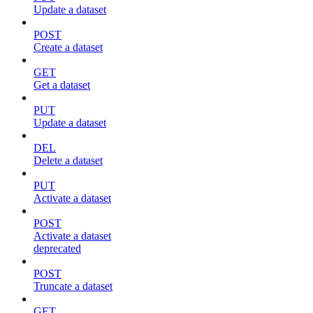
Update a dataset
POST
Create a dataset
GET
Get a dataset
PUT
Update a dataset
DEL
Delete a dataset
PUT
Activate a dataset
POST
Activate a dataset
deprecated
POST
Truncate a dataset
GET