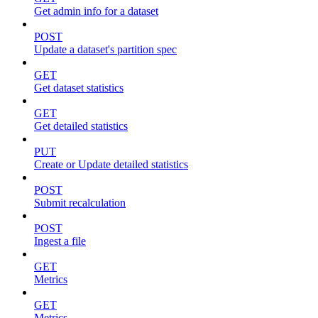
Get admin info for a dataset
POST
Update a dataset's partition spec
GET
Get dataset statistics
GET
Get detailed statistics
PUT
Create or Update detailed statistics
POST
Submit recalculation
POST
Ingest a file
GET
Metrics
GET
Metrics