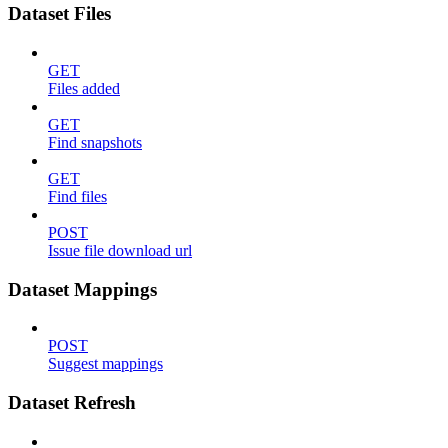
Dataset Files
GET
Files added
GET
Find snapshots
GET
Find files
POST
Issue file download url
Dataset Mappings
POST
Suggest mappings
Dataset Refresh