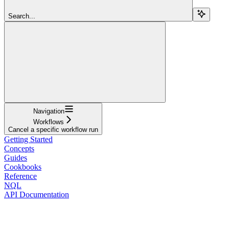
Search...
Navigation
Workflows
Cancel a specific workflow run
Getting Started
Concepts
Guides
Cookbooks
Reference
NQL
API Documentation