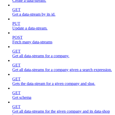
Create a data-stream.
GET
Get a data-stream by its id.
PUT
Update a data-stream.
POST
Fetch many data-streams
GET
Get all data-streams for a company.
GET
Get all data-streams for a company given a search expression.
GET
Gets the data-stream for a given company and slug.
GET
Get schema
GET
Get all data-streams for the given company and its data-shop