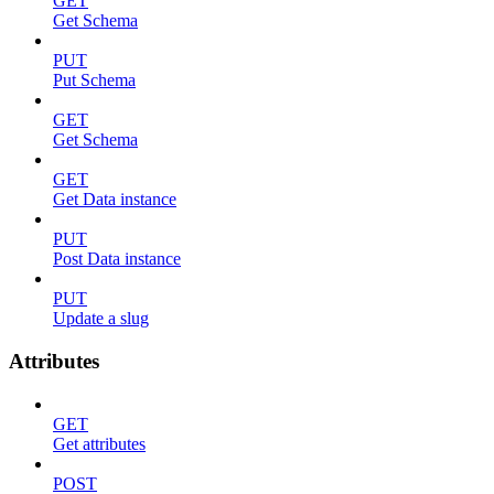
GET
Get Schema
PUT
Put Schema
GET
Get Schema
GET
Get Data instance
PUT
Post Data instance
PUT
Update a slug
Attributes
GET
Get attributes
POST