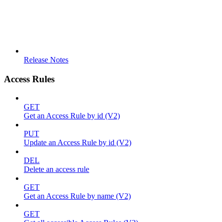
Release Notes
Access Rules
GET
Get an Access Rule by id (V2)
PUT
Update an Access Rule by id (V2)
DEL
Delete an access rule
GET
Get an Access Rule by name (V2)
GET