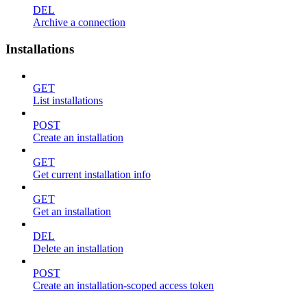
DEL
Archive a connection
Installations
GET
List installations
POST
Create an installation
GET
Get current installation info
GET
Get an installation
DEL
Delete an installation
POST
Create an installation-scoped access token