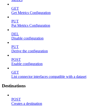
GET
Get Metrics Configuration
PUT
Put Metrics Configuration
DEL
Disable configuration
PUT
Derive the configuration
POST
Enable configuration
GET
List connector interfaces compatible with a dataset
Destinations
POST
Creates a destination