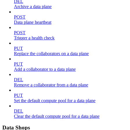
DEL
Archive a data plane
POST
Data plane heartbeat
POST
Trigger a health check
PUT
Replace the collaborators on a data plane
PUT
Add a collaborator to a data plane
DEL
Remove a collaborator from a data plane
PUT
Set the default compute pool for a data plane
DEL
Clear the default compute pool for a data plane
Data Shops