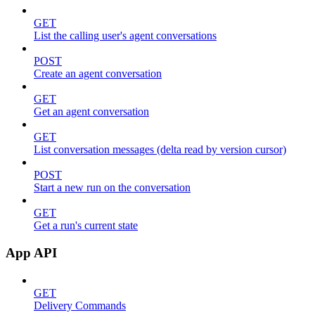
GET
List the calling user's agent conversations
POST
Create an agent conversation
GET
Get an agent conversation
GET
List conversation messages (delta read by version cursor)
POST
Start a new run on the conversation
GET
Get a run's current state
App API
GET
Delivery Commands