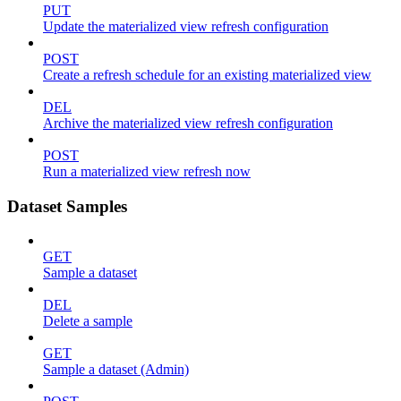
PUT
Update the materialized view refresh configuration
POST
Create a refresh schedule for an existing materialized view
DEL
Archive the materialized view refresh configuration
POST
Run a materialized view refresh now
Dataset Samples
GET
Sample a dataset
DEL
Delete a sample
GET
Sample a dataset (Admin)