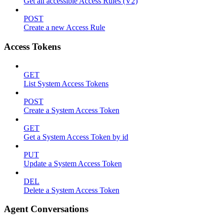
Get all accessible Access Rules (V2)
POST
Create a new Access Rule
Access Tokens
GET
List System Access Tokens
POST
Create a System Access Token
GET
Get a System Access Token by id
PUT
Update a System Access Token
DEL
Delete a System Access Token
Agent Conversations