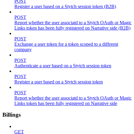
POST
Register a user based on a Stytch session token (B2B)
POST
Report whether the user associatd to a Stytch OAuth or Magic
Links token has been fully registered on Narrative side (B2B)
POST
Exchange a user token for a token scoped to a different
company
POST
Authenticate a user based on a Stytch session token
POST
Register a user based on a Stytch session token
POST
Report whether the user associatd to a Stytch OAuth or Magic
Links token has been fully registered on Narrative side
Billings
GET