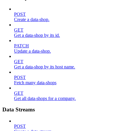
POST
Create a data-shop.
GET
Get a data-shop by its id.
PATCH
Update a data-shop.
GET
Get a data-shop by its host name.
POST
Fetch many data-shops
GET
Get all data-shops for a company.
Data Streams
POST