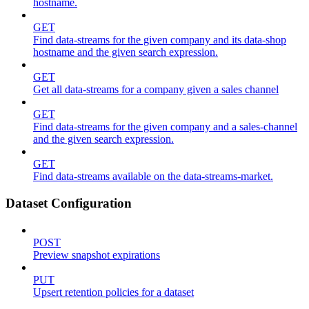
hostname.
GET
Find data-streams for the given company and its data-shop
hostname and the given search expression.
GET
Get all data-streams for a company given a sales channel
GET
Find data-streams for the given company and a sales-channel
and the given search expression.
GET
Find data-streams available on the data-streams-market.
Dataset Configuration
POST
Preview snapshot expirations
PUT
Upsert retention policies for a dataset