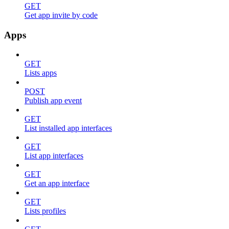
GET
Get app invite by code
Apps
GET
Lists apps
POST
Publish app event
GET
List installed app interfaces
GET
List app interfaces
GET
Get an app interface
GET
Lists profiles