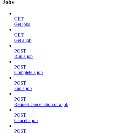
Jobs
GET
Get jobs
GET
Get a job
POST
Run a job
POST
Complete a job
POST
Fail a job
POST
Request cancellation of a job
POST
Cancel a job
POST