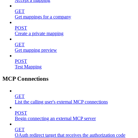
Accept a mapping
GET
Get mappings for a company
POST
Create a private mapping
GET
Get mapping preview
POST
Test Mapping
MCP Connections
GET
List the calling user's external MCP connections
POST
Begin connecting an external MCP server
GET
OAuth redirect target that receives the authorization code