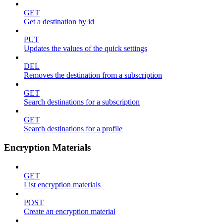
GET
Get a destination by id
PUT
Updates the values of the quick settings
DEL
Removes the destination from a subscription
GET
Search destinations for a subscription
GET
Search destinations for a profile
Encryption Materials
GET
List encryption materials
POST
Create an encryption material