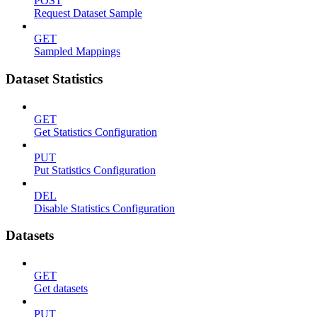
POST
Request Dataset Sample
GET
Sampled Mappings
Dataset Statistics
GET
Get Statistics Configuration
PUT
Put Statistics Configuration
DEL
Disable Statistics Configuration
Datasets
GET
Get datasets
PUT