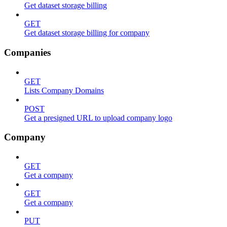
Get dataset storage billing
GET
Get dataset storage billing for company
Companies
GET
Lists Company Domains
POST
Get a presigned URL to upload company logo
Company
GET
Get a company
GET
Get a company
PUT