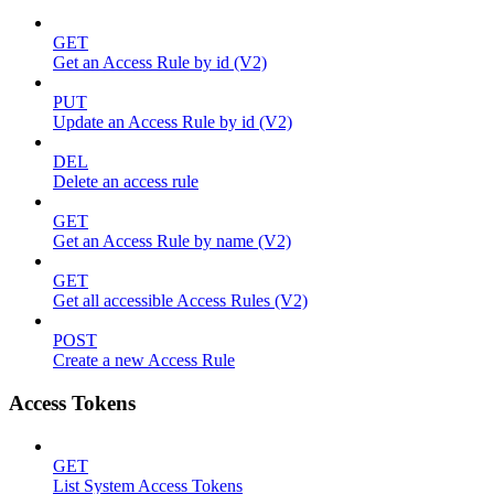
GET
Get an Access Rule by id (V2)
PUT
Update an Access Rule by id (V2)
DEL
Delete an access rule
GET
Get an Access Rule by name (V2)
GET
Get all accessible Access Rules (V2)
POST
Create a new Access Rule
Access Tokens
GET
List System Access Tokens