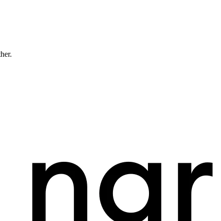
ther.