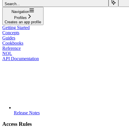
Search...
Navigation
Profiles
Creates an app profile
Getting Started
Concepts
Guides
Cookbooks
Reference
NQL
API Documentation
Release Notes
Access Rules