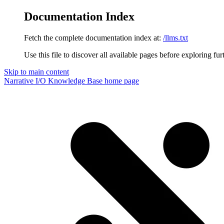
Documentation Index
Fetch the complete documentation index at:
/llms.txt
Use this file to discover all available pages before exploring fur
Skip to main content
Narrative I/O Knowledge Base
home page