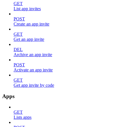
GET
List app invites
POST
Create an app invite
GET
Get an app invite
DEL
Archive an app invite
POST
Activate an app invite
GET
Get app invite by code
Apps
GET
Lists apps