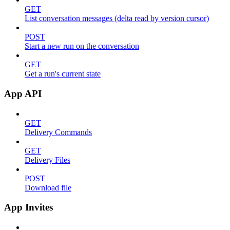
GET
List conversation messages (delta read by version cursor)
POST
Start a new run on the conversation
GET
Get a run's current state
App API
GET
Delivery Commands
GET
Delivery Files
POST
Download file
App Invites