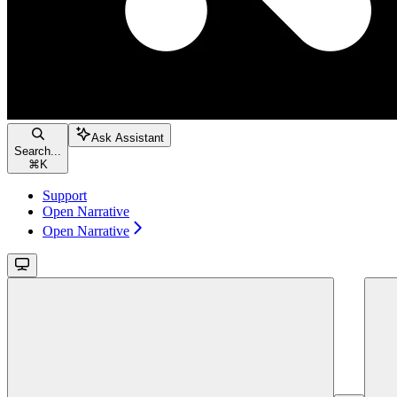
Ask Assistant
Search...
⌘
K
Support
Open Narrative
Open Narrative