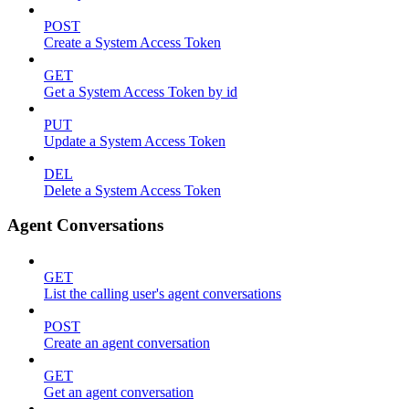
POST
Create a System Access Token
GET
Get a System Access Token by id
PUT
Update a System Access Token
DEL
Delete a System Access Token
Agent Conversations
GET
List the calling user's agent conversations
POST
Create an agent conversation
GET
Get an agent conversation