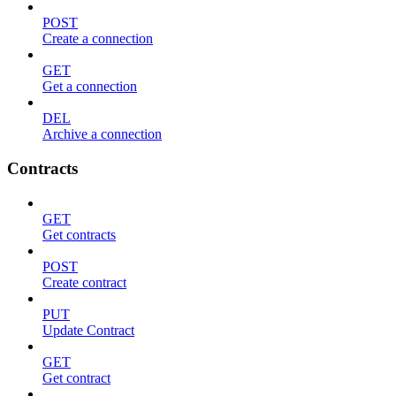
POST
Create a connection
GET
Get a connection
DEL
Archive a connection
Contracts
GET
Get contracts
POST
Create contract
PUT
Update Contract
GET
Get contract