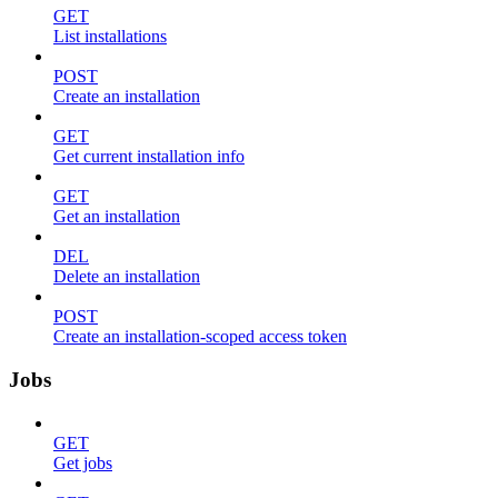
GET
List installations
POST
Create an installation
GET
Get current installation info
GET
Get an installation
DEL
Delete an installation
POST
Create an installation-scoped access token
Jobs
GET
Get jobs