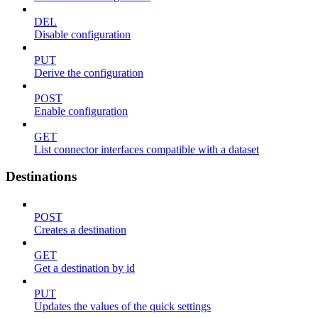
DEL
Disable configuration
PUT
Derive the configuration
POST
Enable configuration
GET
List connector interfaces compatible with a dataset
Destinations
POST
Creates a destination
GET
Get a destination by id
PUT
Updates the values of the quick settings