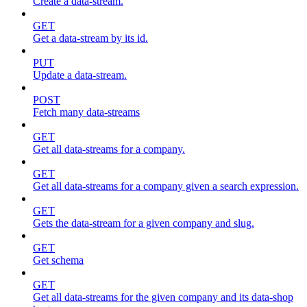
Create a data-stream.
GET
Get a data-stream by its id.
PUT
Update a data-stream.
POST
Fetch many data-streams
GET
Get all data-streams for a company.
GET
Get all data-streams for a company given a search expression.
GET
Gets the data-stream for a given company and slug.
GET
Get schema
GET
Get all data-streams for the given company and its data-shop