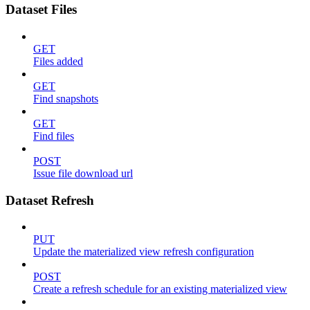
Dataset Files
GET
Files added
GET
Find snapshots
GET
Find files
POST
Issue file download url
Dataset Refresh
PUT
Update the materialized view refresh configuration
POST
Create a refresh schedule for an existing materialized view