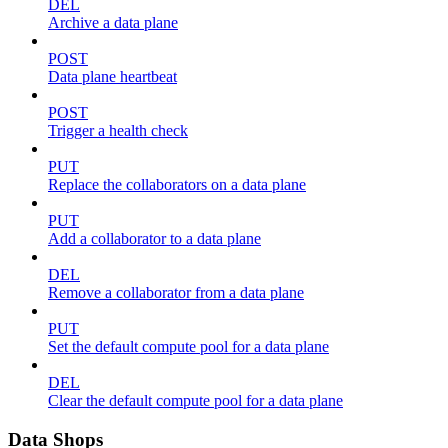
DEL
Archive a data plane
POST
Data plane heartbeat
POST
Trigger a health check
PUT
Replace the collaborators on a data plane
PUT
Add a collaborator to a data plane
DEL
Remove a collaborator from a data plane
PUT
Set the default compute pool for a data plane
DEL
Clear the default compute pool for a data plane
Data Shops