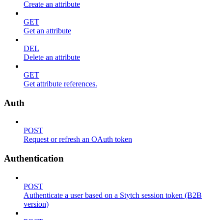
Create an attribute
GET
Get an attribute
DEL
Delete an attribute
GET
Get attribute references.
Auth
POST
Request or refresh an OAuth token
Authentication
POST
Authenticate a user based on a Stytch session token (B2B
version)