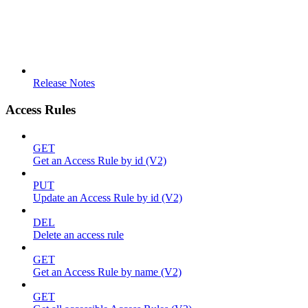
Release Notes
Access Rules
GET
Get an Access Rule by id (V2)
PUT
Update an Access Rule by id (V2)
DEL
Delete an access rule
GET
Get an Access Rule by name (V2)
GET