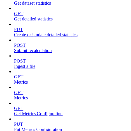
Get dataset statistics
GET
Get detailed statistics
PUT
Create or Update detailed statistics
POST
Submit recalculation
POST
Ingest a file
GET
Metrics
GET
Metrics
GET
Get Metrics Configuration
PUT
Put Metrics Configuration