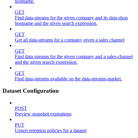
hostname.
GET
Find data-streams for the given company and its data-shop
hostname and the given search expression.
GET
Get all data-streams for a company given a sales channel
GET
Find data-streams for the given company and a sales-channel
and the given search expression.
GET
Find data-streams available on the data-streams-market.
Dataset Configuration
POST
Preview snapshot expirations
PUT
Upsert retention policies for a dataset