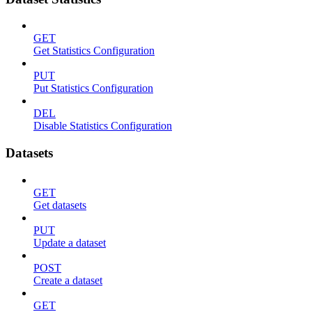
GET
Get Statistics Configuration
PUT
Put Statistics Configuration
DEL
Disable Statistics Configuration
Datasets
GET
Get datasets
PUT
Update a dataset
POST
Create a dataset
GET