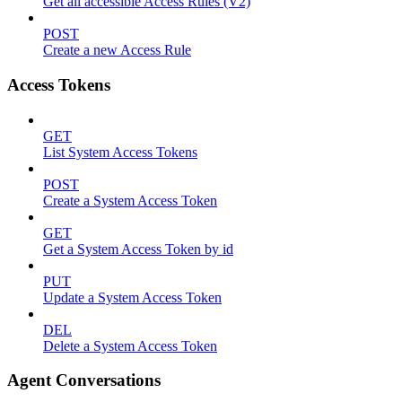
Get all accessible Access Rules (V2)
POST
Create a new Access Rule
Access Tokens
GET
List System Access Tokens
POST
Create a System Access Token
GET
Get a System Access Token by id
PUT
Update a System Access Token
DEL
Delete a System Access Token
Agent Conversations