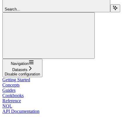
Search...
Navigation
Datasets
Disable configuration
Getting Started
Concepts
Guides
Cookbooks
Reference
NQL
API Documentation