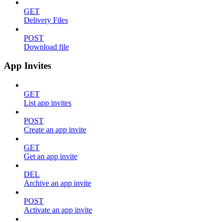
GET
Delivery Files
POST
Download file
App Invites
GET
List app invites
POST
Create an app invite
GET
Get an app invite
DEL
Archive an app invite
POST
Activate an app invite