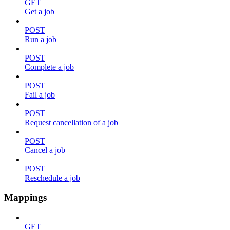
GET
Get a job
POST
Run a job
POST
Complete a job
POST
Fail a job
POST
Request cancellation of a job
POST
Cancel a job
POST
Reschedule a job
Mappings
GET