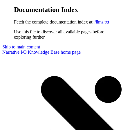
Documentation Index
Fetch the complete documentation index at:
/llms.txt
Use this file to discover all available pages before
exploring further.
Skip to main content
Narrative I/O Knowledge Base
home page