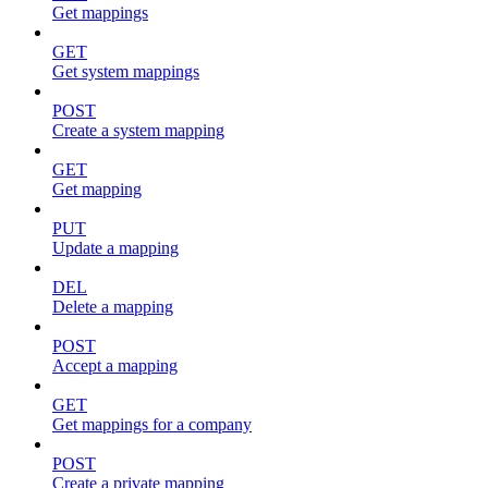
Get mappings
GET
Get system mappings
POST
Create a system mapping
GET
Get mapping
PUT
Update a mapping
DEL
Delete a mapping
POST
Accept a mapping
GET
Get mappings for a company
POST
Create a private mapping