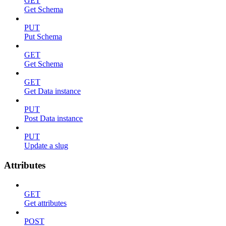
GET
Get Schema
PUT
Put Schema
GET
Get Schema
GET
Get Data instance
PUT
Post Data instance
PUT
Update a slug
Attributes
GET
Get attributes
POST