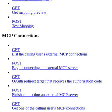
GET
Get mapping preview
POST
Test Mapping
MCP Connections
GET
List the calling user's external MCP connections
POST
Begin connecting an external MCP server
GET
OAuth redirect target that receives the authorization code
POST
Finish connecting an external MCP server
GET
Get one of the calling user's MCP connections