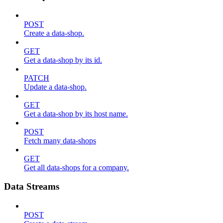
POST
Create a data-shop.
GET
Get a data-shop by its id.
PATCH
Update a data-shop.
GET
Get a data-shop by its host name.
POST
Fetch many data-shops
GET
Get all data-shops for a company.
Data Streams
POST