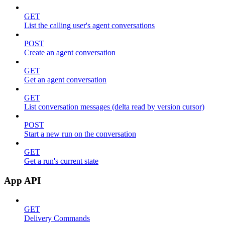
GET
List the calling user's agent conversations
POST
Create an agent conversation
GET
Get an agent conversation
GET
List conversation messages (delta read by version cursor)
POST
Start a new run on the conversation
GET
Get a run's current state
App API
GET
Delivery Commands