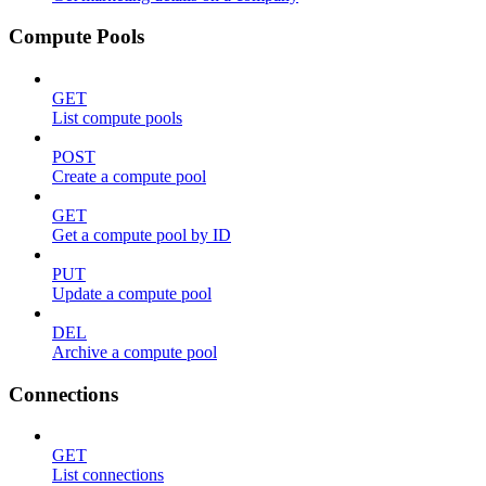
Compute Pools
GET
List compute pools
POST
Create a compute pool
GET
Get a compute pool by ID
PUT
Update a compute pool
DEL
Archive a compute pool
Connections
GET
List connections