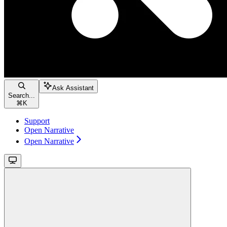
Ask Assistant
Search...
⌘
K
Support
Open Narrative
Open Narrative