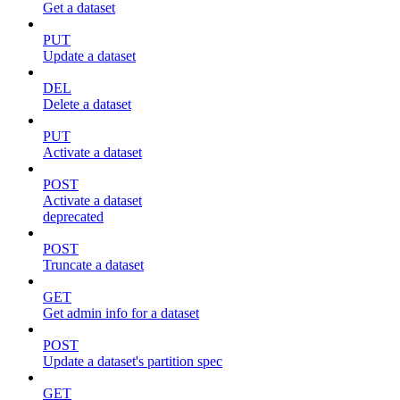
Get a dataset
PUT
Update a dataset
DEL
Delete a dataset
PUT
Activate a dataset
POST
Activate a dataset
deprecated
POST
Truncate a dataset
GET
Get admin info for a dataset
POST
Update a dataset's partition spec
GET