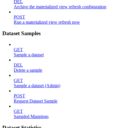
DEL
Archive the materialized view refresh configuration
POST
Run a materialized view refresh now
Dataset Samples
GET
Sample a dataset
DEL
Delete a sample
GET
Sample a dataset (Admin)
POST
Request Dataset Sample
GET
Sampled Mappings
Dataset Statistics