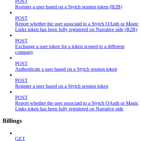
POST
Register a user based on a Stytch session token (B2B)
POST
Report whether the user associatd to a Stytch OAuth or Magic
Links token has been fully registered on Narrative side (B2B)
POST
Exchange a user token for a token scoped to a different
company
POST
Authenticate a user based on a Stytch session token
POST
Register a user based on a Stytch session token
POST
Report whether the user associatd to a Stytch OAuth or Magic
Links token has been fully registered on Narrative side
Billings
GET