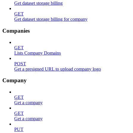
Get dataset storage billing
GET
Get dataset storage billing for company
Companies
GET
Lists Company Domains
POST
Get a presigned URL to upload company logo
Company
GET
Get a company
GET
Get a company
PUT