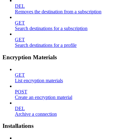
DEL
Removes the destination from a subscription
GET
Search destinations for a subscription
GET
Search destinations for a profile
Encryption Materials
GET
List encryption materials
POST
Create an encryption material
DEL
Archive a connection
Installations