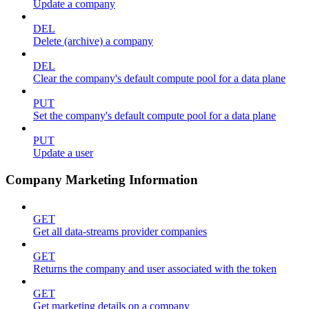
Update a company
DEL
Delete (archive) a company
DEL
Clear the company's default compute pool for a data plane
PUT
Set the company's default compute pool for a data plane
PUT
Update a user
Company Marketing Information
GET
Get all data-streams provider companies
GET
Returns the company and user associated with the token
GET
Get marketing details on a company