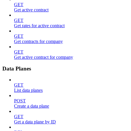
GET
Get active contract
GET
Get rates for active contract
GET
Get contracts for company
GET
Get active contract for company
Data Planes
GET
List data planes
POST
Create a data plane
GET
Get a data plane by ID