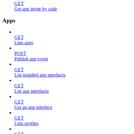
GET
Get app invite by code
Apps
GET
Lists apps
POST
Publish app event
GET
List installed app interfaces
GET
List app interfaces
GET
Get an app interface
GET
Lists profiles