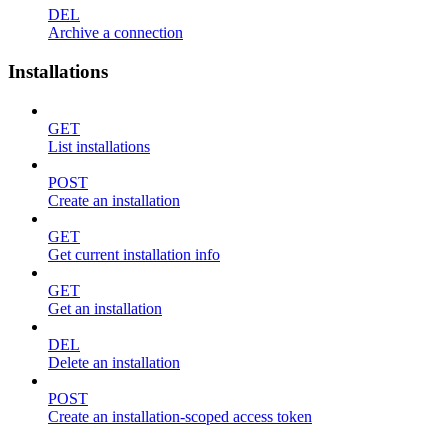
DEL
Archive a connection
Installations
GET
List installations
POST
Create an installation
GET
Get current installation info
GET
Get an installation
DEL
Delete an installation
POST
Create an installation-scoped access token