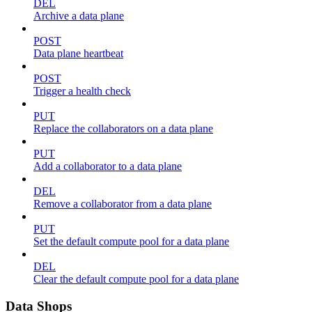
DEL
Archive a data plane
POST
Data plane heartbeat
POST
Trigger a health check
PUT
Replace the collaborators on a data plane
PUT
Add a collaborator to a data plane
DEL
Remove a collaborator from a data plane
PUT
Set the default compute pool for a data plane
DEL
Clear the default compute pool for a data plane
Data Shops