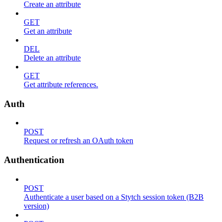
Create an attribute
GET
Get an attribute
DEL
Delete an attribute
GET
Get attribute references.
Auth
POST
Request or refresh an OAuth token
Authentication
POST
Authenticate a user based on a Stytch session token (B2B
version)