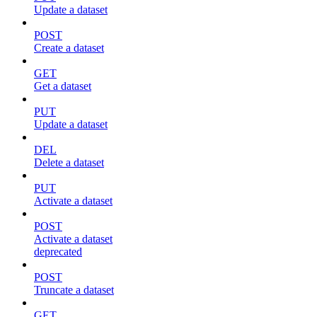
Update a dataset
POST
Create a dataset
GET
Get a dataset
PUT
Update a dataset
DEL
Delete a dataset
PUT
Activate a dataset
POST
Activate a dataset
deprecated
POST
Truncate a dataset
GET