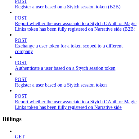
POST
Register a user based on a Stytch session token (B2B)
POST
Report whether the user associatd to a Stytch OAuth or Magic
Links token has been fully registered on Narrative side (B2B)
POST
Exchange a user token for a token scoped to a different
company
POST
Authenticate a user based on a Stytch session token
POST
Register a user based on a Stytch session token
POST
Report whether the user associatd to a Stytch OAuth or Magic
Links token has been fully registered on Narrative side
Billings
GET