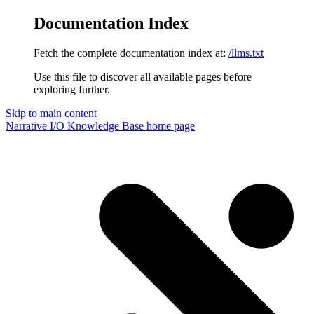
Documentation Index
Fetch the complete documentation index at:
/llms.txt
Use this file to discover all available pages before
exploring further.
Skip to main content
Narrative I/O Knowledge Base
home page