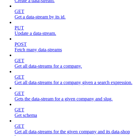
Create a data-stream.
GET
Get a data-stream by its id.
PUT
Update a data-stream.
POST
Fetch many data-streams
GET
Get all data-streams for a company.
GET
Get all data-streams for a company given a search expression.
GET
Gets the data-stream for a given company and slug.
GET
Get schema
GET
Get all data-streams for the given company and its data-shop