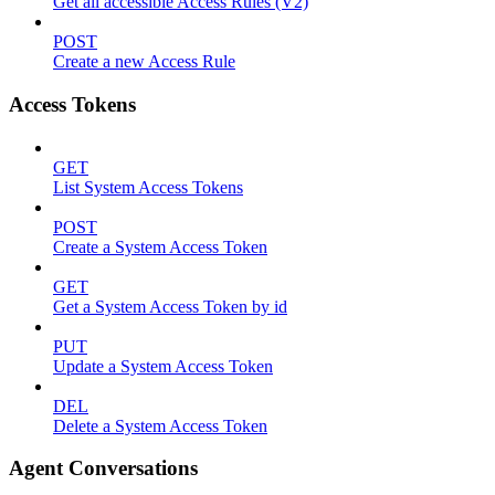
Get all accessible Access Rules (V2)
POST
Create a new Access Rule
Access Tokens
GET
List System Access Tokens
POST
Create a System Access Token
GET
Get a System Access Token by id
PUT
Update a System Access Token
DEL
Delete a System Access Token
Agent Conversations