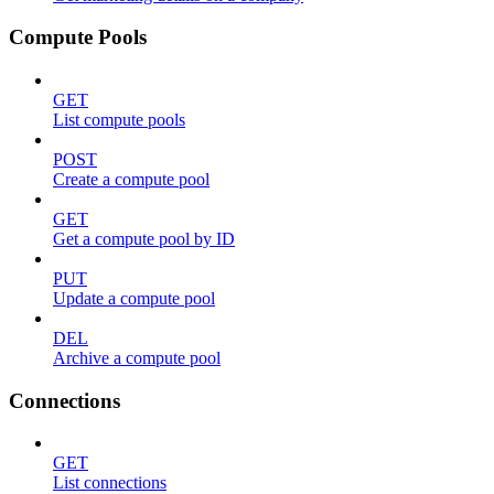
Compute Pools
GET
List compute pools
POST
Create a compute pool
GET
Get a compute pool by ID
PUT
Update a compute pool
DEL
Archive a compute pool
Connections
GET
List connections