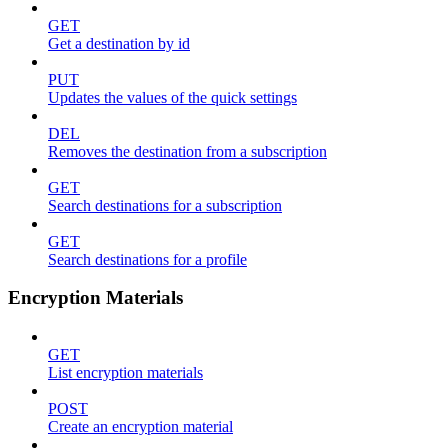
GET
Get a destination by id
PUT
Updates the values of the quick settings
DEL
Removes the destination from a subscription
GET
Search destinations for a subscription
GET
Search destinations for a profile
Encryption Materials
GET
List encryption materials
POST
Create an encryption material