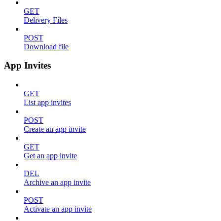
GET
Delivery Files
POST
Download file
App Invites
GET
List app invites
POST
Create an app invite
GET
Get an app invite
DEL
Archive an app invite
POST
Activate an app invite