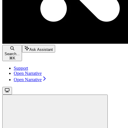
Ask Assistant
Search...
⌘
K
Support
Open Narrative
Open Narrative