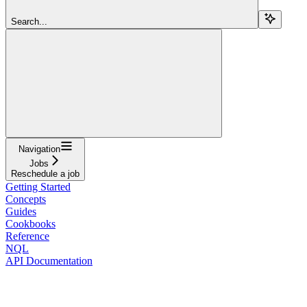
Search...
Navigation
Jobs
Reschedule a job
Getting Started
Concepts
Guides
Cookbooks
Reference
NQL
API Documentation