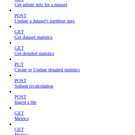
Get admin info for a dataset
POST
Update a dataset's partition spec
GET
Get dataset statistics
GET
Get detailed statistics
PUT
Create or Update detailed statistics
POST
Submit recalculation
POST
Ingest a file
GET
Metrics
GET
Metrics