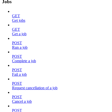
Jobs
GET
Get jobs
GET
Get a job
POST
Run a job
POST
Complete a job
POST
Fail a job
POST
Request cancellation of a job
POST
Cancel a job
POST