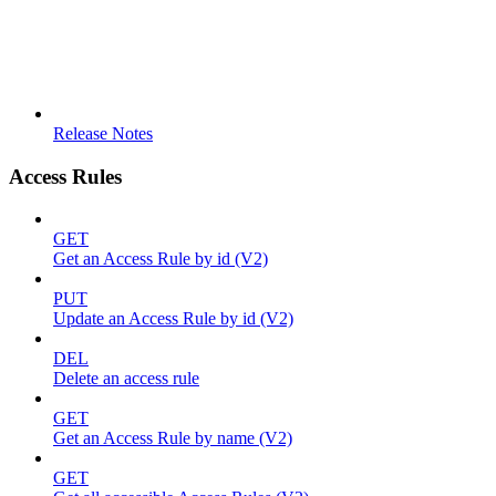
Release Notes
Access Rules
GET
Get an Access Rule by id (V2)
PUT
Update an Access Rule by id (V2)
DEL
Delete an access rule
GET
Get an Access Rule by name (V2)
GET