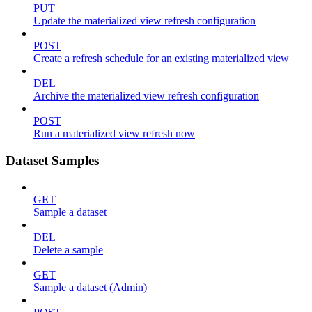
PUT
Update the materialized view refresh configuration
POST
Create a refresh schedule for an existing materialized view
DEL
Archive the materialized view refresh configuration
POST
Run a materialized view refresh now
Dataset Samples
GET
Sample a dataset
DEL
Delete a sample
GET
Sample a dataset (Admin)