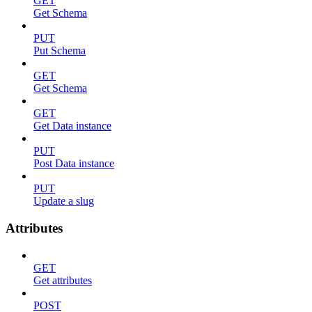
GET
Get Schema
PUT
Put Schema
GET
Get Schema
GET
Get Data instance
PUT
Post Data instance
PUT
Update a slug
Attributes
GET
Get attributes
POST