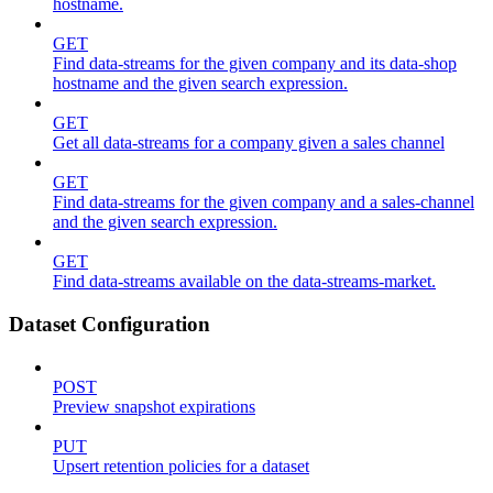
hostname.
GET
Find data-streams for the given company and its data-shop
hostname and the given search expression.
GET
Get all data-streams for a company given a sales channel
GET
Find data-streams for the given company and a sales-channel
and the given search expression.
GET
Find data-streams available on the data-streams-market.
Dataset Configuration
POST
Preview snapshot expirations
PUT
Upsert retention policies for a dataset