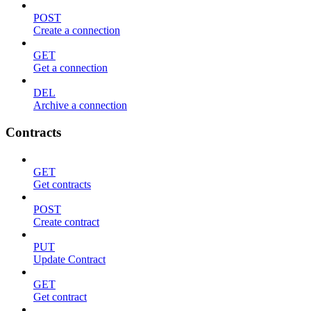
POST
Create a connection
GET
Get a connection
DEL
Archive a connection
Contracts
GET
Get contracts
POST
Create contract
PUT
Update Contract
GET
Get contract