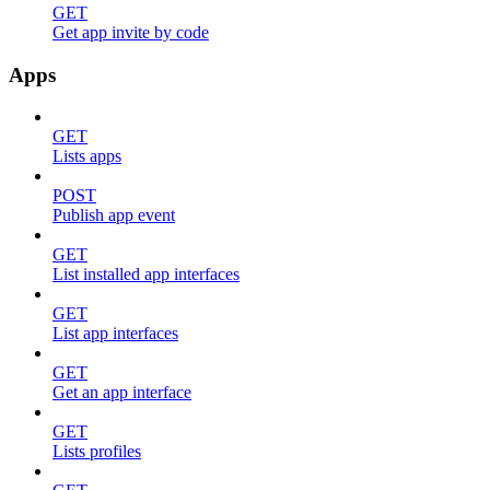
GET
Get app invite by code
Apps
GET
Lists apps
POST
Publish app event
GET
List installed app interfaces
GET
List app interfaces
GET
Get an app interface
GET
Lists profiles