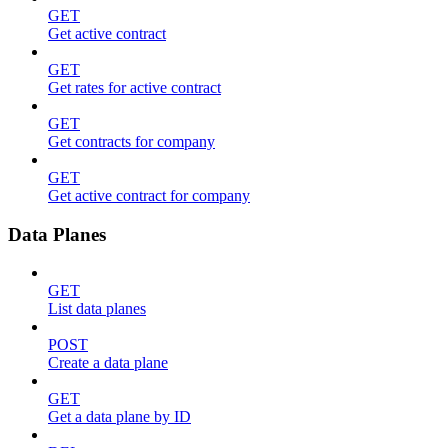
GET
Get active contract
GET
Get rates for active contract
GET
Get contracts for company
GET
Get active contract for company
Data Planes
GET
List data planes
POST
Create a data plane
GET
Get a data plane by ID