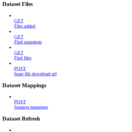
Dataset Files
GET
Files added
GET
Find snapshots
GET
Find files
POST
Issue file download url
Dataset Mappings
POST
Suggest mappings
Dataset Refresh