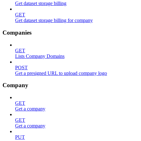
Get dataset storage billing
GET
Get dataset storage billing for company
Companies
GET
Lists Company Domains
POST
Get a presigned URL to upload company logo
Company
GET
Get a company
GET
Get a company
PUT