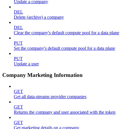
Update a company
DEL
Delete (archive) a company
DEL
Clear the company's default compute pool for a data plane
PUT
Set the company's default compute pool for a data plane
PUT
Update a user
Company Marketing Information
GET
Get all data-streams provider companies
GET
Returns the company and user associated with the token
GET
Get marketing details on a company