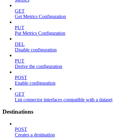
GET
Get Metrics Configuration
PUT
Put Metrics Configuration
DEL
Disable configuration
PUT
Derive the configuration
POST
Enable configuration
GET
List connector interfaces compatible with a dataset
Destinations
POST
Creates a destination