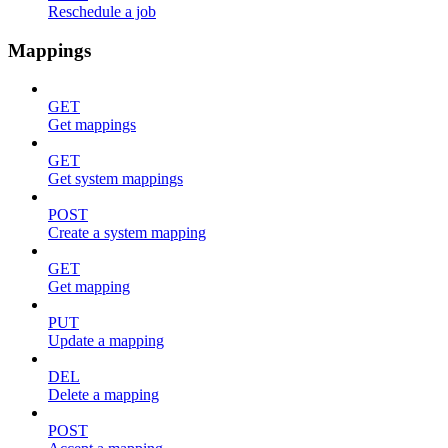
Reschedule a job
Mappings
GET
Get mappings
GET
Get system mappings
POST
Create a system mapping
GET
Get mapping
PUT
Update a mapping
DEL
Delete a mapping
POST