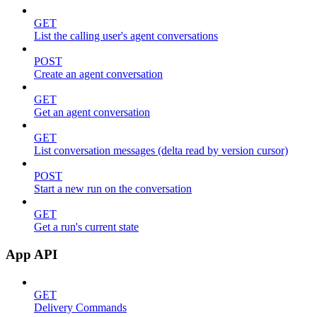
GET
List the calling user's agent conversations
POST
Create an agent conversation
GET
Get an agent conversation
GET
List conversation messages (delta read by version cursor)
POST
Start a new run on the conversation
GET
Get a run's current state
App API
GET
Delivery Commands