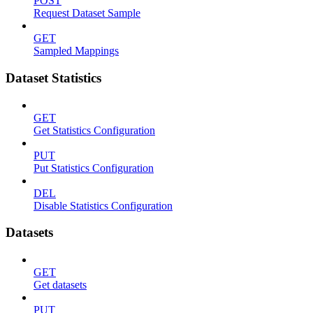
POST
Request Dataset Sample
GET
Sampled Mappings
Dataset Statistics
GET
Get Statistics Configuration
PUT
Put Statistics Configuration
DEL
Disable Statistics Configuration
Datasets
GET
Get datasets
PUT