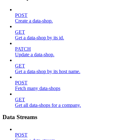
POST
Create a data-shop.
GET
Get a data-shop by its id.
PATCH
Update a data-shop.
GET
Get a data-shop by its host name.
POST
Fetch many data-shops
GET
Get all data-shops for a company.
Data Streams
POST