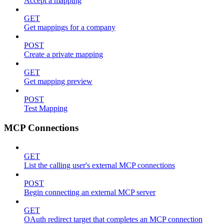
Accept a mapping
GET
Get mappings for a company
POST
Create a private mapping
GET
Get mapping preview
POST
Test Mapping
MCP Connections
GET
List the calling user's external MCP connections
POST
Begin connecting an external MCP server
GET
OAuth redirect target that completes an MCP connection