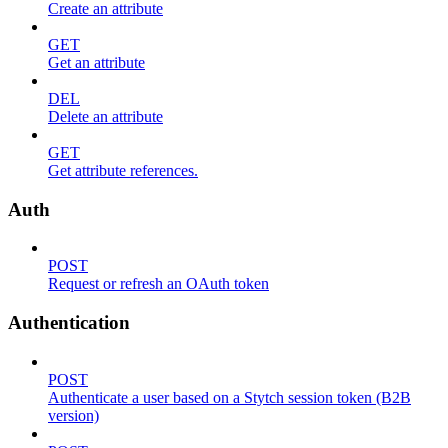
Create an attribute
GET
Get an attribute
DEL
Delete an attribute
GET
Get attribute references.
Auth
POST
Request or refresh an OAuth token
Authentication
POST
Authenticate a user based on a Stytch session token (B2B
version)