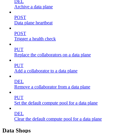
DEL
Archive a data plane
POST
Data plane heartbeat
POST
Trigger a health check
PUT
Replace the collaborators on a data plane
PUT
Add a collaborator to a data plane
DEL
Remove a collaborator from a data plane
PUT
Set the default compute pool for a data plane
DEL
Clear the default compute pool for a data plane
Data Shops