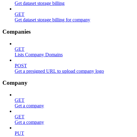
Get dataset storage billing
GET
Get dataset storage billing for company
Companies
GET
Lists Company Domains
POST
Get a presigned URL to upload company logo
Company
GET
Get a company
GET
Get a company
PUT