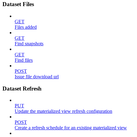
Dataset Files
GET
Files added
GET
Find snapshots
GET
Find files
POST
Issue file download url
Dataset Refresh
PUT
Update the materialized view refresh configuration
POST
Create a refresh schedule for an existing materialized view