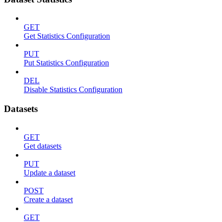
GET
Get Statistics Configuration
PUT
Put Statistics Configuration
DEL
Disable Statistics Configuration
Datasets
GET
Get datasets
PUT
Update a dataset
POST
Create a dataset
GET