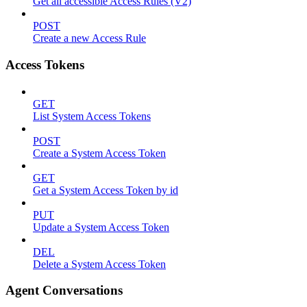
Get all accessible Access Rules (V2)
POST
Create a new Access Rule
Access Tokens
GET
List System Access Tokens
POST
Create a System Access Token
GET
Get a System Access Token by id
PUT
Update a System Access Token
DEL
Delete a System Access Token
Agent Conversations