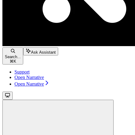
Ask Assistant
Search...
⌘
K
Support
Open Narrative
Open Narrative