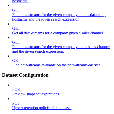
hostname.
GET
Find data-streams for the given company and its data-shop
hostname and the given search expression.
GET
Get all data-streams for a company given a sales channel
GET
Find data-streams for the given company and a sales-channel
and the given search expression.
GET
Find data-streams available on the data-streams-market.
Dataset Configuration
POST
Preview snapshot expirations
PUT
Upsert retention policies for a dataset