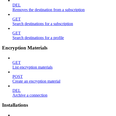
DEL
Removes the destination from a subscription
GET
Search destinations for a subscription
GET
Search destinations for a profile
Encryption Materials
GET
List encryption materials
POST
Create an encryption material
DEL
Archive a connection
Installations