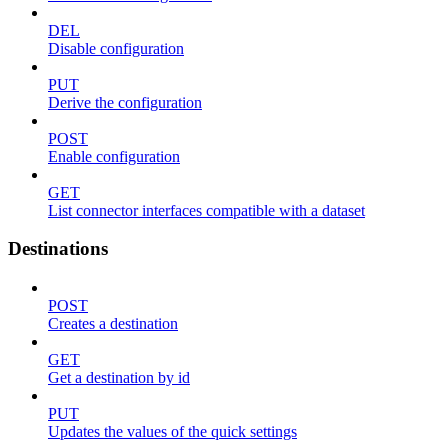
DEL
Disable configuration
PUT
Derive the configuration
POST
Enable configuration
GET
List connector interfaces compatible with a dataset
Destinations
POST
Creates a destination
GET
Get a destination by id
PUT
Updates the values of the quick settings