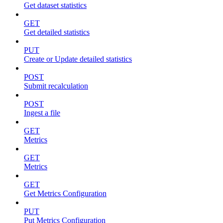
Get dataset statistics
GET
Get detailed statistics
PUT
Create or Update detailed statistics
POST
Submit recalculation
POST
Ingest a file
GET
Metrics
GET
Metrics
GET
Get Metrics Configuration
PUT
Put Metrics Configuration