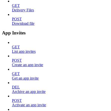
GET
Delivery Files
POST
Download file
App Invites
GET
List app invites
POST
Create an app invite
GET
Get an app invite
DEL
Archive an app invite
POST
Activate an app invite