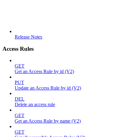
Release Notes
Access Rules
GET
Get an Access Rule by id (V2)
PUT
Update an Access Rule by id (V2)
DEL
Delete an access rule
GET
Get an Access Rule by name (V2)
GET