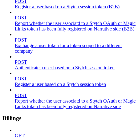
POST
Register a user based on a Stytch session token (B2B)
POST
Report whether the user associatd to a Stytch OAuth or Magic
Links token has been fully registered on Narrative side (B2B)
POST
Exchange a user token for a token scoped to a different
company
POST
Authenticate a user based on a Stytch session token
POST
Register a user based on a Stytch session token
POST
Report whether the user associatd to a Stytch OAuth or Magic
Links token has been fully registered on Narrative side
Billings
GET