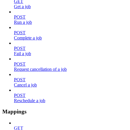
GET
Get a job
POST
Run a job
POST
Complete a job
POST
Fail a job
POST
Request cancellation of a job
POST
Cancel a job
POST
Reschedule a job
Mappings
GET