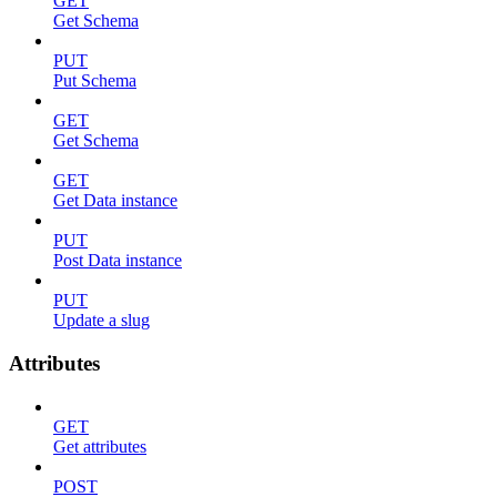
GET
Get Schema
PUT
Put Schema
GET
Get Schema
GET
Get Data instance
PUT
Post Data instance
PUT
Update a slug
Attributes
GET
Get attributes
POST