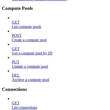
Compute Pools
GET
List compute pools
POST
Create a compute pool
GET
Get a compute pool by ID
PUT
Update a compute pool
DEL
Archive a compute pool
Connections
GET
List connections