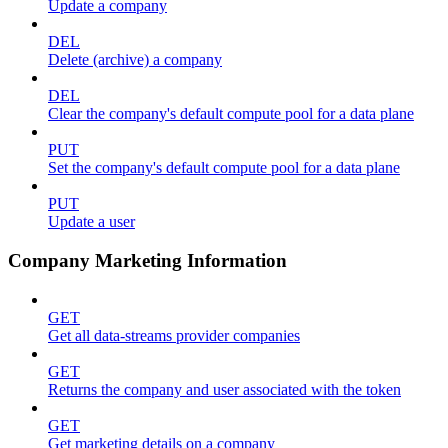
Update a company
DEL
Delete (archive) a company
DEL
Clear the company's default compute pool for a data plane
PUT
Set the company's default compute pool for a data plane
PUT
Update a user
Company Marketing Information
GET
Get all data-streams provider companies
GET
Returns the company and user associated with the token
GET
Get marketing details on a company