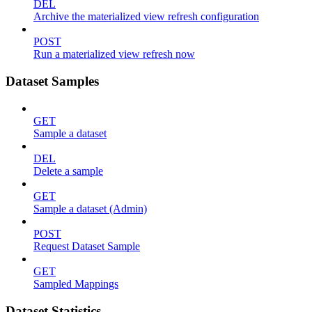
DEL
Archive the materialized view refresh configuration
POST
Run a materialized view refresh now
Dataset Samples
GET
Sample a dataset
DEL
Delete a sample
GET
Sample a dataset (Admin)
POST
Request Dataset Sample
GET
Sampled Mappings
Dataset Statistics