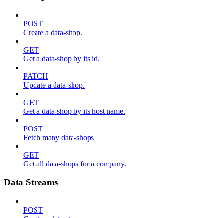
POST
Create a data-shop.
GET
Get a data-shop by its id.
PATCH
Update a data-shop.
GET
Get a data-shop by its host name.
POST
Fetch many data-shops
GET
Get all data-shops for a company.
Data Streams
POST