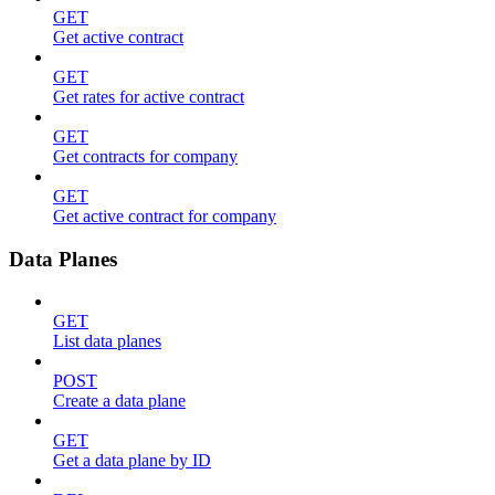
GET
Get active contract
GET
Get rates for active contract
GET
Get contracts for company
GET
Get active contract for company
Data Planes
GET
List data planes
POST
Create a data plane
GET
Get a data plane by ID