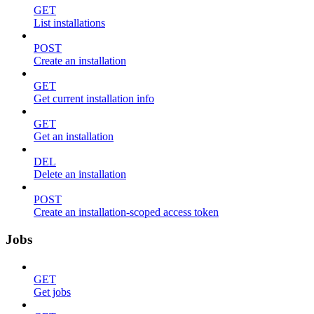
GET
List installations
POST
Create an installation
GET
Get current installation info
GET
Get an installation
DEL
Delete an installation
POST
Create an installation-scoped access token
Jobs
GET
Get jobs