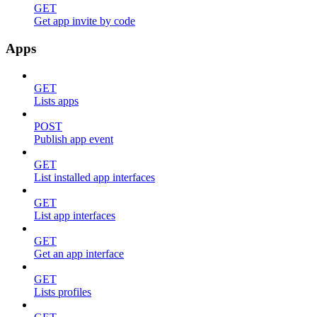
GET
Get app invite by code
Apps
GET
Lists apps
POST
Publish app event
GET
List installed app interfaces
GET
List app interfaces
GET
Get an app interface
GET
Lists profiles