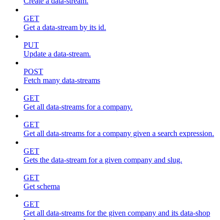
Create a data-stream.
GET
Get a data-stream by its id.
PUT
Update a data-stream.
POST
Fetch many data-streams
GET
Get all data-streams for a company.
GET
Get all data-streams for a company given a search expression.
GET
Gets the data-stream for a given company and slug.
GET
Get schema
GET
Get all data-streams for the given company and its data-shop