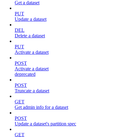
Get a dataset
PUT
Update a dataset
DEL
Delete a dataset
PUT
Activate a dataset
POST
Activate a dataset
deprecated
POST
Truncate a dataset
GET
Get admin info for a dataset
POST
Update a dataset's partition spec
GET