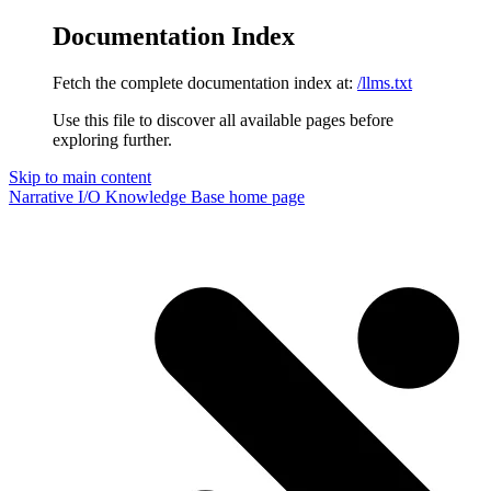
Documentation Index
Fetch the complete documentation index at:
/llms.txt
Use this file to discover all available pages before
exploring further.
Skip to main content
Narrative I/O Knowledge Base
home page