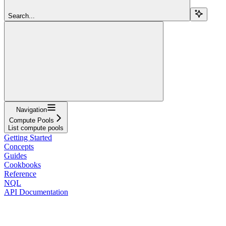
Search...
Navigation
Compute Pools
List compute pools
Getting Started
Concepts
Guides
Cookbooks
Reference
NQL
API Documentation