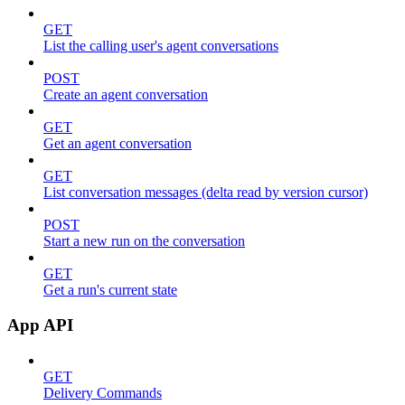
GET
List the calling user's agent conversations
POST
Create an agent conversation
GET
Get an agent conversation
GET
List conversation messages (delta read by version cursor)
POST
Start a new run on the conversation
GET
Get a run's current state
App API
GET
Delivery Commands