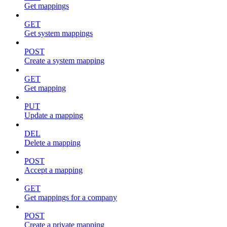
Get mappings
GET
Get system mappings
POST
Create a system mapping
GET
Get mapping
PUT
Update a mapping
DEL
Delete a mapping
POST
Accept a mapping
GET
Get mappings for a company
POST
Create a private mapping