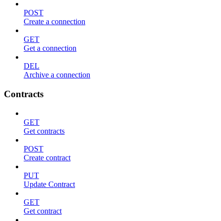
POST
Create a connection
GET
Get a connection
DEL
Archive a connection
Contracts
GET
Get contracts
POST
Create contract
PUT
Update Contract
GET
Get contract