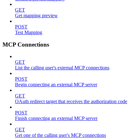
GET
Get mapping preview
POST
Test Mapping
MCP Connections
GET
List the calling user's external MCP connections
POST
Begin connecting an external MCP server
GET
OAuth redirect target that receives the authorization code
POST
Finish connecting an external MCP server
GET
Get one of the calling user's MCP connections