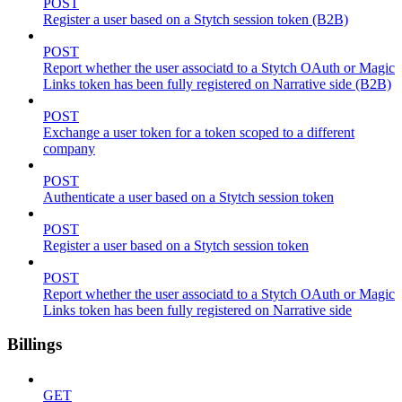
POST
Register a user based on a Stytch session token (B2B)
POST
Report whether the user associatd to a Stytch OAuth or Magic
Links token has been fully registered on Narrative side (B2B)
POST
Exchange a user token for a token scoped to a different
company
POST
Authenticate a user based on a Stytch session token
POST
Register a user based on a Stytch session token
POST
Report whether the user associatd to a Stytch OAuth or Magic
Links token has been fully registered on Narrative side
Billings
GET