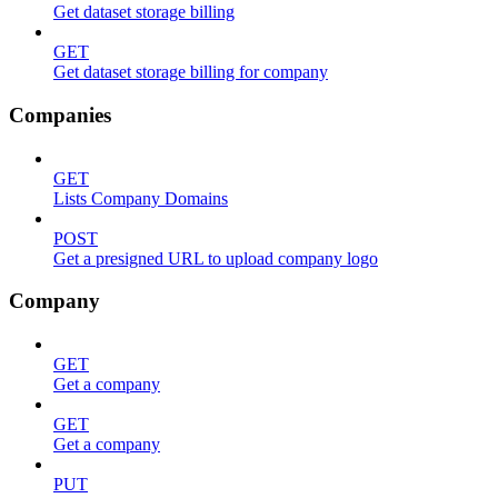
Get dataset storage billing
GET
Get dataset storage billing for company
Companies
GET
Lists Company Domains
POST
Get a presigned URL to upload company logo
Company
GET
Get a company
GET
Get a company
PUT