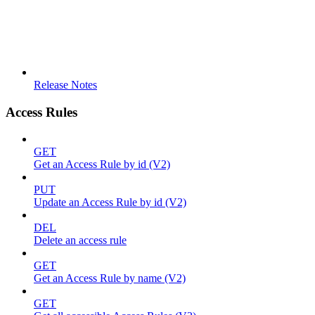
Release Notes
Access Rules
GET
Get an Access Rule by id (V2)
PUT
Update an Access Rule by id (V2)
DEL
Delete an access rule
GET
Get an Access Rule by name (V2)
GET