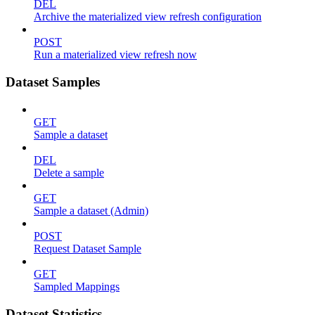
DEL
Archive the materialized view refresh configuration
POST
Run a materialized view refresh now
Dataset Samples
GET
Sample a dataset
DEL
Delete a sample
GET
Sample a dataset (Admin)
POST
Request Dataset Sample
GET
Sampled Mappings
Dataset Statistics