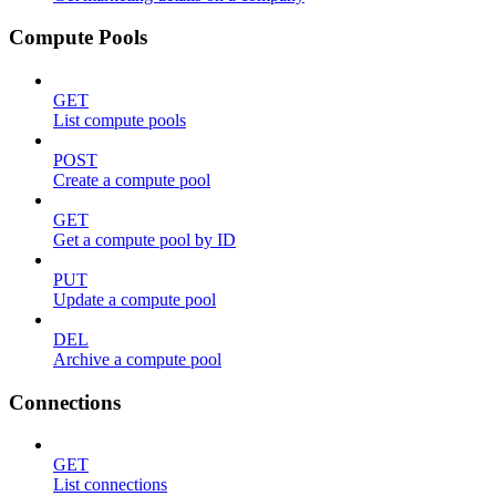
Compute Pools
GET
List compute pools
POST
Create a compute pool
GET
Get a compute pool by ID
PUT
Update a compute pool
DEL
Archive a compute pool
Connections
GET
List connections