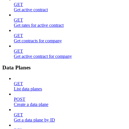
GET
Get active contract
GET
Get rates for active contract
GET
Get contracts for company
GET
Get active contract for company
Data Planes
GET
List data planes
POST
Create a data plane
GET
Get a data plane by ID