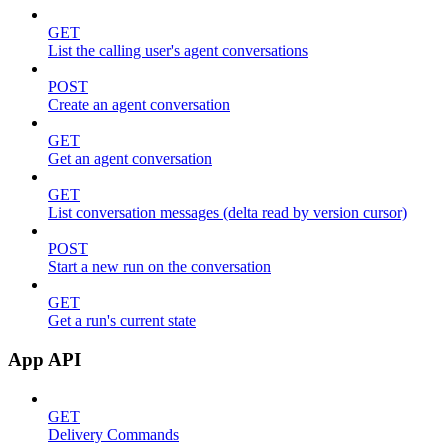
GET
List the calling user's agent conversations
POST
Create an agent conversation
GET
Get an agent conversation
GET
List conversation messages (delta read by version cursor)
POST
Start a new run on the conversation
GET
Get a run's current state
App API
GET
Delivery Commands