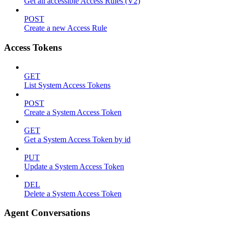
Get all accessible Access Rules (V2)
POST
Create a new Access Rule
Access Tokens
GET
List System Access Tokens
POST
Create a System Access Token
GET
Get a System Access Token by id
PUT
Update a System Access Token
DEL
Delete a System Access Token
Agent Conversations