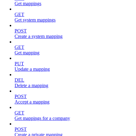
Get mappings
GET
Get system mappings
POST
Create a system mapping
GET
Get mapping
PUT
Update a mapping
DEL
Delete a mapping
POST
Accept a mapping
GET
Get mappings for a company
POST
Create a private mapping