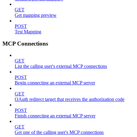
GET
Get mapping preview
POST
Test Mapping
MCP Connections
GET
List the calling user's external MCP connections
POST
Begin connecting an external MCP server
GET
OAuth redirect target that receives the authorization code
POST
Finish connecting an external MCP server
GET
Get one of the calling user's MCP connections