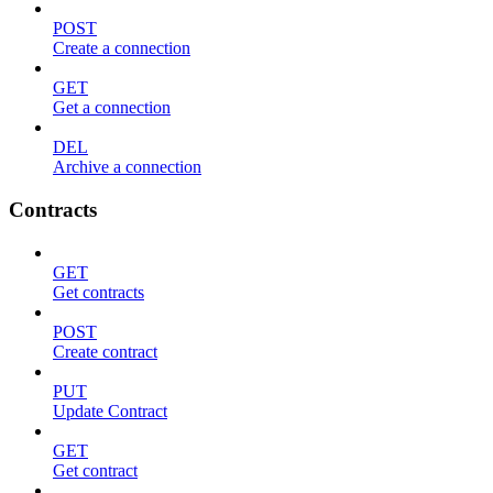
POST
Create a connection
GET
Get a connection
DEL
Archive a connection
Contracts
GET
Get contracts
POST
Create contract
PUT
Update Contract
GET
Get contract