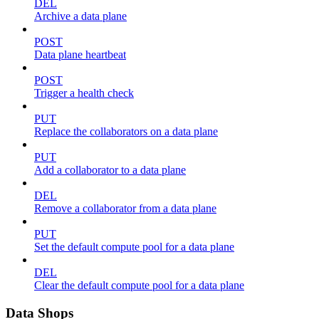
DEL
Archive a data plane
POST
Data plane heartbeat
POST
Trigger a health check
PUT
Replace the collaborators on a data plane
PUT
Add a collaborator to a data plane
DEL
Remove a collaborator from a data plane
PUT
Set the default compute pool for a data plane
DEL
Clear the default compute pool for a data plane
Data Shops