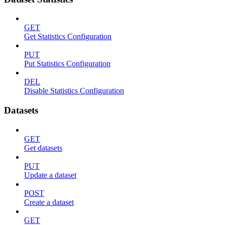
GET
Get Statistics Configuration
PUT
Put Statistics Configuration
DEL
Disable Statistics Configuration
Datasets
GET
Get datasets
PUT
Update a dataset
POST
Create a dataset
GET