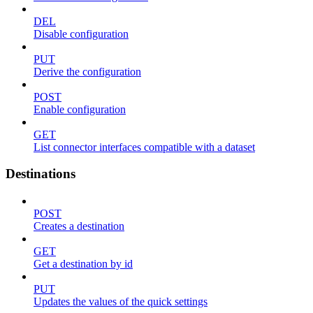
DEL
Disable configuration
PUT
Derive the configuration
POST
Enable configuration
GET
List connector interfaces compatible with a dataset
Destinations
POST
Creates a destination
GET
Get a destination by id
PUT
Updates the values of the quick settings