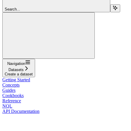
Search...
Navigation
Datasets
Create a dataset
Getting Started
Concepts
Guides
Cookbooks
Reference
NQL
API Documentation