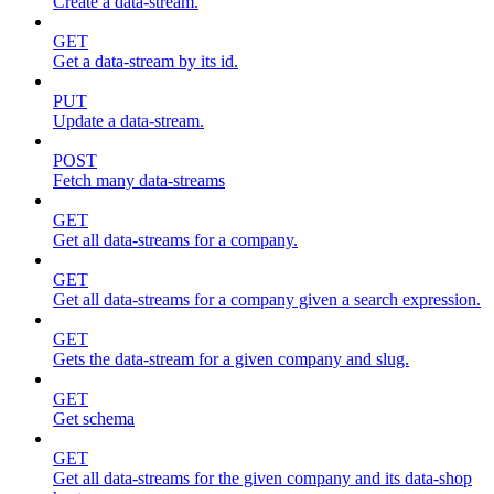
Create a data-stream.
GET
Get a data-stream by its id.
PUT
Update a data-stream.
POST
Fetch many data-streams
GET
Get all data-streams for a company.
GET
Get all data-streams for a company given a search expression.
GET
Gets the data-stream for a given company and slug.
GET
Get schema
GET
Get all data-streams for the given company and its data-shop