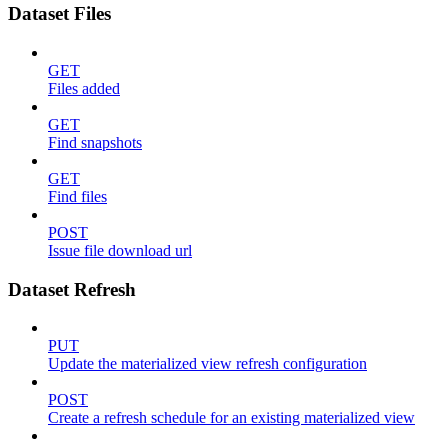
Dataset Files
GET
Files added
GET
Find snapshots
GET
Find files
POST
Issue file download url
Dataset Refresh
PUT
Update the materialized view refresh configuration
POST
Create a refresh schedule for an existing materialized view