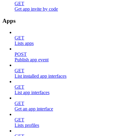
GET
Get app invite by code
Apps
GET
Lists apps
POST
Publish app event
GET
List installed app interfaces
GET
List app interfaces
GET
Get an app interface
GET
Lists profiles