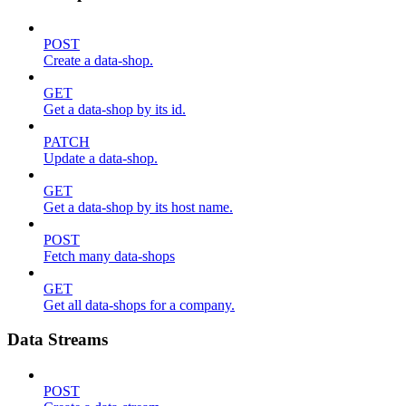
POST
Create a data-shop.
GET
Get a data-shop by its id.
PATCH
Update a data-shop.
GET
Get a data-shop by its host name.
POST
Fetch many data-shops
GET
Get all data-shops for a company.
Data Streams
POST