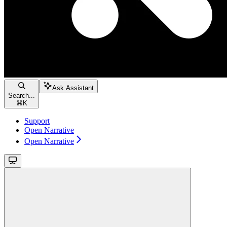
Ask Assistant
Search...
⌘
K
Support
Open Narrative
Open Narrative