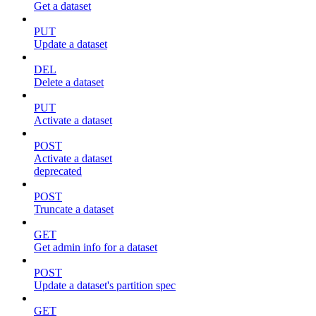
Get a dataset
PUT
Update a dataset
DEL
Delete a dataset
PUT
Activate a dataset
POST
Activate a dataset
deprecated
POST
Truncate a dataset
GET
Get admin info for a dataset
POST
Update a dataset's partition spec
GET