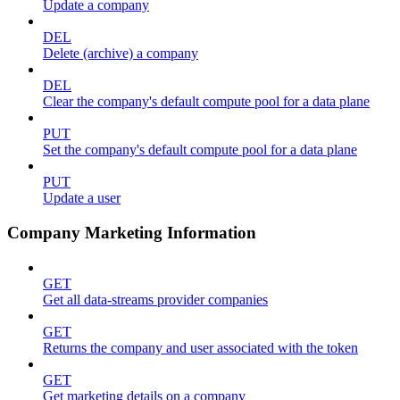
Update a company
DEL
Delete (archive) a company
DEL
Clear the company's default compute pool for a data plane
PUT
Set the company's default compute pool for a data plane
PUT
Update a user
Company Marketing Information
GET
Get all data-streams provider companies
GET
Returns the company and user associated with the token
GET
Get marketing details on a company