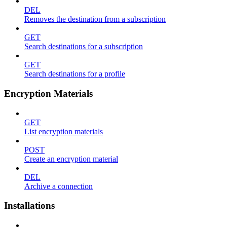
DEL
Removes the destination from a subscription
GET
Search destinations for a subscription
GET
Search destinations for a profile
Encryption Materials
GET
List encryption materials
POST
Create an encryption material
DEL
Archive a connection
Installations