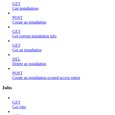
GET
List installations
POST
Create an installation
GET
Get current installation info
GET
Get an installation
DEL
Delete an installation
POST
Create an installation-scoped access token
Jobs
GET
Get jobs