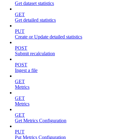
Get dataset statistics
GET
Get detailed statistics
PUT
Create or Update detailed statistics
POST
Submit recalculation
POST
Ingest a file
GET
Metrics
GET
Metrics
GET
Get Metrics Configuration
PUT
Put Metrics Configuration