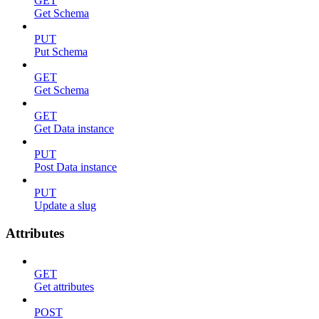
GET
Get Schema
PUT
Put Schema
GET
Get Schema
GET
Get Data instance
PUT
Post Data instance
PUT
Update a slug
Attributes
GET
Get attributes
POST