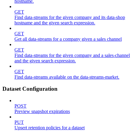
hostname.
GET
Find data-streams for the given company and its data-shop
hostname and the given search expression.
GET
Get all data-streams for a company given a sales channel
GET
Find data-streams for the given company and a sales-channel
and the given search expression.
GET
Find data-streams available on the data-streams-market.
Dataset Configuration
POST
Preview snapshot expirations
PUT
Upsert retention policies for a dataset