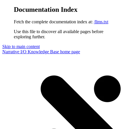
Documentation Index
Fetch the complete documentation index at:
/llms.txt
Use this file to discover all available pages before
exploring further.
Skip to main content
Narrative I/O Knowledge Base
home page