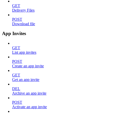
GET
Delivery Files
POST
Download file
App Invites
GET
List app invites
POST
Create an app invite
GET
Get an app invite
DEL
Archive an app invite
POST
Activate an app invite