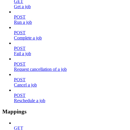
GET
Get a job
POST
Run a job
POST
Complete a job
POST
Fail a job
POST
Request cancellation of a job
POST
Cancel a job
POST
Reschedule a job
Mappings
GET