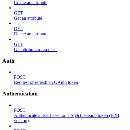
Create an attribute
GET
Get an attribute
DEL
Delete an attribute
GET
Get attribute references.
Auth
POST
Request or refresh an OAuth token
Authentication
POST
Authenticate a user based on a Stytch session token (B2B
version)