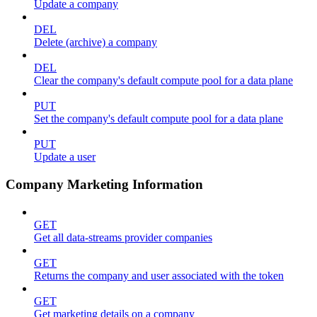
Update a company
DEL
Delete (archive) a company
DEL
Clear the company's default compute pool for a data plane
PUT
Set the company's default compute pool for a data plane
PUT
Update a user
Company Marketing Information
GET
Get all data-streams provider companies
GET
Returns the company and user associated with the token
GET
Get marketing details on a company