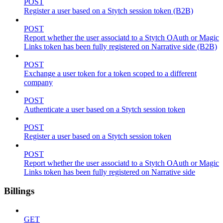
POST
Register a user based on a Stytch session token (B2B)
POST
Report whether the user associatd to a Stytch OAuth or Magic
Links token has been fully registered on Narrative side (B2B)
POST
Exchange a user token for a token scoped to a different
company
POST
Authenticate a user based on a Stytch session token
POST
Register a user based on a Stytch session token
POST
Report whether the user associatd to a Stytch OAuth or Magic
Links token has been fully registered on Narrative side
Billings
GET