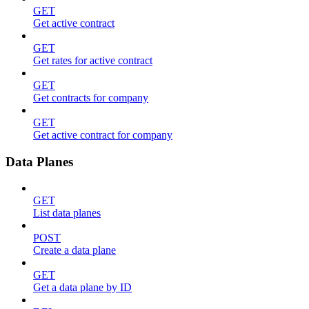
GET
Get active contract
GET
Get rates for active contract
GET
Get contracts for company
GET
Get active contract for company
Data Planes
GET
List data planes
POST
Create a data plane
GET
Get a data plane by ID