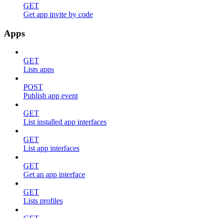
GET
Get app invite by code
Apps
GET
Lists apps
POST
Publish app event
GET
List installed app interfaces
GET
List app interfaces
GET
Get an app interface
GET
Lists profiles