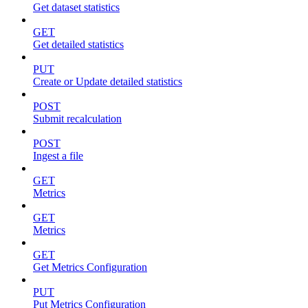
Get dataset statistics
GET
Get detailed statistics
PUT
Create or Update detailed statistics
POST
Submit recalculation
POST
Ingest a file
GET
Metrics
GET
Metrics
GET
Get Metrics Configuration
PUT
Put Metrics Configuration