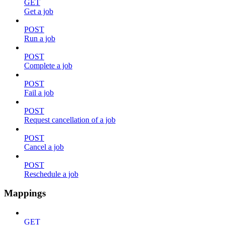
GET
Get a job
POST
Run a job
POST
Complete a job
POST
Fail a job
POST
Request cancellation of a job
POST
Cancel a job
POST
Reschedule a job
Mappings
GET