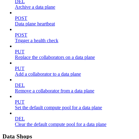
DEL
Archive a data plane
POST
Data plane heartbeat
POST
Trigger a health check
PUT
Replace the collaborators on a data plane
PUT
Add a collaborator to a data plane
DEL
Remove a collaborator from a data plane
PUT
Set the default compute pool for a data plane
DEL
Clear the default compute pool for a data plane
Data Shops