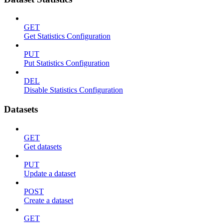
GET
Get Statistics Configuration
PUT
Put Statistics Configuration
DEL
Disable Statistics Configuration
Datasets
GET
Get datasets
PUT
Update a dataset
POST
Create a dataset
GET