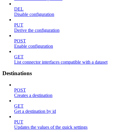
DEL
Disable configuration
PUT
Derive the configuration
POST
Enable configuration
GET
List connector interfaces compatible with a dataset
Destinations
POST
Creates a destination
GET
Get a destination by id
PUT
Updates the values of the quick settings