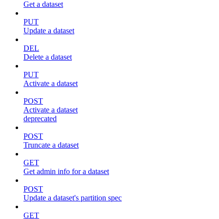
Get a dataset
PUT
Update a dataset
DEL
Delete a dataset
PUT
Activate a dataset
POST
Activate a dataset
deprecated
POST
Truncate a dataset
GET
Get admin info for a dataset
POST
Update a dataset's partition spec
GET