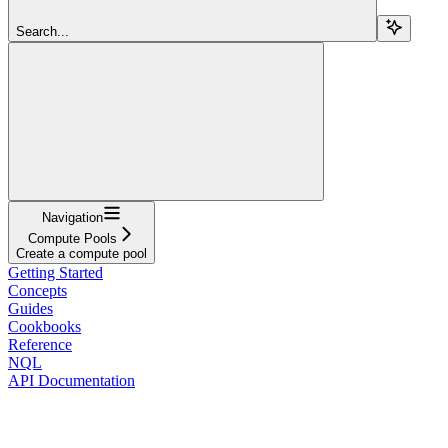
Search...
Navigation
Compute Pools
Create a compute pool
Getting Started
Concepts
Guides
Cookbooks
Reference
NQL
API Documentation