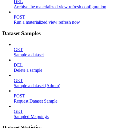
DEL
Archive the materialized view refresh configuration
POST
Run a materialized view refresh now
Dataset Samples
GET
Sample a dataset
DEL
Delete a sample
GET
Sample a dataset (Admin)
POST
Request Dataset Sample
GET
Sampled Mappings
Dataset Statistics