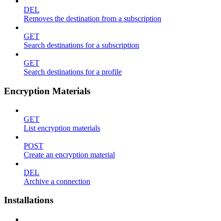
DEL
Removes the destination from a subscription
GET
Search destinations for a subscription
GET
Search destinations for a profile
Encryption Materials
GET
List encryption materials
POST
Create an encryption material
DEL
Archive a connection
Installations