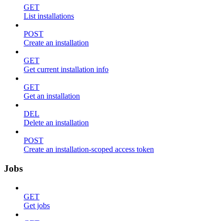
GET
List installations
POST
Create an installation
GET
Get current installation info
GET
Get an installation
DEL
Delete an installation
POST
Create an installation-scoped access token
Jobs
GET
Get jobs