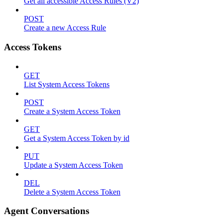
Get all accessible Access Rules (V2)
POST
Create a new Access Rule
Access Tokens
GET
List System Access Tokens
POST
Create a System Access Token
GET
Get a System Access Token by id
PUT
Update a System Access Token
DEL
Delete a System Access Token
Agent Conversations