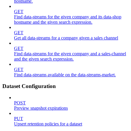
hostname.
GET
Find data-streams for the given company and its data-shop
hostname and the given search expression.
GET
Get all data-streams for a company given a sales channel
GET
Find data-streams for the given company and a sales-channel
and the given search expression.
GET
Find data-streams available on the data-streams-market.
Dataset Configuration
POST
Preview snapshot expirations
PUT
Upsert retention policies for a dataset