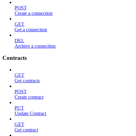
POST
Create a connection
GET
Get a connection
DEL
Archive a connection
Contracts
GET
Get contracts
POST
Create contract
PUT
Update Contract
GET
Get contract