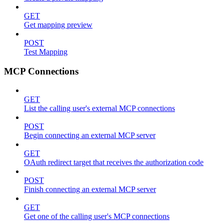
GET
Get mapping preview
POST
Test Mapping
MCP Connections
GET
List the calling user's external MCP connections
POST
Begin connecting an external MCP server
GET
OAuth redirect target that receives the authorization code
POST
Finish connecting an external MCP server
GET
Get one of the calling user's MCP connections