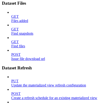
Dataset Files
GET
Files added
GET
Find snapshots
GET
Find files
POST
Issue file download url
Dataset Refresh
PUT
Update the materialized view refresh configuration
POST
Create a refresh schedule for an existing materialized view