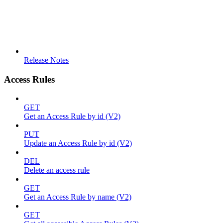
Release Notes
Access Rules
GET
Get an Access Rule by id (V2)
PUT
Update an Access Rule by id (V2)
DEL
Delete an access rule
GET
Get an Access Rule by name (V2)
GET