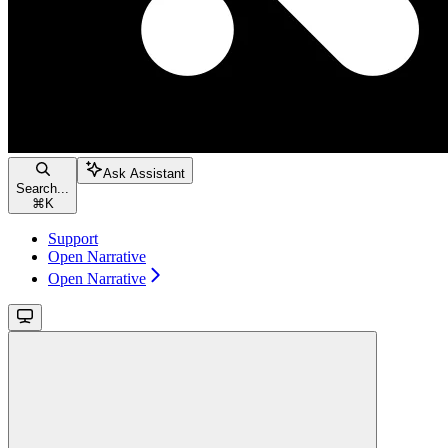
Ask Assistant
Search...
⌘
K
Support
Open Narrative
Open Narrative