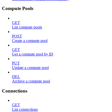
Compute Pools
GET
List compute pools
POST
Create a compute pool
GET
Get a compute pool by ID
PUT
Update a compute pool
DEL
Archive a compute pool
Connections
GET
List connections