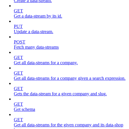
Create a data-stream.
GET
Get a data-stream by its id.
PUT
Update a data-stream.
POST
Fetch many data-streams
GET
Get all data-streams for a company.
GET
Get all data-streams for a company given a search expression.
GET
Gets the data-stream for a given company and slug.
GET
Get schema
GET
Get all data-streams for the given company and its data-shop