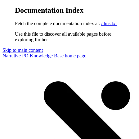
Documentation Index
Fetch the complete documentation index at:
/llms.txt
Use this file to discover all available pages before
exploring further.
Skip to main content
Narrative I/O Knowledge Base
home page