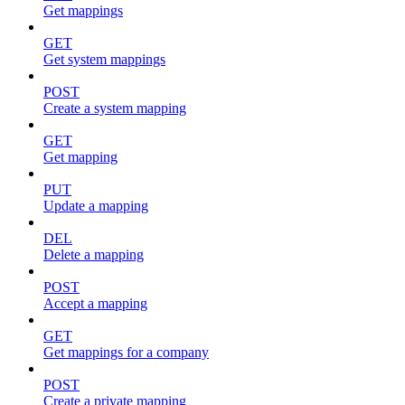
Get mappings
GET
Get system mappings
POST
Create a system mapping
GET
Get mapping
PUT
Update a mapping
DEL
Delete a mapping
POST
Accept a mapping
GET
Get mappings for a company
POST
Create a private mapping