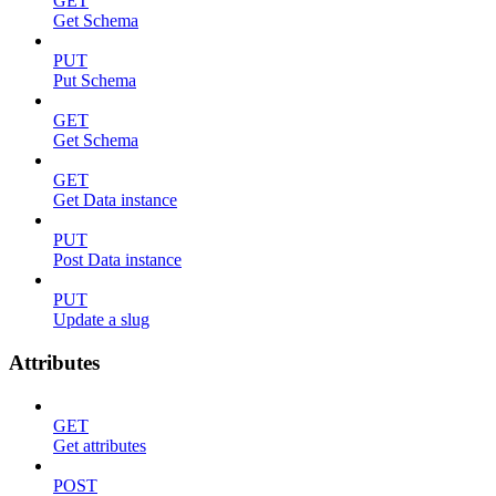
GET
Get Schema
PUT
Put Schema
GET
Get Schema
GET
Get Data instance
PUT
Post Data instance
PUT
Update a slug
Attributes
GET
Get attributes
POST