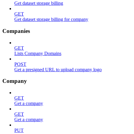
Get dataset storage billing
GET
Get dataset storage billing for company
Companies
GET
Lists Company Domains
POST
Get a presigned URL to upload company logo
Company
GET
Get a company
GET
Get a company
PUT