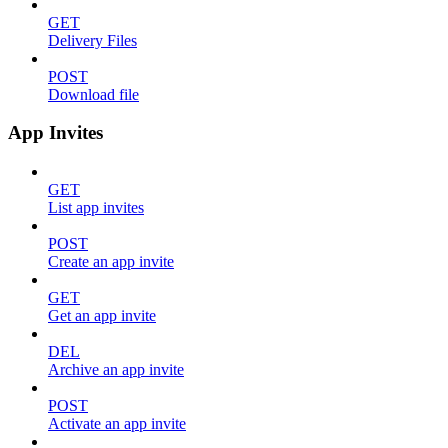
GET
Delivery Files
POST
Download file
App Invites
GET
List app invites
POST
Create an app invite
GET
Get an app invite
DEL
Archive an app invite
POST
Activate an app invite