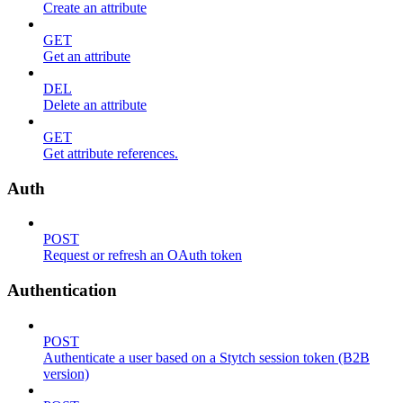
Create an attribute
GET
Get an attribute
DEL
Delete an attribute
GET
Get attribute references.
Auth
POST
Request or refresh an OAuth token
Authentication
POST
Authenticate a user based on a Stytch session token (B2B
version)