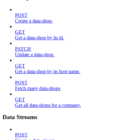
POST
Create a data-shop.
GET
Get a data-shop by its id.
PATCH
Update a data-shop.
GET
Get a data-shop by its host name.
POST
Fetch many data-shops
GET
Get all data-shops for a company.
Data Streams
POST