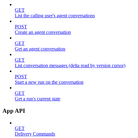
GET
List the calling user's agent conversations
POST
Create an agent conversation
GET
Get an agent conversation
GET
List conversation messages (delta read by version cursor)
POST
Start a new run on the conversation
GET
Get a run's current state
App API
GET
Delivery Commands