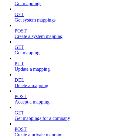
Get mappings
GET
Get system mappings
POST
Create a system mapping
GET
Get mapping
PUT
Update a mapping
DEL
Delete a mapping
POST
Accept a mapping
GET
Get mappings for a company
POST
Create a private mapping