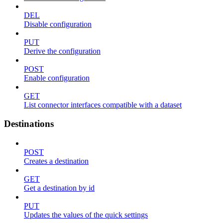
DEL
Disable configuration
PUT
Derive the configuration
POST
Enable configuration
GET
List connector interfaces compatible with a dataset
Destinations
POST
Creates a destination
GET
Get a destination by id
PUT
Updates the values of the quick settings