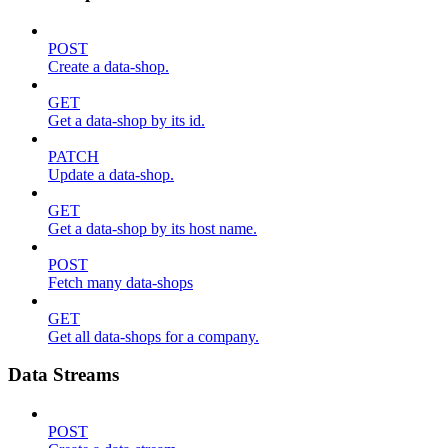
POST
Create a data-shop.
GET
Get a data-shop by its id.
PATCH
Update a data-shop.
GET
Get a data-shop by its host name.
POST
Fetch many data-shops
GET
Get all data-shops for a company.
Data Streams
POST