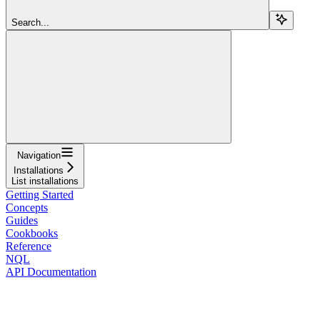
Search...
Navigation
Installations
List installations
Getting Started
Concepts
Guides
Cookbooks
Reference
NQL
API Documentation