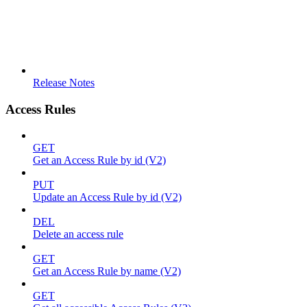
Release Notes
Access Rules
GET
Get an Access Rule by id (V2)
PUT
Update an Access Rule by id (V2)
DEL
Delete an access rule
GET
Get an Access Rule by name (V2)
GET