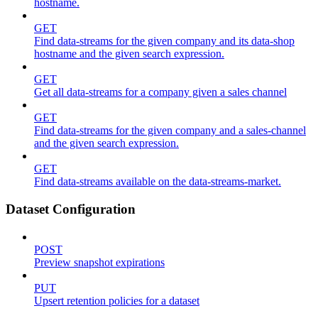
hostname.
GET
Find data-streams for the given company and its data-shop
hostname and the given search expression.
GET
Get all data-streams for a company given a sales channel
GET
Find data-streams for the given company and a sales-channel
and the given search expression.
GET
Find data-streams available on the data-streams-market.
Dataset Configuration
POST
Preview snapshot expirations
PUT
Upsert retention policies for a dataset