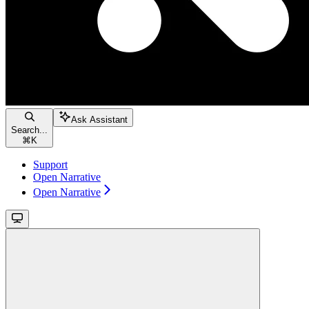
Ask Assistant
Search...
⌘
K
Support
Open Narrative
Open Narrative