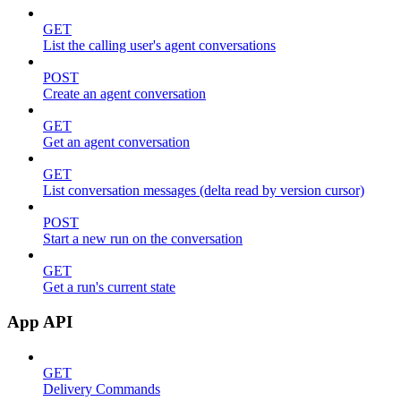
GET
List the calling user's agent conversations
POST
Create an agent conversation
GET
Get an agent conversation
GET
List conversation messages (delta read by version cursor)
POST
Start a new run on the conversation
GET
Get a run's current state
App API
GET
Delivery Commands