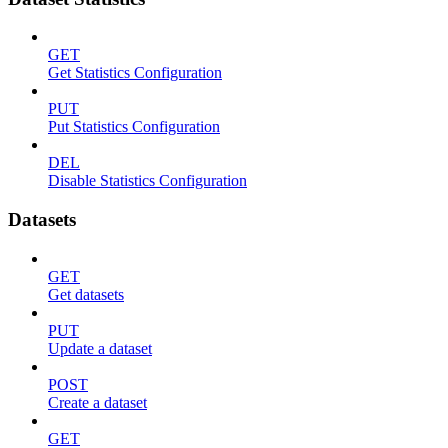
GET
Get Statistics Configuration
PUT
Put Statistics Configuration
DEL
Disable Statistics Configuration
Datasets
GET
Get datasets
PUT
Update a dataset
POST
Create a dataset
GET