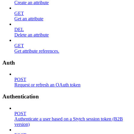
Create an attribute
GET
Get an attribute
DEL
Delete an attribute
GET
Get attribute references.
Auth
POST
Request or refresh an OAuth token
Authentication
POST
Authenticate a user based on a Stytch session token (B2B
version)