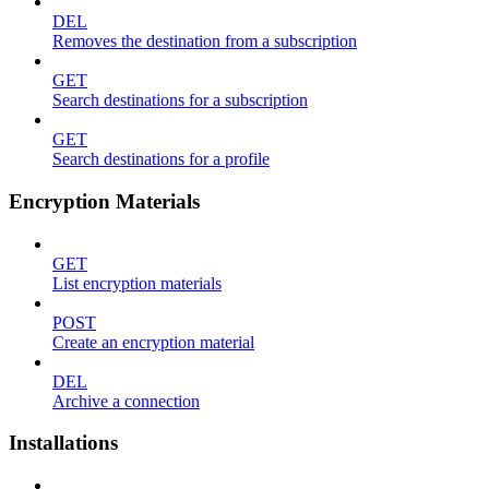
DEL
Removes the destination from a subscription
GET
Search destinations for a subscription
GET
Search destinations for a profile
Encryption Materials
GET
List encryption materials
POST
Create an encryption material
DEL
Archive a connection
Installations