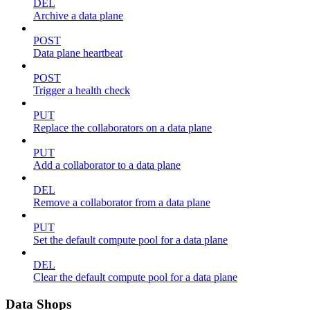
DEL
Archive a data plane
POST
Data plane heartbeat
POST
Trigger a health check
PUT
Replace the collaborators on a data plane
PUT
Add a collaborator to a data plane
DEL
Remove a collaborator from a data plane
PUT
Set the default compute pool for a data plane
DEL
Clear the default compute pool for a data plane
Data Shops