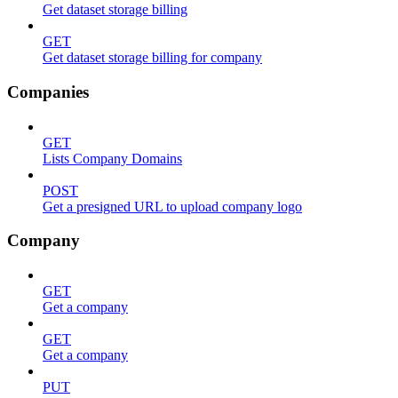
Get dataset storage billing
GET
Get dataset storage billing for company
Companies
GET
Lists Company Domains
POST
Get a presigned URL to upload company logo
Company
GET
Get a company
GET
Get a company
PUT