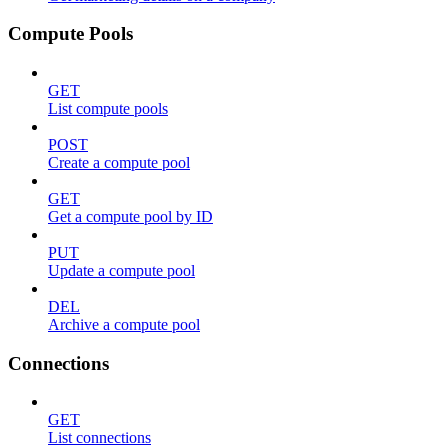
Compute Pools
GET
List compute pools
POST
Create a compute pool
GET
Get a compute pool by ID
PUT
Update a compute pool
DEL
Archive a compute pool
Connections
GET
List connections