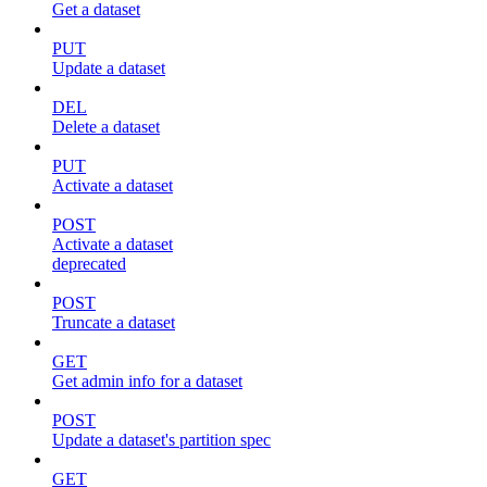
Get a dataset
PUT
Update a dataset
DEL
Delete a dataset
PUT
Activate a dataset
POST
Activate a dataset
deprecated
POST
Truncate a dataset
GET
Get admin info for a dataset
POST
Update a dataset's partition spec
GET