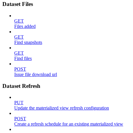
Dataset Files
GET
Files added
GET
Find snapshots
GET
Find files
POST
Issue file download url
Dataset Refresh
PUT
Update the materialized view refresh configuration
POST
Create a refresh schedule for an existing materialized view