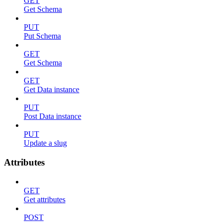
GET
Get Schema
PUT
Put Schema
GET
Get Schema
GET
Get Data instance
PUT
Post Data instance
PUT
Update a slug
Attributes
GET
Get attributes
POST