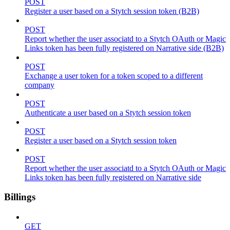
POST
Register a user based on a Stytch session token (B2B)
POST
Report whether the user associatd to a Stytch OAuth or Magic
Links token has been fully registered on Narrative side (B2B)
POST
Exchange a user token for a token scoped to a different
company
POST
Authenticate a user based on a Stytch session token
POST
Register a user based on a Stytch session token
POST
Report whether the user associatd to a Stytch OAuth or Magic
Links token has been fully registered on Narrative side
Billings
GET