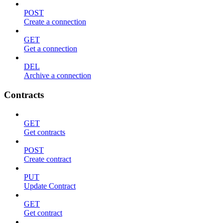
POST
Create a connection
GET
Get a connection
DEL
Archive a connection
Contracts
GET
Get contracts
POST
Create contract
PUT
Update Contract
GET
Get contract