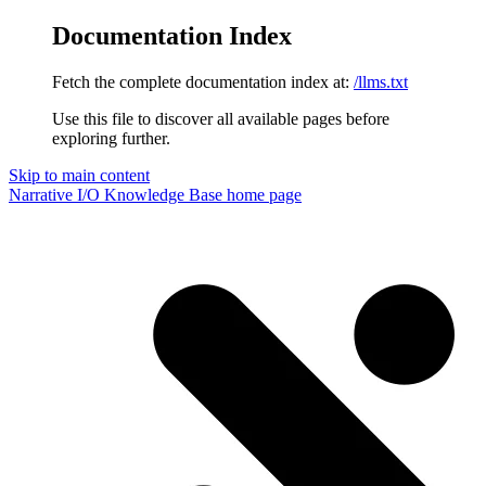
Documentation Index
Fetch the complete documentation index at:
/llms.txt
Use this file to discover all available pages before
exploring further.
Skip to main content
Narrative I/O Knowledge Base
home page