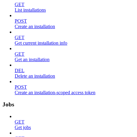
GET
List installations
POST
Create an installation
GET
Get current installation info
GET
Get an installation
DEL
Delete an installation
POST
Create an installation-scoped access token
Jobs
GET
Get jobs