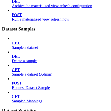
DEL
Archive the materialized view refresh configuration
POST
Run a materialized view refresh now
Dataset Samples
GET
Sample a dataset
DEL
Delete a sample
GET
Sample a dataset (Admin)
POST
Request Dataset Sample
GET
Sampled Mappings
Dataset Statistics