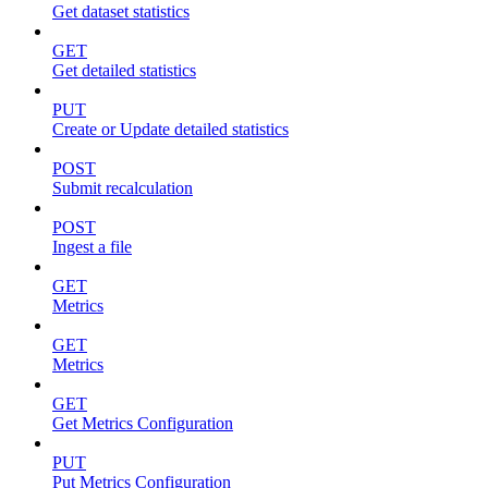
Get dataset statistics
GET
Get detailed statistics
PUT
Create or Update detailed statistics
POST
Submit recalculation
POST
Ingest a file
GET
Metrics
GET
Metrics
GET
Get Metrics Configuration
PUT
Put Metrics Configuration