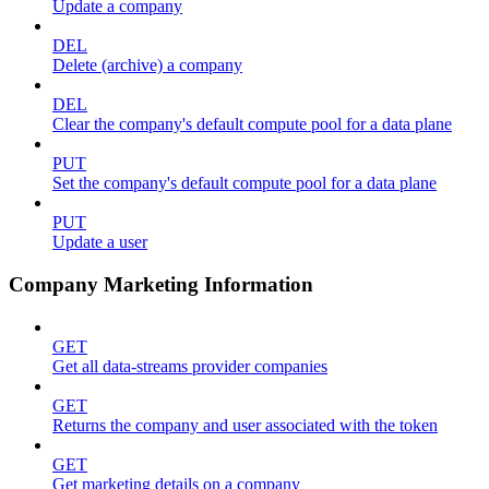
Update a company
DEL
Delete (archive) a company
DEL
Clear the company's default compute pool for a data plane
PUT
Set the company's default compute pool for a data plane
PUT
Update a user
Company Marketing Information
GET
Get all data-streams provider companies
GET
Returns the company and user associated with the token
GET
Get marketing details on a company