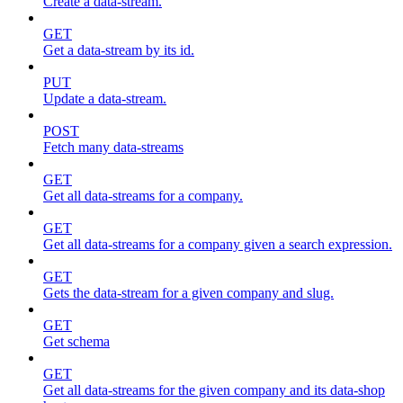
Create a data-stream.
GET
Get a data-stream by its id.
PUT
Update a data-stream.
POST
Fetch many data-streams
GET
Get all data-streams for a company.
GET
Get all data-streams for a company given a search expression.
GET
Gets the data-stream for a given company and slug.
GET
Get schema
GET
Get all data-streams for the given company and its data-shop