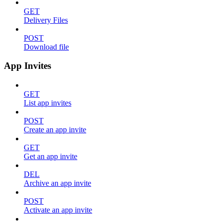
GET
Delivery Files
POST
Download file
App Invites
GET
List app invites
POST
Create an app invite
GET
Get an app invite
DEL
Archive an app invite
POST
Activate an app invite