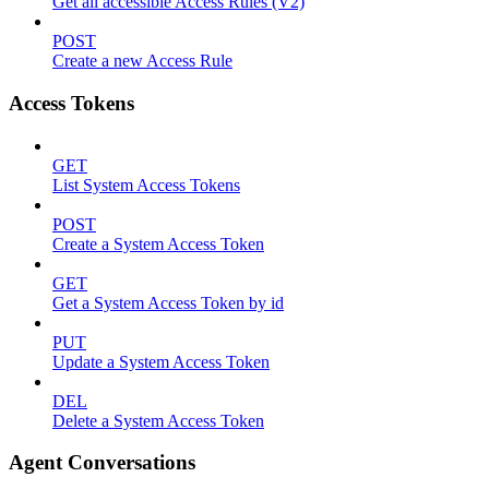
Get all accessible Access Rules (V2)
POST
Create a new Access Rule
Access Tokens
GET
List System Access Tokens
POST
Create a System Access Token
GET
Get a System Access Token by id
PUT
Update a System Access Token
DEL
Delete a System Access Token
Agent Conversations