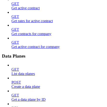
GET
Get active contract
GET
Get rates for active contract
GET
Get contracts for company
GET
Get active contract for company
Data Planes
GET
List data planes
POST
Create a data plane
GET
Get a data plane by ID