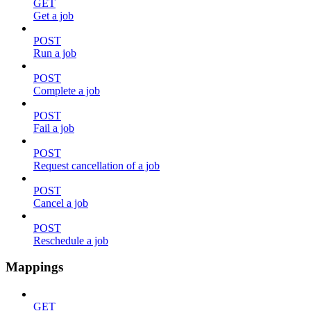
GET
Get a job
POST
Run a job
POST
Complete a job
POST
Fail a job
POST
Request cancellation of a job
POST
Cancel a job
POST
Reschedule a job
Mappings
GET