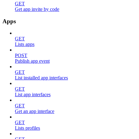
GET
Get app invite by code
Apps
GET
Lists apps
POST
Publish app event
GET
List installed app interfaces
GET
List app interfaces
GET
Get an app interface
GET
Lists profiles