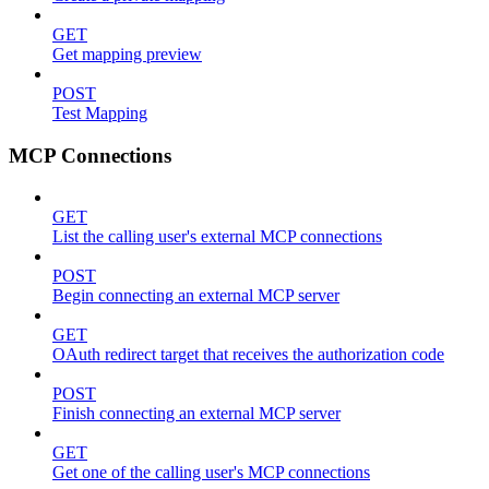
GET
Get mapping preview
POST
Test Mapping
MCP Connections
GET
List the calling user's external MCP connections
POST
Begin connecting an external MCP server
GET
OAuth redirect target that receives the authorization code
POST
Finish connecting an external MCP server
GET
Get one of the calling user's MCP connections