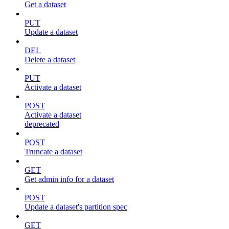
Get a dataset
PUT
Update a dataset
DEL
Delete a dataset
PUT
Activate a dataset
POST
Activate a dataset
deprecated
POST
Truncate a dataset
GET
Get admin info for a dataset
POST
Update a dataset's partition spec
GET