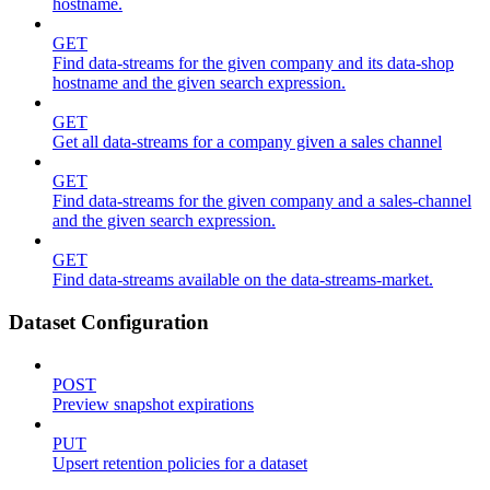
hostname.
GET
Find data-streams for the given company and its data-shop
hostname and the given search expression.
GET
Get all data-streams for a company given a sales channel
GET
Find data-streams for the given company and a sales-channel
and the given search expression.
GET
Find data-streams available on the data-streams-market.
Dataset Configuration
POST
Preview snapshot expirations
PUT
Upsert retention policies for a dataset