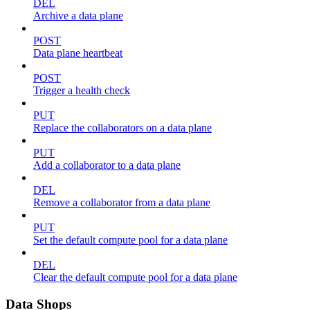
DEL
Archive a data plane
POST
Data plane heartbeat
POST
Trigger a health check
PUT
Replace the collaborators on a data plane
PUT
Add a collaborator to a data plane
DEL
Remove a collaborator from a data plane
PUT
Set the default compute pool for a data plane
DEL
Clear the default compute pool for a data plane
Data Shops