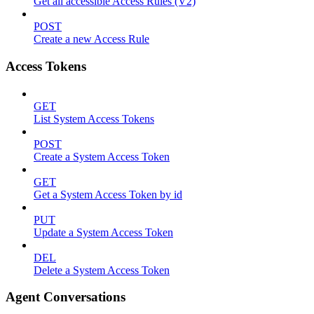
Get all accessible Access Rules (V2)
POST
Create a new Access Rule
Access Tokens
GET
List System Access Tokens
POST
Create a System Access Token
GET
Get a System Access Token by id
PUT
Update a System Access Token
DEL
Delete a System Access Token
Agent Conversations