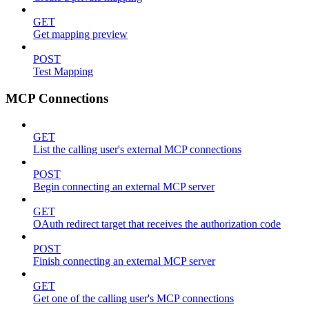
GET
Get mapping preview
POST
Test Mapping
MCP Connections
GET
List the calling user's external MCP connections
POST
Begin connecting an external MCP server
GET
OAuth redirect target that receives the authorization code
POST
Finish connecting an external MCP server
GET
Get one of the calling user's MCP connections