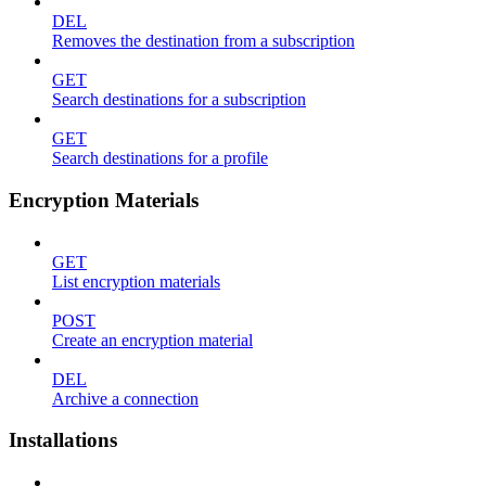
DEL
Removes the destination from a subscription
GET
Search destinations for a subscription
GET
Search destinations for a profile
Encryption Materials
GET
List encryption materials
POST
Create an encryption material
DEL
Archive a connection
Installations