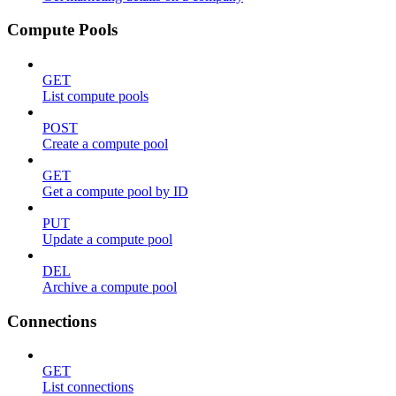
Compute Pools
GET
List compute pools
POST
Create a compute pool
GET
Get a compute pool by ID
PUT
Update a compute pool
DEL
Archive a compute pool
Connections
GET
List connections