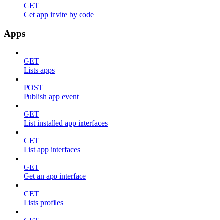
GET
Get app invite by code
Apps
GET
Lists apps
POST
Publish app event
GET
List installed app interfaces
GET
List app interfaces
GET
Get an app interface
GET
Lists profiles