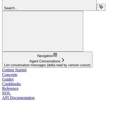
Search...
Navigation
Agent Conversations
List conversation messages (delta read by version cursor)
Getting Started
Concepts
Guides
Cookbooks
Reference
NQL
API Documentation