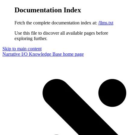
Documentation Index
Fetch the complete documentation index at:
/llms.txt
Use this file to discover all available pages before
exploring further.
Skip to main content
Narrative I/O Knowledge Base
home page