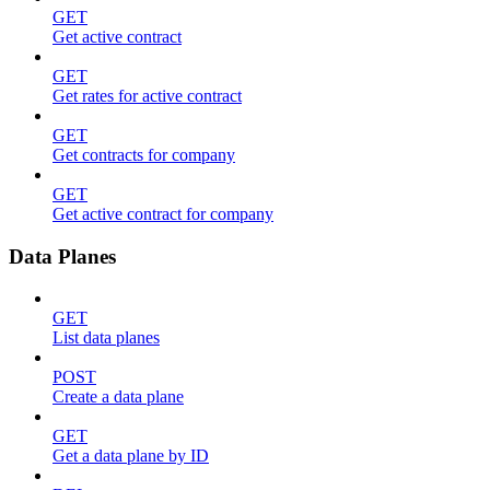
GET
Get active contract
GET
Get rates for active contract
GET
Get contracts for company
GET
Get active contract for company
Data Planes
GET
List data planes
POST
Create a data plane
GET
Get a data plane by ID