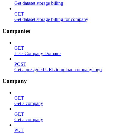
Get dataset storage billing
GET
Get dataset storage billing for company
Companies
GET
Lists Company Domains
POST
Get a presigned URL to upload company logo
Company
GET
Get a company
GET
Get a company
PUT