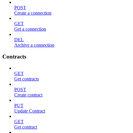
POST
Create a connection
GET
Get a connection
DEL
Archive a connection
Contracts
GET
Get contracts
POST
Create contract
PUT
Update Contract
GET
Get contract