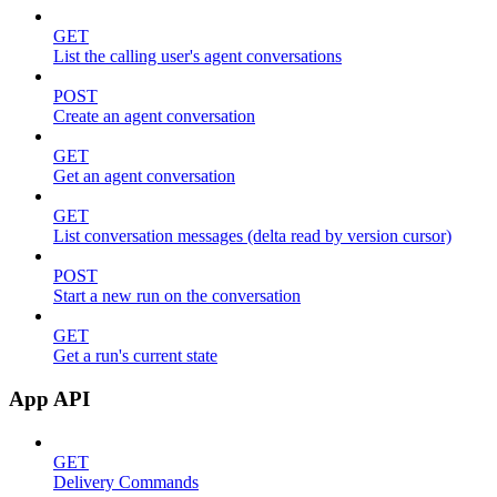
GET
List the calling user's agent conversations
POST
Create an agent conversation
GET
Get an agent conversation
GET
List conversation messages (delta read by version cursor)
POST
Start a new run on the conversation
GET
Get a run's current state
App API
GET
Delivery Commands