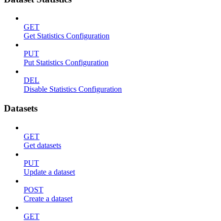
GET
Get Statistics Configuration
PUT
Put Statistics Configuration
DEL
Disable Statistics Configuration
Datasets
GET
Get datasets
PUT
Update a dataset
POST
Create a dataset
GET