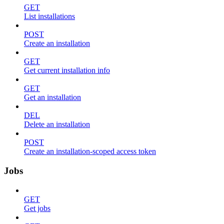
GET
List installations
POST
Create an installation
GET
Get current installation info
GET
Get an installation
DEL
Delete an installation
POST
Create an installation-scoped access token
Jobs
GET
Get jobs