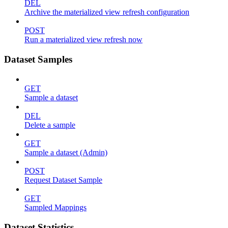
DEL
Archive the materialized view refresh configuration
POST
Run a materialized view refresh now
Dataset Samples
GET
Sample a dataset
DEL
Delete a sample
GET
Sample a dataset (Admin)
POST
Request Dataset Sample
GET
Sampled Mappings
Dataset Statistics