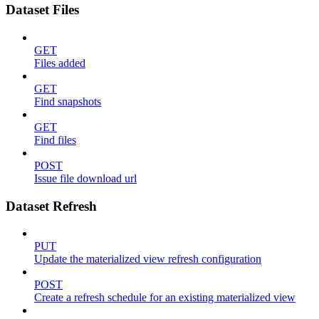
Dataset Files
GET
Files added
GET
Find snapshots
GET
Find files
POST
Issue file download url
Dataset Refresh
PUT
Update the materialized view refresh configuration
POST
Create a refresh schedule for an existing materialized view