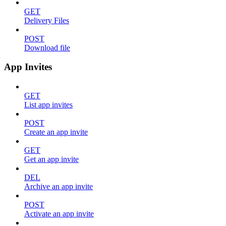
GET
Delivery Files
POST
Download file
App Invites
GET
List app invites
POST
Create an app invite
GET
Get an app invite
DEL
Archive an app invite
POST
Activate an app invite