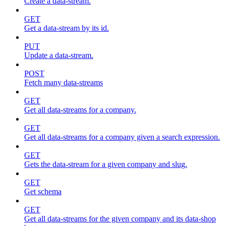
Create a data-stream.
GET
Get a data-stream by its id.
PUT
Update a data-stream.
POST
Fetch many data-streams
GET
Get all data-streams for a company.
GET
Get all data-streams for a company given a search expression.
GET
Gets the data-stream for a given company and slug.
GET
Get schema
GET
Get all data-streams for the given company and its data-shop