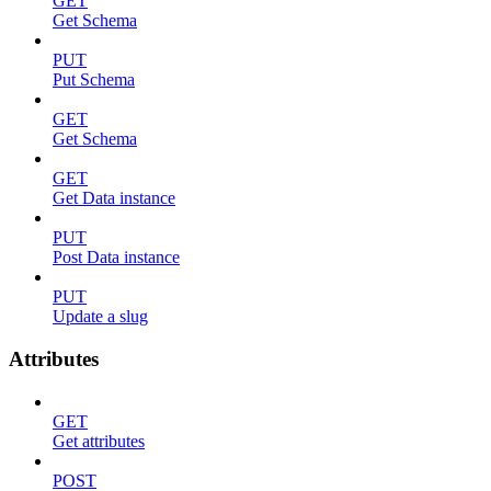
GET
Get Schema
PUT
Put Schema
GET
Get Schema
GET
Get Data instance
PUT
Post Data instance
PUT
Update a slug
Attributes
GET
Get attributes
POST