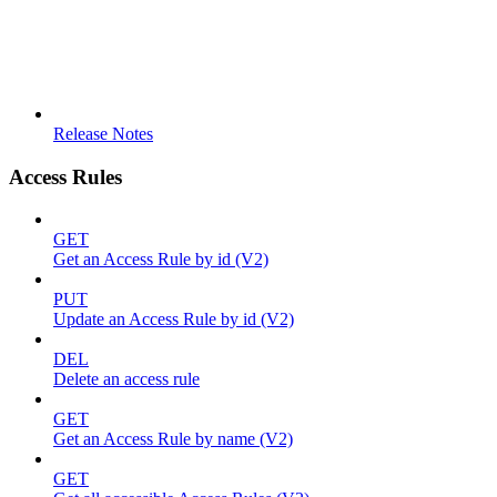
Release Notes
Access Rules
GET
Get an Access Rule by id (V2)
PUT
Update an Access Rule by id (V2)
DEL
Delete an access rule
GET
Get an Access Rule by name (V2)
GET