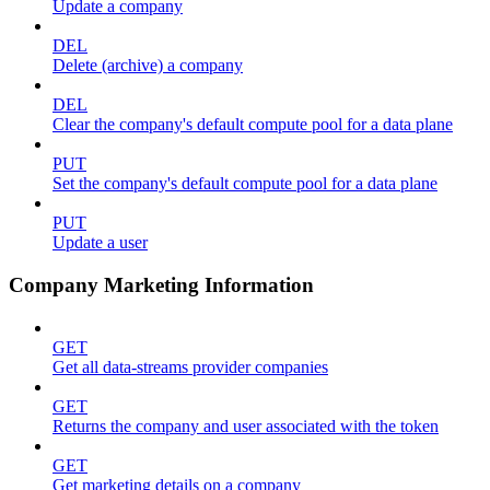
Update a company
DEL
Delete (archive) a company
DEL
Clear the company's default compute pool for a data plane
PUT
Set the company's default compute pool for a data plane
PUT
Update a user
Company Marketing Information
GET
Get all data-streams provider companies
GET
Returns the company and user associated with the token
GET
Get marketing details on a company