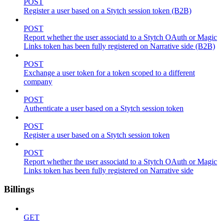
POST
Register a user based on a Stytch session token (B2B)
POST
Report whether the user associatd to a Stytch OAuth or Magic
Links token has been fully registered on Narrative side (B2B)
POST
Exchange a user token for a token scoped to a different
company
POST
Authenticate a user based on a Stytch session token
POST
Register a user based on a Stytch session token
POST
Report whether the user associatd to a Stytch OAuth or Magic
Links token has been fully registered on Narrative side
Billings
GET