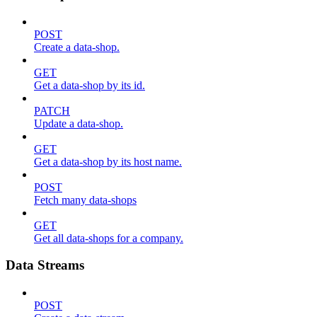
POST
Create a data-shop.
GET
Get a data-shop by its id.
PATCH
Update a data-shop.
GET
Get a data-shop by its host name.
POST
Fetch many data-shops
GET
Get all data-shops for a company.
Data Streams
POST