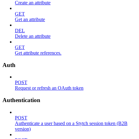
Create an attribute
GET
Get an attribute
DEL
Delete an attribute
GET
Get attribute references.
Auth
POST
Request or refresh an OAuth token
Authentication
POST
Authenticate a user based on a Stytch session token (B2B
version)