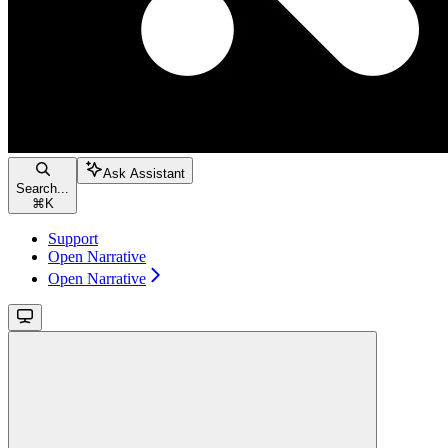
Ask Assistant
Search...
⌘
K
Support
Open Narrative
Open Narrative