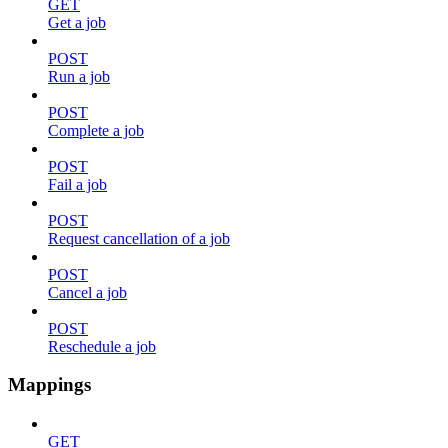
GET
Get a job
POST
Run a job
POST
Complete a job
POST
Fail a job
POST
Request cancellation of a job
POST
Cancel a job
POST
Reschedule a job
Mappings
GET