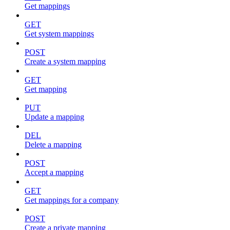
Get mappings
GET
Get system mappings
POST
Create a system mapping
GET
Get mapping
PUT
Update a mapping
DEL
Delete a mapping
POST
Accept a mapping
GET
Get mappings for a company
POST
Create a private mapping