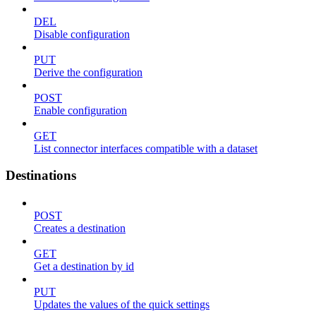
DEL
Disable configuration
PUT
Derive the configuration
POST
Enable configuration
GET
List connector interfaces compatible with a dataset
Destinations
POST
Creates a destination
GET
Get a destination by id
PUT
Updates the values of the quick settings