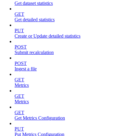
Get dataset statistics
GET
Get detailed statistics
PUT
Create or Update detailed statistics
POST
Submit recalculation
POST
Ingest a file
GET
Metrics
GET
Metrics
GET
Get Metrics Configuration
PUT
Put Metrics Configuration