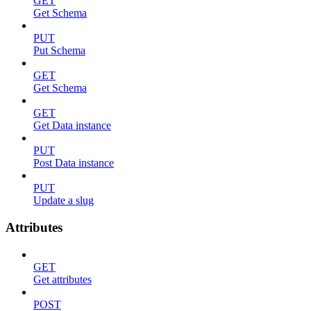
GET
Get Schema
PUT
Put Schema
GET
Get Schema
GET
Get Data instance
PUT
Post Data instance
PUT
Update a slug
Attributes
GET
Get attributes
POST