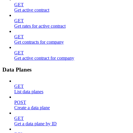
GET
Get active contract
GET
Get rates for active contract
GET
Get contracts for company
GET
Get active contract for company
Data Planes
GET
List data planes
POST
Create a data plane
GET
Get a data plane by ID