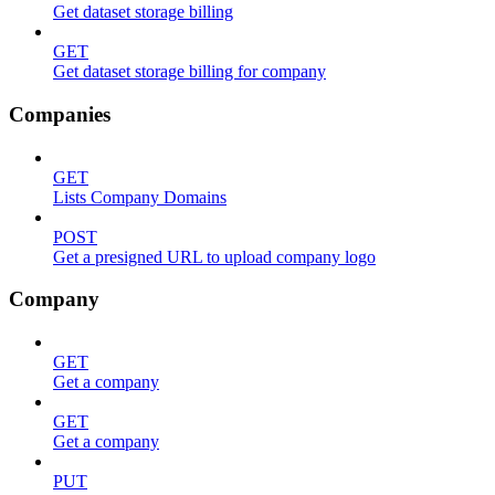
Get dataset storage billing
GET
Get dataset storage billing for company
Companies
GET
Lists Company Domains
POST
Get a presigned URL to upload company logo
Company
GET
Get a company
GET
Get a company
PUT