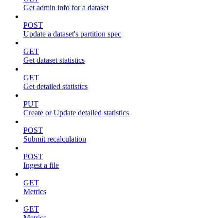
Get admin info for a dataset
POST
Update a dataset's partition spec
GET
Get dataset statistics
GET
Get detailed statistics
PUT
Create or Update detailed statistics
POST
Submit recalculation
POST
Ingest a file
GET
Metrics
GET
Metrics