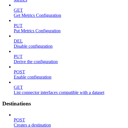
GET
Get Metrics Configuration
PUT
Put Metrics Configuration
DEL
Disable configuration
PUT
Derive the configuration
POST
Enable configuration
GET
List connector interfaces compatible with a dataset
Destinations
POST
Creates a destination