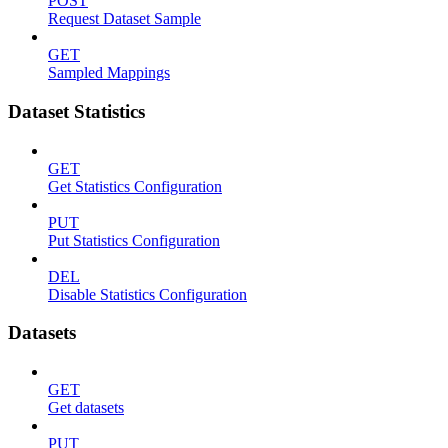
POST
Request Dataset Sample
GET
Sampled Mappings
Dataset Statistics
GET
Get Statistics Configuration
PUT
Put Statistics Configuration
DEL
Disable Statistics Configuration
Datasets
GET
Get datasets
PUT