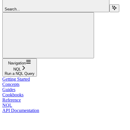
Search...
Navigation
NQL
Run a NQL Query
Getting Started
Concepts
Guides
Cookbooks
Reference
NQL
API Documentation