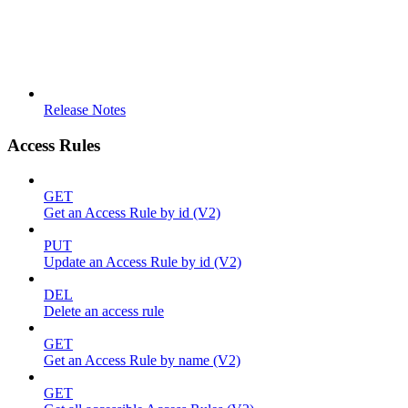
Release Notes
Access Rules
GET
Get an Access Rule by id (V2)
PUT
Update an Access Rule by id (V2)
DEL
Delete an access rule
GET
Get an Access Rule by name (V2)
GET