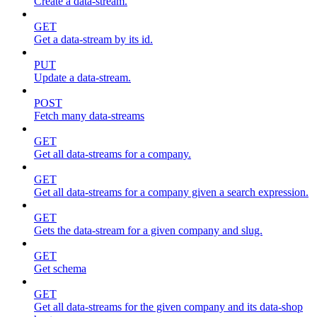
Create a data-stream.
GET
Get a data-stream by its id.
PUT
Update a data-stream.
POST
Fetch many data-streams
GET
Get all data-streams for a company.
GET
Get all data-streams for a company given a search expression.
GET
Gets the data-stream for a given company and slug.
GET
Get schema
GET
Get all data-streams for the given company and its data-shop