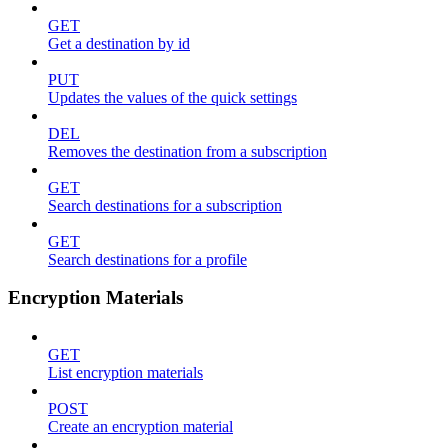
GET
Get a destination by id
PUT
Updates the values of the quick settings
DEL
Removes the destination from a subscription
GET
Search destinations for a subscription
GET
Search destinations for a profile
Encryption Materials
GET
List encryption materials
POST
Create an encryption material