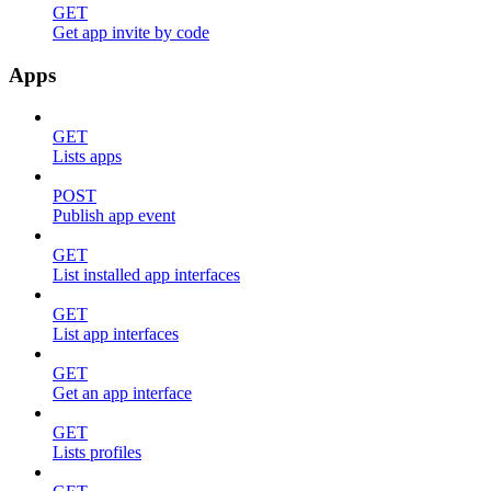
GET
Get app invite by code
Apps
GET
Lists apps
POST
Publish app event
GET
List installed app interfaces
GET
List app interfaces
GET
Get an app interface
GET
Lists profiles