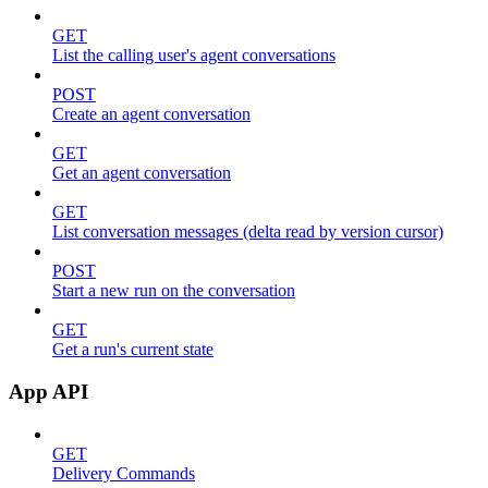
GET
List the calling user's agent conversations
POST
Create an agent conversation
GET
Get an agent conversation
GET
List conversation messages (delta read by version cursor)
POST
Start a new run on the conversation
GET
Get a run's current state
App API
GET
Delivery Commands