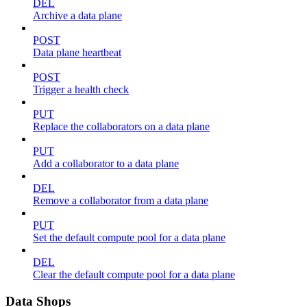
DEL
Archive a data plane
POST
Data plane heartbeat
POST
Trigger a health check
PUT
Replace the collaborators on a data plane
PUT
Add a collaborator to a data plane
DEL
Remove a collaborator from a data plane
PUT
Set the default compute pool for a data plane
DEL
Clear the default compute pool for a data plane
Data Shops