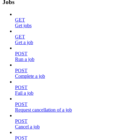
Jobs
GET
Get jobs
GET
Get a job
POST
Run a job
POST
Complete a job
POST
Fail a job
POST
Request cancellation of a job
POST
Cancel a job
POST