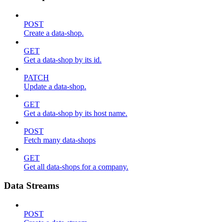
POST
Create a data-shop.
GET
Get a data-shop by its id.
PATCH
Update a data-shop.
GET
Get a data-shop by its host name.
POST
Fetch many data-shops
GET
Get all data-shops for a company.
Data Streams
POST