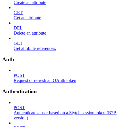
Create an attribute
GET
Get an attribute
DEL
Delete an attribute
GET
Get attribute references.
Auth
POST
Request or refresh an OAuth token
Authentication
POST
Authenticate a user based on a Stytch session token (B2B
version)