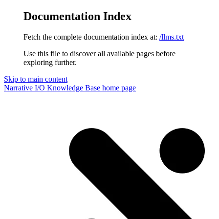
Documentation Index
Fetch the complete documentation index at:
/llms.txt
Use this file to discover all available pages before
exploring further.
Skip to main content
Narrative I/O Knowledge Base
home page