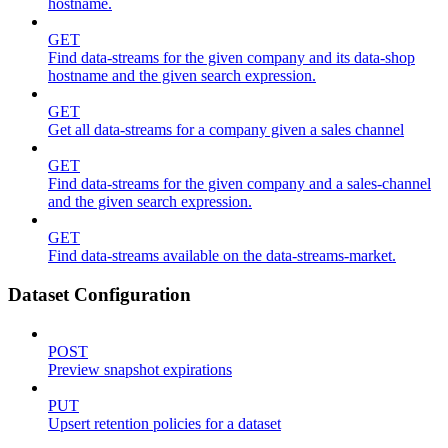
hostname.
GET
Find data-streams for the given company and its data-shop
hostname and the given search expression.
GET
Get all data-streams for a company given a sales channel
GET
Find data-streams for the given company and a sales-channel
and the given search expression.
GET
Find data-streams available on the data-streams-market.
Dataset Configuration
POST
Preview snapshot expirations
PUT
Upsert retention policies for a dataset