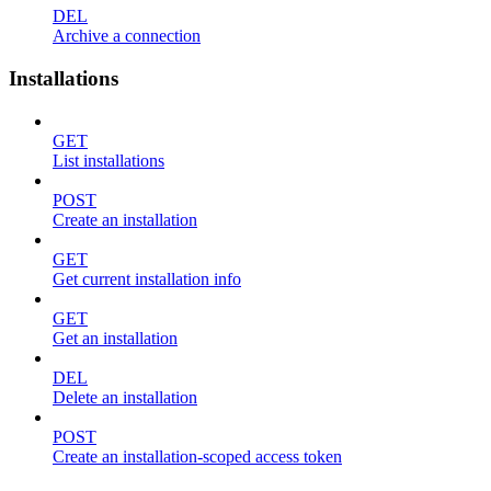
DEL
Archive a connection
Installations
GET
List installations
POST
Create an installation
GET
Get current installation info
GET
Get an installation
DEL
Delete an installation
POST
Create an installation-scoped access token