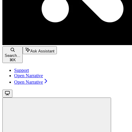
Ask Assistant
Search...
⌘
K
Support
Open Narrative
Open Narrative