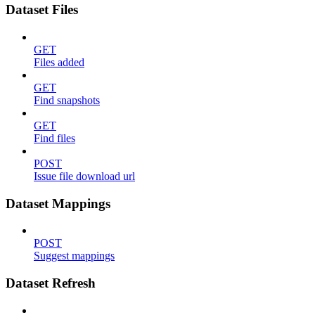
Dataset Files
GET
Files added
GET
Find snapshots
GET
Find files
POST
Issue file download url
Dataset Mappings
POST
Suggest mappings
Dataset Refresh