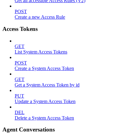
Get all accessible Access Rules (V2)
POST
Create a new Access Rule
Access Tokens
GET
List System Access Tokens
POST
Create a System Access Token
GET
Get a System Access Token by id
PUT
Update a System Access Token
DEL
Delete a System Access Token
Agent Conversations