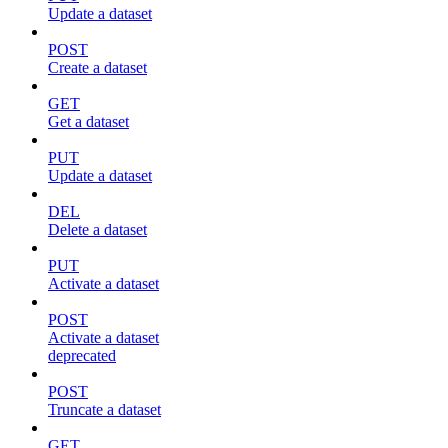
Update a dataset
POST
Create a dataset
GET
Get a dataset
PUT
Update a dataset
DEL
Delete a dataset
PUT
Activate a dataset
POST
Activate a dataset
deprecated
POST
Truncate a dataset
GET