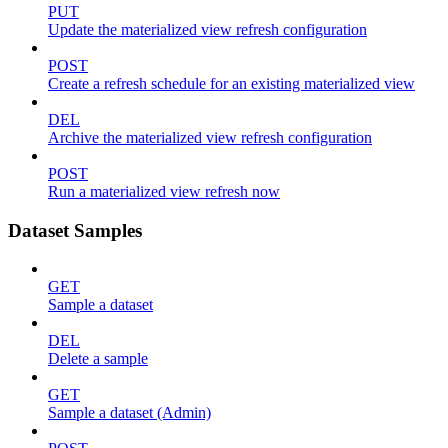
PUT
Update the materialized view refresh configuration
POST
Create a refresh schedule for an existing materialized view
DEL
Archive the materialized view refresh configuration
POST
Run a materialized view refresh now
Dataset Samples
GET
Sample a dataset
DEL
Delete a sample
GET
Sample a dataset (Admin)