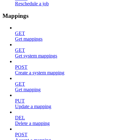
Reschedule a job
Mappings
GET
Get mappings
GET
Get system mappings
POST
Create a system mapping
GET
Get mapping
PUT
Update a mapping
DEL
Delete a mapping
POST