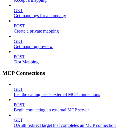
Accept a mapping
GET
Get mappings for a company
POST
Create a private mapping
GET
Get mapping preview
POST
Test Mapping
MCP Connections
GET
List the calling user's external MCP connections
POST
Begin connecting an external MCP server
GET
OAuth redirect target that completes an MCP connection