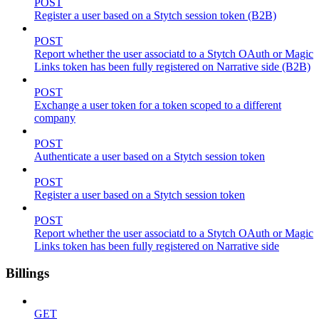
POST
Register a user based on a Stytch session token (B2B)
POST
Report whether the user associatd to a Stytch OAuth or Magic
Links token has been fully registered on Narrative side (B2B)
POST
Exchange a user token for a token scoped to a different
company
POST
Authenticate a user based on a Stytch session token
POST
Register a user based on a Stytch session token
POST
Report whether the user associatd to a Stytch OAuth or Magic
Links token has been fully registered on Narrative side
Billings
GET