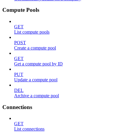
Compute Pools
GET
List compute pools
POST
Create a compute pool
GET
Get a compute pool by ID
PUT
Update a compute pool
DEL
Archive a compute pool
Connections
GET
List connections