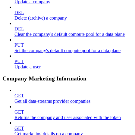
Update a company
DEL
Delete (archive) a company
DEL
Clear the company's default compute pool for a data plane
PUT
Set the company's default compute pool for a data plane
PUT
Update a user
Company Marketing Information
GET
Get all data-streams provider companies
GET
Returns the company and user associated with the token
GET
Get marketing details on a company