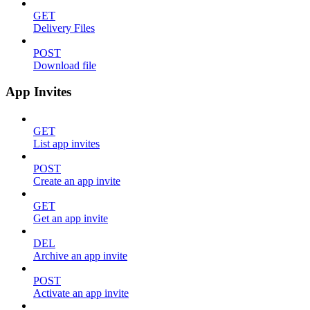
GET
Delivery Files
POST
Download file
App Invites
GET
List app invites
POST
Create an app invite
GET
Get an app invite
DEL
Archive an app invite
POST
Activate an app invite