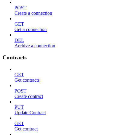
POST
Create a connection
GET
Get a connection
DEL
Archive a connection
Contracts
GET
Get contracts
POST
Create contract
PUT
Update Contract
GET
Get contract