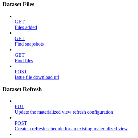
Dataset Files
GET
Files added
GET
Find snapshots
GET
Find files
POST
Issue file download url
Dataset Refresh
PUT
Update the materialized view refresh configuration
POST
Create a refresh schedule for an existing materialized view