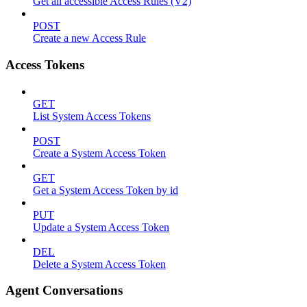
Get all accessible Access Rules (V2)
POST
Create a new Access Rule
Access Tokens
GET
List System Access Tokens
POST
Create a System Access Token
GET
Get a System Access Token by id
PUT
Update a System Access Token
DEL
Delete a System Access Token
Agent Conversations