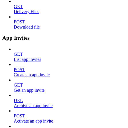
GET
Delivery Files
POST
Download file
App Invites
GET
List app invites
POST
Create an app invite
GET
Get an app invite
DEL
Archive an app invite
POST
Activate an app invite