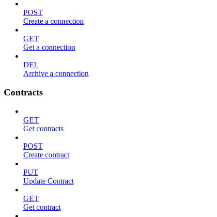
POST
Create a connection
GET
Get a connection
DEL
Archive a connection
Contracts
GET
Get contracts
POST
Create contract
PUT
Update Contract
GET
Get contract