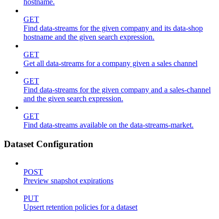
hostname.
GET
Find data-streams for the given company and its data-shop
hostname and the given search expression.
GET
Get all data-streams for a company given a sales channel
GET
Find data-streams for the given company and a sales-channel
and the given search expression.
GET
Find data-streams available on the data-streams-market.
Dataset Configuration
POST
Preview snapshot expirations
PUT
Upsert retention policies for a dataset