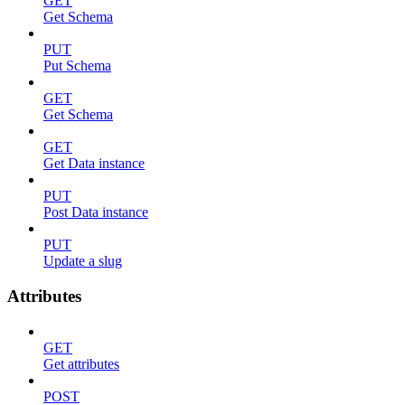
GET
Get Schema
PUT
Put Schema
GET
Get Schema
GET
Get Data instance
PUT
Post Data instance
PUT
Update a slug
Attributes
GET
Get attributes
POST