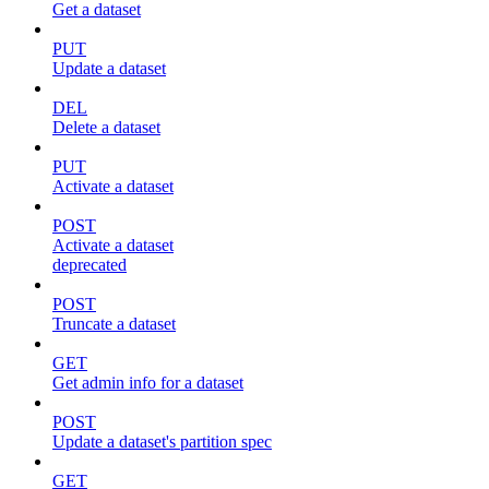
Get a dataset
PUT
Update a dataset
DEL
Delete a dataset
PUT
Activate a dataset
POST
Activate a dataset
deprecated
POST
Truncate a dataset
GET
Get admin info for a dataset
POST
Update a dataset's partition spec
GET