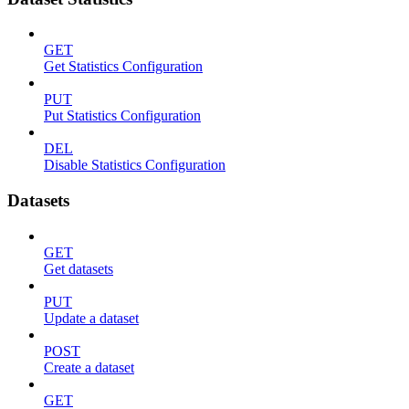
GET
Get Statistics Configuration
PUT
Put Statistics Configuration
DEL
Disable Statistics Configuration
Datasets
GET
Get datasets
PUT
Update a dataset
POST
Create a dataset
GET