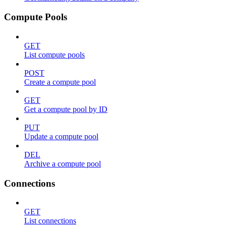
Compute Pools
GET
List compute pools
POST
Create a compute pool
GET
Get a compute pool by ID
PUT
Update a compute pool
DEL
Archive a compute pool
Connections
GET
List connections