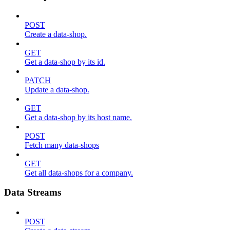
POST
Create a data-shop.
GET
Get a data-shop by its id.
PATCH
Update a data-shop.
GET
Get a data-shop by its host name.
POST
Fetch many data-shops
GET
Get all data-shops for a company.
Data Streams
POST