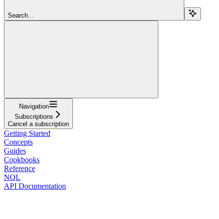
Search...
Navigation
Subscriptions
Cancel a subscription
Getting Started
Concepts
Guides
Cookbooks
Reference
NQL
API Documentation