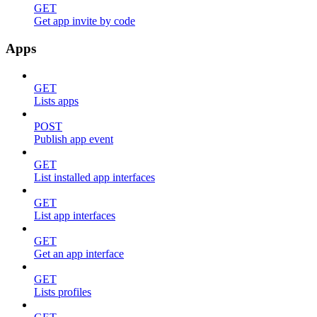
GET
Get app invite by code
Apps
GET
Lists apps
POST
Publish app event
GET
List installed app interfaces
GET
List app interfaces
GET
Get an app interface
GET
Lists profiles