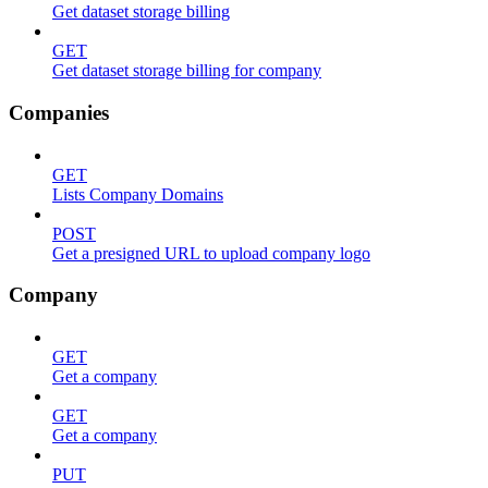
Get dataset storage billing
GET
Get dataset storage billing for company
Companies
GET
Lists Company Domains
POST
Get a presigned URL to upload company logo
Company
GET
Get a company
GET
Get a company
PUT