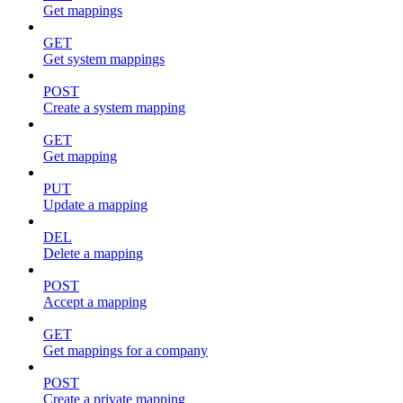
Get mappings
GET
Get system mappings
POST
Create a system mapping
GET
Get mapping
PUT
Update a mapping
DEL
Delete a mapping
POST
Accept a mapping
GET
Get mappings for a company
POST
Create a private mapping