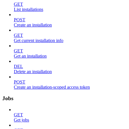
GET
List installations
POST
Create an installation
GET
Get current installation info
GET
Get an installation
DEL
Delete an installation
POST
Create an installation-scoped access token
Jobs
GET
Get jobs