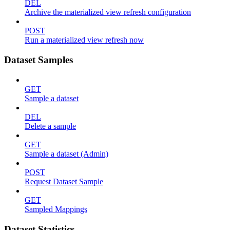
DEL
Archive the materialized view refresh configuration
POST
Run a materialized view refresh now
Dataset Samples
GET
Sample a dataset
DEL
Delete a sample
GET
Sample a dataset (Admin)
POST
Request Dataset Sample
GET
Sampled Mappings
Dataset Statistics