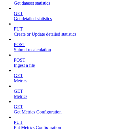
Get dataset statistics
GET
Get detailed statistics
PUT
Create or Update detailed statistics
POST
Submit recalculation
POST
Ingest a file
GET
Metrics
GET
Metrics
GET
Get Metrics Configuration
PUT
Put Metrics Configuration