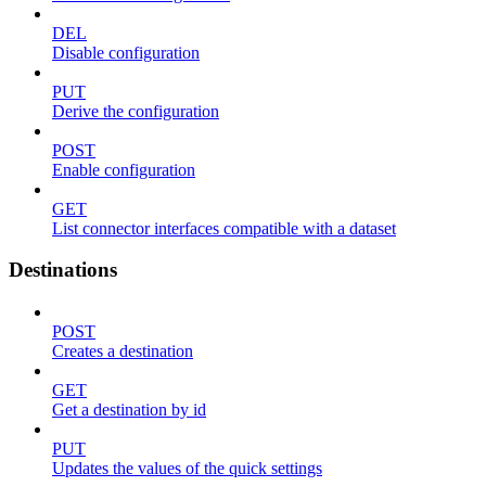
DEL
Disable configuration
PUT
Derive the configuration
POST
Enable configuration
GET
List connector interfaces compatible with a dataset
Destinations
POST
Creates a destination
GET
Get a destination by id
PUT
Updates the values of the quick settings