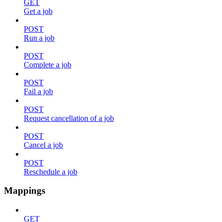
GET
Get a job
POST
Run a job
POST
Complete a job
POST
Fail a job
POST
Request cancellation of a job
POST
Cancel a job
POST
Reschedule a job
Mappings
GET