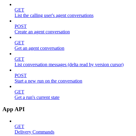
GET
List the calling user's agent conversations
POST
Create an agent conversation
GET
Get an agent conversation
GET
List conversation messages (delta read by version cursor)
POST
Start a new run on the conversation
GET
Get a run's current state
App API
GET
Delivery Commands