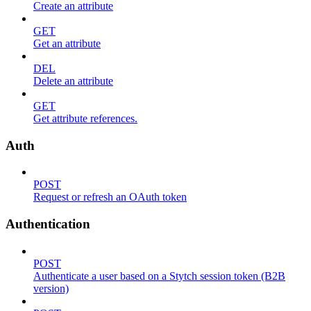
Create an attribute
GET
Get an attribute
DEL
Delete an attribute
GET
Get attribute references.
Auth
POST
Request or refresh an OAuth token
Authentication
POST
Authenticate a user based on a Stytch session token (B2B
version)