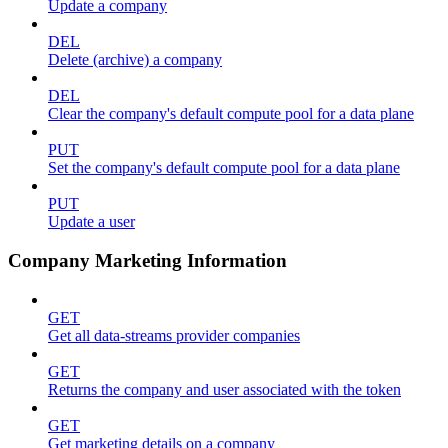
Update a company
DEL
Delete (archive) a company
DEL
Clear the company's default compute pool for a data plane
PUT
Set the company's default compute pool for a data plane
PUT
Update a user
Company Marketing Information
GET
Get all data-streams provider companies
GET
Returns the company and user associated with the token
GET
Get marketing details on a company