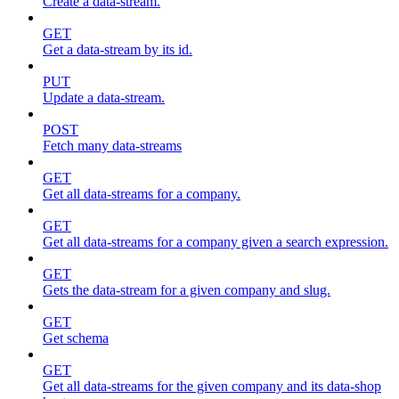
Create a data-stream.
GET
Get a data-stream by its id.
PUT
Update a data-stream.
POST
Fetch many data-streams
GET
Get all data-streams for a company.
GET
Get all data-streams for a company given a search expression.
GET
Gets the data-stream for a given company and slug.
GET
Get schema
GET
Get all data-streams for the given company and its data-shop