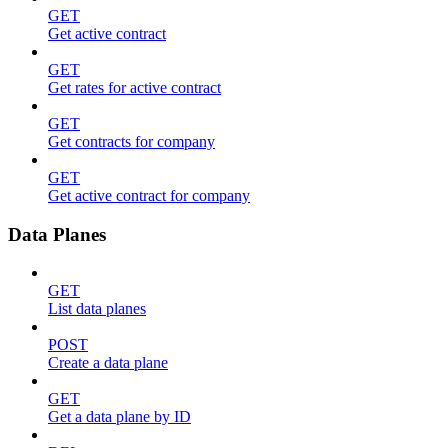
GET
Get active contract
GET
Get rates for active contract
GET
Get contracts for company
GET
Get active contract for company
Data Planes
GET
List data planes
POST
Create a data plane
GET
Get a data plane by ID