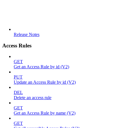
Release Notes
Access Rules
GET
Get an Access Rule by id (V2)
PUT
Update an Access Rule by id (V2)
DEL
Delete an access rule
GET
Get an Access Rule by name (V2)
GET