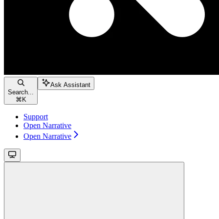
Ask Assistant
Search...
⌘
K
Support
Open Narrative
Open Narrative