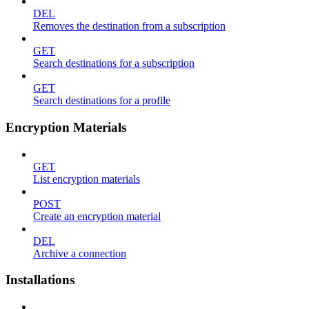
DEL
Removes the destination from a subscription
GET
Search destinations for a subscription
GET
Search destinations for a profile
Encryption Materials
GET
List encryption materials
POST
Create an encryption material
DEL
Archive a connection
Installations