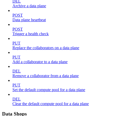
DEL
Archive a data plane
POST
Data plane heartbeat
POST
Trigger a health check
PUT
Replace the collaborators on a data plane
PUT
Add a collaborator to a data plane
DEL
Remove a collaborator from a data plane
PUT
Set the default compute pool for a data plane
DEL
Clear the default compute pool for a data plane
Data Shops