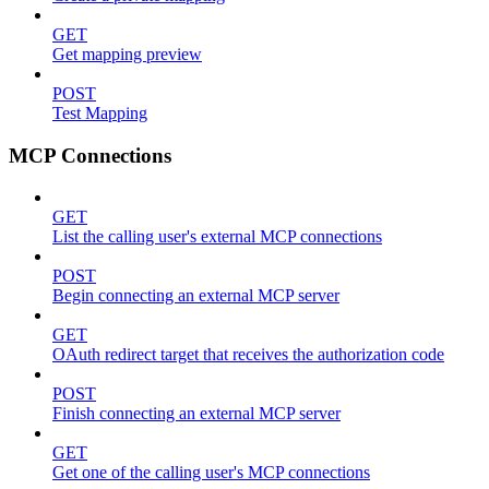
GET
Get mapping preview
POST
Test Mapping
MCP Connections
GET
List the calling user's external MCP connections
POST
Begin connecting an external MCP server
GET
OAuth redirect target that receives the authorization code
POST
Finish connecting an external MCP server
GET
Get one of the calling user's MCP connections