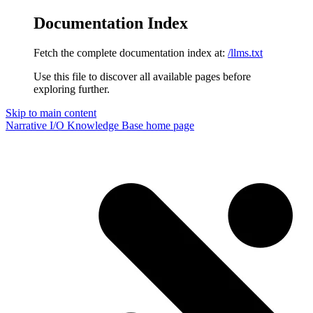
Documentation Index
Fetch the complete documentation index at:
/llms.txt
Use this file to discover all available pages before
exploring further.
Skip to main content
Narrative I/O Knowledge Base
home page