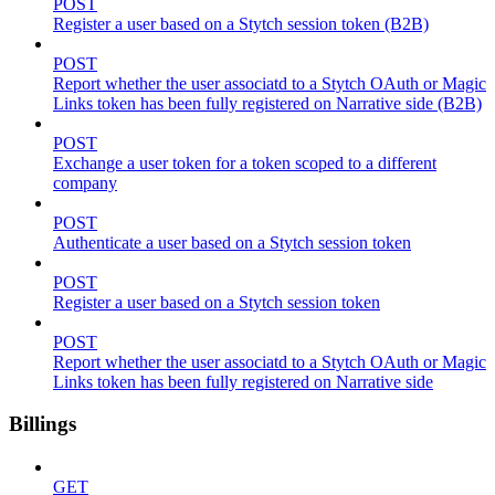
POST
Register a user based on a Stytch session token (B2B)
POST
Report whether the user associatd to a Stytch OAuth or Magic
Links token has been fully registered on Narrative side (B2B)
POST
Exchange a user token for a token scoped to a different
company
POST
Authenticate a user based on a Stytch session token
POST
Register a user based on a Stytch session token
POST
Report whether the user associatd to a Stytch OAuth or Magic
Links token has been fully registered on Narrative side
Billings
GET