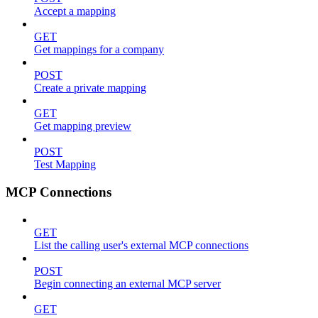
Accept a mapping
GET
Get mappings for a company
POST
Create a private mapping
GET
Get mapping preview
POST
Test Mapping
MCP Connections
GET
List the calling user's external MCP connections
POST
Begin connecting an external MCP server
GET