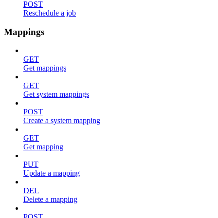
POST
Reschedule a job
Mappings
GET
Get mappings
GET
Get system mappings
POST
Create a system mapping
GET
Get mapping
PUT
Update a mapping
DEL
Delete a mapping
POST