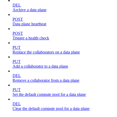
DEL
Archive a data plane
POST
Data plane heartbeat
POST
Trigger a health check
PUT
Replace the collaborators on a data plane
PUT
Add a collaborator to a data plane
DEL
Remove a collaborator from a data plane
PUT
Set the default compute pool for a data plane
DEL
Clear the default compute pool for a data plane