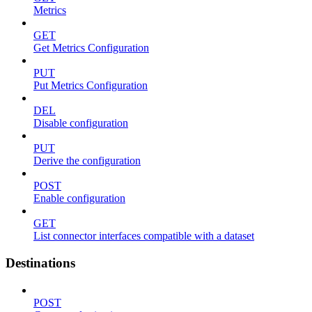
Metrics
GET
Get Metrics Configuration
PUT
Put Metrics Configuration
DEL
Disable configuration
PUT
Derive the configuration
POST
Enable configuration
GET
List connector interfaces compatible with a dataset
Destinations
POST