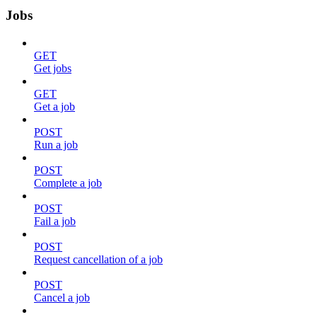
Jobs
GET
Get jobs
GET
Get a job
POST
Run a job
POST
Complete a job
POST
Fail a job
POST
Request cancellation of a job
POST
Cancel a job