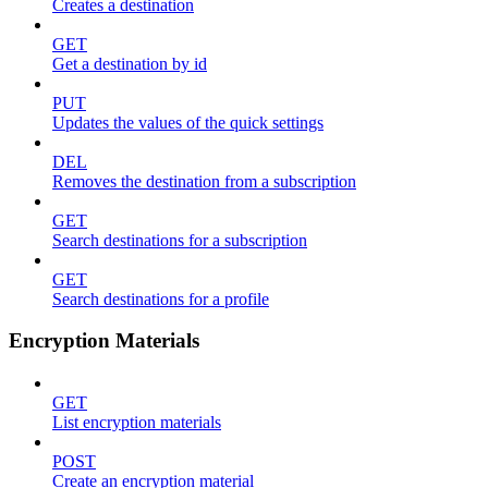
Creates a destination
GET
Get a destination by id
PUT
Updates the values of the quick settings
DEL
Removes the destination from a subscription
GET
Search destinations for a subscription
GET
Search destinations for a profile
Encryption Materials
GET
List encryption materials
POST
Create an encryption material