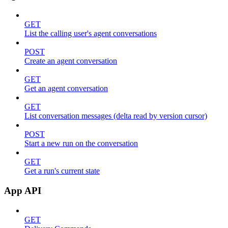
GET
List the calling user's agent conversations
POST
Create an agent conversation
GET
Get an agent conversation
GET
List conversation messages (delta read by version cursor)
POST
Start a new run on the conversation
GET
Get a run's current state
App API
GET