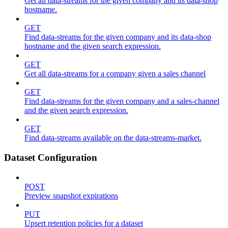
Get all data-streams for the given company and its data-shop
hostname.
GET
Find data-streams for the given company and its data-shop
hostname and the given search expression.
GET
Get all data-streams for a company given a sales channel
GET
Find data-streams for the given company and a sales-channel
and the given search expression.
GET
Find data-streams available on the data-streams-market.
Dataset Configuration
POST
Preview snapshot expirations
PUT
Upsert retention policies for a dataset