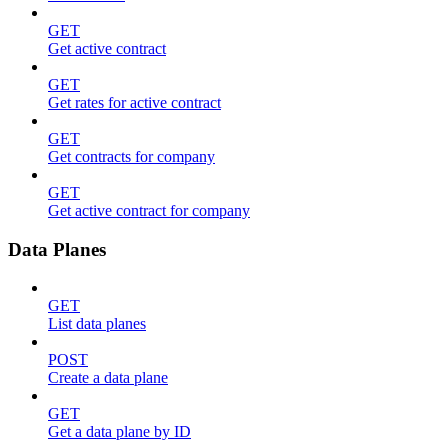
GET
Get active contract
GET
Get rates for active contract
GET
Get contracts for company
GET
Get active contract for company
Data Planes
GET
List data planes
POST
Create a data plane
GET
Get a data plane by ID