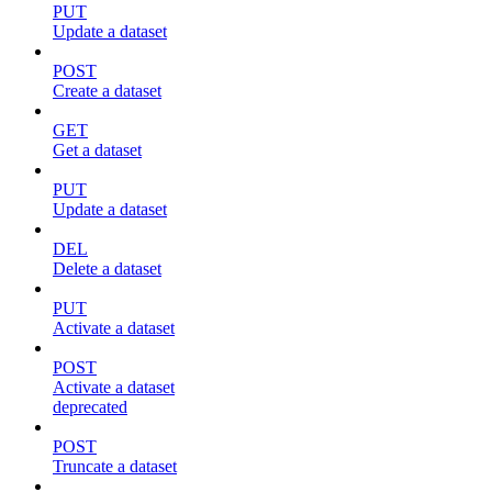
PUT
Update a dataset
POST
Create a dataset
GET
Get a dataset
PUT
Update a dataset
DEL
Delete a dataset
PUT
Activate a dataset
POST
Activate a dataset
deprecated
POST
Truncate a dataset