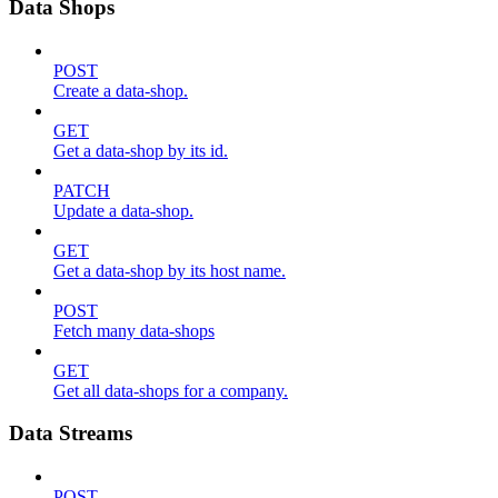
Data Shops
POST
Create a data-shop.
GET
Get a data-shop by its id.
PATCH
Update a data-shop.
GET
Get a data-shop by its host name.
POST
Fetch many data-shops
GET
Get all data-shops for a company.
Data Streams
POST