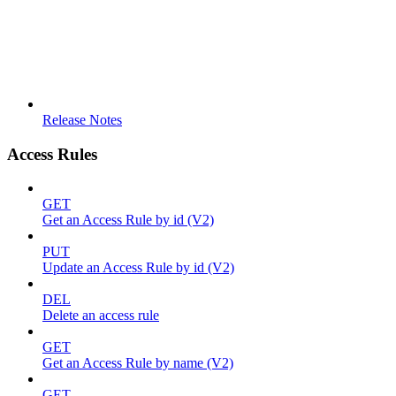
Release Notes
Access Rules
GET
Get an Access Rule by id (V2)
PUT
Update an Access Rule by id (V2)
DEL
Delete an access rule
GET
Get an Access Rule by name (V2)
GET