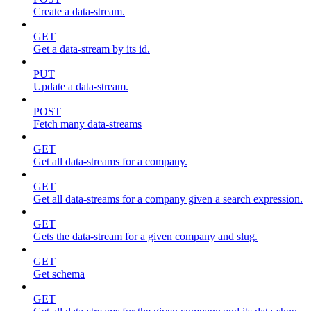
Create a data-stream.
GET
Get a data-stream by its id.
PUT
Update a data-stream.
POST
Fetch many data-streams
GET
Get all data-streams for a company.
GET
Get all data-streams for a company given a search expression.
GET
Gets the data-stream for a given company and slug.
GET
Get schema
GET