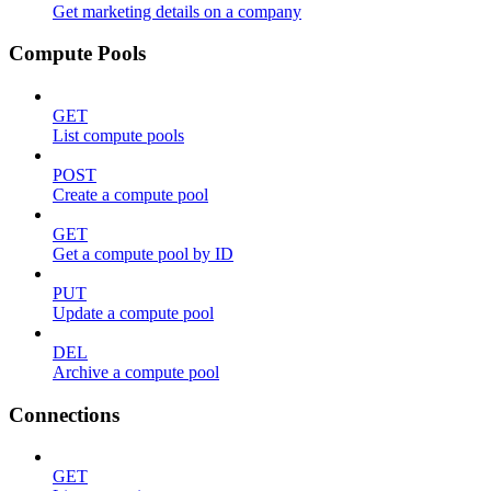
Get marketing details on a company
Compute Pools
GET
List compute pools
POST
Create a compute pool
GET
Get a compute pool by ID
PUT
Update a compute pool
DEL
Archive a compute pool
Connections
GET