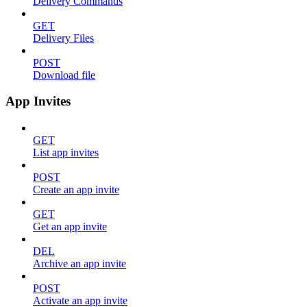
Delivery Commands
GET
Delivery Files
POST
Download file
App Invites
GET
List app invites
POST
Create an app invite
GET
Get an app invite
DEL
Archive an app invite
POST
Activate an app invite