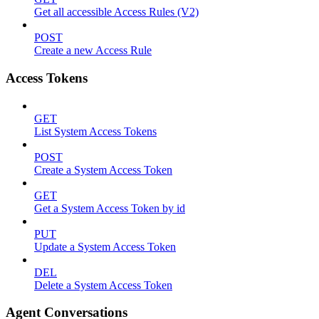
Get all accessible Access Rules (V2)
POST
Create a new Access Rule
Access Tokens
GET
List System Access Tokens
POST
Create a System Access Token
GET
Get a System Access Token by id
PUT
Update a System Access Token
DEL
Delete a System Access Token
Agent Conversations