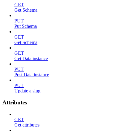
GET
Get Schema
PUT
Put Schema
GET
Get Schema
GET
Get Data instance
PUT
Post Data instance
PUT
Update a slug
Attributes
GET
Get attributes