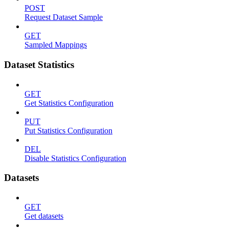
POST
Request Dataset Sample
GET
Sampled Mappings
Dataset Statistics
GET
Get Statistics Configuration
PUT
Put Statistics Configuration
DEL
Disable Statistics Configuration
Datasets
GET
Get datasets