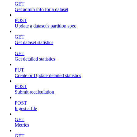
GET
Get admin info for a dataset
POST
Update a dataset's partition spec
GET
Get dataset statistics
GET
Get detailed statistics
PUT
Create or Update detailed statistics
POST
Submit recalculation
POST
Ingest a file
GET
Metrics
GET