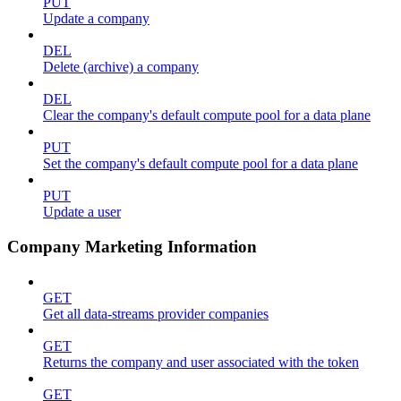
PUT
Update a company
DEL
Delete (archive) a company
DEL
Clear the company's default compute pool for a data plane
PUT
Set the company's default compute pool for a data plane
PUT
Update a user
Company Marketing Information
GET
Get all data-streams provider companies
GET
Returns the company and user associated with the token
GET