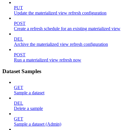
PUT
Update the materialized view refresh configuration
POST
Create a refresh schedule for an existing materialized view
DEL
Archive the materialized view refresh configuration
POST
Run a materialized view refresh now
Dataset Samples
GET
Sample a dataset
DEL
Delete a sample
GET
Sample a dataset (Admin)