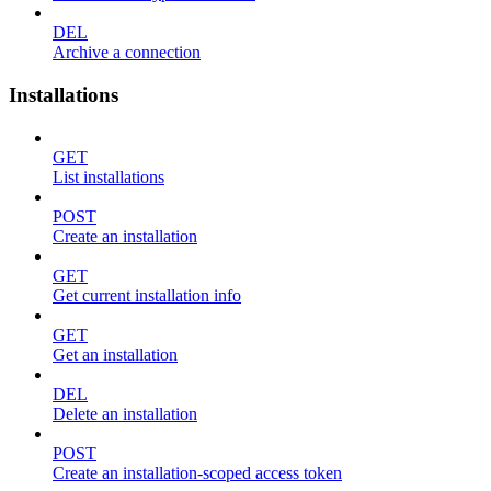
DEL
Archive a connection
Installations
GET
List installations
POST
Create an installation
GET
Get current installation info
GET
Get an installation
DEL
Delete an installation
POST
Create an installation-scoped access token