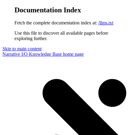
Documentation Index
Fetch the complete documentation index at:
/llms.txt
Use this file to discover all available pages before
exploring further.
Skip to main content
Narrative I/O Knowledge Base
home page