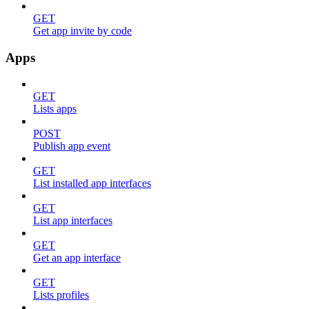
GET
Get app invite by code
Apps
GET
Lists apps
POST
Publish app event
GET
List installed app interfaces
GET
List app interfaces
GET
Get an app interface
GET
Lists profiles