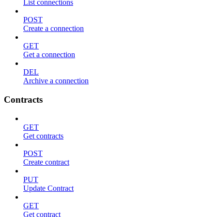
List connections
POST
Create a connection
GET
Get a connection
DEL
Archive a connection
Contracts
GET
Get contracts
POST
Create contract
PUT
Update Contract
GET
Get contract