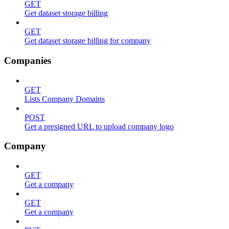
GET
Get dataset storage billing
GET
Get dataset storage billing for company
Companies
GET
Lists Company Domains
POST
Get a presigned URL to upload company logo
Company
GET
Get a company
GET
Get a company