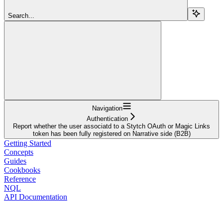
Search...
Navigation
Authentication
Report whether the user associatd to a Stytch OAuth or Magic Links
token has been fully registered on Narrative side (B2B)
Getting Started
Concepts
Guides
Cookbooks
Reference
NQL
API Documentation