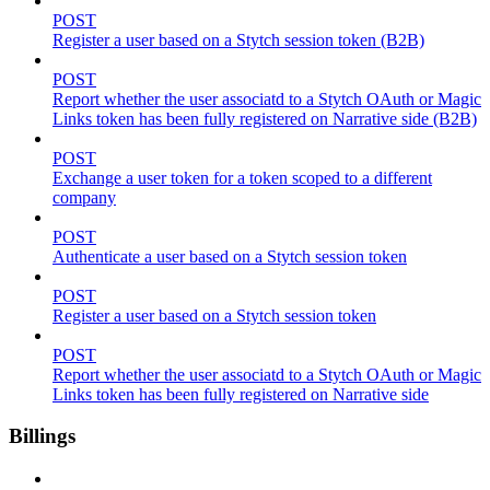
POST
Register a user based on a Stytch session token (B2B)
POST
Report whether the user associatd to a Stytch OAuth or Magic
Links token has been fully registered on Narrative side (B2B)
POST
Exchange a user token for a token scoped to a different
company
POST
Authenticate a user based on a Stytch session token
POST
Register a user based on a Stytch session token
POST
Report whether the user associatd to a Stytch OAuth or Magic
Links token has been fully registered on Narrative side
Billings