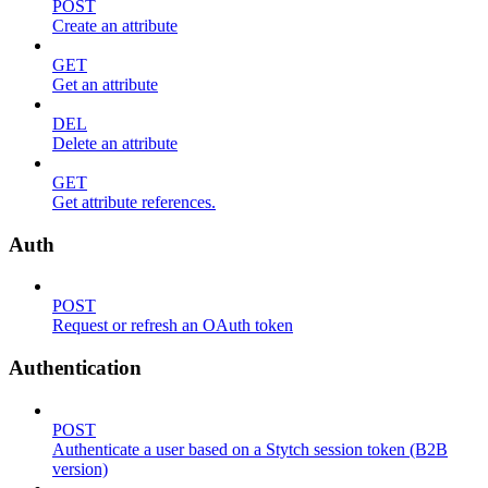
POST
Create an attribute
GET
Get an attribute
DEL
Delete an attribute
GET
Get attribute references.
Auth
POST
Request or refresh an OAuth token
Authentication
POST
Authenticate a user based on a Stytch session token (B2B
version)