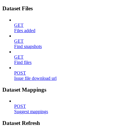
Dataset Files
GET
Files added
GET
Find snapshots
GET
Find files
POST
Issue file download url
Dataset Mappings
POST
Suggest mappings
Dataset Refresh