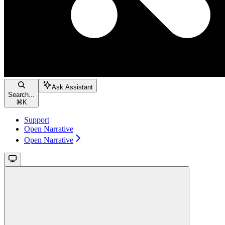
Ask Assistant
Search...
⌘
K
Support
Open Narrative
Open Narrative