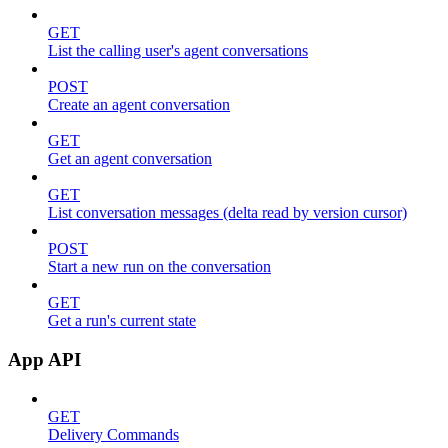
GET
List the calling user's agent conversations
POST
Create an agent conversation
GET
Get an agent conversation
GET
List conversation messages (delta read by version cursor)
POST
Start a new run on the conversation
GET
Get a run's current state
App API
GET
Delivery Commands