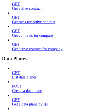
GET
Get active contract
GET
Get rates for active contract
GET
Get contracts for company
GET
Get active contract for company
Data Planes
GET
List data planes
POST
Create a data plane
GET
Get a data plane by ID