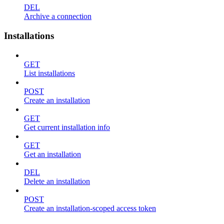
DEL
Archive a connection
Installations
GET
List installations
POST
Create an installation
GET
Get current installation info
GET
Get an installation
DEL
Delete an installation
POST
Create an installation-scoped access token