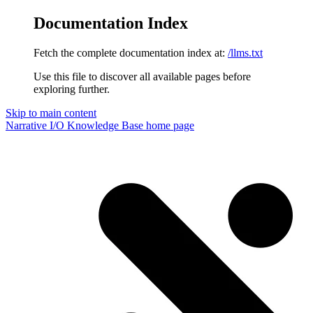
Documentation Index
Fetch the complete documentation index at:
/llms.txt
Use this file to discover all available pages before
exploring further.
Skip to main content
Narrative I/O Knowledge Base
home page