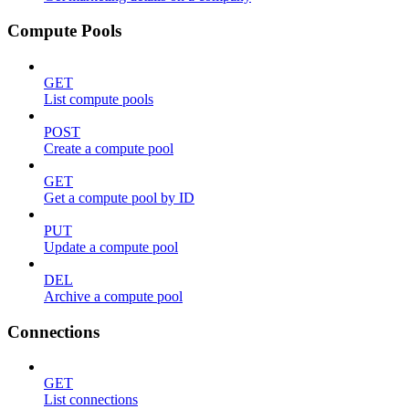
Compute Pools
GET
List compute pools
POST
Create a compute pool
GET
Get a compute pool by ID
PUT
Update a compute pool
DEL
Archive a compute pool
Connections
GET
List connections