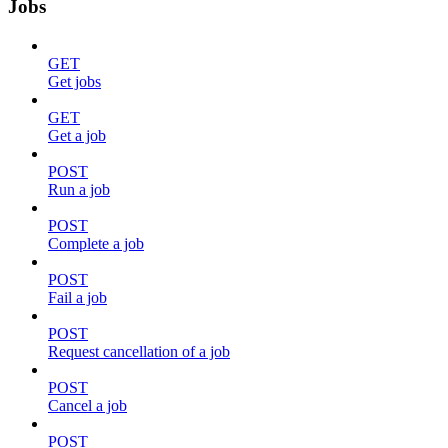
Jobs
GET
Get jobs
GET
Get a job
POST
Run a job
POST
Complete a job
POST
Fail a job
POST
Request cancellation of a job
POST
Cancel a job
POST