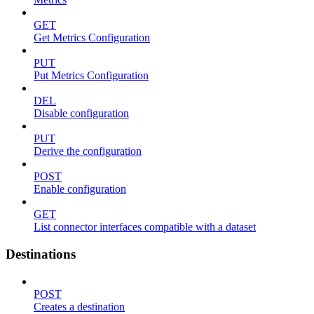
GET
Get Metrics Configuration
PUT
Put Metrics Configuration
DEL
Disable configuration
PUT
Derive the configuration
POST
Enable configuration
GET
List connector interfaces compatible with a dataset
Destinations
POST
Creates a destination