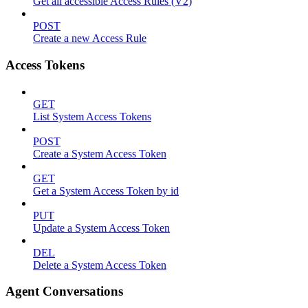
Get all accessible Access Rules (V2)
POST
Create a new Access Rule
Access Tokens
GET
List System Access Tokens
POST
Create a System Access Token
GET
Get a System Access Token by id
PUT
Update a System Access Token
DEL
Delete a System Access Token
Agent Conversations