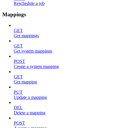
Reschedule a job
Mappings
GET
Get mappings
GET
Get system mappings
POST
Create a system mapping
GET
Get mapping
PUT
Update a mapping
DEL
Delete a mapping
POST