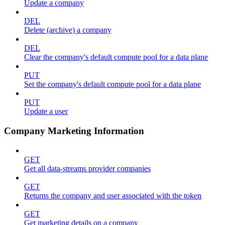
Update a company
DEL
Delete (archive) a company
DEL
Clear the company's default compute pool for a data plane
PUT
Set the company's default compute pool for a data plane
PUT
Update a user
Company Marketing Information
GET
Get all data-streams provider companies
GET
Returns the company and user associated with the token
GET
Get marketing details on a company