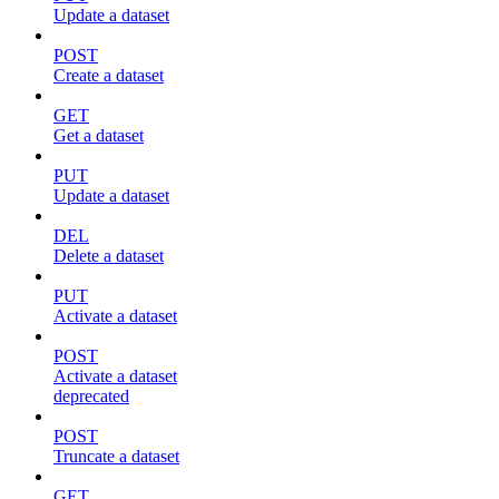
Update a dataset
POST
Create a dataset
GET
Get a dataset
PUT
Update a dataset
DEL
Delete a dataset
PUT
Activate a dataset
POST
Activate a dataset
deprecated
POST
Truncate a dataset
GET