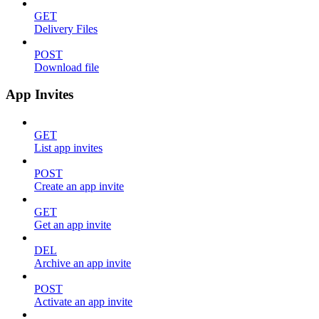
GET
Delivery Files
POST
Download file
App Invites
GET
List app invites
POST
Create an app invite
GET
Get an app invite
DEL
Archive an app invite
POST
Activate an app invite