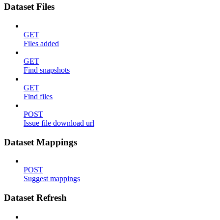
Dataset Files
GET
Files added
GET
Find snapshots
GET
Find files
POST
Issue file download url
Dataset Mappings
POST
Suggest mappings
Dataset Refresh