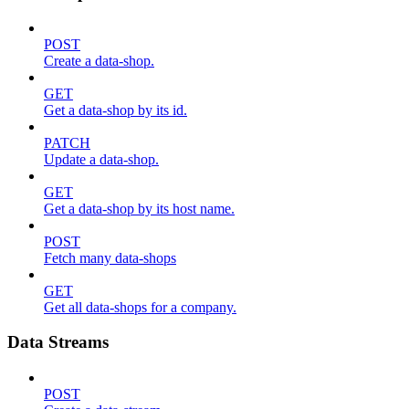
POST
Create a data-shop.
GET
Get a data-shop by its id.
PATCH
Update a data-shop.
GET
Get a data-shop by its host name.
POST
Fetch many data-shops
GET
Get all data-shops for a company.
Data Streams
POST