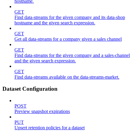
hostname.
GET
Find data-streams for the given company and its data-shop
hostname and the given search expression.
GET
Get all data-streams for a company given a sales channel
GET
Find data-streams for the given company and a sales-channel
and the given search expression.
GET
Find data-streams available on the data-streams-market.
Dataset Configuration
POST
Preview snapshot expirations
PUT
Upsert retention policies for a dataset