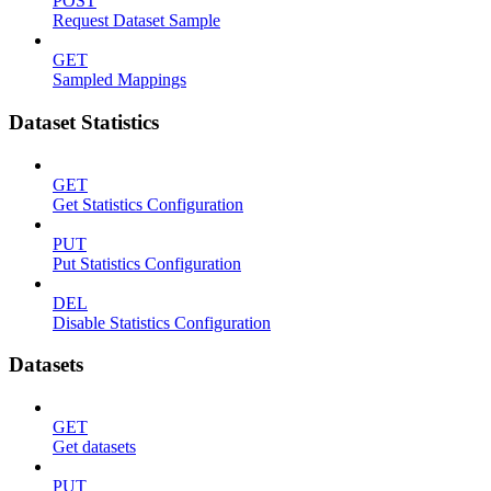
POST
Request Dataset Sample
GET
Sampled Mappings
Dataset Statistics
GET
Get Statistics Configuration
PUT
Put Statistics Configuration
DEL
Disable Statistics Configuration
Datasets
GET
Get datasets
PUT