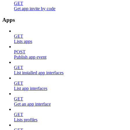
GET
Get app invite by code
Apps
GET
Lists apps
POST
Publish app event
GET
List installed app interfaces
GET
List app interfaces
GET
Get an app interface
GET
Lists profiles