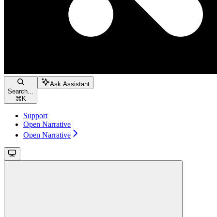
Ask Assistant
Search...
⌘
K
Support
Open Narrative
Open Narrative