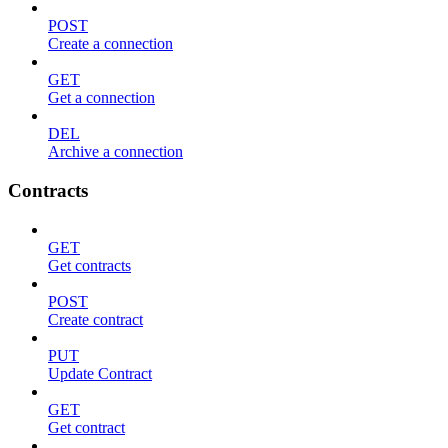
POST
Create a connection
GET
Get a connection
DEL
Archive a connection
Contracts
GET
Get contracts
POST
Create contract
PUT
Update Contract
GET
Get contract