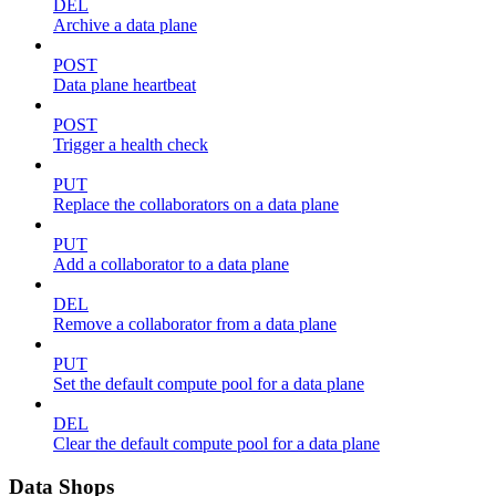
DEL
Archive a data plane
POST
Data plane heartbeat
POST
Trigger a health check
PUT
Replace the collaborators on a data plane
PUT
Add a collaborator to a data plane
DEL
Remove a collaborator from a data plane
PUT
Set the default compute pool for a data plane
DEL
Clear the default compute pool for a data plane
Data Shops