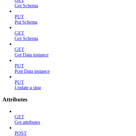
GET
Get Schema
PUT
Put Schema
GET
Get Schema
GET
Get Data instance
PUT
Post Data instance
PUT
Update a slug
Attributes
GET
Get attributes
POST