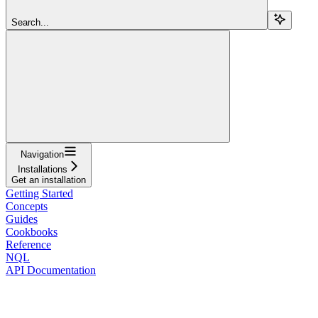
Search...
Navigation
Installations
Get an installation
Getting Started
Concepts
Guides
Cookbooks
Reference
NQL
API Documentation