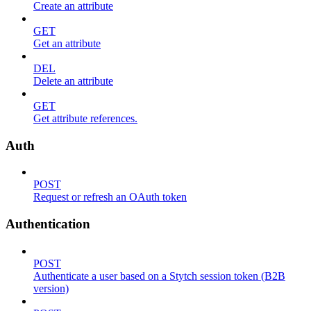
Create an attribute
GET
Get an attribute
DEL
Delete an attribute
GET
Get attribute references.
Auth
POST
Request or refresh an OAuth token
Authentication
POST
Authenticate a user based on a Stytch session token (B2B
version)