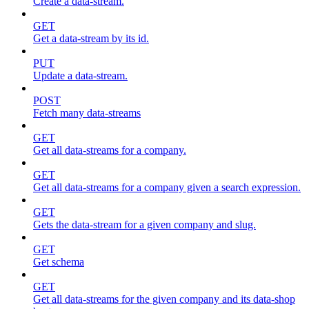
Create a data-stream.
GET
Get a data-stream by its id.
PUT
Update a data-stream.
POST
Fetch many data-streams
GET
Get all data-streams for a company.
GET
Get all data-streams for a company given a search expression.
GET
Gets the data-stream for a given company and slug.
GET
Get schema
GET
Get all data-streams for the given company and its data-shop