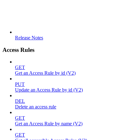
Release Notes
Access Rules
GET
Get an Access Rule by id (V2)
PUT
Update an Access Rule by id (V2)
DEL
Delete an access rule
GET
Get an Access Rule by name (V2)
GET