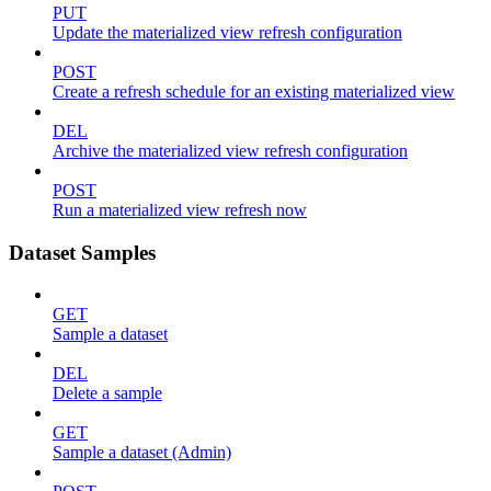
PUT
Update the materialized view refresh configuration
POST
Create a refresh schedule for an existing materialized view
DEL
Archive the materialized view refresh configuration
POST
Run a materialized view refresh now
Dataset Samples
GET
Sample a dataset
DEL
Delete a sample
GET
Sample a dataset (Admin)