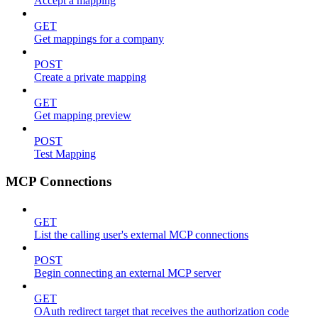
Accept a mapping
GET
Get mappings for a company
POST
Create a private mapping
GET
Get mapping preview
POST
Test Mapping
MCP Connections
GET
List the calling user's external MCP connections
POST
Begin connecting an external MCP server
GET
OAuth redirect target that receives the authorization code