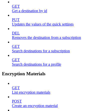
GET
Get a destination by id
PUT
Updates the values of the quick settings
DEL
Removes the destination from a subscription
GET
Search destinations for a subscription
GET
Search destinations for a profile
Encryption Materials
GET
List encryption materials
POST
Create an encryption material