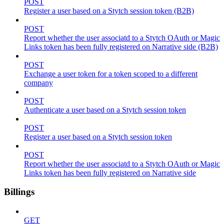
POST
Register a user based on a Stytch session token (B2B)
POST
Report whether the user associatd to a Stytch OAuth or Magic
Links token has been fully registered on Narrative side (B2B)
POST
Exchange a user token for a token scoped to a different
company
POST
Authenticate a user based on a Stytch session token
POST
Register a user based on a Stytch session token
POST
Report whether the user associatd to a Stytch OAuth or Magic
Links token has been fully registered on Narrative side
Billings
GET