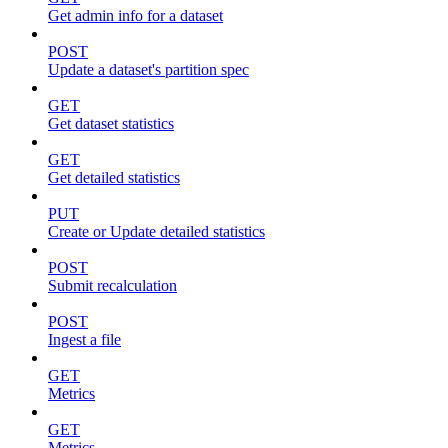
Get admin info for a dataset
POST
Update a dataset's partition spec
GET
Get dataset statistics
GET
Get detailed statistics
PUT
Create or Update detailed statistics
POST
Submit recalculation
POST
Ingest a file
GET
Metrics
GET
Metrics