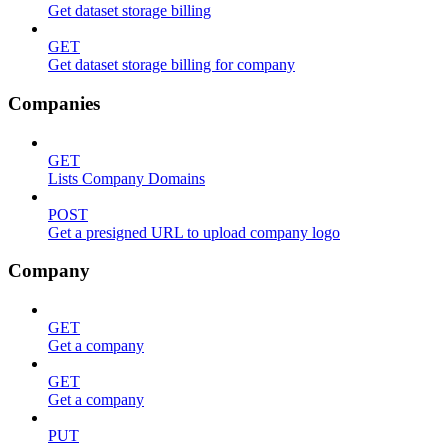
Get dataset storage billing
GET
Get dataset storage billing for company
Companies
GET
Lists Company Domains
POST
Get a presigned URL to upload company logo
Company
GET
Get a company
GET
Get a company
PUT